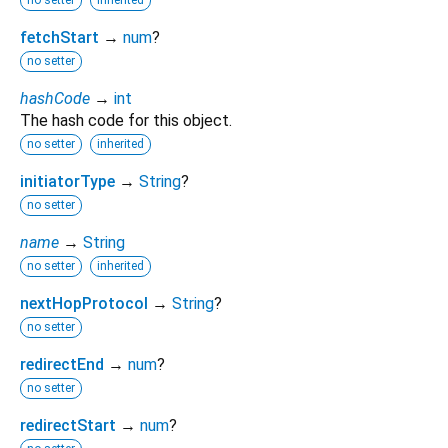
no setter
inherited
fetchStart
→
num
?
no setter
hashCode
→
int
The hash code for this object.
no setter
inherited
initiatorType
→
String
?
no setter
name
→
String
no setter
inherited
nextHopProtocol
→
String
?
no setter
redirectEnd
→
num
?
no setter
redirectStart
→
num
?