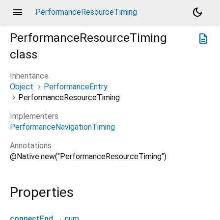
menu
dark_mode
PerformanceResourceTiming
PerformanceResourceTiming
description
class
Inheritance
Object
PerformanceEntry
PerformanceResourceTiming
Implementers
PerformanceNavigationTiming
Annotations
@Native.new("PerformanceResourceTiming")
Properties
connectEnd
→
num