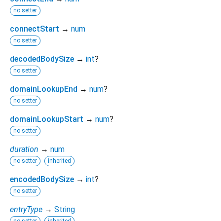
no setter
connectStart
→
num
no setter
decodedBodySize
→
int
?
no setter
domainLookupEnd
→
num
?
no setter
domainLookupStart
→
num
?
no setter
duration
→
num
no setter
inherited
encodedBodySize
→
int
?
no setter
entryType
→
String