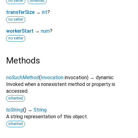
no setter
inherited
transferSize
→
int
?
no setter
workerStart
→
num
?
no setter
Methods
noSuchMethod
(
Invocation
invocation
)
→ dynamic
Invoked when a nonexistent method or property is
accessed.
inherited
toString
(
)
→
String
A string representation of this object.
inherited