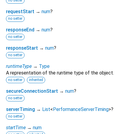
no setter
requestStart
→
num
?
no setter
responseEnd
→
num
?
no setter
responseStart
→
num
?
no setter
runtimeType
→
Type
A representation of the runtime type of the object.
no setter
inherited
secureConnectionStart
→
num
?
no setter
serverTiming
→
List
<
PerformanceServerTiming
>
?
no setter
startTime
→
num