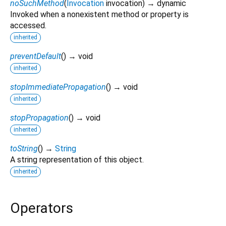
noSuchMethod
(
Invocation
invocation
)
→ dynamic
Invoked when a nonexistent method or property is
accessed.
inherited
preventDefault
(
)
→ void
inherited
stopImmediatePropagation
(
)
→ void
inherited
stopPropagation
(
)
→ void
inherited
toString
(
)
→
String
A string representation of this object.
inherited
Operators