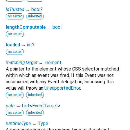
isTrusted
→
bool
?
no setter
inherited
lengthComputable
→
bool
no setter
loaded
→
int
?
no setter
matchingTarget
→
Element
A pointer to the element whose CSS selector matched
within which an event was fired. If this Event was not
associated with any Event delegation, accessing this
value will throw an
UnsupportedError
.
no setter
inherited
path
→
List
<
EventTarget
>
no setter
inherited
runtimeType
→
Type
A representation of the runtime type of the object.