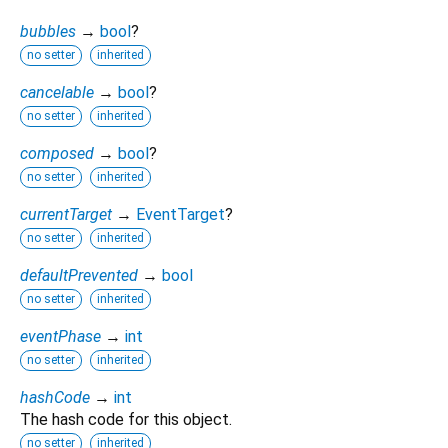
bubbles
→
bool
?
no setter
inherited
cancelable
→
bool
?
no setter
inherited
composed
→
bool
?
no setter
inherited
currentTarget
→
EventTarget
?
no setter
inherited
defaultPrevented
→
bool
no setter
inherited
eventPhase
→
int
no setter
inherited
hashCode
→
int
The hash code for this object.
no setter
inherited