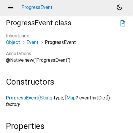
menu
dark_mode
ProgressEvent
ProgressEvent
class
description
Inheritance
Object
Event
ProgressEvent
Annotations
@Native.new("ProgressEvent")
Constructors
ProgressEvent
(
String
type
, [
Map
?
eventInitDict
])
factory
Properties