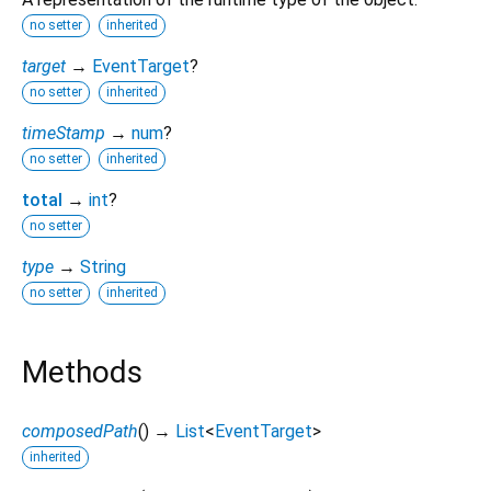
no setter
inherited
target
→
EventTarget
?
no setter
inherited
timeStamp
→
num
?
no setter
inherited
total
→
int
?
no setter
type
→
String
no setter
inherited
Methods
composedPath
(
)
→
List
<
EventTarget
>
inherited