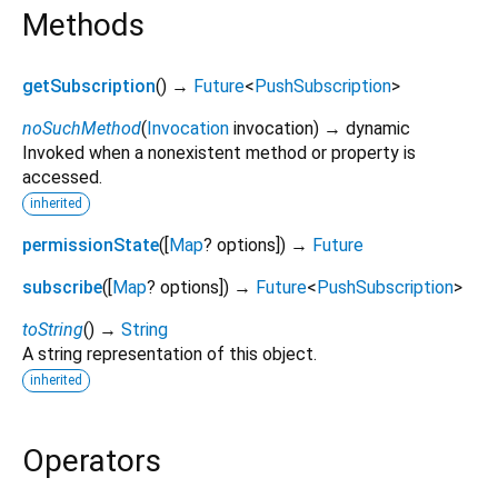
Methods
getSubscription
(
)
→
Future
<
PushSubscription
>
noSuchMethod
(
Invocation
invocation
)
→ dynamic
Invoked when a nonexistent method or property is
accessed.
inherited
permissionState
(
[
Map
?
options
])
→
Future
subscribe
(
[
Map
?
options
])
→
Future
<
PushSubscription
>
toString
(
)
→
String
A string representation of this object.
inherited
Operators