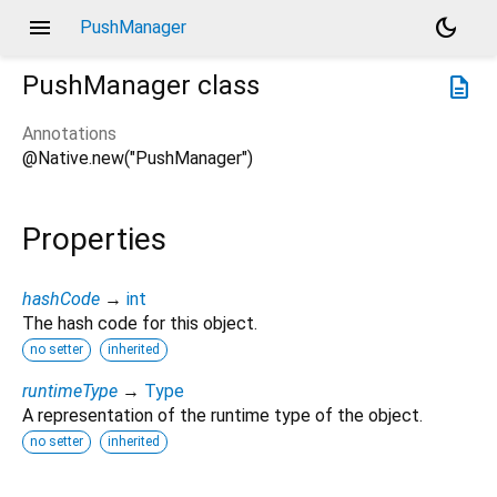
menu
dark_mode
PushManager
PushManager
class
description
Annotations
@Native.new("PushManager")
Properties
hashCode
→
int
The hash code for this object.
no setter
inherited
runtimeType
→
Type
A representation of the runtime type of the object.
no setter
inherited