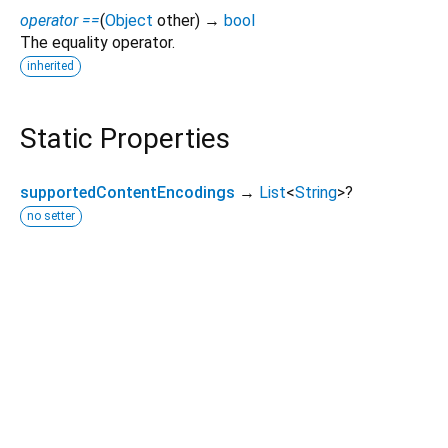
operator ==
(
Object
other
)
→
bool
The equality operator.
inherited
Static Properties
supportedContentEncodings
→
List
<
String
>
?
no setter
Dart 3.12.2
|
Terms
|
Privacy
|
Security
Except as otherwise noted, this site is licensed under a