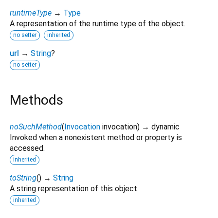
runtimeType
→
Type
A representation of the runtime type of the object.
no setter
inherited
url
→
String
?
no setter
Methods
noSuchMethod
(
Invocation
invocation
)
→ dynamic
Invoked when a nonexistent method or property is
accessed.
inherited
toString
(
)
→
String
A string representation of this object.
inherited