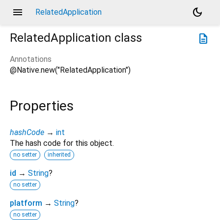
menu
dark_mode
RelatedApplication
RelatedApplication
class
description
Annotations
@Native.new("RelatedApplication")
Properties
hashCode
→
int
The hash code for this object.
no setter
inherited
id
→
String
?
no setter
platform
→
String
?
no setter