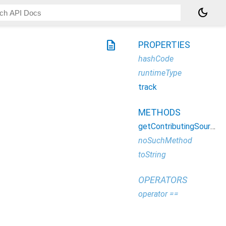
dark_mode
description
PROPERTIES
hashCode
runtimeType
track
METHODS
getContributingSources
noSuchMethod
toString
OPERATORS
operator ==