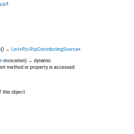
ack
?
s
(
)
→
List
<
RtcRtpContributingSource
>
on
invocation
)
→ dynamic
nt method or property is accessed.
 this object.