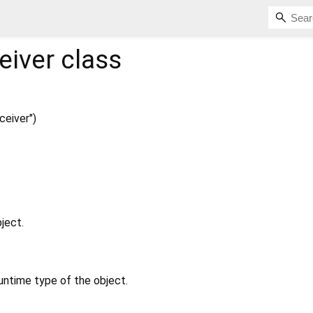
eiver
class
eiver")
ject.
untime type of the object.