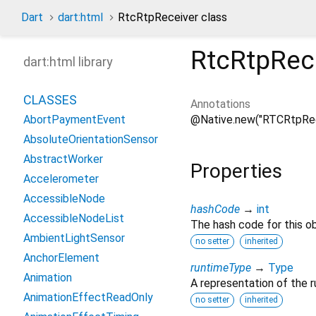
Dart
dart:html
RtcRtpReceiver class
RtcRtpRec
dart:html library
CLASSES
Annotations
@Native.new("RTCRtpRec
AbortPaymentEvent
AbsoluteOrientationSensor
AbstractWorker
Properties
Accelerometer
AccessibleNode
hashCode
→
int
AccessibleNodeList
The hash code for this ob
AmbientLightSensor
no setter
inherited
AnchorElement
runtimeType
→
Type
Animation
A representation of the r
AnimationEffectReadOnly
no setter
inherited