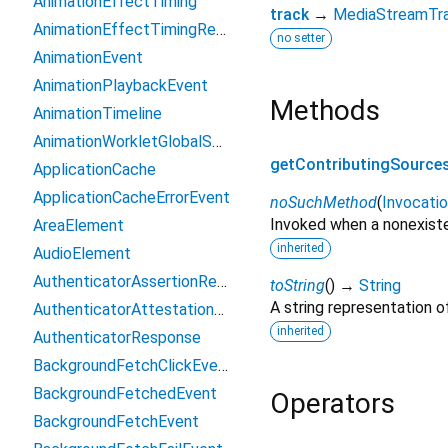
AnimationEffectTiming
track
→
MediaStreamTr
AnimationEffectTimingReadOnly
no setter
AnimationEvent
AnimationPlaybackEvent
Methods
AnimationTimeline
AnimationWorkletGlobalScope
getContributingSource
ApplicationCache
ApplicationCacheErrorEvent
noSuchMethod
(
Invocati
Invoked when a nonexiste
AreaElement
inherited
AudioElement
AuthenticatorAssertionResponse
toString
(
)
→
String
A string representation of
AuthenticatorAttestationResponse
inherited
AuthenticatorResponse
BackgroundFetchClickEvent
BackgroundFetchedEvent
Operators
BackgroundFetchEvent