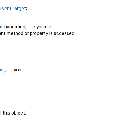
EventTarget
>
on
invocation
)
→ dynamic
nt method or property is accessed.
on
(
)
→ void
d
 this object.