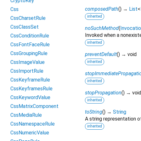
CryptoKey
composedPath
(
)
→
List
<
Css
inherited
CssCharsetRule
CssClassSet
noSuchMethod
(
Invocati
Invoked when a nonexiste
CssConditionRule
inherited
CssFontFaceRule
CssGroupingRule
preventDefault
(
)
→ void
CssImageValue
inherited
CssImportRule
stopImmediatePropagati
CssKeyframeRule
inherited
CssKeyframesRule
stopPropagation
(
)
→ voi
CssKeywordValue
inherited
CssMatrixComponent
toString
(
)
→
String
CssMediaRule
A string representation of
CssNamespaceRule
inherited
CssNumericValue