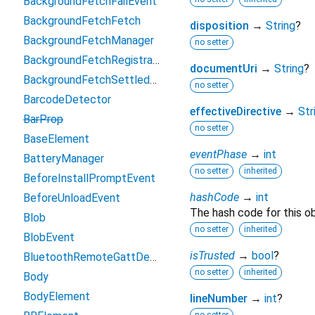
BackgroundFetchFailEvent
BackgroundFetchFetch
disposition
→
String
?
BackgroundFetchManager
no setter
BackgroundFetchRegistration
documentUri
→
String
?
BackgroundFetchSettledFetch
no setter
BarcodeDetector
effectiveDirective
→
Str
BarProp
no setter
BaseElement
eventPhase
→
int
BatteryManager
no setter
inherited
BeforeInstallPromptEvent
hashCode
→
int
BeforeUnloadEvent
The hash code for this ob
Blob
no setter
inherited
BlobEvent
isTrusted
→
bool
?
BluetoothRemoteGattDescriptor
no setter
inherited
Body
BodyElement
lineNumber
→
int
?