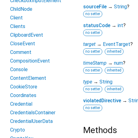
CheckboxInputElement
sourceFile
→
String
?
ChildNode
no setter
Client
statusCode
→
int
?
Clients
no setter
ClipboardEvent
CloseEvent
target
→
EventTarget
?
Comment
no setter
inherited
CompositionEvent
timeStamp
→
num
?
Console
no setter
inherited
ContentElement
type
→
String
CookieStore
no setter
inherited
Coordinates
violatedDirective
→
Stri
Credential
no setter
CredentialsContainer
CredentialUserData
Methods
Crypto