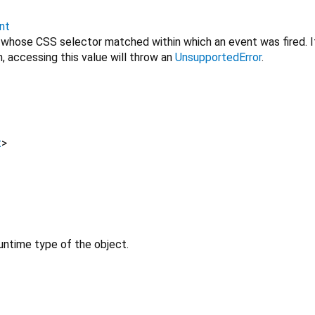
nt
 whose CSS selector matched within which an event was fired. I
, accessing this value will throw an
UnsupportedError
.
t
>
untime type of the object.