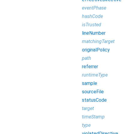
eventPhase
hashCode
isTrusted
lineNumber
matchingTarget
originalPolicy
path
referrer
runtimeType
sample
sourceFile
statusCode
target
timeStamp
type
violatedDirective