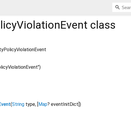
licyViolationEvent
class
tyPolicyViolationEvent
icyViolationEvent")
Event
(
String
type
, [
Map
?
eventInitDict
])