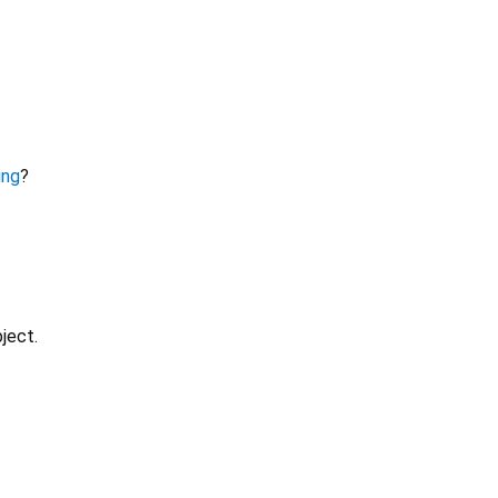
ing
?
ject.