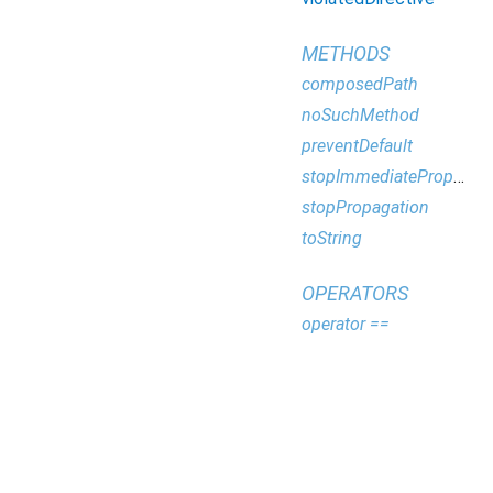
METHODS
composedPath
noSuchMethod
preventDefault
stopImmediatePropagation
stopPropagation
toString
OPERATORS
operator ==