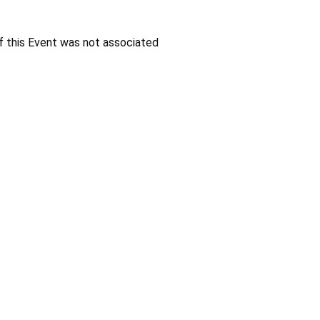
f this Event was not associated