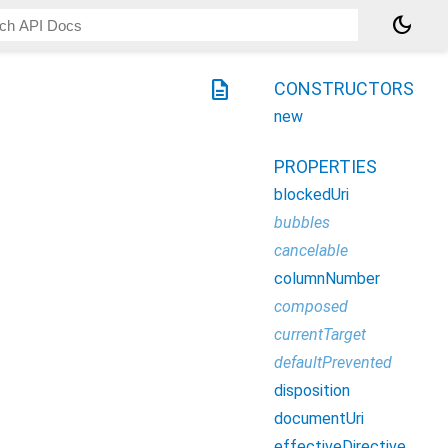
dark_mode
description
CONSTRUCTORS
new
PROPERTIES
blockedUri
bubbles
cancelable
columnNumber
composed
currentTarget
defaultPrevented
disposition
documentUri
effectiveDirective