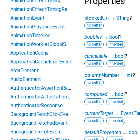
Properties
AnimationEffectTiming
AnimationEffectTimingReadOnly
AnimationEvent
blockedUri
→
String
?
no setter
AnimationPlaybackEvent
AnimationTimeline
bubbles
→
bool
?
AnimationWorkletGlobalScope
no setter
inherited
ApplicationCache
cancelable
→
bool
?
ApplicationCacheErrorEvent
no setter
inherited
AreaElement
columnNumber
→
int
?
AudioElement
no setter
AuthenticatorAssertionResponse
composed
→
bool
?
AuthenticatorAttestationResponse
no setter
inherited
AuthenticatorResponse
currentTarget
→
EventTa
BackgroundFetchClickEvent
no setter
inherited
BackgroundFetchedEvent
BackgroundFetchEvent
defaultPrevented
→
bool
no setter
inherited