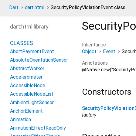
Dart
dart:html
SecurityPolicyViolationEvent class
SecurityPo
dart:html library
CLASSES
Inheritance
Object
Event
Securi
AbortPaymentEvent
AbsoluteOrientationSensor
Annotations
AbstractWorker
@Native.new("SecurityPol
Accelerometer
AccessibleNode
Constructors
AccessibleNodeList
AmbientLightSensor
SecurityPolicyViolation
AnchorElement
factory
Animation
AnimationEffectReadOnly