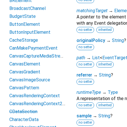
BRElement
no setter
BroadcastChannel
matchingTarget
→
Eleme
BudgetState
A pointer to the element
with any Event delegation
ButtonElement
no setter
inherited
ButtonInputElement
CacheStorage
originalPolicy
→
String
?
no setter
CanMakePaymentEvent
CanvasCaptureMediaStreamTrack
path
→
List
<
EventTarge
CanvasElement
no setter
inherited
CanvasGradient
referrer
→
String
?
CanvasImageSource
no setter
CanvasPattern
runtimeType
→
Type
CanvasRenderingContext
A representation of the r
CanvasRenderingContext2D
no setter
inherited
CDataSection
sample
→
String
?
CharacterData
no setter