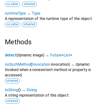
no setter
inherited
runtimeType
→
Type
A representation of the runtime type of the object.
no setter
inherited
Methods
detect
(
dynamic
image
)
→
Future
<
List
>
noSuchMethod
(
Invocation
invocation
)
→ dynamic
Invoked when a nonexistent method or property is
accessed.
inherited
toString
(
)
→
String
A string representation of this object.
inherited