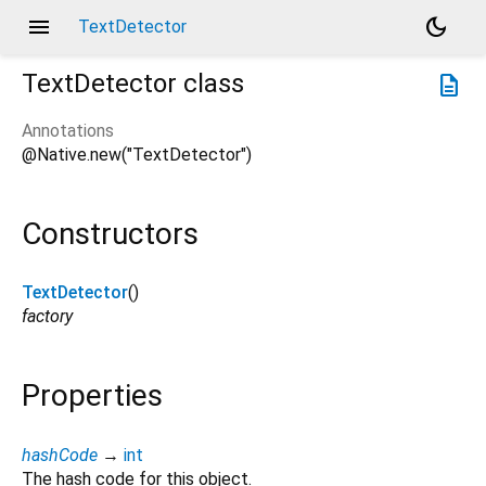
menu
dark_mode
TextDetector
TextDetector
class
description
Annotations
@Native.new("TextDetector")
Constructors
TextDetector
()
factory
Properties
hashCode
→
int
The hash code for this object.