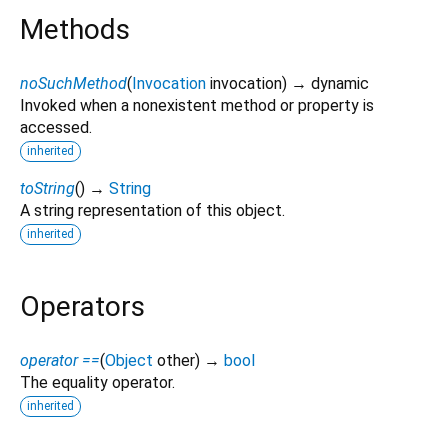
Methods
noSuchMethod
(
Invocation
invocation
)
→ dynamic
Invoked when a nonexistent method or property is
accessed.
inherited
toString
(
)
→
String
A string representation of this object.
inherited
Operators
operator ==
(
Object
other
)
→
bool
The equality operator.
inherited