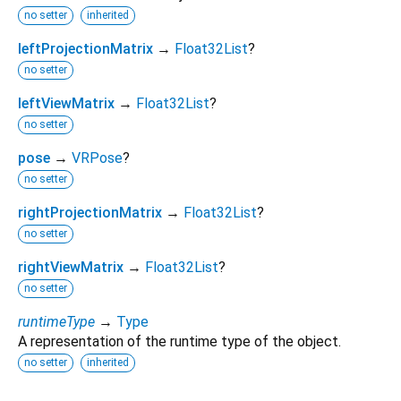
no setter
inherited
leftProjectionMatrix
→
Float32List
?
no setter
leftViewMatrix
→
Float32List
?
no setter
pose
→
VRPose
?
no setter
rightProjectionMatrix
→
Float32List
?
no setter
rightViewMatrix
→
Float32List
?
no setter
runtimeType
→
Type
A representation of the runtime type of the object.
no setter
inherited