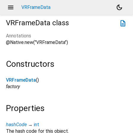
menu
dark_mode
VRFrameData
VRFrameData
class
description
Annotations
@Native.new("VRFrameData")
Constructors
VRFrameData
()
factory
Properties
hashCode
→
int
The hash code for this object.