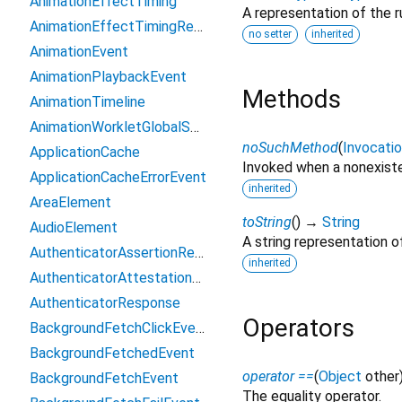
AnimationEffectTiming
A representation of the r
AnimationEffectTimingReadOnly
no setter
inherited
AnimationEvent
AnimationPlaybackEvent
Methods
AnimationTimeline
AnimationWorkletGlobalScope
noSuchMethod
(
Invocati
ApplicationCache
Invoked when a nonexiste
ApplicationCacheErrorEvent
inherited
AreaElement
toString
(
)
→
String
AudioElement
A string representation of
AuthenticatorAssertionResponse
inherited
AuthenticatorAttestationResponse
AuthenticatorResponse
Operators
BackgroundFetchClickEvent
BackgroundFetchedEvent
operator ==
(
Object
other
BackgroundFetchEvent
The equality operator.