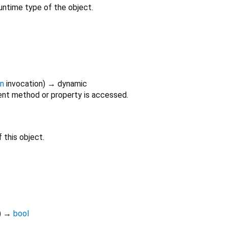
untime type of the object.
on
invocation
)
→ dynamic
nt method or property is accessed.
 this object.
)
→
bool