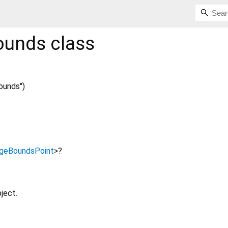
ounds
class
ounds")
geBoundsPoint
>
?
ject.