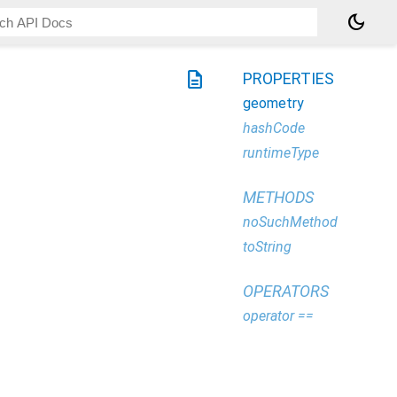
dark_mode
description
PROPERTIES
geometry
hashCode
runtimeType
METHODS
noSuchMethod
toString
OPERATORS
operator ==