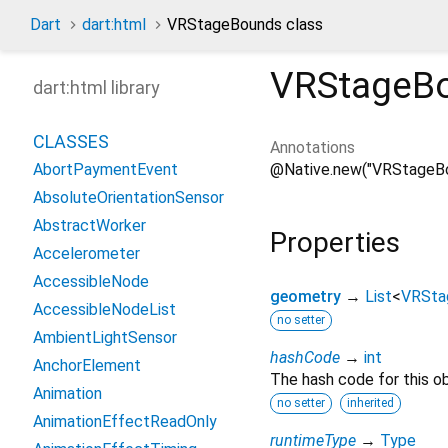
Dart
dart:html
VRStageBounds class
VRStageB
dart:html library
CLASSES
Annotations
@Native.new("VRStageB
AbortPaymentEvent
AbsoluteOrientationSensor
AbstractWorker
Properties
Accelerometer
AccessibleNode
geometry
→
List
<
VRSta
AccessibleNodeList
no setter
AmbientLightSensor
hashCode
→
int
AnchorElement
The hash code for this ob
Animation
no setter
inherited
AnimationEffectReadOnly
runtimeType
→
Type