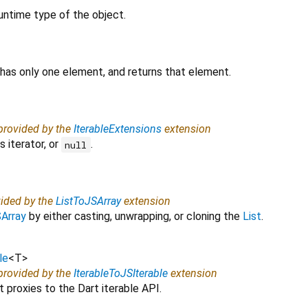
untime type of the object.
 has only one element, and returns that element.
 provided by the
IterableExtensions
extension
 iterator, or
.
null
vided by the
ListToJSArray
extension
Array
by either casting, unwrapping, or cloning the
List
.
le
<
T
>
 provided by the
IterableToJSIterable
extension
 proxies to the Dart iterable API.