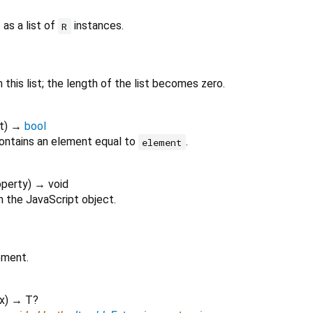
 as a list of
instances.
R
this list; the length of the list becomes zero.
t
)
→
bool
ontains an element equal to
.
element
operty
)
→ void
 the JavaScript object.
ement.
x
)
→ T?