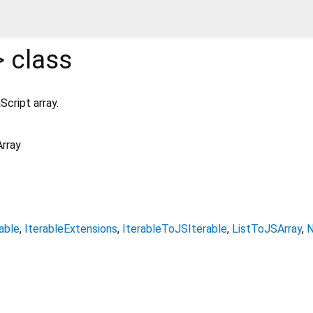
>
class
Script array.
rray
able
IterableExtensions
IterableToJSIterable
ListToJSArray
N