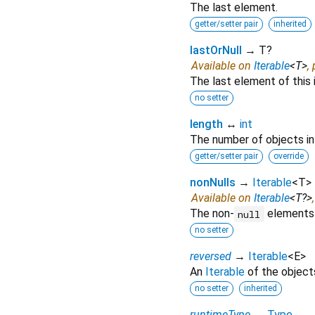
The last element.
getter/setter pair
inherited
lastOrNull
→ T?
Available on
Iterable
<
T
>
,
The last element of this 
no setter
length
↔
int
The number of objects in t
getter/setter pair
override
nonNulls
→
Iterable
<
T
>
Available on
Iterable
<
T?
>
The non-
elements o
null
no setter
reversed
→
Iterable
<
E
>
An
Iterable
of the objects 
no setter
inherited
runtimeType
→
Type