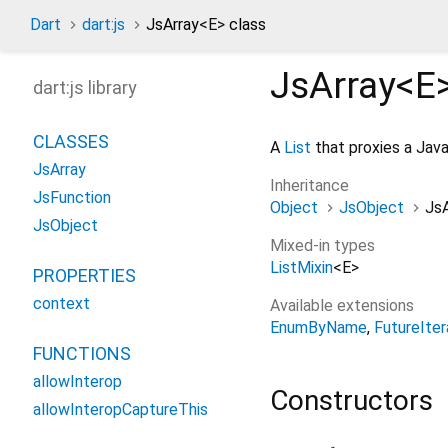
Dart
dart:js
JsArray
<
E
>
class
JsArray<
E
dart:js library
CLASSES
A
List
that proxies a Java
JsArray
Inheritance
JsFunction
Object
JsObject
JsA
JsObject
Mixed-in types
ListMixin
<
E
>
PROPERTIES
context
Available extensions
EnumByName
FutureIter
FUNCTIONS
allowInterop
Constructors
allowInteropCaptureThis