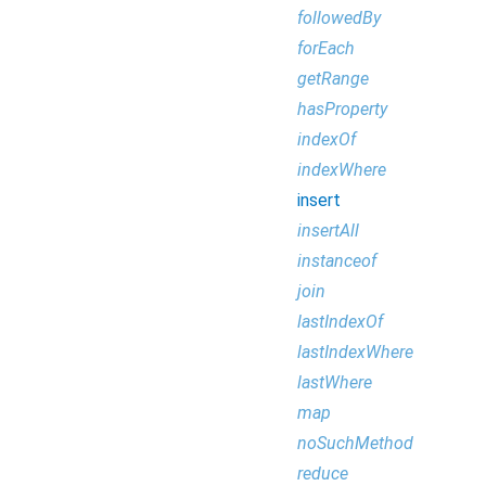
followedBy
forEach
getRange
hasProperty
indexOf
indexWhere
insert
insertAll
instanceof
join
lastIndexOf
lastIndexWhere
lastWhere
map
noSuchMethod
reduce