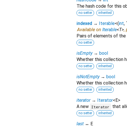
The hash code for this ob
no setter
inherited
indexed
→
Iterable
<
(
int
,
Available on
Iterable
<
T
>
,
Pairs of elements of the 
no setter
isEmpty
→
bool
Whether this collection 
no setter
inherited
isNotEmpty
→
bool
Whether this collection h
no setter
inherited
iterator
→
Iterator
<
E
>
A new
that al
Iterator
no setter
inherited
last
↔ E