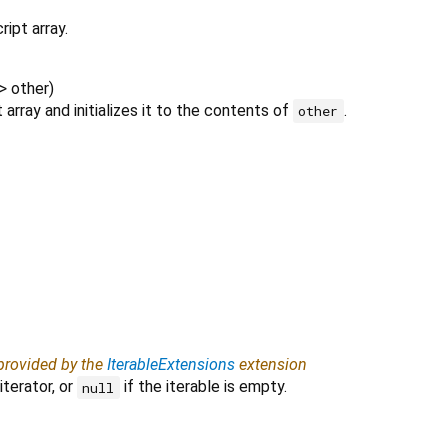
ipt array.
>
other
)
array and initializes it to the contents of
.
other
 provided by the
IterableExtensions
extension
iterator, or
if the iterable is empty.
null