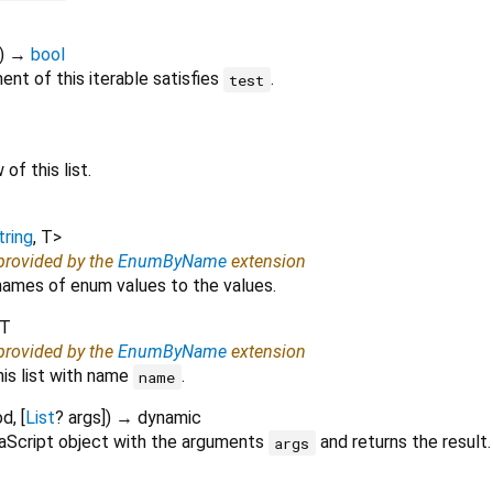
)
→
bool
nt of this iterable satisfies
.
test
of this list.
tring
,
T
>
 provided by the
EnumByName
extension
ames of enum values to the values.
T
 provided by the
EnumByName
extension
his list with name
.
name
od
, [
List
?
args
])
→ dynamic
aScript object with the arguments
and returns the result.
args