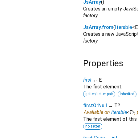
JsArray
()
Creates an empty JavaScr
factory
JsArray.from
(
Iterable
<
E
Creates a new JavaScript 
factory
Properties
first
↔ E
The first element.
getter/setter pair
inherited
firstOrNull
→ T?
Available on
Iterable
<
T
>
,
The first element of this 
no setter
hashCode
→
int