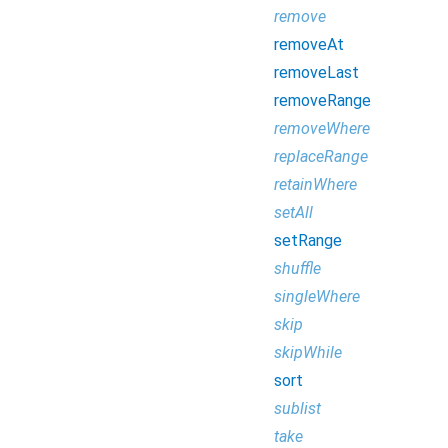
remove
removeAt
removeLast
removeRange
removeWhere
replaceRange
retainWhere
setAll
setRange
shuffle
singleWhere
skip
skipWhile
sort
sublist
take