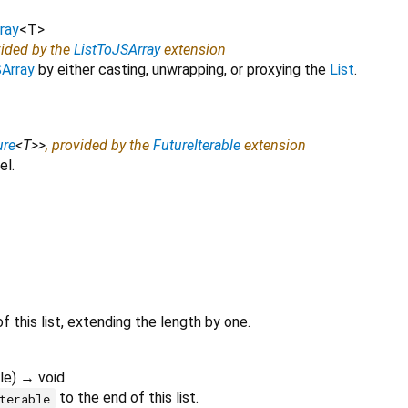
ray
<
T
>
vided by the
ListToJSArray
extension
Array
by either casting, unwrapping, or proxying the
List
.
ure
<
T
>
>
, provided by the
FutureIterable
extension
el.
f this list, extending the length by one.
le
)
→ void
to the end of this list.
terable