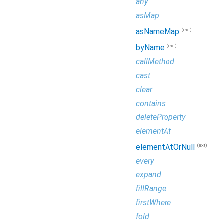
any
asMap
(ext)
asNameMap
(ext)
byName
callMethod
cast
clear
contains
deleteProperty
elementAt
(ext)
elementAtOrNull
every
expand
fillRange
firstWhere
fold