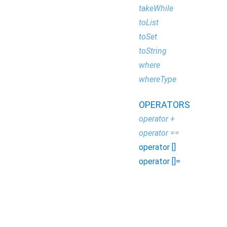
takeWhile
toList
toSet
toString
where
whereType
OPERATORS
operator +
operator ==
operator []
operator []=