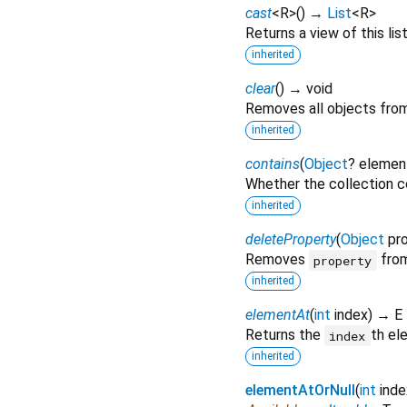
cast
<
R
>
(
)
→
List
<
R
>
Returns a view of this list
inherited
clear
(
)
→ void
Removes all objects from 
inherited
contains
(
Object
?
elemen
Whether the collection c
inherited
deleteProperty
(
Object
pr
Removes
from
property
inherited
elementAt
(
int
index
)
→ E
Returns the
th el
index
inherited
elementAtOrNull
(
int
inde