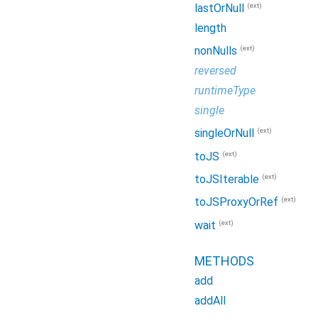
(ext)
lastOrNull
length
(ext)
nonNulls
reversed
runtimeType
single
(ext)
singleOrNull
(ext)
toJS
(ext)
toJSIterable
(ext)
toJSProxyOrRef
(ext)
wait
METHODS
add
addAll