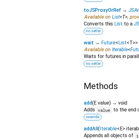
toJSProxyOrRef
→
JSAr
Available on
List
<
T
>
, pro
Converts this
List
to a
JS
no setter
wait
→
Future
<
List
<
T
>
>
Available on
Iterable
<
Fut
Waits for futures in parall
no setter
Methods
add
(
E
value
)
→ void
Adds
to the end o
value
override
addAll
(
Iterable
<
E
>
iterab
Appends all objects of
i