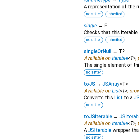
A representation of the r
no setter
inherited
single
→ E
Checks that this iterable
no setter
inherited
singleOrNull
→ T?
Available on
Iterable
<
T
>
,
The single element of this
no setter
toJS
→
JSArray
<
T
>
Available on
List
<
T
>
, pro
Converts this
List
to a
JS
no setter
toJSIterable
→
JSIterab
Available on
Iterable
<
T
>
,
A
JSIterable
wrapper that
no setter