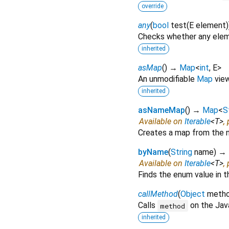
override
any
(
bool
test
(
E
element
)
Checks whether any eleme
inherited
asMap
(
)
→
Map
<
int
,
E
>
An unmodifiable
Map
view 
inherited
asNameMap
(
)
→
Map
<
S
Available on
Iterable
<
T
>
,
Creates a map from the n
byName
(
String
name
)
→ 
Available on
Iterable
<
T
>
,
Finds the enum value in t
callMethod
(
Object
meth
Calls
on the Jav
method
inherited