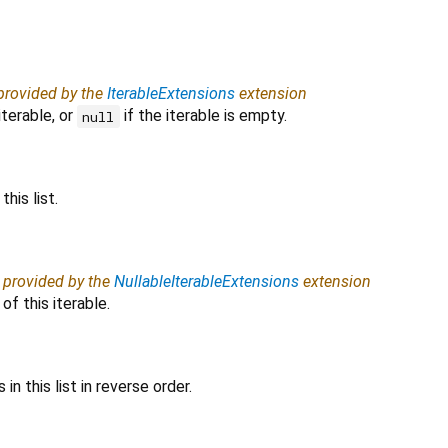
 provided by the
IterableExtensions
extension
iterable, or
if the iterable is empty.
null
his list.
, provided by the
NullableIterableExtensions
extension
f this iterable.
in this list in reverse order.