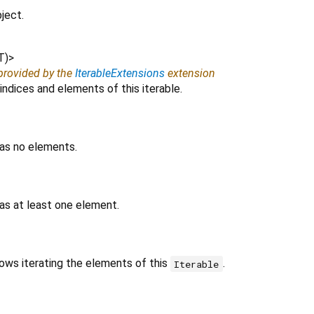
ject.
T
)
>
 provided by the
IterableExtensions
extension
indices and elements of this iterable.
has no elements.
as at least one element.
lows iterating the elements of this
.
Iterable