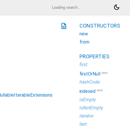
dark_mode
description
CONSTRUCTORS
new
from
PROPERTIES
first
(ext)
firstOrNull
hashCode
(ext)
indexed
ullableIterableExtensions
isEmpty
isNotEmpty
iterator
last