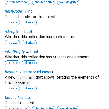
getter/setter pair
inherited-setter
override-getter
hashCode
→
int
The hash code for this object.
no setter
inherited
isEmpty
→
bool
Whether this collection has no elements.
no setter
inherited
isNotEmpty
→
bool
Whether this collection has at least one element.
no setter
inherited
iterator
→
Iterator
<
Number
>
A new
that allows iterating the elements of
Iterator
this
.
Iterable
no setter
inherited
last
↔
Number
The last element.
getter/setter pair
inherited-setter
override-getter