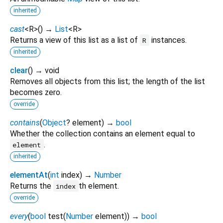
inherited
cast
<
R
>
(
)
→
List
<
R
>
Returns a view of this list as a list of
instances.
R
inherited
clear
(
)
→ void
Removes all objects from this list; the length of the list
becomes zero.
override
contains
(
Object
?
element
)
→
bool
Whether the collection contains an element equal to
.
element
inherited
elementAt
(
int
index
)
→
Number
Returns the
th element.
index
override
every
(
bool
test
(
Number
element
)
)
→
bool