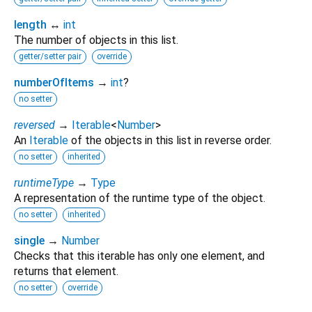
length
↔
int
The number of objects in this list.
getter/setter pair
override
numberOfItems
→
int
?
no setter
reversed
→
Iterable
<
Number
>
An
Iterable
of the objects in this list in reverse order.
no setter
inherited
runtimeType
→
Type
A representation of the runtime type of the object.
no setter
inherited
single
→
Number
Checks that this iterable has only one element, and
returns that element.
no setter
override