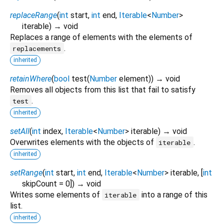
replaceRange
(
int
start
,
int
end
,
Iterable
<
Number
>
iterable
)
→ void
Replaces a range of elements with the elements of
.
replacements
inherited
retainWhere
(
bool
test
(
Number
element
)
)
→ void
Removes all objects from this list that fail to satisfy
.
test
inherited
setAll
(
int
index
,
Iterable
<
Number
>
iterable
)
→ void
Overwrites elements with the objects of
.
iterable
inherited
setRange
(
int
start
,
int
end
,
Iterable
<
Number
>
iterable
, [
int
skipCount
=
0
])
→ void
Writes some elements of
into a range of this
iterable
list.
inherited