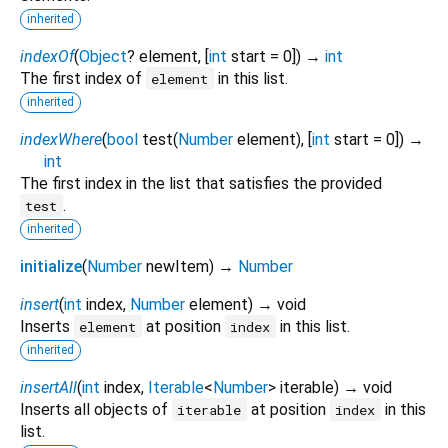
inherited
indexOf
(
Object
?
element
, [
int
start
=
0
])
→
int
The first index of
in this list.
element
inherited
indexWhere
(
bool
test
(
Number
element
), [
int
start
=
0
])
→
int
The first index in the list that satisfies the provided
.
test
inherited
initialize
(
Number
newItem
)
→
Number
insert
(
int
index
,
Number
element
)
→ void
Inserts
at position
in this list.
element
index
inherited
insertAll
(
int
index
,
Iterable
<
Number
>
iterable
)
→ void
Inserts all objects of
at position
in this
iterable
index
list.