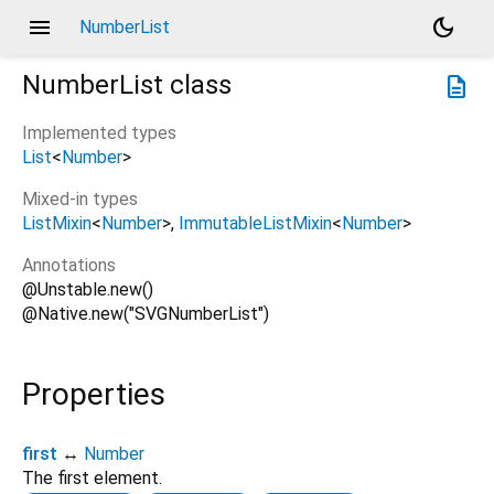
menu
dark_mode
NumberList
NumberList
class
description
Implemented types
List
<
Number
>
Mixed-in types
ListMixin
<
Number
>
ImmutableListMixin
<
Number
>
Annotations
@Unstable.new()
@Native.new("SVGNumberList")
Properties
first
↔
Number
The first element.