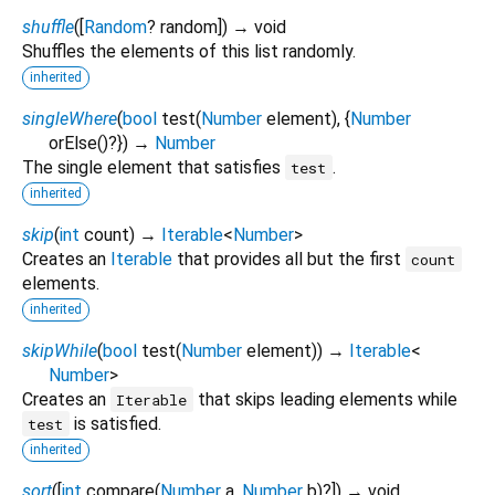
shuffle
(
[
Random
?
random
])
→ void
Shuffles the elements of this list randomly.
inherited
singleWhere
(
bool
test
(
Number
element
), {
Number
orElse
()?
})
→
Number
The single element that satisfies
.
test
inherited
skip
(
int
count
)
→
Iterable
<
Number
>
Creates an
Iterable
that provides all but the first
count
elements.
inherited
skipWhile
(
bool
test
(
Number
element
)
)
→
Iterable
<
Number
>
Creates an
that skips leading elements while
Iterable
is satisfied.
test
inherited
sort
(
[
int
compare
(
Number
a
,
Number
b
)?
])
→ void