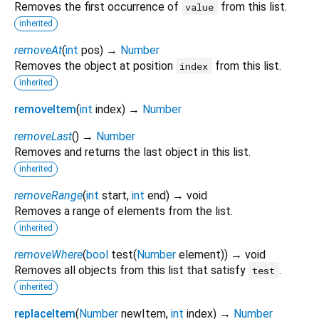
Removes the first occurrence of
from this list.
value
inherited
removeAt
(
int
pos
)
→
Number
Removes the object at position
from this list.
index
inherited
removeItem
(
int
index
)
→
Number
removeLast
(
)
→
Number
Removes and returns the last object in this list.
inherited
removeRange
(
int
start
,
int
end
)
→ void
Removes a range of elements from the list.
inherited
removeWhere
(
bool
test
(
Number
element
)
)
→ void
Removes all objects from this list that satisfy
.
test
inherited
replaceItem
(
Number
newItem
,
int
index
)
→
Number