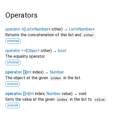
Operators
operator +
(
List
<
Number
>
other
)
→
List
<
Number
>
Returns the concatenation of this list and
.
other
inherited
operator ==
(
Object
other
)
→
bool
The equality operator.
inherited
operator []
(
int
index
)
→
Number
The object at the given
in the list.
index
override
operator []=
(
int
index
,
Number
value
)
→ void
Sets the value at the given
in the list to
.
index
value
override