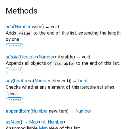
Methods
add
(
Number
value
)
→ void
Adds
to the end of this list, extending the length
value
by one.
inherited
addAll
(
Iterable
<
Number
>
iterable
)
→ void
Appends all objects of
to the end of this list.
iterable
inherited
any
(
bool
test
(
Number
element
)
)
→
bool
Checks whether any element of this iterable satisfies
.
test
inherited
appendItem
(
Number
newItem
)
→
Number
asMap
(
)
→
Map
<
int
,
Number
>
An unmodifiable
Map
view of this list.