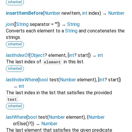
inherited
insertItemBefore
(
Number
newItem
,
int
index
)
→
Number
join
(
[
String
separator
=
""
])
→
String
Converts each element to a
String
and concatenates the
strings.
inherited
lastIndexOf
(
Object
?
element
, [
int
?
start
])
→
int
The last index of
in this list.
element
inherited
lastIndexWhere
(
bool
test
(
Number
element
), [
int
?
start
])
→
int
The last index in the list that satisfies the provided
.
test
inherited
lastWhere
(
bool
test
(
Number
element
), {
Number
orElse
()?
})
→
Number
The last element that satisfies the given predicate