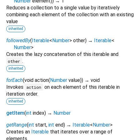
Number
element
)
)
→ T
Reduces a collection to a single value by iteratively
combining each element of the collection with an existing
value
inherited
followedBy
(
Iterable
<
Number
>
other
)
→
Iterable
<
Number
>
Creates the lazy concatenation of this iterable and
.
other
inherited
forEach
(
void
action
(
Number
value
)
)
→ void
Invokes
on each element of this iterable in
action
iteration order.
inherited
getItem
(
int
index
)
→
Number
getRange
(
int
start
,
int
end
)
→
Iterable
<
Number
>
Creates an
Iterable
that iterates over a range of
elements.