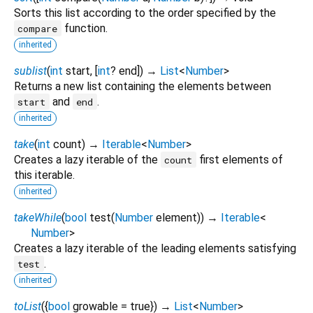
Sorts this list according to the order specified by the
function.
compare
inherited
sublist
(
int
start
, [
int
?
end
])
→
List
<
Number
>
Returns a new list containing the elements between
and
.
start
end
inherited
take
(
int
count
)
→
Iterable
<
Number
>
Creates a lazy iterable of the
first elements of
count
this iterable.
inherited
takeWhile
(
bool
test
(
Number
element
)
)
→
Iterable
<
Number
>
Creates a lazy iterable of the leading elements satisfying
.
test
inherited
toList
(
{
bool
growable
=
true
})
→
List
<
Number
>