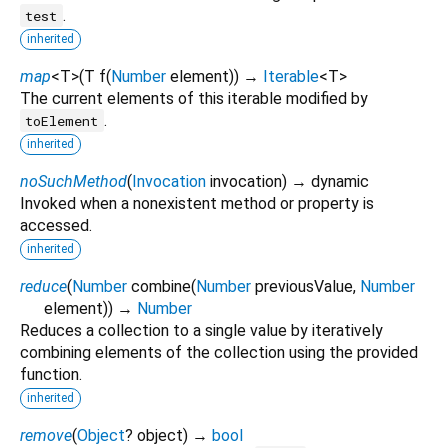
.
test
inherited
map
<
T
>
(
T
f
(
Number
element
)
)
→
Iterable
<
T
>
The current elements of this iterable modified by
.
toElement
inherited
noSuchMethod
(
Invocation
invocation
)
→ dynamic
Invoked when a nonexistent method or property is
accessed.
inherited
reduce
(
Number
combine
(
Number
previousValue
,
Number
element
)
)
→
Number
Reduces a collection to a single value by iteratively
combining elements of the collection using the provided
function.
inherited
remove
(
Object
?
object
)
→
bool