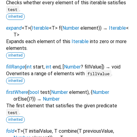
Checks whether every element of this iterable satisfies
.
test
inherited
expand
<
T
>
(
Iterable
<
T
>
f
(
Number
element
)
)
→
Iterable
<
T
>
Expands each element of this
Iterable
into zero or more
elements.
inherited
fillRange
(
int
start
,
int
end
, [
Number
?
fillValue
])
→ void
Overwrites a range of elements with
.
fillValue
inherited
firstWhere
(
bool
test
(
Number
element
), {
Number
orElse
()?
})
→
Number
The first element that satisfies the given predicate
.
test
inherited
fold
<
T
>
(
T
initialValue
,
T
combine
(
T
previousValue
,