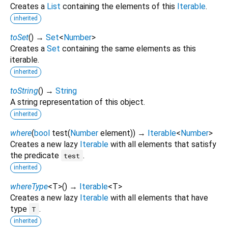
Creates a
List
containing the elements of this
Iterable
.
inherited
toSet
(
)
→
Set
<
Number
>
Creates a
Set
containing the same elements as this
iterable.
inherited
toString
(
)
→
String
A string representation of this object.
inherited
where
(
bool
test
(
Number
element
)
)
→
Iterable
<
Number
>
Creates a new lazy
Iterable
with all elements that satisfy
the predicate
.
test
inherited
whereType
<
T
>
(
)
→
Iterable
<
T
>
Creates a new lazy
Iterable
with all elements that have
type
.
T
inherited