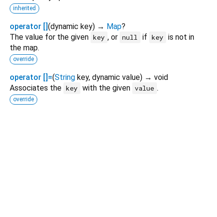
inherited
operator []
(
dynamic
key
)
→
Map
?
The value for the given
, or
if
is not in
key
null
key
the map.
override
operator []=
(
String
key
,
dynamic
value
)
→ void
Associates the
with the given
.
key
value
override
Dart 3.12.2
|
Terms
|
Privacy
|
Security
Except as otherwise noted, this site is licensed under a
Creative Commons Attribution 4.0 International License
and