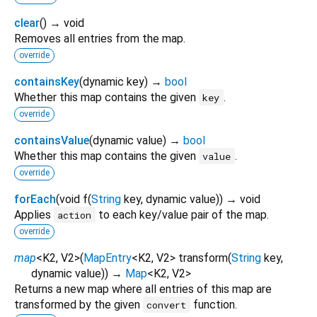
clear
(
)
→ void
Removes all entries from the map.
override
containsKey
(
dynamic
key
)
→
bool
Whether this map contains the given
.
key
override
containsValue
(
dynamic
value
)
→
bool
Whether this map contains the given
.
value
override
forEach
(
void
f
(
String
key
,
dynamic
value
)
)
→ void
Applies
to each key/value pair of the map.
action
override
map
<
K2
,
V2
>
(
MapEntry
<
K2
,
V2
>
transform
(
String
key
,
dynamic
value
)
)
→
Map
<
K2
,
V2
>
Returns a new map where all entries of this map are
transformed by the given
function.
convert