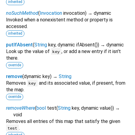
inherited
noSuchMethod
(
Invocation
invocation
)
→ dynamic
Invoked when a nonexistent method or property is
accessed.
inherited
putIfAbsent
(
String
key
,
dynamic
ifAbsent
()
)
→ dynamic
Look up the value of
, or add a new entry if it isn't
key
there.
override
remove
(
dynamic
key
)
→
String
Removes
and its associated value, if present, from
key
the map.
override
removeWhere
(
bool
test
(
String
key
,
dynamic
value
)
)
→
void
Removes all entries of this map that satisfy the given
.
test
inherited