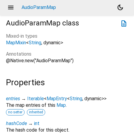
menu
dark_mode
AudioParamMap
AudioParamMap
class
description
Mixed-in types
MapMixin
<
String
,
dynamic
>
Annotations
@Native.new("AudioParamMap")
Properties
entries
→
Iterable
<
MapEntry
<
String
,
dynamic
>
>
The map entries of this
Map
.
no setter
inherited
hashCode
→
int
The hash code for this object.