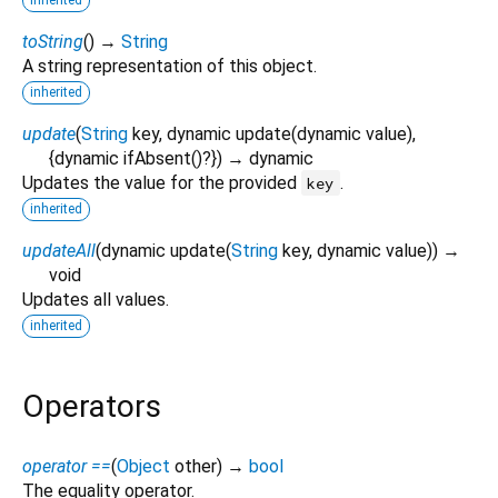
toString
(
)
→
String
A string representation of this object.
inherited
update
(
String
key
,
dynamic
update
(
dynamic
value
),
{
dynamic
ifAbsent
()?
})
→ dynamic
Updates the value for the provided
.
key
inherited
updateAll
(
dynamic
update
(
String
key
,
dynamic
value
)
)
→
void
Updates all values.
inherited
Operators
operator ==
(
Object
other
)
→
bool
The equality operator.