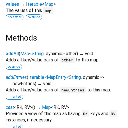
values
→
Iterable
<
Map
>
The values of this
.
Map
no setter
override
Methods
addAll
(
Map
<
String
,
dynamic
>
other
)
→ void
Adds all key/value pairs of
to this map.
other
override
addEntries
(
Iterable
<
MapEntry
<
String
,
dynamic
>
>
newEntries
)
→ void
Adds all key/value pairs of
to this map.
newEntries
inherited
cast
<
RK
,
RV
>
(
)
→
Map
<
RK
,
RV
>
Provides a view of this map as having
keys and
RK
RV
instances, if necessary.
inherited