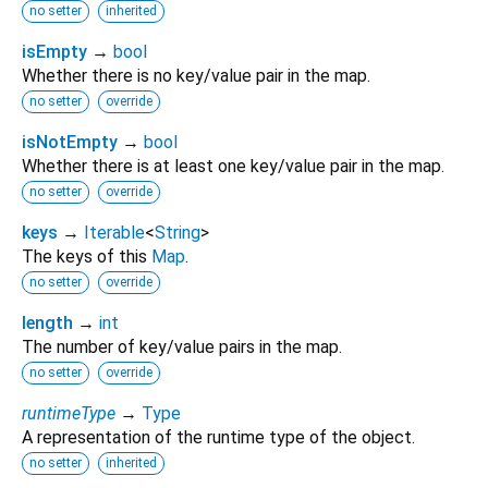
no setter
inherited
isEmpty
→
bool
Whether there is no key/value pair in the map.
no setter
override
isNotEmpty
→
bool
Whether there is at least one key/value pair in the map.
no setter
override
keys
→
Iterable
<
String
>
The keys of this
Map
.
no setter
override
length
→
int
The number of key/value pairs in the map.
no setter
override
runtimeType
→
Type
A representation of the runtime type of the object.
no setter
inherited