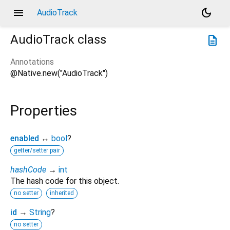
menu
dark_mode
AudioTrack
AudioTrack
class
description
Annotations
@Native.new("AudioTrack")
Properties
enabled
↔
bool
?
getter/setter pair
hashCode
→
int
The hash code for this object.
no setter
inherited
id
→
String
?
no setter