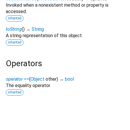
Invoked when a nonexistent method or property is
accessed.
inherited
toString
(
)
→
String
A string representation of this object.
inherited
Operators
operator ==
(
Object
other
)
→
bool
The equality operator.
inherited