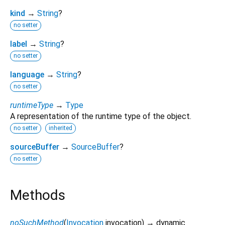
kind
→
String
?
no setter
label
→
String
?
no setter
language
→
String
?
no setter
runtimeType
→
Type
A representation of the runtime type of the object.
no setter
inherited
sourceBuffer
→
SourceBuffer
?
no setter
Methods
noSuchMethod
(
Invocation
invocation
)
→ dynamic