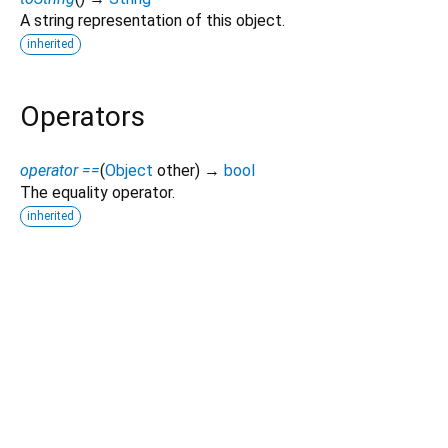
A string representation of this object.
inherited
Operators
operator ==
(
Object
other
)
→
bool
The equality operator.
inherited
Dart 3.12.2
|
Terms
|
Privacy
|
Security
Except as otherwise noted, this site is licensed under a