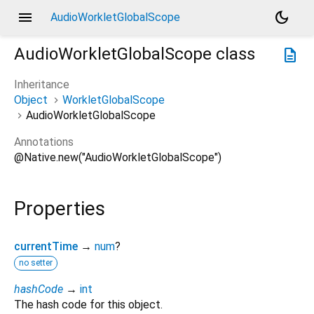
menu
dark_mode
AudioWorkletGlobalScope
AudioWorkletGlobalScope
class
description
Inheritance
Object
WorkletGlobalScope
AudioWorkletGlobalScope
Annotations
@Native.new("AudioWorkletGlobalScope")
Properties
currentTime
→
num
?
no setter
hashCode
→
int
The hash code for this object.