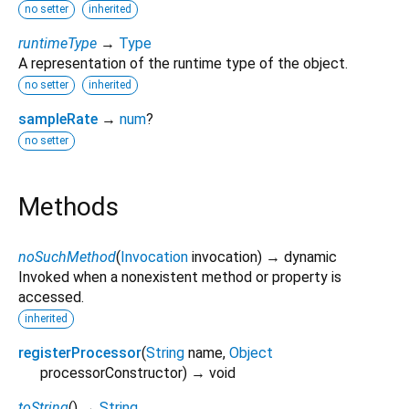
no setter
inherited
runtimeType
→
Type
A representation of the runtime type of the object.
no setter
inherited
sampleRate
→
num
?
no setter
Methods
noSuchMethod
(
Invocation
invocation
)
→ dynamic
Invoked when a nonexistent method or property is
accessed.
inherited
registerProcessor
(
String
name
,
Object
processorConstructor
)
→ void
toString
(
)
→
String