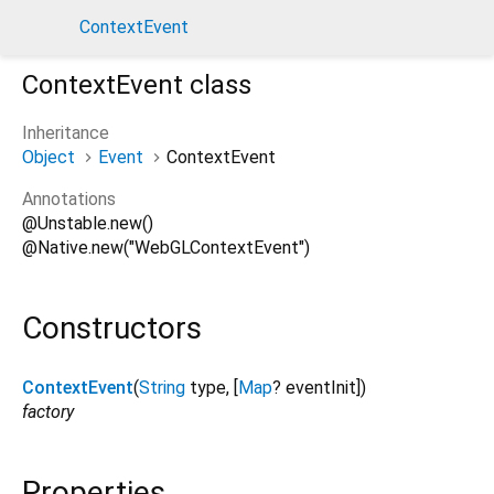
menu
dark_mode
ContextEvent
ContextEvent
class
description
Inheritance
Object
Event
ContextEvent
Annotations
@Unstable.new()
@Native.new("WebGLContextEvent")
Constructors
ContextEvent
(
String
type
, [
Map
?
eventInit
])
factory
Properties