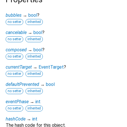
bubbles
→
bool
?
no setter
inherited
cancelable
→
bool
?
no setter
inherited
composed
→
bool
?
no setter
inherited
currentTarget
→
EventTarget
?
no setter
inherited
defaultPrevented
→
bool
no setter
inherited
eventPhase
→
int
no setter
inherited
hashCode
→
int
The hash code for this object.