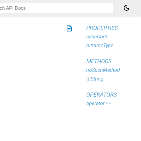
dark_mode
description
PROPERTIES
hashCode
runtimeType
METHODS
noSuchMethod
toString
OPERATORS
operator ==