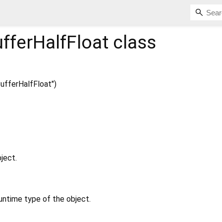
fferHalfFloat
class
fferHalfFloat")
ject.
untime type of the object.