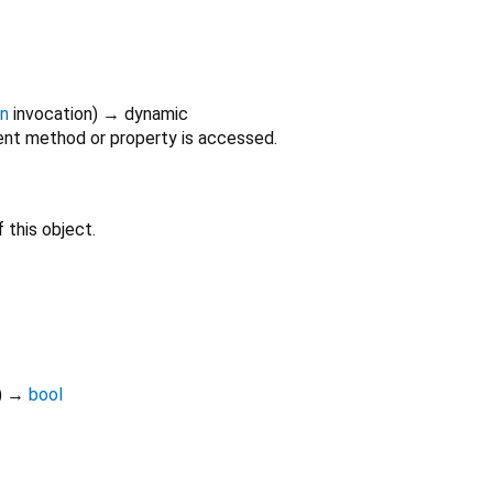
on
invocation
)
→ dynamic
nt method or property is accessed.
 this object.
)
→
bool