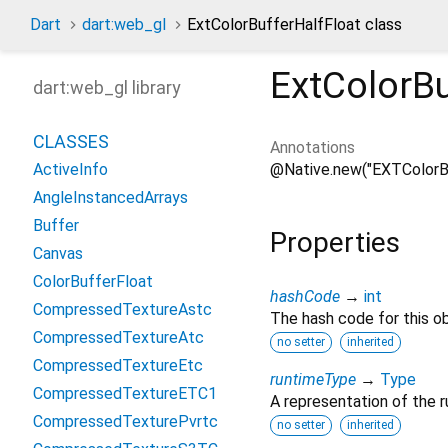
Dart
dart:web_gl
ExtColorBufferHalfFloat class
ExtColorBu
dart:web_gl library
CLASSES
Annotations
@Native.new("EXTColorBu
ActiveInfo
AngleInstancedArrays
Buffer
Properties
Canvas
ColorBufferFloat
hashCode
→
int
CompressedTextureAstc
The hash code for this ob
CompressedTextureAtc
no setter
inherited
CompressedTextureEtc
runtimeType
→
Type
CompressedTextureETC1
A representation of the r
CompressedTexturePvrtc
no setter
inherited