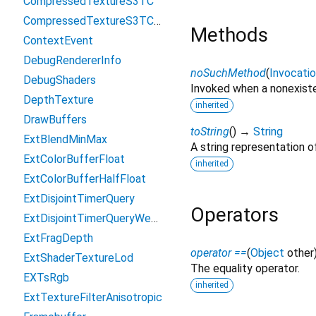
CompressedTextureS3TC
CompressedTextureS3TCsRgb
Methods
ContextEvent
DebugRendererInfo
noSuchMethod
(
Invocati
DebugShaders
Invoked when a nonexiste
DepthTexture
inherited
DrawBuffers
toString
(
)
→
String
ExtBlendMinMax
A string representation of
ExtColorBufferFloat
inherited
ExtColorBufferHalfFloat
ExtDisjointTimerQuery
Operators
ExtDisjointTimerQueryWebGL2
ExtFragDepth
operator ==
(
Object
other
ExtShaderTextureLod
The equality operator.
EXTsRgb
inherited
ExtTextureFilterAnisotropic