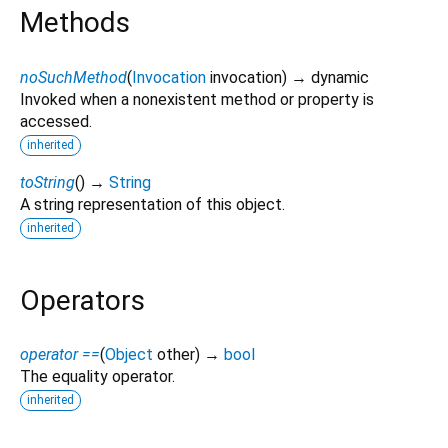
Methods
noSuchMethod
(
Invocation
invocation
)
→ dynamic
Invoked when a nonexistent method or property is
accessed.
inherited
toString
(
)
→
String
A string representation of this object.
inherited
Operators
operator ==
(
Object
other
)
→
bool
The equality operator.
inherited