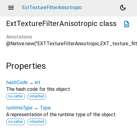
menu
dark_mode
ExtTextureFilterAnisotropic
ExtTextureFilterAnisotropic
class
description
Annotations
@Native.new("EXTTextureFilterAnisotropic,EXT_texture_filt
Properties
hashCode
→
int
The hash code for this object.
no setter
inherited
runtimeType
→
Type
A representation of the runtime type of the object.
no setter
inherited