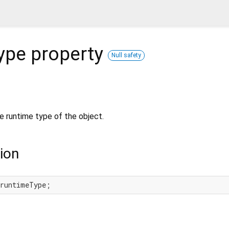
ype
property
Null safety
e runtime type of the object.
ion
 runtimeType;