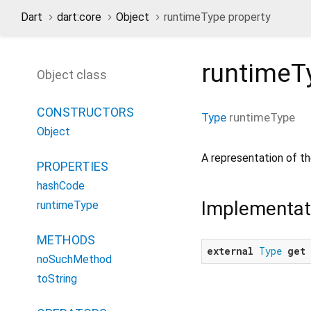
Dart
dart:core
Object
runtimeType property
runtimeT
Object class
CONSTRUCTORS
Type
runtimeType
Object
A representation of th
PROPERTIES
hashCode
Implementat
runtimeType
METHODS
external
Type
get
noSuchMethod
toString