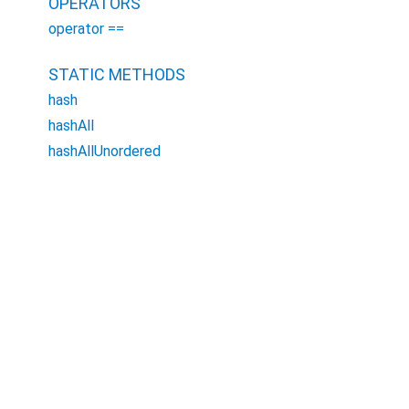
OPERATORS
operator ==
STATIC METHODS
hash
hashAll
hashAllUnordered