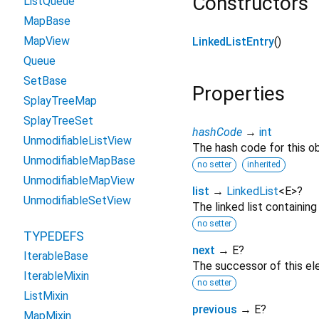
Constructors
ListQueue
MapBase
MapView
LinkedListEntry
()
Queue
SetBase
Properties
SplayTreeMap
SplayTreeSet
hashCode
→
int
UnmodifiableListView
The hash code for this ob
UnmodifiableMapBase
no setter
inherited
UnmodifiableMapView
list
→
LinkedList
<
E
>
?
UnmodifiableSetView
The linked list containing
no setter
TYPEDEFS
next
→ E?
IterableBase
The successor of this elem
IterableMixin
no setter
ListMixin
previous
→ E?
MapMixin