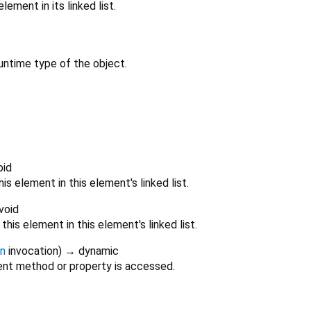
ement in its linked list.
untime type of the object.
oid
is element in this element's linked list.
void
his element in this element's linked list.
on
invocation
)
→ dynamic
nt method or property is accessed.