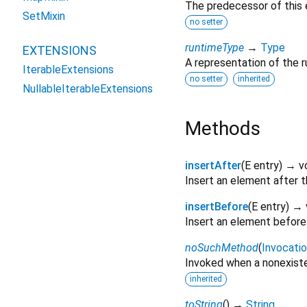
The predecessor of this el
SetMixin
no setter
runtimeType
→
Type
EXTENSIONS
A representation of the r
IterableExtensions
no setter
inherited
NullableIterableExtensions
Methods
insertAfter
(
E
entry
)
→ v
Insert an element after th
insertBefore
(
E
entry
)
→ 
Insert an element before t
noSuchMethod
(
Invocati
Invoked when a nonexiste
inherited
toString
(
)
→
String