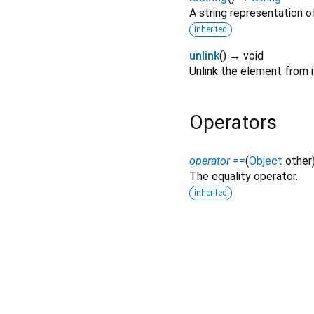
A string representation of
inherited
unlink
(
)
→ void
Unlink the element from it
Operators
operator ==
(
Object
other
The equality operator.
inherited