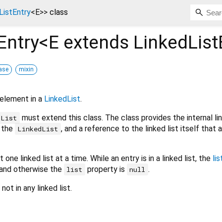
ListEntry
<
E
>
>
class
Entry<
E extends LinkedList
ase
mixin
 element in a
LinkedList
.
must extend this class. The class provides the internal li
dList
n the
, and a reference to the linked list itself that
LinkedList
one linked list at a time. While an entry is in a linked list, the
lis
, and otherwise the
property is
.
list
null
ot in any linked list.