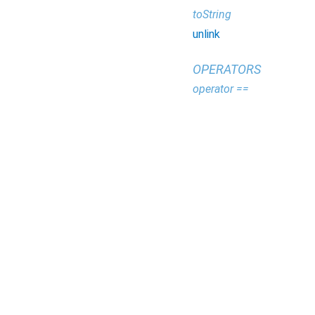
toString
unlink
OPERATORS
operator ==