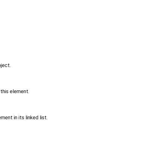
ject.
 this element.
ent in its linked list.