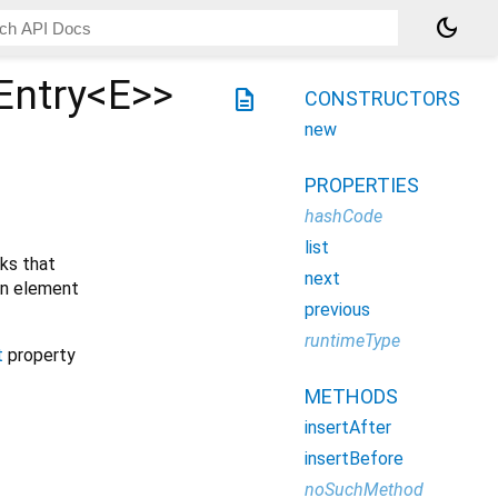
dark_mode
Entry<
E
>
>
description
CONSTRUCTORS
new
PROPERTIES
hashCode
list
nks that
next
 an element
previous
runtimeType
t
property
METHODS
insertAfter
insertBefore
noSuchMethod