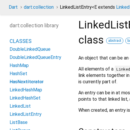
Dart
dart:collection
LinkedListEntry
<
E extends
Linked
LinkedList
dart:collection library
class
CLASSES
abstract
b
DoubleLinkedQueue
DoubleLinkedQueueEntry
An object that can be an
HashMap
All elements of a
Linke
HashSet
link elements together i
is currently part of.
HasNextIterator
LinkedHashMap
An entry can be in at most 
LinkedHashSet
points to that linked list
LinkedList
When created, an entry is n
LinkedListEntry
ListBase