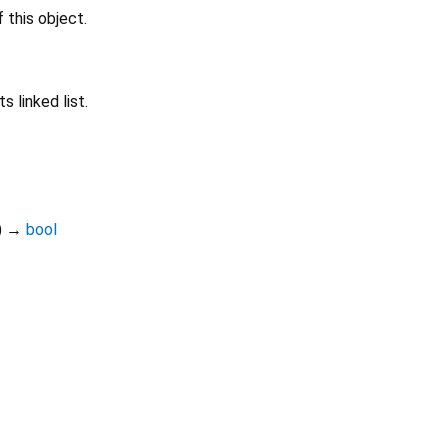
 this object.
s linked list.
)
→
bool
Dart 3.12.2
|
Terms
|
Privacy
|
Security