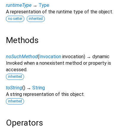
runtimeType
→
Type
A representation of the runtime type of the object.
no setter
inherited
Methods
noSuchMethod
(
Invocation
invocation
)
→ dynamic
Invoked when a nonexistent method or property is
accessed.
inherited
toString
(
)
→
String
A string representation of this object.
inherited
Operators