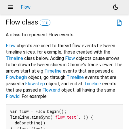
menu
dark_mode
Flow
Flow
class
description
final
A class to represent Flow events.
Flow
objects are used to thread flow events between
timeline slices, for example, those created with the
Timeline
class below. Adding
Flow
objects cause arrows
to be drawn between slices in Chrome's trace viewer. The
arrows start at e.g
Timeline
events that are passed a
Flow.begin
object, go through
Timeline
events that are
passed a
Flow.step
object, and end at
Timeline
events
that are passed a
Flow.end
object, all having the same
Flow.id
. For example:
var
 flow = Flow.begin();

Timeline.timeSync(
'flow_test'
, () {

  doSomething();

}, flow: flow);
