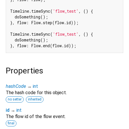
Timeline.timeSync(
'flow_test'
, () {

  doSomething();

}, flow: Flow.step(flow.id));

Timeline.timeSync(
'flow_test'
, () {

  doSomething();

Properties
hashCode
→
int
The hash code for this object.
no setter
inherited
id
→
int
The flow id of the flow event.
final