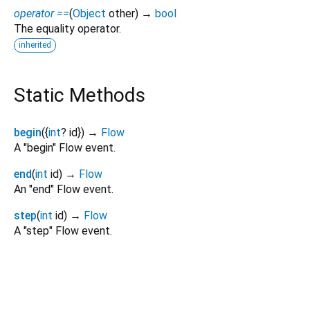
operator ==
(
Object
other
)
→
bool
The equality operator.
inherited
Static Methods
begin
(
{
int
?
id
})
→
Flow
A "begin" Flow event.
end
(
int
id
)
→
Flow
An "end" Flow event.
step
(
int
id
)
→
Flow
A "step" Flow event.