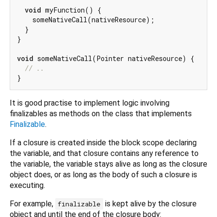
void
 myFunction() {

    someNativeCall(nativeResource);

  }

}

void
 someNativeCall(Pointer nativeResource) {

// ..
It is good practise to implement logic involving
finalizables as methods on the class that implements
Finalizable
.
If a closure is created inside the block scope declaring
the variable, and that closure contains any reference to
the variable, the variable stays alive as long as the closure
object does, or as long as the body of such a closure is
executing.
For example,
is kept alive by the closure
finalizable
object and until the end of the closure body: