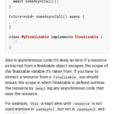
await
 someAsyncCall();

}

Future<
void
> someAsyncCall() 
async
 {

// ..
}

class
MyFinalizable
implements
Finalizable
{

// ..
Also in asynchronous code it's likely an error if a resource
extracted from a finalizable object escapes the scope of
the finalizable variable it's taken from. If you have to
extract a resource from a
, you should
Finalizable
ensure the scope in which Finalizable is defined outlives
the resource by
ing any asynchronous code that
await
uses the resource.
For example,
is kept alive until
is not
this
resource
used anymore in
, but not in
and
useAsync1
useAsync2