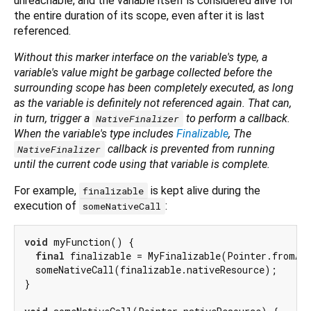
unreachable, and the variable itself is considered alive for
the entire duration of its scope, even after it is last
referenced.
Without this marker interface on the variable's type, a
variable's value might be garbage collected before the
surrounding scope has been completely executed, as long
as the variable is definitely not referenced again. That can,
in turn, trigger a
to perform a callback.
NativeFinalizer
When the variable's type includes
Finalizable
, The
callback is prevented from running
NativeFinalizer
until the current code using that variable is complete.
For example,
is kept alive during the
finalizable
execution of
:
someNativeCall
void
 myFunction() {

final
 finalizable = MyFinalizable(Pointer.fromAd
  someNativeCall(finalizable.nativeResource);

}
