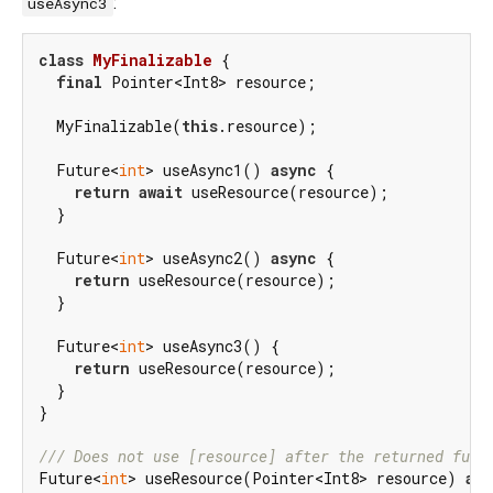
:
useAsync3
class
MyFinalizable
{

final
 Pointer<Int8> resource;

  MyFinalizable(
this
.resource);

  Future<
int
> useAsync1() 
async
 {

return
await
 useResource(resource);

  }

  Future<
int
> useAsync2() 
async
 {

return
 useResource(resource);

  }

  Future<
int
> useAsync3() {

return
 useResource(resource);

  }

}

/// 
Does not use [resource] after the returned futu
Future<
int
> useResource(Pointer<Int8> resource) 
as