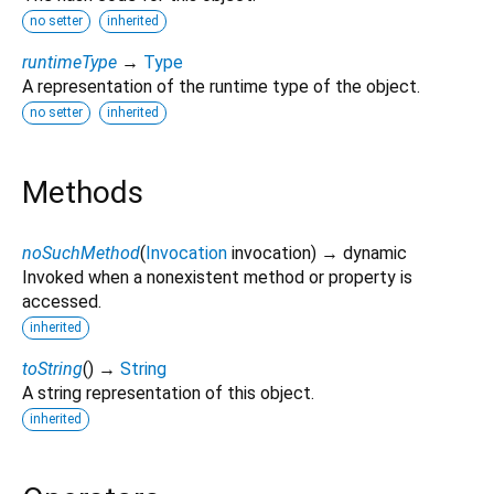
no setter
inherited
runtimeType
→
Type
A representation of the runtime type of the object.
no setter
inherited
Methods
noSuchMethod
(
Invocation
invocation
)
→ dynamic
Invoked when a nonexistent method or property is
accessed.
inherited
toString
(
)
→
String
A string representation of this object.
inherited