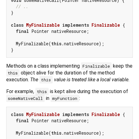
void
 someNativeCall(Pointer nativeResource) {

// ..
}

class
MyFinalizable
implements
Finalizable
{

final
 Pointer nativeResource;

  MyFinalizable(
this
.nativeResource);

Methods on a class implementing
keep the
Finalizable
object alive for the duration of the method
this
execution.
The
value is treated like a local variable.
this
For example,
is kept alive during the execution of
this
in
:
someNativeCall
myFunction
class
MyFinalizable
implements
Finalizable
{

final
 Pointer nativeResource;

  MyFinalizable(
this
.nativeResource);
