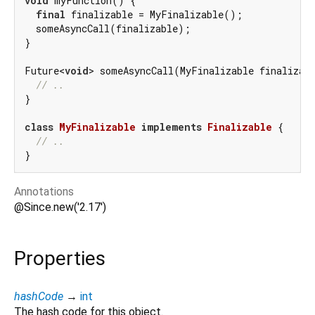
void
 myFunction() {

final
 finalizable = MyFinalizable();

  someAsyncCall(finalizable);

}

Future<
void
> someAsyncCall(MyFinalizable finalizab
// ..
}

class
MyFinalizable
implements
Finalizable
{

// ..
Annotations
@Since.new('2.17')
Properties
hashCode
→
int
The hash code for this object.