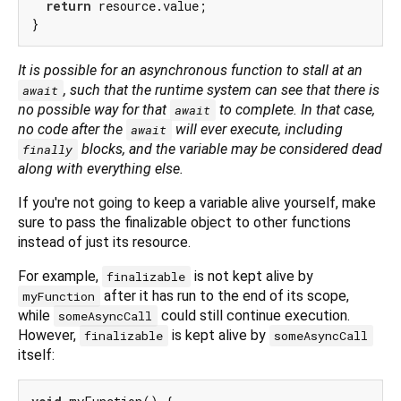
return
 resource.value;

It is possible for an asynchronous function to
stall
at an
, such that the runtime system can see that there is
await
no possible way for that
to complete. In that case,
await
no code after the
will ever execute, including
await
blocks, and the variable may be considered dead
finally
along with everything else.
If you're not going to keep a variable alive yourself, make
sure to pass the finalizable object to other functions
instead of just its resource.
For example,
is not kept alive by
finalizable
after it has run to the end of its scope,
myFunction
while
could still continue execution.
someAsyncCall
However,
is kept alive by
finalizable
someAsyncCall
itself: