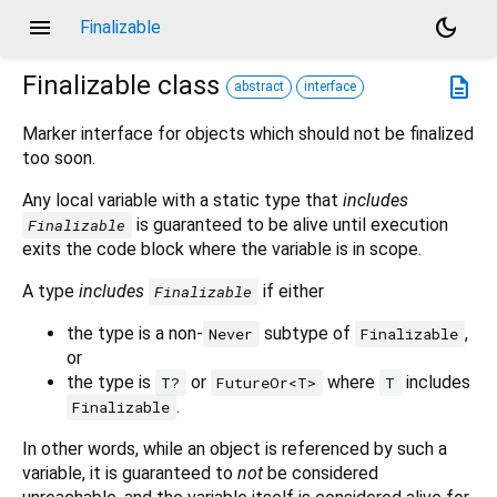
menu
dark_mode
Finalizable
Finalizable
class
description
abstract
interface
Marker interface for objects which should not be finalized
too soon.
Any local variable with a static type that
includes
is guaranteed to be alive until execution
Finalizable
exits the code block where the variable is in scope.
A type
includes
if either
Finalizable
the type is a non-
subtype of
,
Never
Finalizable
or
the type is
or
where
includes
T?
FutureOr<T>
T
.
Finalizable
In other words, while an object is referenced by such a
variable, it is guaranteed to
not
be considered