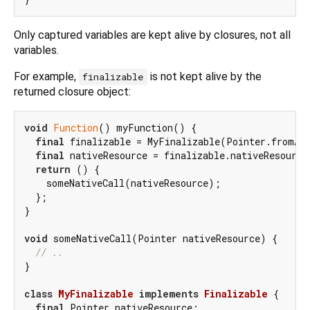
Only captured variables are kept alive by closures, not all
variables.
For example,
is not kept alive by the
finalizable
returned closure object:
void
Function
() myFunction() {

final
 finalizable = MyFinalizable(Pointer.fromAd
final
 nativeResource = finalizable.nativeResource;
return
 () {

    someNativeCall(nativeResource);

  };

}

void
 someNativeCall(Pointer nativeResource) {

// ..
}

class
MyFinalizable
implements
Finalizable
{

final
 Pointer nativeResource;
