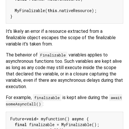
  MyFinalizable(
this
.nativeResource);

It's likely an error if a resource extracted from a
finalizable object escapes the scope of the finalizable
variable it's taken from.
The behavior of
variables applies to
Finalizable
asynchronous functions too. Such variables are kept alive
as long as any code may still execute inside the scope
that declared the variable, or in a closure capturing the
variable, even if there are asynchronous delays during that
execution.
For example,
is kept alive during the
finalizable
await
:
someAsyncCall()
Future<
void
> myFunction() 
async
 {

final
 finalizable = MyFinalizable();
