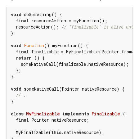
void
 doSomething() {

final
 resourceAction = myFunction();

  resourceAction(); 
// `finalizable` is alive until
}

void
Function
() myFunction() {

final
 finalizable = MyFinalizable(Pointer.fromAd
return
 () {

    someNativeCall(finalizable.nativeResource);

  };

}

void
 someNativeCall(Pointer nativeResource) {

// ..
}

class
MyFinalizable
implements
Finalizable
{

final
 Pointer nativeResource;

  MyFinalizable(
this
.nativeResource);
