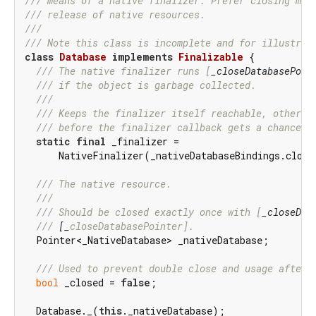
/// 
means of a native finalizer. Prefer closing man
/// 
release of native resources.
///
/// 
Note this class is incomplete and for illustrat
class
Database
implements
Finalizable
{

/// 
The native finalizer runs [
_closeDatabasePoin
/// 
if the object is garbage collected.
///
/// 
Keeps the finalizer itself reachable, otherwi
/// 
before the finalizer callback gets a chance t
static
final
 _finalizer =

      NativeFinalizer(_nativeDatabaseBindings.close
/// 
The native resource.
///
/// 
Should be closed exactly once with [
_closeDat
/// 
[_
closeDatabasePointer].
  Pointer<_NativeDatabase> _nativeDatabase;

/// 
Used to prevent double close and usage after 
bool
 _closed = 
false
;

  Database._(
this
._nativeDatabase);
