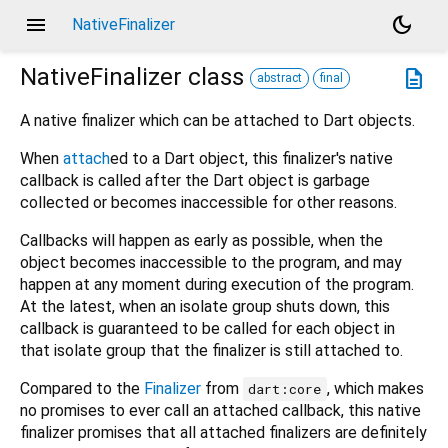
menu
dark_mode
NativeFinalizer
NativeFinalizer
class
description
abstract
final
A native finalizer which can be attached to Dart objects.
When
attach
ed to a Dart object, this finalizer's native
callback is called after the Dart object is garbage
collected or becomes inaccessible for other reasons.
Callbacks will happen as early as possible, when the
object becomes inaccessible to the program, and may
happen at any moment during execution of the program.
At the latest, when an isolate group shuts down, this
callback is guaranteed to be called for each object in
that isolate group that the finalizer is still attached to.
Compared to the
Finalizer
from
, which makes
dart:core
no promises to ever call an attached callback, this native
finalizer promises that all attached finalizers are definitely