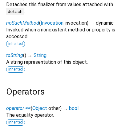
Detaches this finalizer from values attached with
.
detach
noSuchMethod
(
Invocation
invocation
)
→ dynamic
Invoked when a nonexistent method or property is
accessed.
inherited
toString
(
)
→
String
A string representation of this object.
inherited
Operators
operator ==
(
Object
other
)
→
bool
The equality operator.
inherited