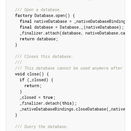
/// 
Open a database.
factory
 Database.open() {

final
 nativeDatabase = _nativeDatabaseBindings.
final
 database = Database._(nativeDatabase);

    _finalizer.attach(database, nativeDatabase.cast
return
 database;

  }

/// 
Closes this database.
///
/// 
This database cannot be used anymore after it
void
 close() {

if
 (_closed) {

return
;

    }

    _closed = 
true
;

    _finalizer.detach(
this
);

    _nativeDatabaseBindings.closeDatabase(_nativeDat
  }

/// 
Query the database.