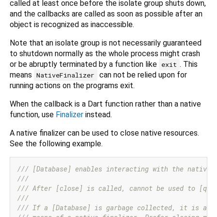
called at least once before the isolate group shuts down,
and the callbacks are called as soon as possible after an
object is recognized as inaccessible.
Note that an isolate group is not necessarily guaranteed
to shutdown normally as the whole process might crash
or be abruptly terminated by a function like
. This
exit
means
can not be relied upon for
NativeFinalizer
running actions on the programs exit.
When the callback is a Dart function rather than a native
function, use
Finalizer
instead.
A native finalizer can be used to close native resources.
See the following example.
/// 
[Database] enables interacting with the native 
///
/// 
After [close] is called, cannot be used to [que
///
/// 
If a [Database] is garbage collected, it is aut