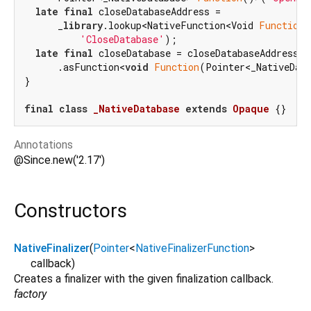
late
final
 closeDatabaseAddress =

      _
library
.lookup<NativeFunction<Void 
Function
(
'CloseDatabase'
);

late
final
 closeDatabase = closeDatabaseAddress

      .asFunction<
void
Function
(Pointer<_NativeData
}

final
class
_NativeDatabase
extends
Opaque
Annotations
@Since.new('2.17')
Constructors
NativeFinalizer
(
Pointer
<
NativeFinalizerFunction
>
callback
)
Creates a finalizer with the given finalization callback.
factory