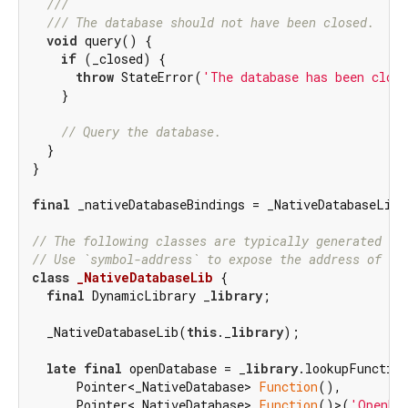
///
/// 
The database should not have been closed.
void
 query() {

if
 (_closed) {

throw
 StateError(
'The database has been clos
    }

// Query the database.
  }

}

final
 _nativeDatabaseBindings = _NativeDatabaseLib(
// The following classes are typically generated wi
// Use `symbol-address` to expose the address of th
class
_NativeDatabaseLib
{

final
 DynamicLibrary _
library
;

  _NativeDatabaseLib(
this
._
library
);

late
final
 openDatabase = _
library
.lookupFunction
      Pointer<_NativeDatabase> 
Function
(),

      Pointer<_NativeDatabase> 
Function
()>(
'OpenDa