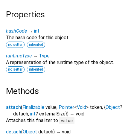
Properties
hashCode
→
int
The hash code for this object.
no setter
inherited
runtimeType
→
Type
A representation of the runtime type of the object.
no setter
inherited
Methods
attach
(
Finalizable
value
,
Pointer
<
Void
>
token
, {
Object
?
detach
,
int
?
externalSize
})
→ void
Attaches this finalizer to
.
value
detach
(
Object
detach
)
→ void