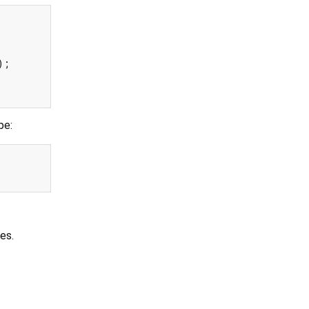
pe:
es.