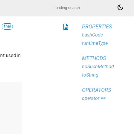
dark_mode
description
PROPERTIES
final
hashCode
runtimeType
nt used in
METHODS
noSuchMethod
toString
OPERATORS
operator ==