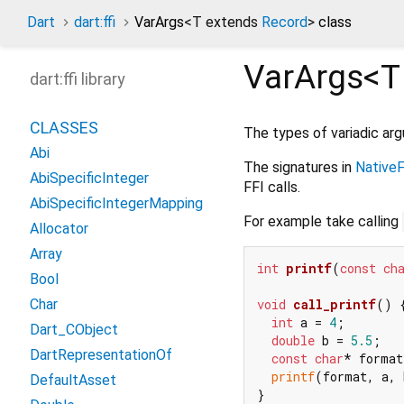
Dart
dart:ffi
VarArgs
<
T extends
Record
>
class
VarArgs<
T
dart:ffi library
CLASSES
The types of variadic ar
Abi
The signatures in
NativeF
AbiSpecificInteger
FFI calls.
AbiSpecificIntegerMapping
For example take calling
Allocator
Array
int
printf
(
const
ch
Bool
void
call_printf
()
 {
Char
int
 a = 
4
;

Dart_CObject
double
 b = 
5.5
;

DartRepresentationOf
const
char
* format
printf
(format, a, 
DefaultAsset