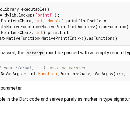
= dylib.lookup(
'printf'
(Pointer<Char>, 
int
, 
double
) printfIntDouble =

(Pointer<Char>, 
int
) printfInt =

s passed, the
must be passed with an empty record ty
VarArgs
t char *format, ...)`
 with no varargs.
fNoVarArgs = Int 
Function
 parameter.
ble in the Dart code and serves purely as marker in type signatur