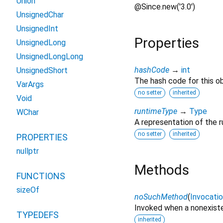
Union
@Since.new('3.0')
UnsignedChar
UnsignedInt
Properties
UnsignedLong
UnsignedLongLong
hashCode
→
int
UnsignedShort
The hash code for this ob
VarArgs
no setter
inherited
Void
runtimeType
→
Type
WChar
A representation of the r
no setter
inherited
PROPERTIES
nullptr
Methods
FUNCTIONS
sizeOf
noSuchMethod
(
Invocati
Invoked when a nonexiste
TYPEDEFS
inherited