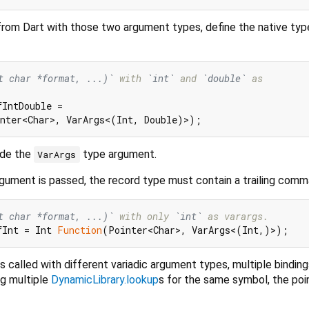
from Dart with those two argument types, define the native typ
t char *format, ...)`
 with 
`int`
 and 
`double`
 as
IntDouble =

ide the
type argument.
VarArgs
 argument is passed, the record type must contain a trailing comm
t char *format, ...)`
 with only 
`int`
 as varargs.
fInt = Int 
Function
is called with different variadic argument types, multiple bindin
ng multiple
DynamicLibrary.lookup
s for the same symbol, the poi