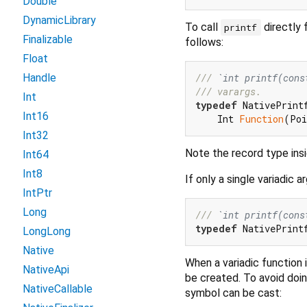
Double
DynamicLibrary
To call
directly 
printf
Finalizable
follows:
Float
/// 
`int printf(cons
Handle
/// 
varargs.
Int
typedef
 NativePrintf
Int16
    Int 
Function
Int32
Note the record type ins
Int64
Int8
If only a single variadic
IntPtr
Long
/// 
`int printf(cons
typedef
 NativePrint
LongLong
Native
When a variadic function 
NativeApi
be created. To avoid doi
NativeCallable
symbol can be cast: