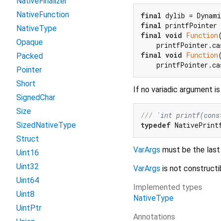
NativeFinalizer
NativeFunction
final
final
 printfPointer 
NativeType
final
void
Function
Opaque
final
void
Function
Packed
Pointer
Short
If no variadic argument i
SignedChar
Size
/// 
`int printf(cons
typedef
 NativePrint
SizedNativeType
Struct
VarArgs
must be the last
Uint16
Uint32
VarArgs
is not constructi
Uint64
Implemented types
Uint8
NativeType
UintPtr
Annotations