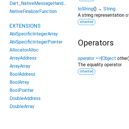
Dart_NativeMessageHandler
toString
(
)
→
String
NativeFinalizerFunction
A string representation of
inherited
EXTENSIONS
AbiSpecificIntegerArray
Operators
AbiSpecificIntegerPointer
AllocatorAlloc
ArrayAddress
operator ==
(
Object
other
The equality operator.
ArrayArray
inherited
BoolAddress
BoolArray
BoolPointer
DoubleAddress
DoubleArray
DoublePointer
DynamicLibraryExtension
Except as otherwise noted, this site is licensed unde