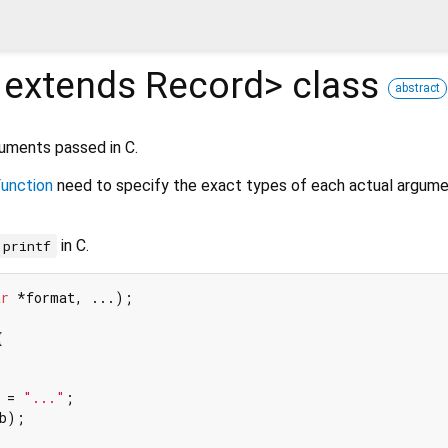
 extends Record
>
class
abstract
guments passed in C.
unction
need to specify the exact types of each actual argume
in C.
printf
ar
 *format, ...)
;



 = 
"..."
;

b);
