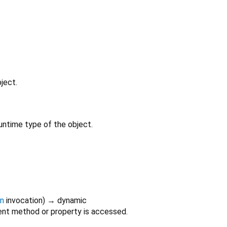
ject.
untime type of the object.
on
invocation
)
→ dynamic
nt method or property is accessed.