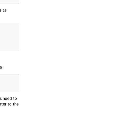
e as
a:
gs need to
nter to the