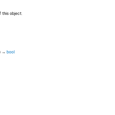
 this object.
)
→
bool
Dart 3.12.2
|
Terms
|
Privacy
|
Security
r a
Creative Commons Attribution 4.0 International License
and code 