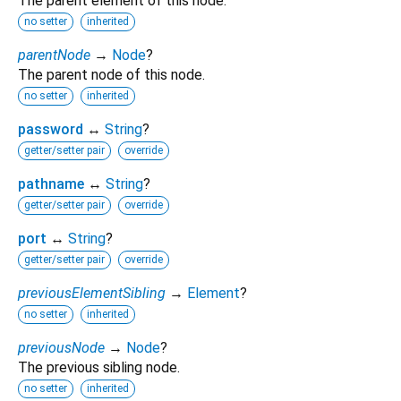
The parent element of this node.
no setter
inherited
parentNode
→
Node
?
The parent node of this node.
no setter
inherited
password
↔
String
?
getter/setter pair
override
pathname
↔
String
?
getter/setter pair
override
port
↔
String
?
getter/setter pair
override
previousElementSibling
→
Element
?
no setter
inherited
previousNode
→
Node
?
The previous sibling node.
no setter
inherited