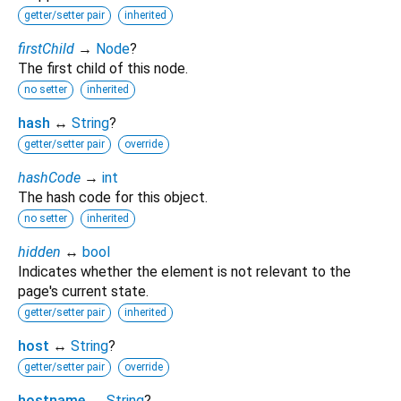
getter/setter pair
inherited
firstChild
→
Node
?
The first child of this node.
no setter
inherited
hash
↔
String
?
getter/setter pair
override
hashCode
→
int
The hash code for this object.
no setter
inherited
hidden
↔
bool
Indicates whether the element is not relevant to the
page's current state.
getter/setter pair
inherited
host
↔
String
?
getter/setter pair
override
hostname
↔
String
?