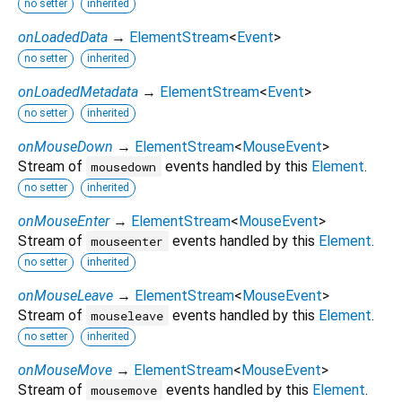
no setter
inherited
onLoadedData
→
ElementStream
<
Event
>
no setter
inherited
onLoadedMetadata
→
ElementStream
<
Event
>
no setter
inherited
onMouseDown
→
ElementStream
<
MouseEvent
>
Stream of
events handled by this
Element
.
mousedown
no setter
inherited
onMouseEnter
→
ElementStream
<
MouseEvent
>
Stream of
events handled by this
Element
.
mouseenter
no setter
inherited
onMouseLeave
→
ElementStream
<
MouseEvent
>
Stream of
events handled by this
Element
.
mouseleave
no setter
inherited
onMouseMove
→
ElementStream
<
MouseEvent
>
Stream of
events handled by this
Element
.
mousemove