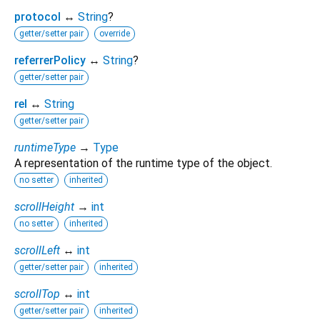
protocol
↔
String
?
getter/setter pair
override
referrerPolicy
↔
String
?
getter/setter pair
rel
↔
String
getter/setter pair
runtimeType
→
Type
A representation of the runtime type of the object.
no setter
inherited
scrollHeight
→
int
no setter
inherited
scrollLeft
↔
int
getter/setter pair
inherited
scrollTop
↔
int
getter/setter pair
inherited