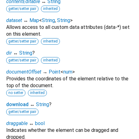
contentEditable
↔
String
getter/setter pair
inherited
dataset
↔
Map
<
String
,
String
>
Allows access to all custom data attributes (data-*) set
on this element.
getter/setter pair
inherited
dir
↔
String
?
getter/setter pair
inherited
documentOffset
→
Point
<
num
>
Provides the coordinates of the element relative to the
top of the document.
no setter
inherited
download
↔
String
?
getter/setter pair
draggable
↔
bool
Indicates whether the element can be dragged and
dropped.