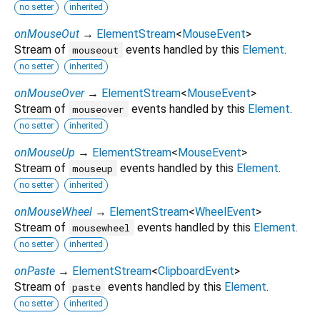
no setter
inherited
onMouseOut
→
ElementStream
<
MouseEvent
>
Stream of
events handled by this
Element
.
mouseout
no setter
inherited
onMouseOver
→
ElementStream
<
MouseEvent
>
Stream of
events handled by this
Element
.
mouseover
no setter
inherited
onMouseUp
→
ElementStream
<
MouseEvent
>
Stream of
events handled by this
Element
.
mouseup
no setter
inherited
onMouseWheel
→
ElementStream
<
WheelEvent
>
Stream of
events handled by this
Element
.
mousewheel
no setter
inherited
onPaste
→
ElementStream
<
ClipboardEvent
>
Stream of
events handled by this
Element
.
paste
no setter
inherited