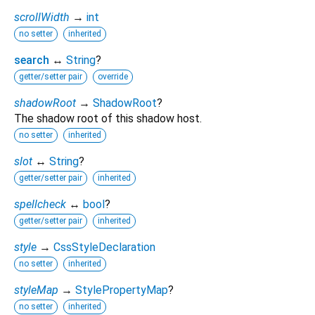
scrollWidth
→
int
no setter
inherited
search
↔
String
?
getter/setter pair
override
shadowRoot
→
ShadowRoot
?
The shadow root of this shadow host.
no setter
inherited
slot
↔
String
?
getter/setter pair
inherited
spellcheck
↔
bool
?
getter/setter pair
inherited
style
→
CssStyleDeclaration
no setter
inherited
styleMap
→
StylePropertyMap
?
no setter
inherited