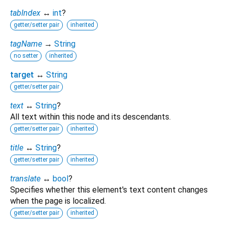
tabIndex
↔
int
?
getter/setter pair
inherited
tagName
→
String
no setter
inherited
target
↔
String
getter/setter pair
text
↔
String
?
All text within this node and its descendants.
getter/setter pair
inherited
title
↔
String
?
getter/setter pair
inherited
translate
↔
bool
?
Specifies whether this element's text content changes
when the page is localized.
getter/setter pair
inherited