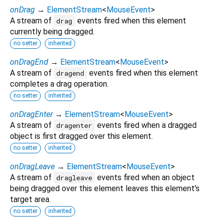
onDrag
→
ElementStream
<
MouseEvent
>
A stream of
events fired when this element
drag
currently being dragged.
no setter
inherited
onDragEnd
→
ElementStream
<
MouseEvent
>
A stream of
events fired when this element
dragend
completes a drag operation.
no setter
inherited
onDragEnter
→
ElementStream
<
MouseEvent
>
A stream of
events fired when a dragged
dragenter
object is first dragged over this element.
no setter
inherited
onDragLeave
→
ElementStream
<
MouseEvent
>
A stream of
events fired when an object
dragleave
being dragged over this element leaves this element's
target area.
no setter
inherited