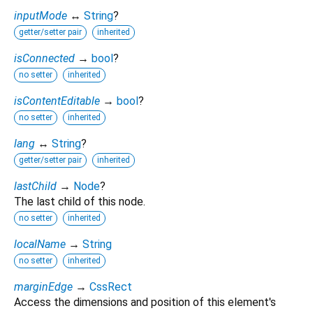
inputMode
↔
String
?
getter/setter pair
inherited
isConnected
→
bool
?
no setter
inherited
isContentEditable
→
bool
?
no setter
inherited
lang
↔
String
?
getter/setter pair
inherited
lastChild
→
Node
?
The last child of this node.
no setter
inherited
localName
→
String
no setter
inherited
marginEdge
→
CssRect
Access the dimensions and position of this element's