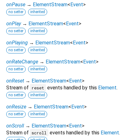
onPause
→
ElementStream
<
Event
>
no setter
inherited
onPlay
→
ElementStream
<
Event
>
no setter
inherited
onPlaying
→
ElementStream
<
Event
>
no setter
inherited
onRateChange
→
ElementStream
<
Event
>
no setter
inherited
onReset
→
ElementStream
<
Event
>
Stream of
events handled by this
Element
.
reset
no setter
inherited
onResize
→
ElementStream
<
Event
>
no setter
inherited
onScroll
→
ElementStream
<
Event
>
Stream of
events handled by this
Element
.
scroll
no setter
inherited