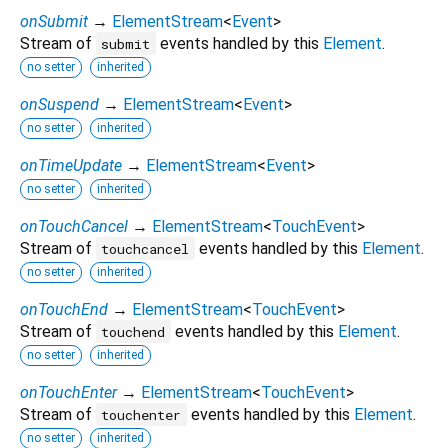
onSubmit
→
ElementStream
<
Event
>
Stream of
events handled by this
Element
.
submit
no setter
inherited
onSuspend
→
ElementStream
<
Event
>
no setter
inherited
onTimeUpdate
→
ElementStream
<
Event
>
no setter
inherited
onTouchCancel
→
ElementStream
<
TouchEvent
>
Stream of
events handled by this
Element
.
touchcancel
no setter
inherited
onTouchEnd
→
ElementStream
<
TouchEvent
>
Stream of
events handled by this
Element
.
touchend
no setter
inherited
onTouchEnter
→
ElementStream
<
TouchEvent
>
Stream of
events handled by this
Element
.
touchenter
no setter
inherited