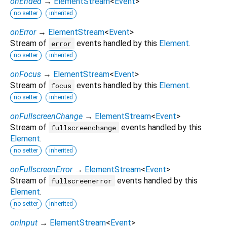
onEnded
→
ElementStream
<
Event
>
no setter
inherited
onError
→
ElementStream
<
Event
>
Stream of
events handled by this
Element
.
error
no setter
inherited
onFocus
→
ElementStream
<
Event
>
Stream of
events handled by this
Element
.
focus
no setter
inherited
onFullscreenChange
→
ElementStream
<
Event
>
Stream of
events handled by this
fullscreenchange
Element
.
no setter
inherited
onFullscreenError
→
ElementStream
<
Event
>
Stream of
events handled by this
fullscreenerror
Element
.
no setter
inherited
onInput
→
ElementStream
<
Event
>