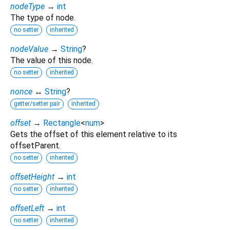
nodeType
→
int
The type of node.
no setter
inherited
nodeValue
→
String
?
The value of this node.
no setter
inherited
nonce
↔
String
?
getter/setter pair
inherited
offset
→
Rectangle
<
num
>
Gets the offset of this element relative to its
offsetParent.
no setter
inherited
offsetHeight
→
int
no setter
inherited
offsetLeft
→
int
no setter
inherited