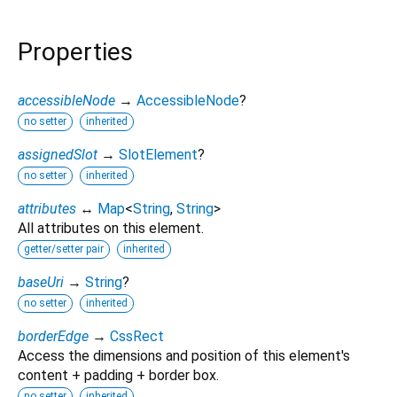
Properties
accessibleNode
→
AccessibleNode
?
no setter
inherited
assignedSlot
→
SlotElement
?
no setter
inherited
attributes
↔
Map
<
String
,
String
>
All attributes on this element.
getter/setter pair
inherited
baseUri
→
String
?
no setter
inherited
borderEdge
→
CssRect
Access the dimensions and position of this element's
content + padding + border box.
no setter
inherited