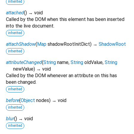
inherited
attached
(
)
→ void
Called by the DOM when this element has been inserted
into the live document.
inherited
attachShadow
(
Map
shadowRootInitDict
)
→
ShadowRoot
inherited
attributeChanged
(
String
name
,
String
oldValue
,
String
newValue
)
→ void
Called by the DOM whenever an attribute on this has
been changed.
inherited
before
(
Object
nodes
)
→ void
inherited
blur
(
)
→ void
inherited