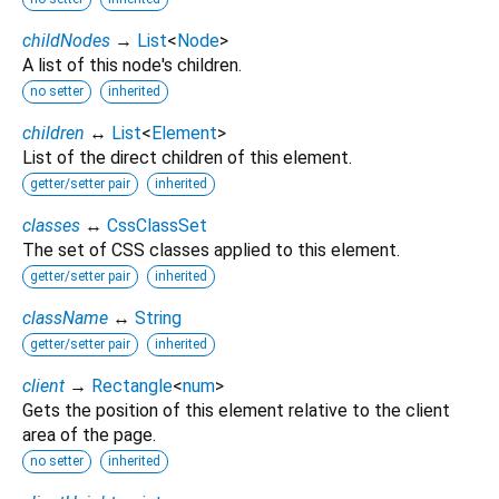
childNodes
→
List
<
Node
>
A list of this node's children.
no setter
inherited
children
↔
List
<
Element
>
List of the direct children of this element.
getter/setter pair
inherited
classes
↔
CssClassSet
The set of CSS classes applied to this element.
getter/setter pair
inherited
className
↔
String
getter/setter pair
inherited
client
→
Rectangle
<
num
>
Gets the position of this element relative to the client
area of the page.
no setter
inherited