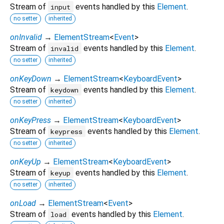
Stream of
events handled by this
Element
.
input
no setter
inherited
onInvalid
→
ElementStream
<
Event
>
Stream of
events handled by this
Element
.
invalid
no setter
inherited
onKeyDown
→
ElementStream
<
KeyboardEvent
>
Stream of
events handled by this
Element
.
keydown
no setter
inherited
onKeyPress
→
ElementStream
<
KeyboardEvent
>
Stream of
events handled by this
Element
.
keypress
no setter
inherited
onKeyUp
→
ElementStream
<
KeyboardEvent
>
Stream of
events handled by this
Element
.
keyup
no setter
inherited
onLoad
→
ElementStream
<
Event
>
Stream of
events handled by this
Element
.
load