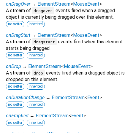
onDragOver
→
ElementStream
<
MouseEvent
>
A stream of
events fired when a dragged
dragover
object is currently being dragged over this element.
no setter
inherited
onDragStart
→
ElementStream
<
MouseEvent
>
A stream of
events fired when this element
dragstart
starts being dragged.
no setter
inherited
onDrop
→
ElementStream
<
MouseEvent
>
A stream of
events fired when a dragged object is
drop
dropped on this element.
no setter
inherited
onDurationChange
→
ElementStream
<
Event
>
no setter
inherited
onEmptied
→
ElementStream
<
Event
>
no setter
inherited