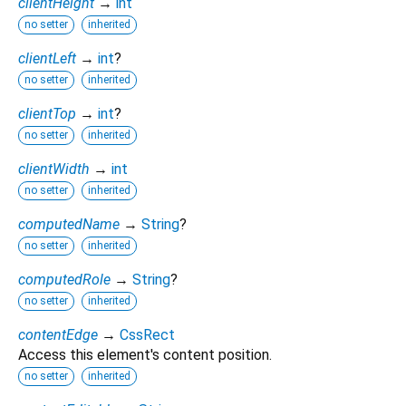
clientHeight
→
int
no setter
inherited
clientLeft
→
int
?
no setter
inherited
clientTop
→
int
?
no setter
inherited
clientWidth
→
int
no setter
inherited
computedName
→
String
?
no setter
inherited
computedRole
→
String
?
no setter
inherited
contentEdge
→
CssRect
Access this element's content position.
no setter
inherited