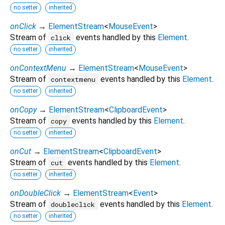
no setter
inherited
onClick
→
ElementStream
<
MouseEvent
>
Stream of
events handled by this
Element
.
click
no setter
inherited
onContextMenu
→
ElementStream
<
MouseEvent
>
Stream of
events handled by this
Element
.
contextmenu
no setter
inherited
onCopy
→
ElementStream
<
ClipboardEvent
>
Stream of
events handled by this
Element
.
copy
no setter
inherited
onCut
→
ElementStream
<
ClipboardEvent
>
Stream of
events handled by this
Element
.
cut
no setter
inherited
onDoubleClick
→
ElementStream
<
Event
>
Stream of
events handled by this
Element
.
doubleclick
no setter
inherited