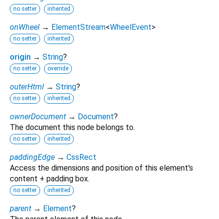
no setter
inherited
onWheel
→
ElementStream
<
WheelEvent
>
no setter
inherited
origin
→
String
?
no setter
override
outerHtml
→
String
?
no setter
inherited
ownerDocument
→
Document
?
The document this node belongs to.
no setter
inherited
paddingEdge
→
CssRect
Access the dimensions and position of this element's
content + padding box.
no setter
inherited
parent
→
Element
?