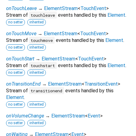
onTouchLeave
→
ElementStream
<
TouchEvent
>
Stream of
events handled by this
Element
.
touchleave
no setter
inherited
onTouchMove
→
ElementStream
<
TouchEvent
>
Stream of
events handled by this
Element
.
touchmove
no setter
inherited
onTouchStart
→
ElementStream
<
TouchEvent
>
Stream of
events handled by this
Element
.
touchstart
no setter
inherited
onTransitionEnd
→
ElementStream
<
TransitionEvent
>
Stream of
events handled by this
transitionend
Element
.
no setter
inherited
onVolumeChange
→
ElementStream
<
Event
>
no setter
inherited
onWaiting
→
ElementStream
<
Event
>