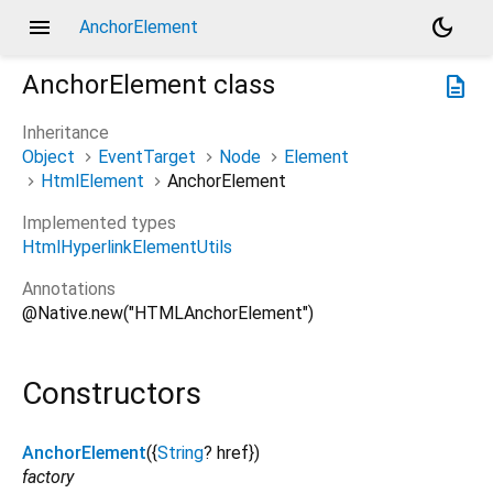
menu
dark_mode
AnchorElement
AnchorElement
class
description
Inheritance
Object
EventTarget
Node
Element
HtmlElement
AnchorElement
Implemented types
HtmlHyperlinkElementUtils
Annotations
@Native.new("HTMLAnchorElement")
Constructors
AnchorElement
({
String
?
href
})
factory