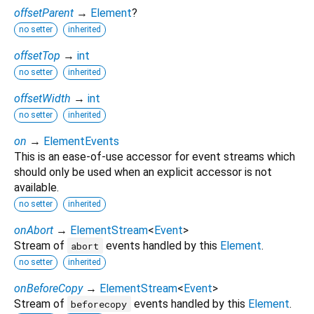
offsetParent
→
Element
?
no setter
inherited
offsetTop
→
int
no setter
inherited
offsetWidth
→
int
no setter
inherited
on
→
ElementEvents
This is an ease-of-use accessor for event streams which
should only be used when an explicit accessor is not
available.
no setter
inherited
onAbort
→
ElementStream
<
Event
>
Stream of
events handled by this
Element
.
abort
no setter
inherited
onBeforeCopy
→
ElementStream
<
Event
>
Stream of
events handled by this
Element
.
beforecopy