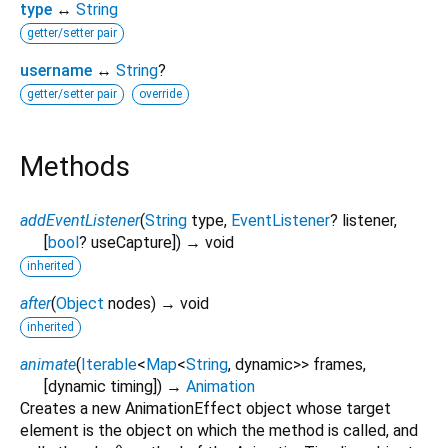
type
↔
String
getter/setter pair
username
↔
String
?
getter/setter pair
override
Methods
addEventListener
(
String
type
,
EventListener
?
listener
,
[
bool
?
useCapture
])
→ void
inherited
after
(
Object
nodes
)
→ void
inherited
animate
(
Iterable
<
Map
<
String
,
dynamic
>
>
frames
,
[
dynamic
timing
])
→
Animation
Creates a new AnimationEffect object whose target
element is the object on which the method is called, and