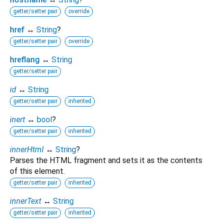
getter/setter pair
override
href
↔
String
?
getter/setter pair
override
hreflang
↔
String
getter/setter pair
id
↔
String
getter/setter pair
inherited
inert
↔
bool
?
getter/setter pair
inherited
innerHtml
↔
String
?
Parses the HTML fragment and sets it as the contents
of this element.
getter/setter pair
inherited
innerText
↔
String
getter/setter pair
inherited