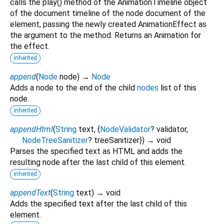
calls the play() method of the AnimationTimeline object
of the document timeline of the node document of the
element, passing the newly created AnimationEffect as
the argument to the method. Returns an Animation for
the effect.
inherited
append
(
Node
node
)
→
Node
Adds a node to the end of the child
nodes
list of this
node.
inherited
appendHtml
(
String
text
, {
NodeValidator
?
validator
,
NodeTreeSanitizer
?
treeSanitizer
})
→ void
Parses the specified text as HTML and adds the
resulting node after the last child of this element.
inherited
appendText
(
String
text
)
→ void
Adds the specified text after the last child of this
element.