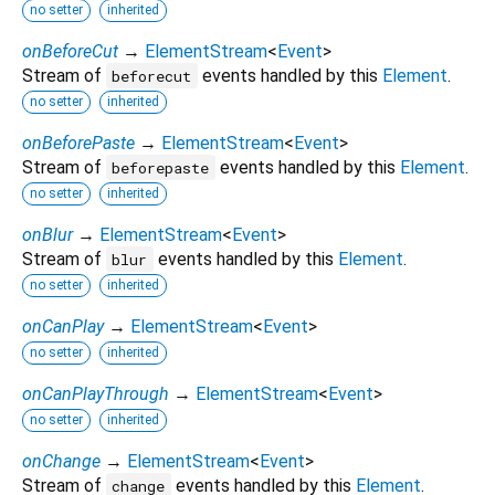
no setter
inherited
onBeforeCut
→
ElementStream
<
Event
>
Stream of
events handled by this
Element
.
beforecut
no setter
inherited
onBeforePaste
→
ElementStream
<
Event
>
Stream of
events handled by this
Element
.
beforepaste
no setter
inherited
onBlur
→
ElementStream
<
Event
>
Stream of
events handled by this
Element
.
blur
no setter
inherited
onCanPlay
→
ElementStream
<
Event
>
no setter
inherited
onCanPlayThrough
→
ElementStream
<
Event
>
no setter
inherited
onChange
→
ElementStream
<
Event
>
Stream of
events handled by this
Element
.
change