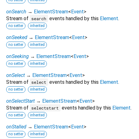
onSearch
→
ElementStream
<
Event
>
Stream of
events handled by this
Element
.
search
no setter
inherited
onSeeked
→
ElementStream
<
Event
>
no setter
inherited
onSeeking
→
ElementStream
<
Event
>
no setter
inherited
onSelect
→
ElementStream
<
Event
>
Stream of
events handled by this
Element
.
select
no setter
inherited
onSelectStart
→
ElementStream
<
Event
>
Stream of
events handled by this
Element
.
selectstart
no setter
inherited
onStalled
→
ElementStream
<
Event
>
no setter
inherited