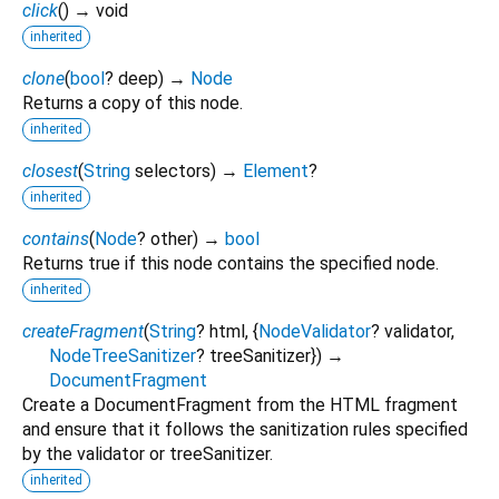
click
(
)
→ void
inherited
clone
(
bool
?
deep
)
→
Node
Returns a copy of this node.
inherited
closest
(
String
selectors
)
→
Element
?
inherited
contains
(
Node
?
other
)
→
bool
Returns true if this node contains the specified node.
inherited
createFragment
(
String
?
html
, {
NodeValidator
?
validator
,
NodeTreeSanitizer
?
treeSanitizer
})
→
DocumentFragment
Create a DocumentFragment from the HTML fragment
and ensure that it follows the sanitization rules specified
by the validator or treeSanitizer.
inherited