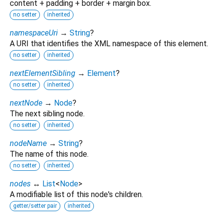
content + padding + border + margin box.
no setter
inherited
namespaceUri
→
String
?
A URI that identifies the XML namespace of this element.
no setter
inherited
nextElementSibling
→
Element
?
no setter
inherited
nextNode
→
Node
?
The next sibling node.
no setter
inherited
nodeName
→
String
?
The name of this node.
no setter
inherited
nodes
↔
List
<
Node
>
A modifiable list of this node's children.
getter/setter pair
inherited