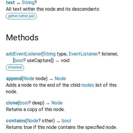
text
↔
String
?
All text within this node and its descendants.
getter/setter pair
Methods
addEventListener
(
String
type
,
EventListener
?
listener
,
[
bool
?
useCapture
])
→ void
inherited
append
(
Node
node
)
→
Node
Adds a node to the end of the child
nodes
list of this
node.
clone
(
bool
?
deep
)
→
Node
Returns a copy of this node.
contains
(
Node
?
other
)
→
bool
Returns true if this node contains the specified node.