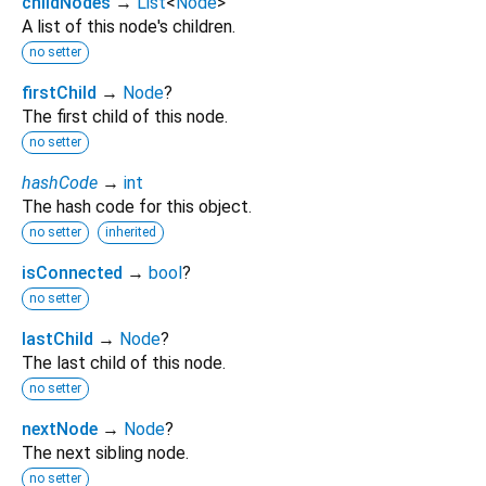
childNodes
→
List
<
Node
>
A list of this node's children.
no setter
firstChild
→
Node
?
The first child of this node.
no setter
hashCode
→
int
The hash code for this object.
no setter
inherited
isConnected
→
bool
?
no setter
lastChild
→
Node
?
The last child of this node.
no setter
nextNode
→
Node
?
The next sibling node.
no setter