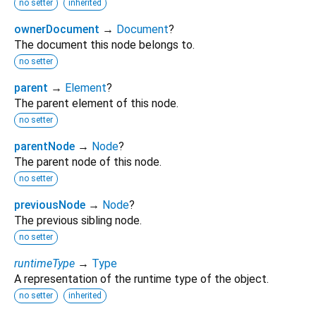
no setter
inherited
ownerDocument
→
Document
?
The document this node belongs to.
no setter
parent
→
Element
?
The parent element of this node.
no setter
parentNode
→
Node
?
The parent node of this node.
no setter
previousNode
→
Node
?
The previous sibling node.
no setter
runtimeType
→
Type
A representation of the runtime type of the object.
no setter
inherited