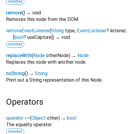
inherited
remove
(
)
→ void
Removes this node from the DOM.
removeEventListener
(
String
type
,
EventListener
?
listener
,
[
bool
?
useCapture
])
→ void
inherited
replaceWith
(
Node
otherNode
)
→
Node
Replaces this node with another node.
toString
(
)
→
String
Print out a String representation of this Node.
Operators
operator ==
(
Object
other
)
→
bool
The equality operator.
inherited