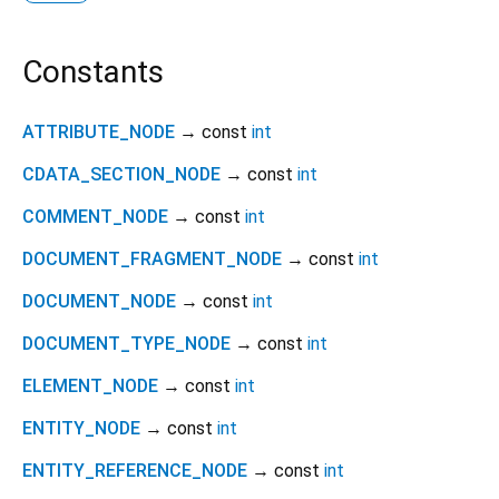
Constants
ATTRIBUTE_NODE
→ const
int
CDATA_SECTION_NODE
→ const
int
COMMENT_NODE
→ const
int
DOCUMENT_FRAGMENT_NODE
→ const
int
DOCUMENT_NODE
→ const
int
DOCUMENT_TYPE_NODE
→ const
int
ELEMENT_NODE
→ const
int
ENTITY_NODE
→ const
int
ENTITY_REFERENCE_NODE
→ const
int