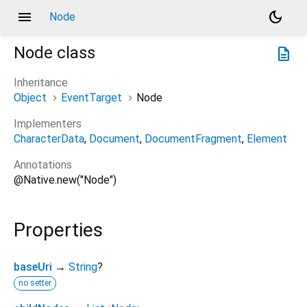
menu
dark_mode
Node
Node
class
description
Inheritance
Object
EventTarget
Node
Implementers
CharacterData
Document
DocumentFragment
Element
Annotations
@Native.new("Node")
Properties
baseUri
→
String
?
no setter