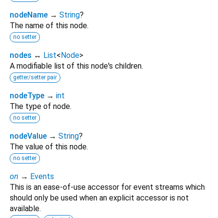
nodeName
→
String
?
The name of this node.
no setter
nodes
↔
List
<
Node
>
A modifiable list of this node's children.
getter/setter pair
nodeType
→
int
The type of node.
no setter
nodeValue
→
String
?
The value of this node.
no setter
on
→
Events
This is an ease-of-use accessor for event streams which
should only be used when an explicit accessor is not
available.