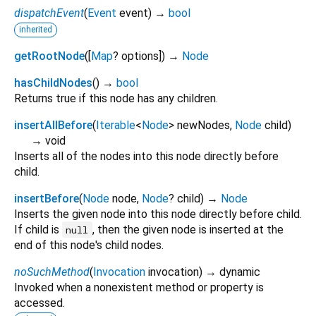
dispatchEvent
(
Event
event
)
→
bool
inherited
getRootNode
(
[
Map
?
options
])
→
Node
hasChildNodes
(
)
→
bool
Returns true if this node has any children.
insertAllBefore
(
Iterable
<
Node
>
newNodes
,
Node
child
)
→ void
Inserts all of the nodes into this node directly before
child.
insertBefore
(
Node
node
,
Node
?
child
)
→
Node
Inserts the given node into this node directly before child.
If child is
, then the given node is inserted at the
null
end of this node's child nodes.
noSuchMethod
(
Invocation
invocation
)
→ dynamic
Invoked when a nonexistent method or property is
accessed.