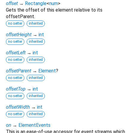
offset
→
Rectangle
<
num
>
Gets the offset of this element relative to its
offsetParent.
no setter
inherited
offsetHeight
→
int
no setter
inherited
offsetLeft
→
int
no setter
inherited
offsetParent
→
Element
?
no setter
inherited
offsetTop
→
int
no setter
inherited
offsetWidth
→
int
no setter
inherited
on
→
ElementEvents
This is an ease-of-use accessor for event streams which