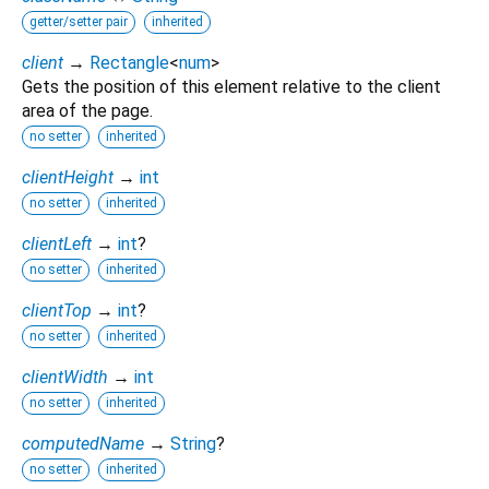
getter/setter pair
inherited
client
→
Rectangle
<
num
>
Gets the position of this element relative to the client
area of the page.
no setter
inherited
clientHeight
→
int
no setter
inherited
clientLeft
→
int
?
no setter
inherited
clientTop
→
int
?
no setter
inherited
clientWidth
→
int
no setter
inherited
computedName
→
String
?
no setter
inherited