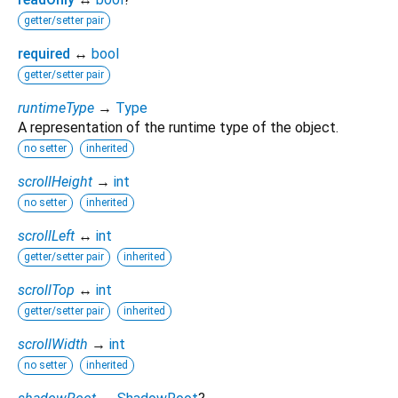
getter/setter pair
required
↔
bool
getter/setter pair
runtimeType
→
Type
A representation of the runtime type of the object.
no setter
inherited
scrollHeight
→
int
no setter
inherited
scrollLeft
↔
int
getter/setter pair
inherited
scrollTop
↔
int
getter/setter pair
inherited
scrollWidth
→
int
no setter
inherited