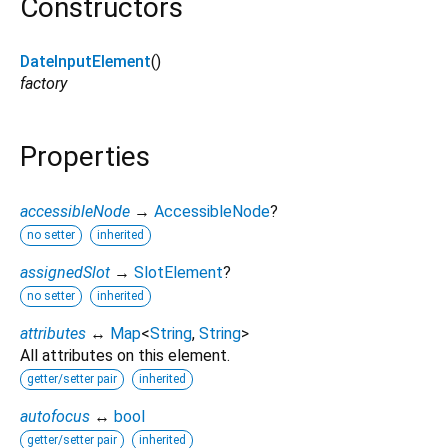
Constructors
DateInputElement
()
factory
Properties
accessibleNode
→
AccessibleNode
?
no setter
inherited
assignedSlot
→
SlotElement
?
no setter
inherited
attributes
↔
Map
<
String
,
String
>
All attributes on this element.
getter/setter pair
inherited
autofocus
↔
bool
getter/setter pair
inherited