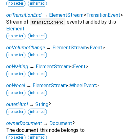
no setter
inherited
onTransitionEnd
→
ElementStream
<
TransitionEvent
>
Stream of
events handled by this
transitionend
Element
.
no setter
inherited
onVolumeChange
→
ElementStream
<
Event
>
no setter
inherited
onWaiting
→
ElementStream
<
Event
>
no setter
inherited
onWheel
→
ElementStream
<
WheelEvent
>
no setter
inherited
outerHtml
→
String
?
no setter
inherited
ownerDocument
→
Document
?
The document this node belongs to.
no setter
inherited