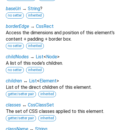
baseUri
→
String
?
no setter
inherited
borderEdge
→
CssRect
Access the dimensions and position of this element's
content + padding + border box.
no setter
inherited
childNodes
→
List
<
Node
>
A list of this node's children.
no setter
inherited
children
↔
List
<
Element
>
List of the direct children of this element.
getter/setter pair
inherited
classes
↔
CssClassSet
The set of CSS classes applied to this element.
getter/setter pair
inherited
className
↔
String