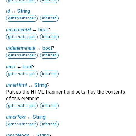
id
↔
String
getter/setter pair
inherited
incremental
↔
bool
?
getter/setter pair
inherited
indeterminate
↔
bool
?
getter/setter pair
inherited
inert
↔
bool
?
getter/setter pair
inherited
innerHtml
↔
String
?
Parses the HTML fragment and sets it as the contents
of this element.
getter/setter pair
inherited
innerText
↔
String
getter/setter pair
inherited
inputMode
↔
String
?