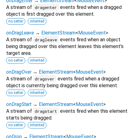
onDragEnter
→
ElementStream
<
MouseEvent
>
A stream of
events fired when a dragged
dragenter
object is first dragged over this element.
no setter
inherited
onDragLeave
→
ElementStream
<
MouseEvent
>
A stream of
events fired when an object
dragleave
being dragged over this element leaves this element's
target area.
no setter
inherited
onDragOver
→
ElementStream
<
MouseEvent
>
A stream of
events fired when a dragged
dragover
object is currently being dragged over this element.
no setter
inherited
onDragStart
→
ElementStream
<
MouseEvent
>
A stream of
events fired when this element
dragstart
starts being dragged.
no setter
inherited
onDrop
→
ElementStream
<
MouseEvent
>