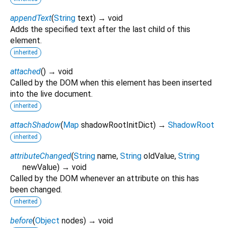
appendText
(
String
text
)
→ void
Adds the specified text after the last child of this
element.
inherited
attached
(
)
→ void
Called by the DOM when this element has been inserted
into the live document.
inherited
attachShadow
(
Map
shadowRootInitDict
)
→
ShadowRoot
inherited
attributeChanged
(
String
name
,
String
oldValue
,
String
newValue
)
→ void
Called by the DOM whenever an attribute on this has
been changed.
inherited
before
(
Object
nodes
)
→ void