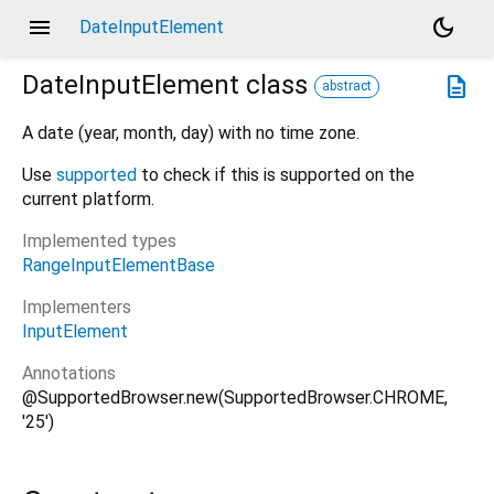
menu
dark_mode
DateInputElement
DateInputElement
class
description
abstract
A date (year, month, day) with no time zone.
Use
supported
to check if this is supported on the
current platform.
Implemented types
RangeInputElementBase
Implementers
InputElement
Annotations
@SupportedBrowser.new(SupportedBrowser.CHROME,
'25')