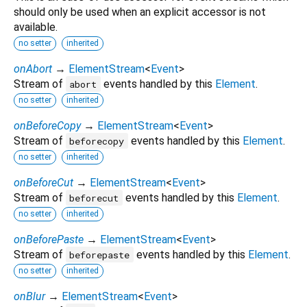
should only be used when an explicit accessor is not
available.
no setter
inherited
onAbort
→
ElementStream
<
Event
>
Stream of
events handled by this
Element
.
abort
no setter
inherited
onBeforeCopy
→
ElementStream
<
Event
>
Stream of
events handled by this
Element
.
beforecopy
no setter
inherited
onBeforeCut
→
ElementStream
<
Event
>
Stream of
events handled by this
Element
.
beforecut
no setter
inherited
onBeforePaste
→
ElementStream
<
Event
>
Stream of
events handled by this
Element
.
beforepaste
no setter
inherited
onBlur
→
ElementStream
<
Event
>