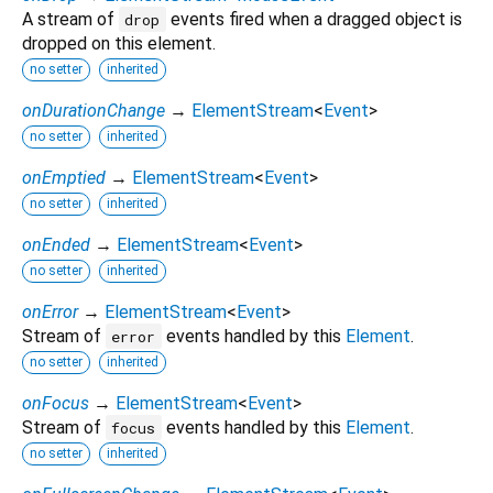
A stream of
events fired when a dragged object is
drop
dropped on this element.
no setter
inherited
onDurationChange
→
ElementStream
<
Event
>
no setter
inherited
onEmptied
→
ElementStream
<
Event
>
no setter
inherited
onEnded
→
ElementStream
<
Event
>
no setter
inherited
onError
→
ElementStream
<
Event
>
Stream of
events handled by this
Element
.
error
no setter
inherited
onFocus
→
ElementStream
<
Event
>
Stream of
events handled by this
Element
.
focus
no setter
inherited