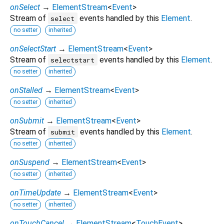
onSelect
→
ElementStream
<
Event
>
Stream of
events handled by this
Element
.
select
no setter
inherited
onSelectStart
→
ElementStream
<
Event
>
Stream of
events handled by this
Element
.
selectstart
no setter
inherited
onStalled
→
ElementStream
<
Event
>
no setter
inherited
onSubmit
→
ElementStream
<
Event
>
Stream of
events handled by this
Element
.
submit
no setter
inherited
onSuspend
→
ElementStream
<
Event
>
no setter
inherited
onTimeUpdate
→
ElementStream
<
Event
>
no setter
inherited
onTouchCancel
→
ElementStream
<
TouchEvent
>