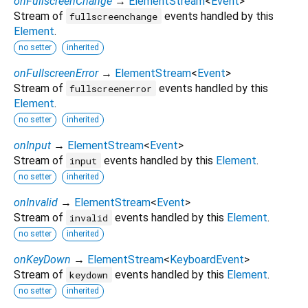
onFullscreenChange
→
ElementStream
<
Event
>
Stream of
events handled by this
fullscreenchange
Element
.
no setter
inherited
onFullscreenError
→
ElementStream
<
Event
>
Stream of
events handled by this
fullscreenerror
Element
.
no setter
inherited
onInput
→
ElementStream
<
Event
>
Stream of
events handled by this
Element
.
input
no setter
inherited
onInvalid
→
ElementStream
<
Event
>
Stream of
events handled by this
Element
.
invalid
no setter
inherited
onKeyDown
→
ElementStream
<
KeyboardEvent
>
Stream of
events handled by this
Element
.
keydown
no setter
inherited