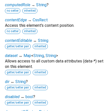
computedRole
→
String
?
no setter
inherited
contentEdge
→
CssRect
Access this element's content position.
no setter
inherited
contentEditable
↔
String
getter/setter pair
inherited
dataset
↔
Map
<
String
,
String
>
Allows access to all custom data attributes (data-*) set
on this element.
getter/setter pair
inherited
dir
↔
String
?
getter/setter pair
inherited
disabled
↔
bool
?
getter/setter pair
inherited