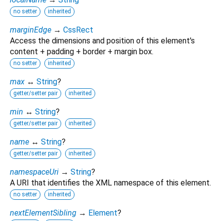
no setter
inherited
marginEdge
→
CssRect
Access the dimensions and position of this element's
content + padding + border + margin box.
no setter
inherited
max
↔
String
?
getter/setter pair
inherited
min
↔
String
?
getter/setter pair
inherited
name
↔
String
?
getter/setter pair
inherited
namespaceUri
→
String
?
A URI that identifies the XML namespace of this element.
no setter
inherited
nextElementSibling
→
Element
?