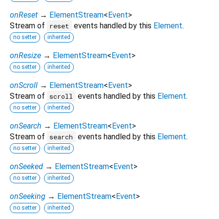
onReset
→
ElementStream
<
Event
>
Stream of
events handled by this
Element
.
reset
no setter
inherited
onResize
→
ElementStream
<
Event
>
no setter
inherited
onScroll
→
ElementStream
<
Event
>
Stream of
events handled by this
Element
.
scroll
no setter
inherited
onSearch
→
ElementStream
<
Event
>
Stream of
events handled by this
Element
.
search
no setter
inherited
onSeeked
→
ElementStream
<
Event
>
no setter
inherited
onSeeking
→
ElementStream
<
Event
>
no setter
inherited