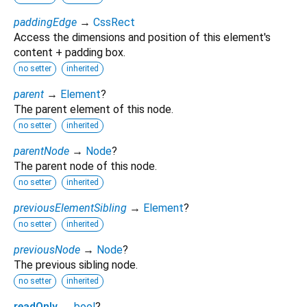
paddingEdge
→
CssRect
Access the dimensions and position of this element's
content + padding box.
no setter
inherited
parent
→
Element
?
The parent element of this node.
no setter
inherited
parentNode
→
Node
?
The parent node of this node.
no setter
inherited
previousElementSibling
→
Element
?
no setter
inherited
previousNode
→
Node
?
The previous sibling node.
no setter
inherited
readOnly
↔
bool
?