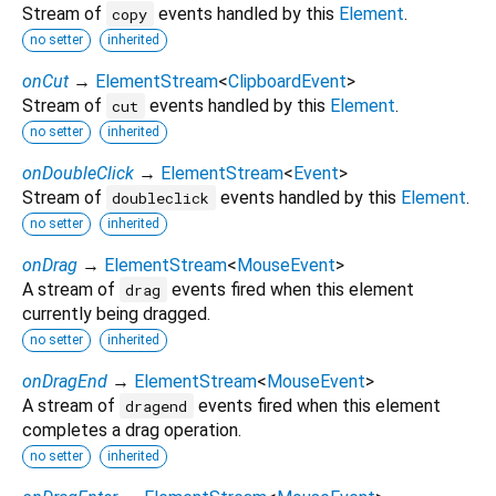
Stream of
events handled by this
Element
.
copy
no setter
inherited
onCut
→
ElementStream
<
ClipboardEvent
>
Stream of
events handled by this
Element
.
cut
no setter
inherited
onDoubleClick
→
ElementStream
<
Event
>
Stream of
events handled by this
Element
.
doubleclick
no setter
inherited
onDrag
→
ElementStream
<
MouseEvent
>
A stream of
events fired when this element
drag
currently being dragged.
no setter
inherited
onDragEnd
→
ElementStream
<
MouseEvent
>
A stream of
events fired when this element
dragend
completes a drag operation.
no setter
inherited