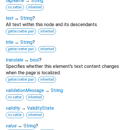
tagName
→
String
no setter
inherited
text
↔
String
?
All text within this node and its descendants.
getter/setter pair
inherited
title
↔
String
?
getter/setter pair
inherited
translate
↔
bool
?
Specifies whether this element's text content changes
when the page is localized.
getter/setter pair
inherited
validationMessage
→
String
no setter
inherited
validity
→
ValidityState
no setter
inherited
value
↔
String
?