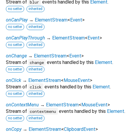
Stream of
events handled by this
Element
.
blur
no setter
inherited
onCanPlay
→
ElementStream
<
Event
>
no setter
inherited
onCanPlayThrough
→
ElementStream
<
Event
>
no setter
inherited
onChange
→
ElementStream
<
Event
>
Stream of
events handled by this
Element
.
change
no setter
inherited
onClick
→
ElementStream
<
MouseEvent
>
Stream of
events handled by this
Element
.
click
no setter
inherited
onContextMenu
→
ElementStream
<
MouseEvent
>
Stream of
events handled by this
Element
.
contextmenu
no setter
inherited
onCopy
→
ElementStream
<
ClipboardEvent
>