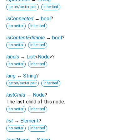
getter/setter pair
inherited
isConnected
→
bool
?
no setter
inherited
isContentEditable
→
bool
?
no setter
inherited
labels
→
List
<
Node
>
?
no setter
inherited
lang
↔
String
?
getter/setter pair
inherited
lastChild
→
Node
?
The last child of this node.
no setter
inherited
list
→
Element
?
no setter
inherited
localName
→
String