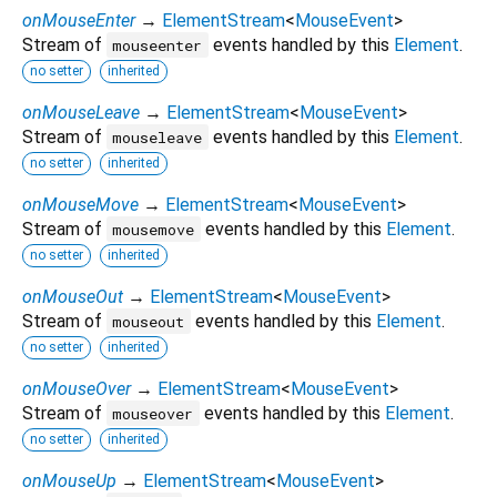
onMouseEnter
→
ElementStream
<
MouseEvent
>
Stream of
events handled by this
Element
.
mouseenter
no setter
inherited
onMouseLeave
→
ElementStream
<
MouseEvent
>
Stream of
events handled by this
Element
.
mouseleave
no setter
inherited
onMouseMove
→
ElementStream
<
MouseEvent
>
Stream of
events handled by this
Element
.
mousemove
no setter
inherited
onMouseOut
→
ElementStream
<
MouseEvent
>
Stream of
events handled by this
Element
.
mouseout
no setter
inherited
onMouseOver
→
ElementStream
<
MouseEvent
>
Stream of
events handled by this
Element
.
mouseover
no setter
inherited
onMouseUp
→
ElementStream
<
MouseEvent
>