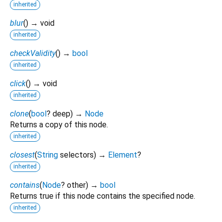
inherited
blur
(
)
→ void
inherited
checkValidity
(
)
→
bool
inherited
click
(
)
→ void
inherited
clone
(
bool
?
deep
)
→
Node
Returns a copy of this node.
inherited
closest
(
String
selectors
)
→
Element
?
inherited
contains
(
Node
?
other
)
→
bool
Returns true if this node contains the specified node.
inherited