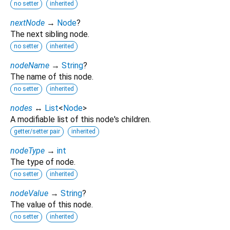
no setter
inherited
nextNode
→
Node
?
The next sibling node.
no setter
inherited
nodeName
→
String
?
The name of this node.
no setter
inherited
nodes
↔
List
<
Node
>
A modifiable list of this node's children.
getter/setter pair
inherited
nodeType
→
int
The type of node.
no setter
inherited
nodeValue
→
String
?
The value of this node.
no setter
inherited