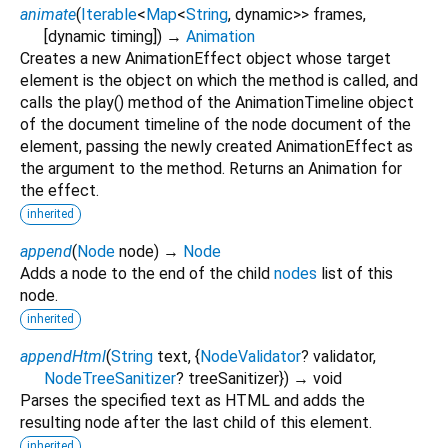
animate
(
Iterable
<
Map
<
String
,
dynamic
>
>
frames
,
[
dynamic
timing
])
→
Animation
Creates a new AnimationEffect object whose target
element is the object on which the method is called, and
calls the play() method of the AnimationTimeline object
of the document timeline of the node document of the
element, passing the newly created AnimationEffect as
the argument to the method. Returns an Animation for
the effect.
inherited
append
(
Node
node
)
→
Node
Adds a node to the end of the child
nodes
list of this
node.
inherited
appendHtml
(
String
text
, {
NodeValidator
?
validator
,
NodeTreeSanitizer
?
treeSanitizer
})
→ void
Parses the specified text as HTML and adds the
resulting node after the last child of this element.
inherited