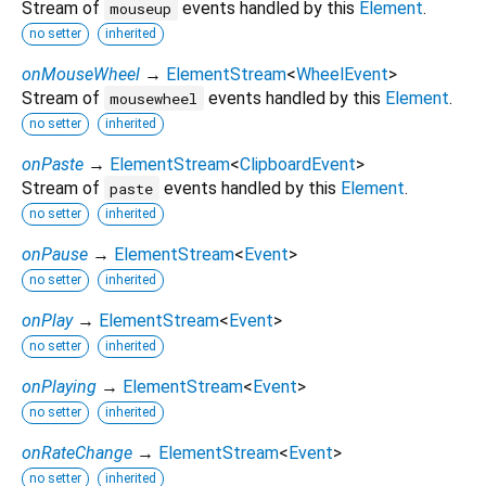
Stream of
events handled by this
Element
.
mouseup
no setter
inherited
onMouseWheel
→
ElementStream
<
WheelEvent
>
Stream of
events handled by this
Element
.
mousewheel
no setter
inherited
onPaste
→
ElementStream
<
ClipboardEvent
>
Stream of
events handled by this
Element
.
paste
no setter
inherited
onPause
→
ElementStream
<
Event
>
no setter
inherited
onPlay
→
ElementStream
<
Event
>
no setter
inherited
onPlaying
→
ElementStream
<
Event
>
no setter
inherited
onRateChange
→
ElementStream
<
Event
>
no setter
inherited