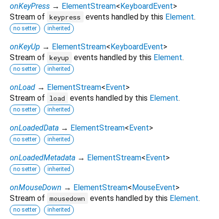
onKeyPress
→
ElementStream
<
KeyboardEvent
>
Stream of
events handled by this
Element
.
keypress
no setter
inherited
onKeyUp
→
ElementStream
<
KeyboardEvent
>
Stream of
events handled by this
Element
.
keyup
no setter
inherited
onLoad
→
ElementStream
<
Event
>
Stream of
events handled by this
Element
.
load
no setter
inherited
onLoadedData
→
ElementStream
<
Event
>
no setter
inherited
onLoadedMetadata
→
ElementStream
<
Event
>
no setter
inherited
onMouseDown
→
ElementStream
<
MouseEvent
>
Stream of
events handled by this
Element
.
mousedown
no setter
inherited