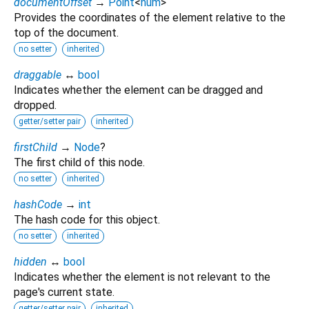
documentOffset
→
Point
<
num
>
Provides the coordinates of the element relative to the
top of the document.
no setter
inherited
draggable
↔
bool
Indicates whether the element can be dragged and
dropped.
getter/setter pair
inherited
firstChild
→
Node
?
The first child of this node.
no setter
inherited
hashCode
→
int
The hash code for this object.
no setter
inherited
hidden
↔
bool
Indicates whether the element is not relevant to the
page's current state.
getter/setter pair
inherited