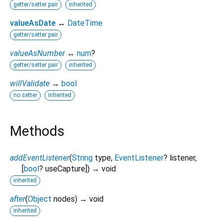
getter/setter pair
inherited
valueAsDate
↔
DateTime
getter/setter pair
valueAsNumber
↔
num
?
getter/setter pair
inherited
willValidate
→
bool
no setter
inherited
Methods
addEventListener
(
String
type
,
EventListener
?
listener
,
[
bool
?
useCapture
])
→ void
inherited
after
(
Object
nodes
)
→ void
inherited