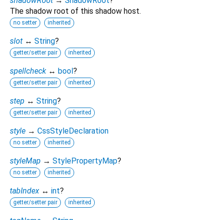
shadowRoot
→
ShadowRoot
?
The shadow root of this shadow host.
no setter
inherited
slot
↔
String
?
getter/setter pair
inherited
spellcheck
↔
bool
?
getter/setter pair
inherited
step
↔
String
?
getter/setter pair
inherited
style
→
CssStyleDeclaration
no setter
inherited
styleMap
→
StylePropertyMap
?
no setter
inherited
tabIndex
↔
int
?
getter/setter pair
inherited