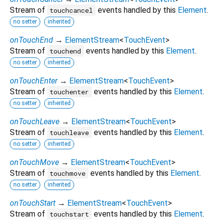
Stream of
events handled by this
Element
.
touchcancel
no setter
inherited
onTouchEnd
→
ElementStream
<
TouchEvent
>
Stream of
events handled by this
Element
.
touchend
no setter
inherited
onTouchEnter
→
ElementStream
<
TouchEvent
>
Stream of
events handled by this
Element
.
touchenter
no setter
inherited
onTouchLeave
→
ElementStream
<
TouchEvent
>
Stream of
events handled by this
Element
.
touchleave
no setter
inherited
onTouchMove
→
ElementStream
<
TouchEvent
>
Stream of
events handled by this
Element
.
touchmove
no setter
inherited
onTouchStart
→
ElementStream
<
TouchEvent
>
Stream of
events handled by this
Element
.
touchstart