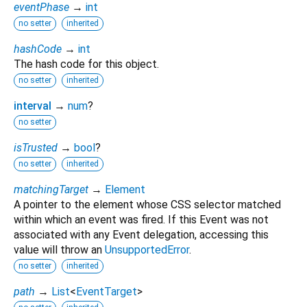
eventPhase
→
int
no setter
inherited
hashCode
→
int
The hash code for this object.
no setter
inherited
interval
→
num
?
no setter
isTrusted
→
bool
?
no setter
inherited
matchingTarget
→
Element
A pointer to the element whose CSS selector matched
within which an event was fired. If this Event was not
associated with any Event delegation, accessing this
value will throw an
UnsupportedError
.
no setter
inherited
path
→
List
<
EventTarget
>