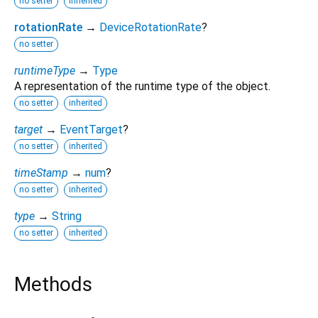
no setter
inherited
rotationRate
→
DeviceRotationRate
?
no setter
runtimeType
→
Type
A representation of the runtime type of the object.
no setter
inherited
target
→
EventTarget
?
no setter
inherited
timeStamp
→
num
?
no setter
inherited
type
→
String
no setter
inherited
Methods