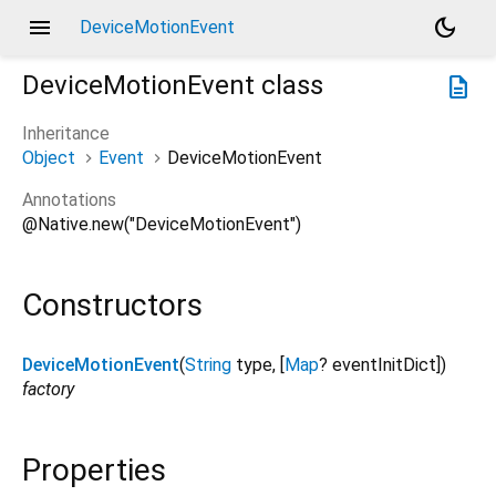
menu
dark_mode
DeviceMotionEvent
DeviceMotionEvent
class
description
Inheritance
Object
Event
DeviceMotionEvent
Annotations
@Native.new("DeviceMotionEvent")
Constructors
DeviceMotionEvent
(
String
type
, [
Map
?
eventInitDict
])
factory
Properties