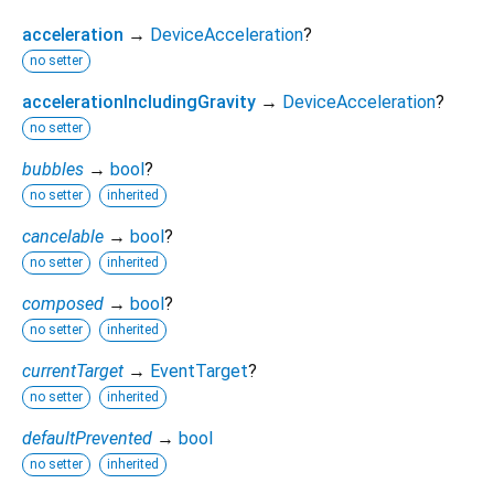
acceleration
→
DeviceAcceleration
?
no setter
accelerationIncludingGravity
→
DeviceAcceleration
?
no setter
bubbles
→
bool
?
no setter
inherited
cancelable
→
bool
?
no setter
inherited
composed
→
bool
?
no setter
inherited
currentTarget
→
EventTarget
?
no setter
inherited
defaultPrevented
→
bool
no setter
inherited