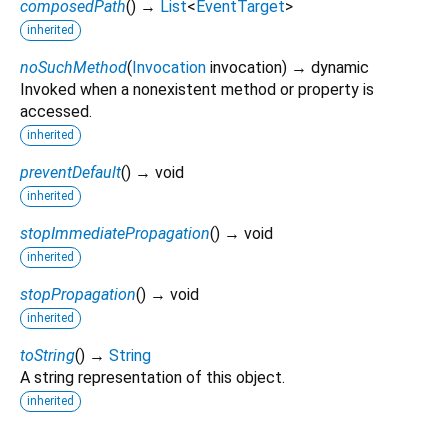
composedPath
(
)
→
List
<
EventTarget
>
inherited
noSuchMethod
(
Invocation
invocation
)
→ dynamic
Invoked when a nonexistent method or property is
accessed.
inherited
preventDefault
(
)
→ void
inherited
stopImmediatePropagation
(
)
→ void
inherited
stopPropagation
(
)
→ void
inherited
toString
(
)
→
String
A string representation of this object.
inherited