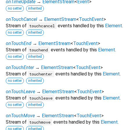
onTimeUpdate
→
ElementStream
<
Event
>
no setter
inherited
onTouchCancel
→
ElementStream
<
TouchEvent
>
Stream of
events handled by this
Element
.
touchcancel
no setter
inherited
onTouchEnd
→
ElementStream
<
TouchEvent
>
Stream of
events handled by this
Element
.
touchend
no setter
inherited
onTouchEnter
→
ElementStream
<
TouchEvent
>
Stream of
events handled by this
Element
.
touchenter
no setter
inherited
onTouchLeave
→
ElementStream
<
TouchEvent
>
Stream of
events handled by this
Element
.
touchleave
no setter
inherited
onTouchMove
→
ElementStream
<
TouchEvent
>
Stream of
events handled by this
Element
.
touchmove
no setter
inherited