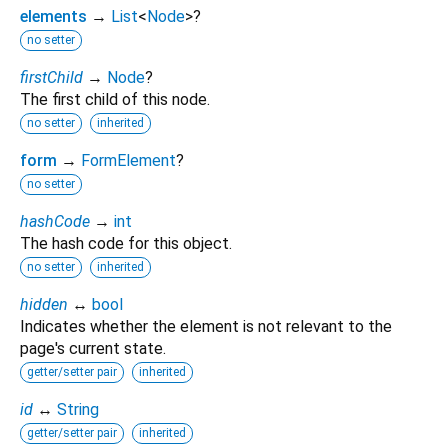
elements
→
List
<
Node
>
?
no setter
firstChild
→
Node
?
The first child of this node.
no setter
inherited
form
→
FormElement
?
no setter
hashCode
→
int
The hash code for this object.
no setter
inherited
hidden
↔
bool
Indicates whether the element is not relevant to the
page's current state.
getter/setter pair
inherited
id
↔
String
getter/setter pair
inherited