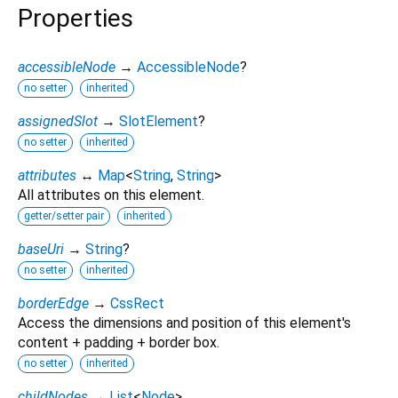
Properties
accessibleNode
→
AccessibleNode
?
no setter
inherited
assignedSlot
→
SlotElement
?
no setter
inherited
attributes
↔
Map
<
String
,
String
>
All attributes on this element.
getter/setter pair
inherited
baseUri
→
String
?
no setter
inherited
borderEdge
→
CssRect
Access the dimensions and position of this element's
content + padding + border box.
no setter
inherited
childNodes
→
List
<
Node
>