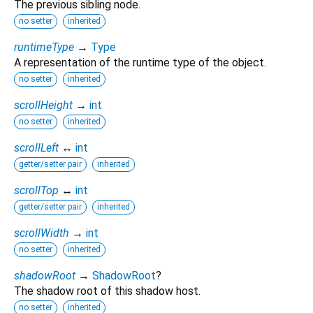
The previous sibling node.
no setter
inherited
runtimeType
→
Type
A representation of the runtime type of the object.
no setter
inherited
scrollHeight
→
int
no setter
inherited
scrollLeft
↔
int
getter/setter pair
inherited
scrollTop
↔
int
getter/setter pair
inherited
scrollWidth
→
int
no setter
inherited
shadowRoot
→
ShadowRoot
?
The shadow root of this shadow host.
no setter
inherited