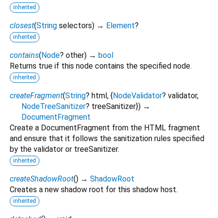
inherited
closest
(
String
selectors
)
→
Element
?
inherited
contains
(
Node
?
other
)
→
bool
Returns true if this node contains the specified node.
inherited
createFragment
(
String
?
html
, {
NodeValidator
?
validator
,
NodeTreeSanitizer
?
treeSanitizer
})
→
DocumentFragment
Create a DocumentFragment from the HTML fragment
and ensure that it follows the sanitization rules specified
by the validator or treeSanitizer.
inherited
createShadowRoot
(
)
→
ShadowRoot
Creates a new shadow root for this shadow host.
inherited