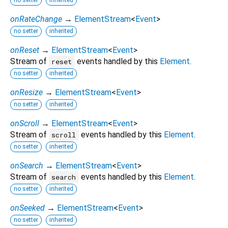
onRateChange
→
ElementStream
<
Event
>
no setter
inherited
onReset
→
ElementStream
<
Event
>
Stream of
events handled by this
Element
.
reset
no setter
inherited
onResize
→
ElementStream
<
Event
>
no setter
inherited
onScroll
→
ElementStream
<
Event
>
Stream of
events handled by this
Element
.
scroll
no setter
inherited
onSearch
→
ElementStream
<
Event
>
Stream of
events handled by this
Element
.
search
no setter
inherited
onSeeked
→
ElementStream
<
Event
>
no setter
inherited