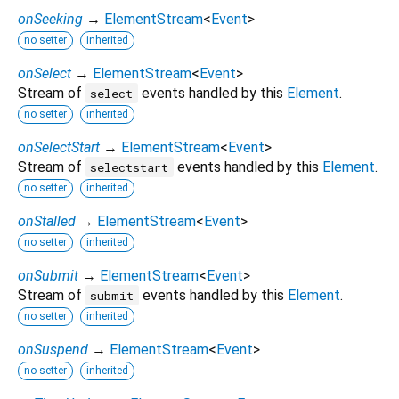
onSeeking
→
ElementStream
<
Event
>
no setter
inherited
onSelect
→
ElementStream
<
Event
>
Stream of
events handled by this
Element
.
select
no setter
inherited
onSelectStart
→
ElementStream
<
Event
>
Stream of
events handled by this
Element
.
selectstart
no setter
inherited
onStalled
→
ElementStream
<
Event
>
no setter
inherited
onSubmit
→
ElementStream
<
Event
>
Stream of
events handled by this
Element
.
submit
no setter
inherited
onSuspend
→
ElementStream
<
Event
>
no setter
inherited