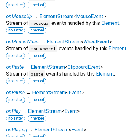
no setter
inherited
onMouseUp
→
ElementStream
<
MouseEvent
>
Stream of
events handled by this
Element
.
mouseup
no setter
inherited
onMouseWheel
→
ElementStream
<
WheelEvent
>
Stream of
events handled by this
Element
.
mousewheel
no setter
inherited
onPaste
→
ElementStream
<
ClipboardEvent
>
Stream of
events handled by this
Element
.
paste
no setter
inherited
onPause
→
ElementStream
<
Event
>
no setter
inherited
onPlay
→
ElementStream
<
Event
>
no setter
inherited
onPlaying
→
ElementStream
<
Event
>
no setter
inherited