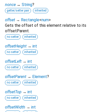
nonce
↔
String
?
getter/setter pair
inherited
offset
→
Rectangle
<
num
>
Gets the offset of this element relative to its
offsetParent.
no setter
inherited
offsetHeight
→
int
no setter
inherited
offsetLeft
→
int
no setter
inherited
offsetParent
→
Element
?
no setter
inherited
offsetTop
→
int
no setter
inherited
offsetWidth
→
int