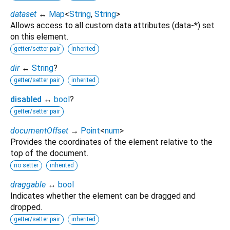
dataset
↔
Map
<
String
,
String
>
Allows access to all custom data attributes (data-*) set
on this element.
getter/setter pair
inherited
dir
↔
String
?
getter/setter pair
inherited
disabled
↔
bool
?
getter/setter pair
documentOffset
→
Point
<
num
>
Provides the coordinates of the element relative to the
top of the document.
no setter
inherited
draggable
↔
bool
Indicates whether the element can be dragged and
dropped.
getter/setter pair
inherited