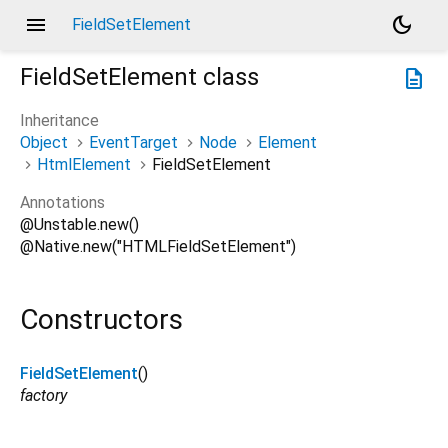
menu
dark_mode
FieldSetElement
FieldSetElement
class
description
Inheritance
Object
EventTarget
Node
Element
HtmlElement
FieldSetElement
Annotations
@Unstable.new()
@Native.new("HTMLFieldSetElement")
Constructors
FieldSetElement
()
factory