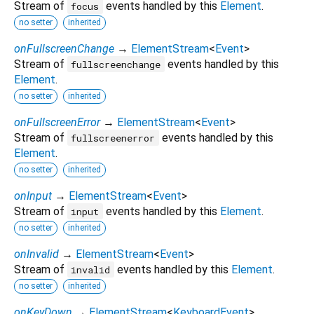
Stream of
events handled by this
Element
.
focus
no setter
inherited
onFullscreenChange
→
ElementStream
<
Event
>
Stream of
events handled by this
fullscreenchange
Element
.
no setter
inherited
onFullscreenError
→
ElementStream
<
Event
>
Stream of
events handled by this
fullscreenerror
Element
.
no setter
inherited
onInput
→
ElementStream
<
Event
>
Stream of
events handled by this
Element
.
input
no setter
inherited
onInvalid
→
ElementStream
<
Event
>
Stream of
events handled by this
Element
.
invalid
no setter
inherited
onKeyDown
→
ElementStream
<
KeyboardEvent
>