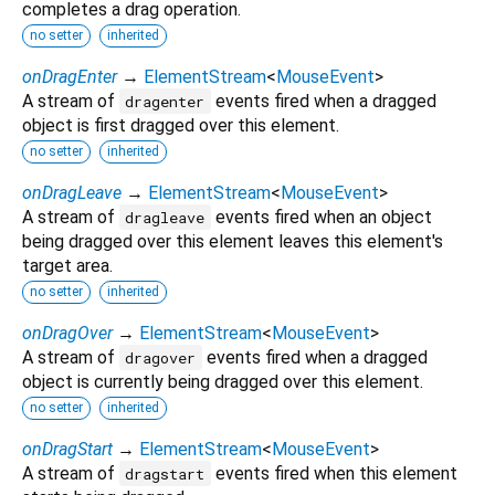
completes a drag operation.
no setter
inherited
onDragEnter
→
ElementStream
<
MouseEvent
>
A stream of
events fired when a dragged
dragenter
object is first dragged over this element.
no setter
inherited
onDragLeave
→
ElementStream
<
MouseEvent
>
A stream of
events fired when an object
dragleave
being dragged over this element leaves this element's
target area.
no setter
inherited
onDragOver
→
ElementStream
<
MouseEvent
>
A stream of
events fired when a dragged
dragover
object is currently being dragged over this element.
no setter
inherited
onDragStart
→
ElementStream
<
MouseEvent
>
A stream of
events fired when this element
dragstart