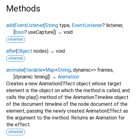
Methods
addEventListener
(
String
type
,
EventListener
?
listener
,
[
bool
?
useCapture
])
→ void
inherited
after
(
Object
nodes
)
→ void
inherited
animate
(
Iterable
<
Map
<
String
,
dynamic
>
>
frames
,
[
dynamic
timing
])
→
Animation
Creates a new AnimationEffect object whose target
element is the object on which the method is called, and
calls the play() method of the AnimationTimeline object
of the document timeline of the node document of the
element, passing the newly created AnimationEffect as
the argument to the method. Returns an Animation for
the effect.
inherited