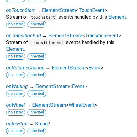
onTouchStart
→
ElementStream
<
TouchEvent
>
Stream of
events handled by this
Element
.
touchstart
no setter
inherited
onTransitionEnd
→
ElementStream
<
TransitionEvent
>
Stream of
events handled by this
transitionend
Element
.
no setter
inherited
onVolumeChange
→
ElementStream
<
Event
>
no setter
inherited
onWaiting
→
ElementStream
<
Event
>
no setter
inherited
onWheel
→
ElementStream
<
WheelEvent
>
no setter
inherited
outerHtml
→
String
?
no setter
inherited