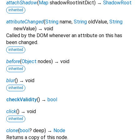
attachShadow
(
Map
shadowRootInitDict
)
→
ShadowRoot
inherited
attributeChanged
(
String
name
,
String
oldValue
,
String
newValue
)
→ void
Called by the DOM whenever an attribute on this has
been changed.
inherited
before
(
Object
nodes
)
→ void
inherited
blur
(
)
→ void
inherited
checkValidity
(
)
→
bool
click
(
)
→ void
inherited
clone
(
bool
?
deep
)
→
Node
Returns a copy of this node.