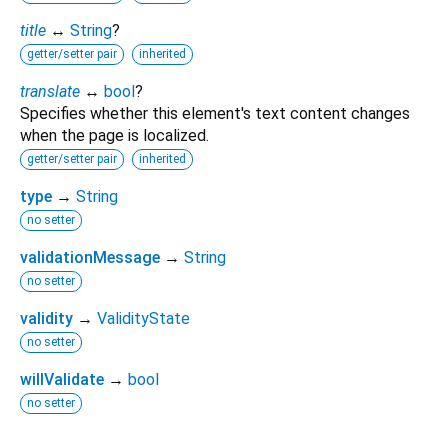
title
↔
String
?
getter/setter pair
inherited
translate
↔
bool
?
Specifies whether this element's text content changes
when the page is localized.
getter/setter pair
inherited
type
→
String
no setter
validationMessage
→
String
no setter
validity
→
ValidityState
no setter
willValidate
→
bool
no setter