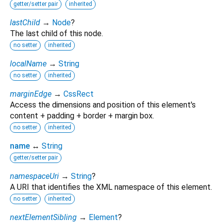
getter/setter pair
inherited
lastChild
→
Node
?
The last child of this node.
no setter
inherited
localName
→
String
no setter
inherited
marginEdge
→
CssRect
Access the dimensions and position of this element's
content + padding + border + margin box.
no setter
inherited
name
↔
String
getter/setter pair
namespaceUri
→
String
?
A URI that identifies the XML namespace of this element.
no setter
inherited
nextElementSibling
→
Element
?