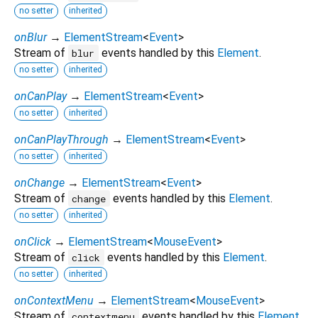
no setter
inherited
onBlur
→
ElementStream
<
Event
>
Stream of
events handled by this
Element
.
blur
no setter
inherited
onCanPlay
→
ElementStream
<
Event
>
no setter
inherited
onCanPlayThrough
→
ElementStream
<
Event
>
no setter
inherited
onChange
→
ElementStream
<
Event
>
Stream of
events handled by this
Element
.
change
no setter
inherited
onClick
→
ElementStream
<
MouseEvent
>
Stream of
events handled by this
Element
.
click
no setter
inherited
onContextMenu
→
ElementStream
<
MouseEvent
>
Stream of
events handled by this
Element
.
contextmenu