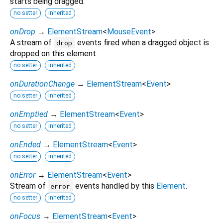
starts being dragged.
no setter
inherited
onDrop
→
ElementStream
<
MouseEvent
>
A stream of
events fired when a dragged object is
drop
dropped on this element.
no setter
inherited
onDurationChange
→
ElementStream
<
Event
>
no setter
inherited
onEmptied
→
ElementStream
<
Event
>
no setter
inherited
onEnded
→
ElementStream
<
Event
>
no setter
inherited
onError
→
ElementStream
<
Event
>
Stream of
events handled by this
Element
.
error
no setter
inherited
onFocus
→
ElementStream
<
Event
>