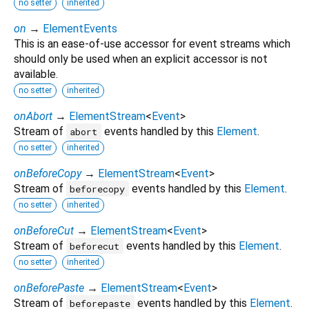
no setter
inherited
on
→
ElementEvents
This is an ease-of-use accessor for event streams which
should only be used when an explicit accessor is not
available.
no setter
inherited
onAbort
→
ElementStream
<
Event
>
Stream of
events handled by this
Element
.
abort
no setter
inherited
onBeforeCopy
→
ElementStream
<
Event
>
Stream of
events handled by this
Element
.
beforecopy
no setter
inherited
onBeforeCut
→
ElementStream
<
Event
>
Stream of
events handled by this
Element
.
beforecut
no setter
inherited
onBeforePaste
→
ElementStream
<
Event
>
Stream of
events handled by this
Element
.
beforepaste