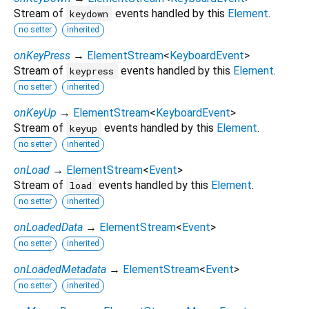
Stream of
events handled by this
Element
.
keydown
no setter
inherited
onKeyPress
→
ElementStream
<
KeyboardEvent
>
Stream of
events handled by this
Element
.
keypress
no setter
inherited
onKeyUp
→
ElementStream
<
KeyboardEvent
>
Stream of
events handled by this
Element
.
keyup
no setter
inherited
onLoad
→
ElementStream
<
Event
>
Stream of
events handled by this
Element
.
load
no setter
inherited
onLoadedData
→
ElementStream
<
Event
>
no setter
inherited
onLoadedMetadata
→
ElementStream
<
Event
>
no setter
inherited