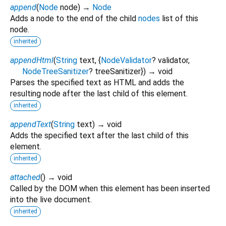
append
(
Node
node
)
→
Node
Adds a node to the end of the child
nodes
list of this
node.
inherited
appendHtml
(
String
text
, {
NodeValidator
?
validator
,
NodeTreeSanitizer
?
treeSanitizer
})
→ void
Parses the specified text as HTML and adds the
resulting node after the last child of this element.
inherited
appendText
(
String
text
)
→ void
Adds the specified text after the last child of this
element.
inherited
attached
(
)
→ void
Called by the DOM when this element has been inserted
into the live document.
inherited