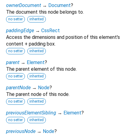
ownerDocument
→
Document
?
The document this node belongs to.
no setter
inherited
paddingEdge
→
CssRect
Access the dimensions and position of this element's
content + padding box.
no setter
inherited
parent
→
Element
?
The parent element of this node.
no setter
inherited
parentNode
→
Node
?
The parent node of this node.
no setter
inherited
previousElementSibling
→
Element
?
no setter
inherited
previousNode
→
Node
?