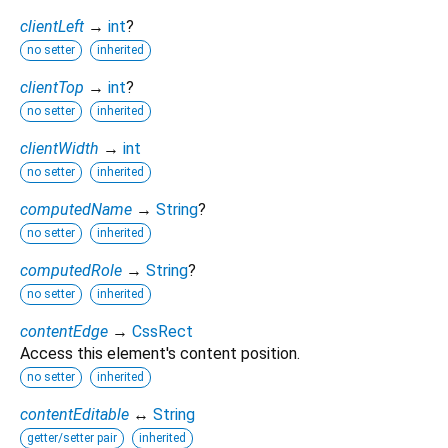
clientLeft
→
int
?
no setter
inherited
clientTop
→
int
?
no setter
inherited
clientWidth
→
int
no setter
inherited
computedName
→
String
?
no setter
inherited
computedRole
→
String
?
no setter
inherited
contentEdge
→
CssRect
Access this element's content position.
no setter
inherited
contentEditable
↔
String
getter/setter pair
inherited