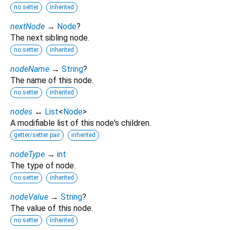
no setter
inherited
nextNode
→
Node
?
The next sibling node.
no setter
inherited
nodeName
→
String
?
The name of this node.
no setter
inherited
nodes
↔
List
<
Node
>
A modifiable list of this node's children.
getter/setter pair
inherited
nodeType
→
int
The type of node.
no setter
inherited
nodeValue
→
String
?
The value of this node.
no setter
inherited