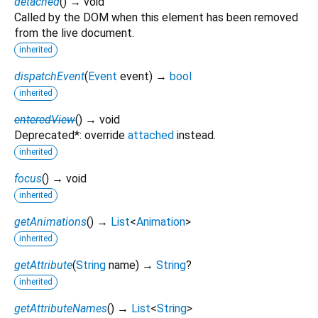
detached
(
)
→ void
Called by the DOM when this element has been removed
from the live document.
inherited
dispatchEvent
(
Event
event
)
→
bool
inherited
enteredView
(
)
→ void
Deprecated*: override
attached
instead.
inherited
focus
(
)
→ void
inherited
getAnimations
(
)
→
List
<
Animation
>
inherited
getAttribute
(
String
name
)
→
String
?
inherited
getAttributeNames
(
)
→
List
<
String
>