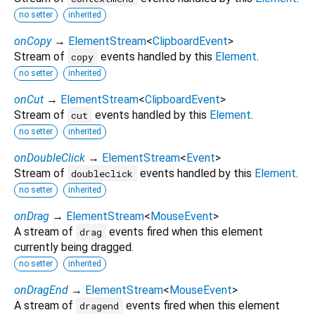
no setter
inherited
onCopy
→
ElementStream
<
ClipboardEvent
>
Stream of
events handled by this
Element
.
copy
no setter
inherited
onCut
→
ElementStream
<
ClipboardEvent
>
Stream of
events handled by this
Element
.
cut
no setter
inherited
onDoubleClick
→
ElementStream
<
Event
>
Stream of
events handled by this
Element
.
doubleclick
no setter
inherited
onDrag
→
ElementStream
<
MouseEvent
>
A stream of
events fired when this element
drag
currently being dragged.
no setter
inherited
onDragEnd
→
ElementStream
<
MouseEvent
>
A stream of
events fired when this element
dragend