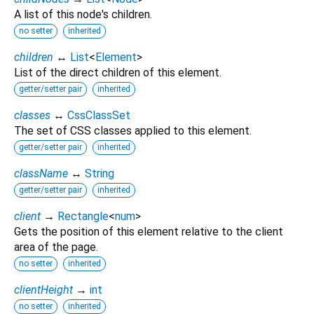
A list of this node's children.
no setter
inherited
children
↔
List
<
Element
>
List of the direct children of this element.
getter/setter pair
inherited
classes
↔
CssClassSet
The set of CSS classes applied to this element.
getter/setter pair
inherited
className
↔
String
getter/setter pair
inherited
client
→
Rectangle
<
num
>
Gets the position of this element relative to the client
area of the page.
no setter
inherited
clientHeight
→
int
no setter
inherited