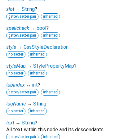
slot
↔
String
?
getter/setter pair
inherited
spellcheck
↔
bool
?
getter/setter pair
inherited
style
→
CssStyleDeclaration
no setter
inherited
styleMap
→
StylePropertyMap
?
no setter
inherited
tabIndex
↔
int
?
getter/setter pair
inherited
tagName
→
String
no setter
inherited
text
↔
String
?
All text within this node and its descendants.
getter/setter pair
inherited