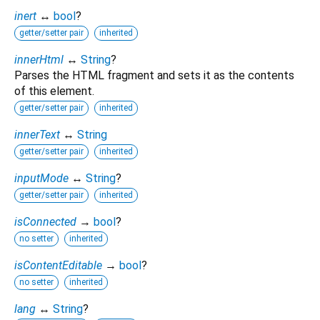
inert
↔
bool
?
getter/setter pair
inherited
innerHtml
↔
String
?
Parses the HTML fragment and sets it as the contents
of this element.
getter/setter pair
inherited
innerText
↔
String
getter/setter pair
inherited
inputMode
↔
String
?
getter/setter pair
inherited
isConnected
→
bool
?
no setter
inherited
isContentEditable
→
bool
?
no setter
inherited
lang
↔
String
?