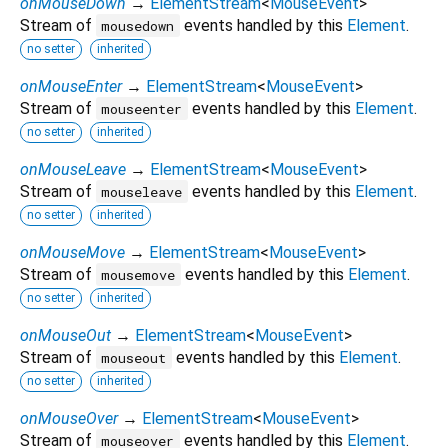
onMouseDown
→
ElementStream
<
MouseEvent
>
Stream of
events handled by this
Element
.
mousedown
no setter
inherited
onMouseEnter
→
ElementStream
<
MouseEvent
>
Stream of
events handled by this
Element
.
mouseenter
no setter
inherited
onMouseLeave
→
ElementStream
<
MouseEvent
>
Stream of
events handled by this
Element
.
mouseleave
no setter
inherited
onMouseMove
→
ElementStream
<
MouseEvent
>
Stream of
events handled by this
Element
.
mousemove
no setter
inherited
onMouseOut
→
ElementStream
<
MouseEvent
>
Stream of
events handled by this
Element
.
mouseout
no setter
inherited
onMouseOver
→
ElementStream
<
MouseEvent
>
Stream of
events handled by this
Element
.
mouseover