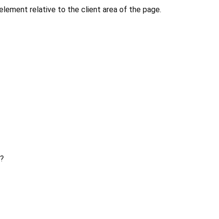
 element relative to the client area of the page.
?