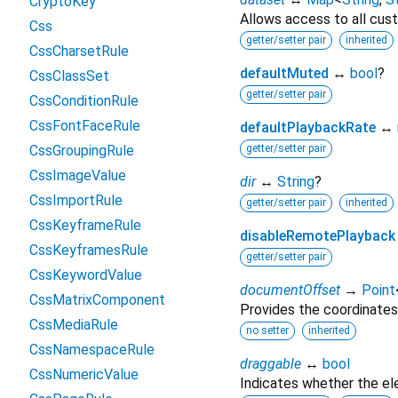
CryptoKey
Allows access to all cust
Css
getter/setter pair
inherited
CssCharsetRule
defaultMuted
↔
bool
?
CssClassSet
getter/setter pair
CssConditionRule
CssFontFaceRule
defaultPlaybackRate
↔
CssGroupingRule
getter/setter pair
CssImageValue
dir
↔
String
?
CssImportRule
getter/setter pair
inherited
CssKeyframeRule
disableRemotePlayback
CssKeyframesRule
getter/setter pair
CssKeywordValue
documentOffset
→
Point
CssMatrixComponent
Provides the coordinates
CssMediaRule
no setter
inherited
CssNamespaceRule
draggable
↔
bool
CssNumericValue
Indicates whether the e