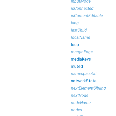
inputMode
isConnected
isContentEditable
lang
lastChild
localName
loop
marginEdge
mediaKeys
muted
namespaceUri
networkState
nextElementSibling
nextNode
nodeName
nodes