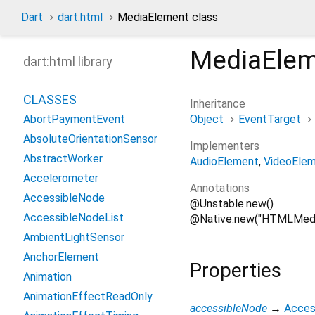
Dart
dart:html
MediaElement class
MediaEle
dart:html library
CLASSES
Inheritance
Object
EventTarget
AbortPaymentEvent
AbsoluteOrientationSensor
Implementers
AbstractWorker
AudioElement
VideoEle
Accelerometer
Annotations
AccessibleNode
@Unstable.new()
AccessibleNodeList
@Native.new("HTMLMedi
AmbientLightSensor
AnchorElement
Properties
Animation
AnimationEffectReadOnly
accessibleNode
→
Acces