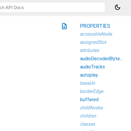
dark_mode
description
PROPERTIES
accessibleNode
assignedSlot
attributes
audioDecodedByteCount
audioTracks
autoplay
baseUri
borderEdge
buffered
childNodes
children
classes