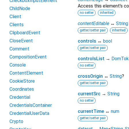
CheckboxInputElement
Access this element's co
ChildNode
no setter
inherited
Client
contentEditable
↔
String
Clients
getter/setter pair
inherited
ClipboardEvent
CloseEvent
controls
↔
bool
getter/setter pair
Comment
CompositionEvent
controlsList
→
DomToke
Console
no setter
ContentElement
crossOrigin
↔
String
?
CookieStore
getter/setter pair
Coordinates
currentSrc
→
String
Credential
no setter
CredentialsContainer
currentTime
↔
num
CredentialUserData
getter/setter pair
Crypto
dataset
↔
Map
<
String
,
St