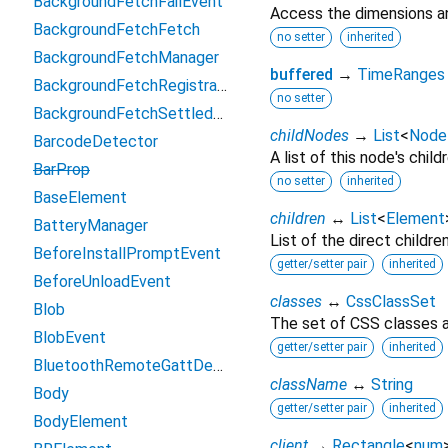
BackgroundFetchFailEvent
Access the dimensions an
BackgroundFetchFetch
no setter
inherited
BackgroundFetchManager
buffered
→
TimeRanges
BackgroundFetchRegistration
no setter
BackgroundFetchSettledFetch
childNodes
→
List
<
Node
BarcodeDetector
A list of this node's childr
BarProp
no setter
inherited
BaseElement
children
↔
List
<
Element
BatteryManager
List of the direct childre
BeforeInstallPromptEvent
getter/setter pair
inherited
BeforeUnloadEvent
classes
↔
CssClassSet
Blob
The set of CSS classes a
BlobEvent
getter/setter pair
inherited
BluetoothRemoteGattDescriptor
className
↔
String
Body
getter/setter pair
inherited
BodyElement
client
→
Rectangle
<
num