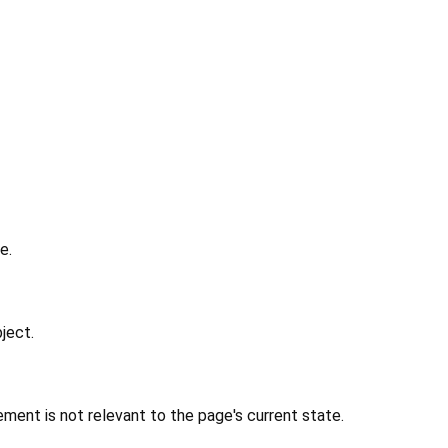
e.
ject.
ment is not relevant to the page's current state.