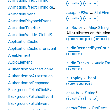
AnimationEffectTiming
no setter
inherited
AnimationEffectTimingReadOnly
assignedSlot
→
SlotEle
AnimationEvent
no setter
inherited
AnimationPlaybackEvent
attributes
↔
Map
<
String
AnimationTimeline
All attributes on this ele
AnimationWorkletGlobalScope
getter/setter pair
inherited
ApplicationCache
audioDecodedByteCoun
ApplicationCacheErrorEvent
no setter
AreaElement
AudioElement
audioTracks
→
AudioTra
AuthenticatorAssertionResponse
no setter
AuthenticatorAttestationResponse
autoplay
↔
bool
AuthenticatorResponse
getter/setter pair
BackgroundFetchClickEvent
baseUri
→
String
?
BackgroundFetchedEvent
no setter
inherited
BackgroundFetchEvent
borderEdge
→
CssRect