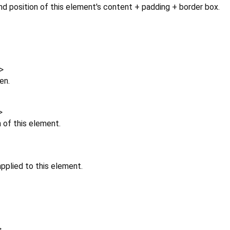
d position of this element's content + padding + border box.
>
en.
>
n of this element.
pplied to this element.
>