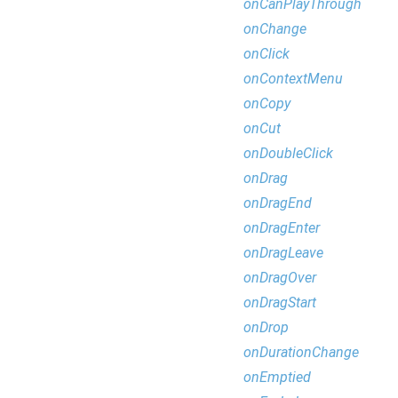
onCanPlayThrough
onChange
onClick
onContextMenu
onCopy
onCut
onDoubleClick
onDrag
onDragEnd
onDragEnter
onDragLeave
onDragOver
onDragStart
onDrop
onDurationChange
onEmptied