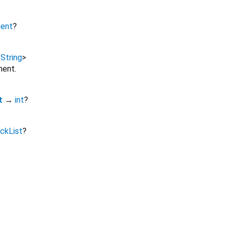
ment
?
,
String
>
ment.
t
→
int
?
ckList
?