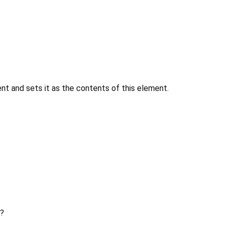
 and sets it as the contents of this element.
?