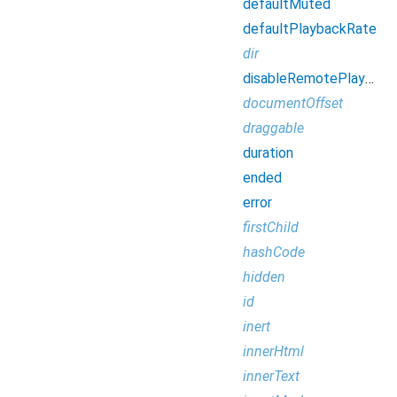
defaultMuted
defaultPlaybackRate
dir
disableRemotePlayback
documentOffset
draggable
duration
ended
error
firstChild
hashCode
hidden
id
inert
innerHtml
innerText