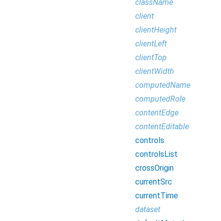
className
client
clientHeight
clientLeft
clientTop
clientWidth
computedName
computedRole
contentEdge
contentEditable
controls
controlsList
crossOrigin
currentSrc
currentTime
dataset