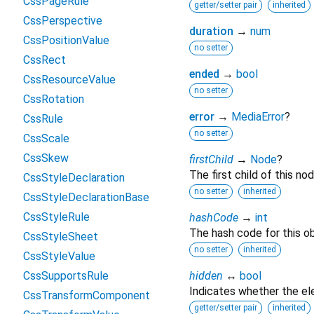
CssPageRule
getter/setter pair
inherited
CssPerspective
duration
→
num
CssPositionValue
no setter
CssRect
ended
→
bool
CssResourceValue
no setter
CssRotation
error
→
MediaError
?
CssRule
no setter
CssScale
CssSkew
firstChild
→
Node
?
The first child of this nod
CssStyleDeclaration
no setter
inherited
CssStyleDeclarationBase
CssStyleRule
hashCode
→
int
The hash code for this ob
CssStyleSheet
no setter
inherited
CssStyleValue
CssSupportsRule
hidden
↔
bool
Indicates whether the ele
CssTransformComponent
getter/setter pair
inherited