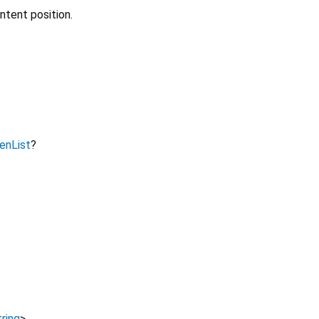
ntent position.
nList
?
ring
>