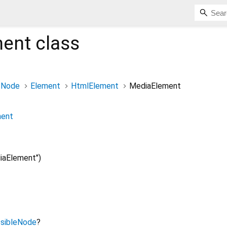
ment
class
Node
Element
HtmlElement
MediaElement
ment
aElement")
sibleNode
?