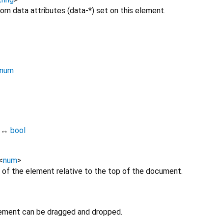
om data attributes (data-*) set on this element.
num
↔
bool
<
num
>
 of the element relative to the top of the document.
lement can be dragged and dropped.