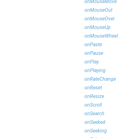
onMouseMove
onMouseOut
onMouseOver
onMouseUp
onMouseWheel
onPaste
onPause
onPlay
onPlaying
onRateChange
onReset
onResize
onScroll
onSearch
onSeeked
onSeeking