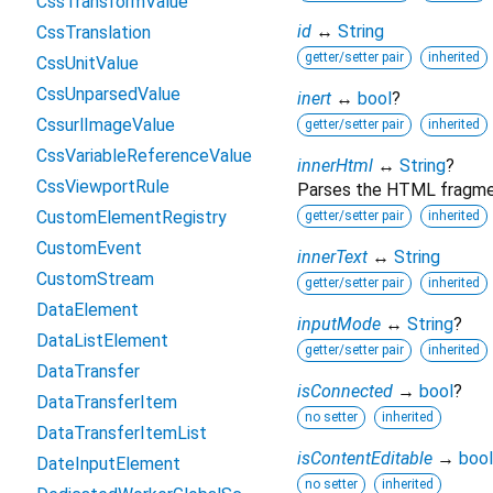
CssTransformValue
id
↔
String
CssTranslation
getter/setter pair
inherited
CssUnitValue
CssUnparsedValue
inert
↔
bool
?
CssurlImageValue
getter/setter pair
inherited
CssVariableReferenceValue
innerHtml
↔
String
?
CssViewportRule
Parses the HTML fragment
CustomElementRegistry
getter/setter pair
inherited
CustomEvent
innerText
↔
String
CustomStream
getter/setter pair
inherited
DataElement
inputMode
↔
String
?
DataListElement
getter/setter pair
inherited
DataTransfer
isConnected
→
bool
?
DataTransferItem
no setter
inherited
DataTransferItemList
isContentEditable
→
bool
DateInputElement
no setter
inherited