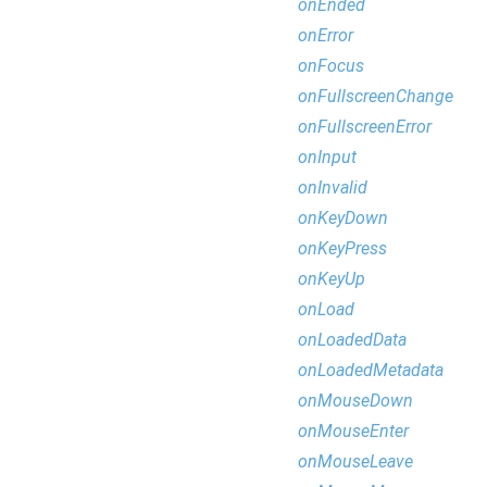
onEnded
onError
onFocus
onFullscreenChange
onFullscreenError
onInput
onInvalid
onKeyDown
onKeyPress
onKeyUp
onLoad
onLoadedData
onLoadedMetadata
onMouseDown
onMouseEnter
onMouseLeave