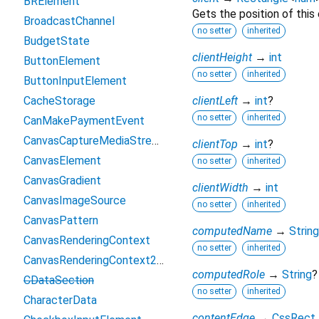
BRElement
Gets the position of this
BroadcastChannel
no setter
inherited
BudgetState
clientHeight
→
int
ButtonElement
no setter
inherited
ButtonInputElement
CacheStorage
clientLeft
→
int
?
no setter
inherited
CanMakePaymentEvent
CanvasCaptureMediaStreamTrack
clientTop
→
int
?
CanvasElement
no setter
inherited
CanvasGradient
clientWidth
→
int
CanvasImageSource
no setter
inherited
CanvasPattern
computedName
→
String
CanvasRenderingContext
no setter
inherited
CanvasRenderingContext2D
computedRole
→
String
?
CDataSection
no setter
inherited
CharacterData
contentEdge
→
CssRect