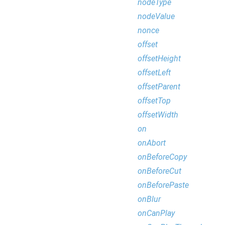
nodeType
nodeValue
nonce
offset
offsetHeight
offsetLeft
offsetParent
offsetTop
offsetWidth
on
onAbort
onBeforeCopy
onBeforeCut
onBeforePaste
onBlur
onCanPlay