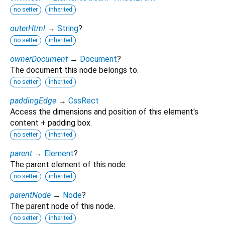
no setter
inherited
outerHtml
→
String
?
no setter
inherited
ownerDocument
→
Document
?
The document this node belongs to.
no setter
inherited
paddingEdge
→
CssRect
Access the dimensions and position of this element's
content + padding box.
no setter
inherited
parent
→
Element
?
The parent element of this node.
no setter
inherited
parentNode
→
Node
?
The parent node of this node.
no setter
inherited