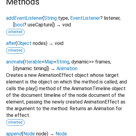
Methods
addEventListener
(
String
type
,
EventListener
?
listener
,
[
bool
?
useCapture
])
→ void
inherited
after
(
Object
nodes
)
→ void
inherited
animate
(
Iterable
<
Map
<
String
,
dynamic
>
>
frames
,
[
dynamic
timing
])
→
Animation
Creates a new AnimationEffect object whose target
element is the object on which the method is called, and
calls the play() method of the AnimationTimeline object
of the document timeline of the node document of the
element, passing the newly created AnimationEffect as
the argument to the method. Returns an Animation for
the effect.
inherited
append
(
Node
node
)
→
Node