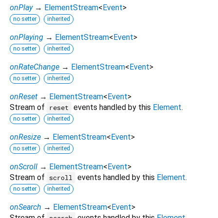
onPlay
→
ElementStream
<
Event
>
no setter
inherited
onPlaying
→
ElementStream
<
Event
>
no setter
inherited
onRateChange
→
ElementStream
<
Event
>
no setter
inherited
onReset
→
ElementStream
<
Event
>
Stream of
events handled by this
Element
.
reset
no setter
inherited
onResize
→
ElementStream
<
Event
>
no setter
inherited
onScroll
→
ElementStream
<
Event
>
Stream of
events handled by this
Element
.
scroll
no setter
inherited
onSearch
→
ElementStream
<
Event
>
Stream of
events handled by this
Element
.
search