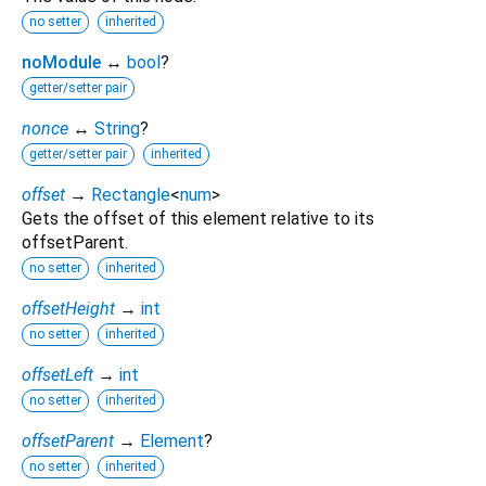
no setter
inherited
noModule
↔
bool
?
getter/setter pair
nonce
↔
String
?
getter/setter pair
inherited
offset
→
Rectangle
<
num
>
Gets the offset of this element relative to its
offsetParent.
no setter
inherited
offsetHeight
→
int
no setter
inherited
offsetLeft
→
int
no setter
inherited
offsetParent
→
Element
?
no setter
inherited