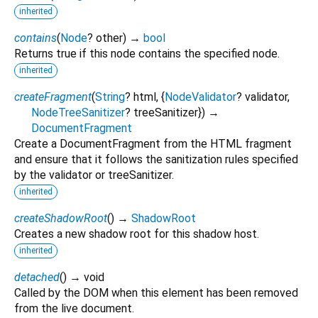
inherited
contains
(
Node
?
other
)
→
bool
Returns true if this node contains the specified node.
inherited
createFragment
(
String
?
html
, {
NodeValidator
?
validator
,
NodeTreeSanitizer
?
treeSanitizer
})
→
DocumentFragment
Create a DocumentFragment from the HTML fragment
and ensure that it follows the sanitization rules specified
by the validator or treeSanitizer.
inherited
createShadowRoot
(
)
→
ShadowRoot
Creates a new shadow root for this shadow host.
inherited
detached
(
)
→ void
Called by the DOM when this element has been removed
from the live document.