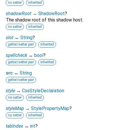
no setter
inherited
shadowRoot
→
ShadowRoot
?
The shadow root of this shadow host.
no setter
inherited
slot
↔
String
?
getter/setter pair
inherited
spellcheck
↔
bool
?
getter/setter pair
inherited
src
↔
String
getter/setter pair
style
→
CssStyleDeclaration
no setter
inherited
styleMap
→
StylePropertyMap
?
no setter
inherited
tabIndex
↔
int
?