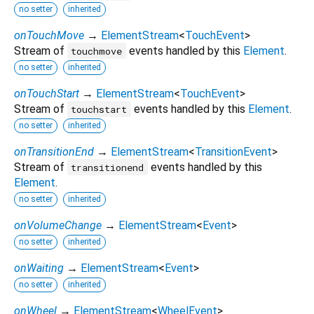
no setter
inherited
onTouchMove
→
ElementStream
<
TouchEvent
>
Stream of
events handled by this
Element
.
touchmove
no setter
inherited
onTouchStart
→
ElementStream
<
TouchEvent
>
Stream of
events handled by this
Element
.
touchstart
no setter
inherited
onTransitionEnd
→
ElementStream
<
TransitionEvent
>
Stream of
events handled by this
transitionend
Element
.
no setter
inherited
onVolumeChange
→
ElementStream
<
Event
>
no setter
inherited
onWaiting
→
ElementStream
<
Event
>
no setter
inherited
onWheel
→
ElementStream
<
WheelEvent
>