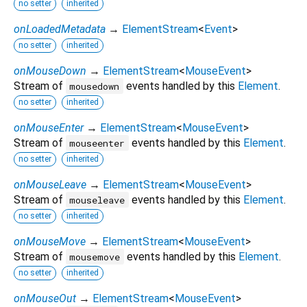
no setter
inherited
onLoadedMetadata
→
ElementStream
<
Event
>
no setter
inherited
onMouseDown
→
ElementStream
<
MouseEvent
>
Stream of
events handled by this
Element
.
mousedown
no setter
inherited
onMouseEnter
→
ElementStream
<
MouseEvent
>
Stream of
events handled by this
Element
.
mouseenter
no setter
inherited
onMouseLeave
→
ElementStream
<
MouseEvent
>
Stream of
events handled by this
Element
.
mouseleave
no setter
inherited
onMouseMove
→
ElementStream
<
MouseEvent
>
Stream of
events handled by this
Element
.
mousemove
no setter
inherited
onMouseOut
→
ElementStream
<
MouseEvent
>