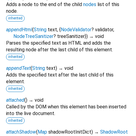
Adds a node to the end of the child
nodes
list of this
node.
inherited
appendHtml
(
String
text
, {
NodeValidator
?
validator
,
NodeTreeSanitizer
?
treeSanitizer
})
→ void
Parses the specified text as HTML and adds the
resulting node after the last child of this element.
inherited
appendText
(
String
text
)
→ void
Adds the specified text after the last child of this
element.
inherited
attached
(
)
→ void
Called by the DOM when this element has been inserted
into the live document.
inherited
attachShadow
(
Map
shadowRootInitDict
)
→
ShadowRoot