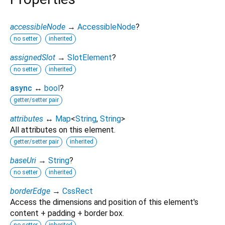
accessibleNode
→
AccessibleNode
?
no setter
inherited
assignedSlot
→
SlotElement
?
no setter
inherited
async
↔
bool
?
getter/setter pair
attributes
↔
Map
<
String
,
String
>
All attributes on this element.
getter/setter pair
inherited
baseUri
→
String
?
no setter
inherited
borderEdge
→
CssRect
Access the dimensions and position of this element's
content + padding + border box.
no setter
inherited