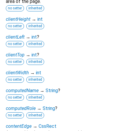
area of the page.
no setter
inherited
clientHeight
→
int
no setter
inherited
clientLeft
→
int
?
no setter
inherited
clientTop
→
int
?
no setter
inherited
clientWidth
→
int
no setter
inherited
computedName
→
String
?
no setter
inherited
computedRole
→
String
?
no setter
inherited
contentEdge
→
CssRect