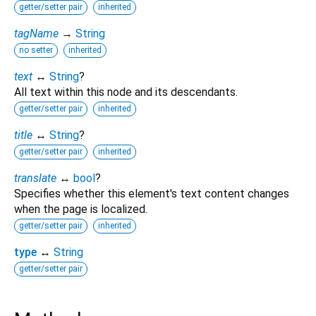
getter/setter pair
inherited
tagName
→
String
no setter
inherited
text
↔
String
?
All text within this node and its descendants.
getter/setter pair
inherited
title
↔
String
?
getter/setter pair
inherited
translate
↔
bool
?
Specifies whether this element's text content changes
when the page is localized.
getter/setter pair
inherited
type
↔
String
getter/setter pair