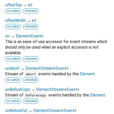
offsetTop
→
int
no setter
inherited
offsetWidth
→
int
no setter
inherited
on
→
ElementEvents
This is an ease-of-use accessor for event streams which
should only be used when an explicit accessor is not
available.
no setter
inherited
onAbort
→
ElementStream
<
Event
>
Stream of
events handled by this
Element
.
abort
no setter
inherited
onBeforeCopy
→
ElementStream
<
Event
>
Stream of
events handled by this
Element
.
beforecopy
no setter
inherited
onBeforeCut
→
ElementStream
<
Event
>