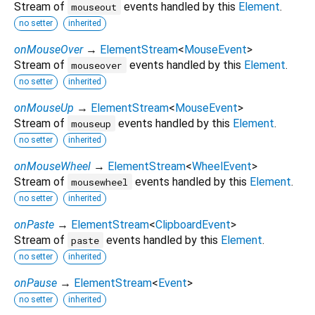
Stream of
events handled by this
Element
.
mouseout
no setter
inherited
onMouseOver
→
ElementStream
<
MouseEvent
>
Stream of
events handled by this
Element
.
mouseover
no setter
inherited
onMouseUp
→
ElementStream
<
MouseEvent
>
Stream of
events handled by this
Element
.
mouseup
no setter
inherited
onMouseWheel
→
ElementStream
<
WheelEvent
>
Stream of
events handled by this
Element
.
mousewheel
no setter
inherited
onPaste
→
ElementStream
<
ClipboardEvent
>
Stream of
events handled by this
Element
.
paste
no setter
inherited
onPause
→
ElementStream
<
Event
>
no setter
inherited