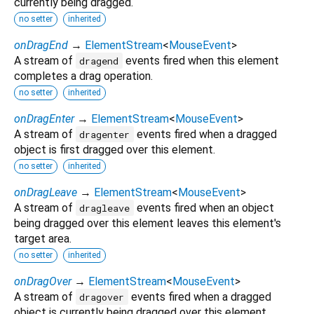
currently being dragged.
no setter
inherited
onDragEnd
→
ElementStream
<
MouseEvent
>
A stream of
events fired when this element
dragend
completes a drag operation.
no setter
inherited
onDragEnter
→
ElementStream
<
MouseEvent
>
A stream of
events fired when a dragged
dragenter
object is first dragged over this element.
no setter
inherited
onDragLeave
→
ElementStream
<
MouseEvent
>
A stream of
events fired when an object
dragleave
being dragged over this element leaves this element's
target area.
no setter
inherited
onDragOver
→
ElementStream
<
MouseEvent
>
A stream of
events fired when a dragged
dragover
object is currently being dragged over this element.