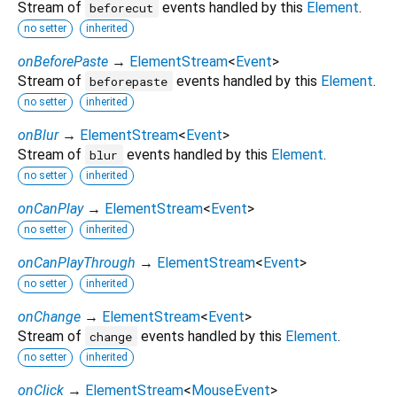
Stream of
events handled by this
Element
.
beforecut
no setter
inherited
onBeforePaste
→
ElementStream
<
Event
>
Stream of
events handled by this
Element
.
beforepaste
no setter
inherited
onBlur
→
ElementStream
<
Event
>
Stream of
events handled by this
Element
.
blur
no setter
inherited
onCanPlay
→
ElementStream
<
Event
>
no setter
inherited
onCanPlayThrough
→
ElementStream
<
Event
>
no setter
inherited
onChange
→
ElementStream
<
Event
>
Stream of
events handled by this
Element
.
change
no setter
inherited
onClick
→
ElementStream
<
MouseEvent
>