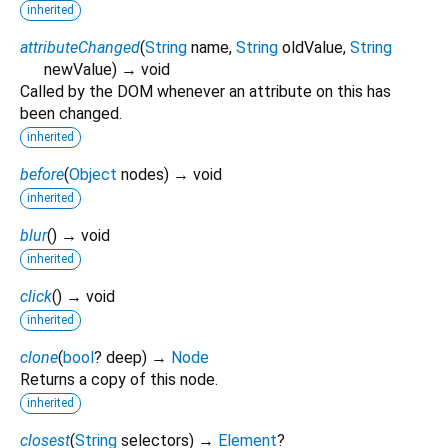
inherited
attributeChanged
(
String
name
,
String
oldValue
,
String
newValue
)
→ void
Called by the DOM whenever an attribute on this has
been changed.
inherited
before
(
Object
nodes
)
→ void
inherited
blur
(
)
→ void
inherited
click
(
)
→ void
inherited
clone
(
bool
?
deep
)
→
Node
Returns a copy of this node.
inherited
closest
(
String
selectors
)
→
Element
?