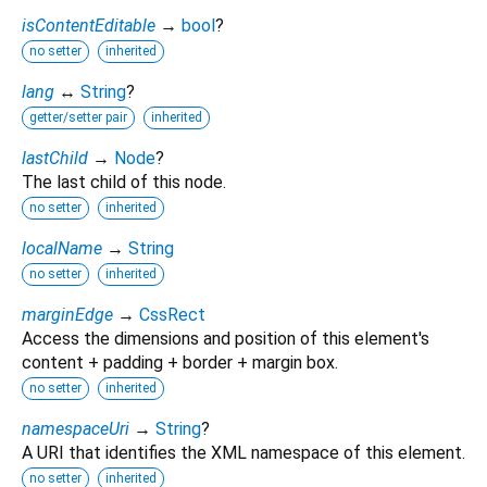
isContentEditable
→
bool
?
no setter
inherited
lang
↔
String
?
getter/setter pair
inherited
lastChild
→
Node
?
The last child of this node.
no setter
inherited
localName
→
String
no setter
inherited
marginEdge
→
CssRect
Access the dimensions and position of this element's
content + padding + border + margin box.
no setter
inherited
namespaceUri
→
String
?
A URI that identifies the XML namespace of this element.
no setter
inherited