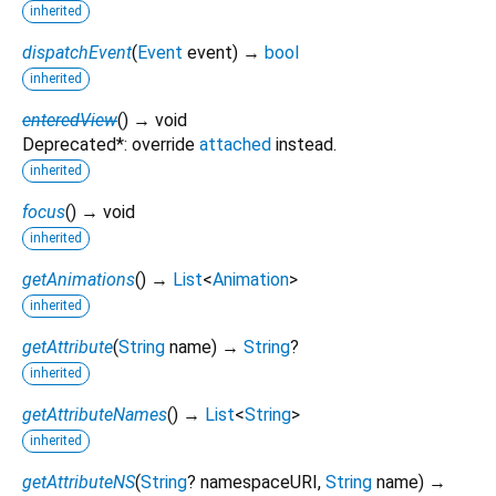
inherited
dispatchEvent
(
Event
event
)
→
bool
inherited
enteredView
(
)
→ void
Deprecated*: override
attached
instead.
inherited
focus
(
)
→ void
inherited
getAnimations
(
)
→
List
<
Animation
>
inherited
getAttribute
(
String
name
)
→
String
?
inherited
getAttributeNames
(
)
→
List
<
String
>
inherited
getAttributeNS
(
String
?
namespaceURI
,
String
name
)
→