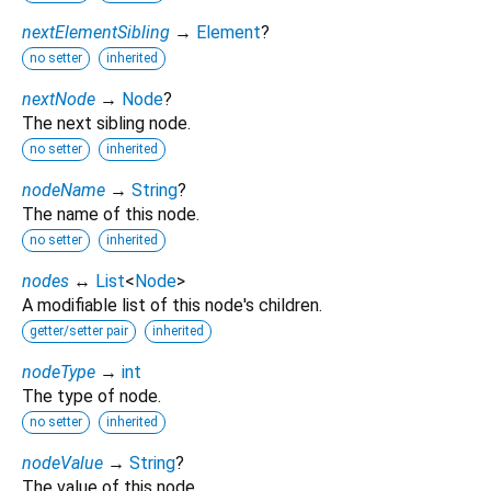
nextElementSibling
→
Element
?
no setter
inherited
nextNode
→
Node
?
The next sibling node.
no setter
inherited
nodeName
→
String
?
The name of this node.
no setter
inherited
nodes
↔
List
<
Node
>
A modifiable list of this node's children.
getter/setter pair
inherited
nodeType
→
int
The type of node.
no setter
inherited
nodeValue
→
String
?
The value of this node.