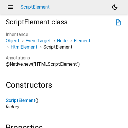
menu
dark_mode
ScriptElement
ScriptElement
class
description
Inheritance
Object
EventTarget
Node
Element
HtmlElement
ScriptElement
Annotations
@Native.new("HTMLScriptElement")
Constructors
ScriptElement
()
factory
Properties