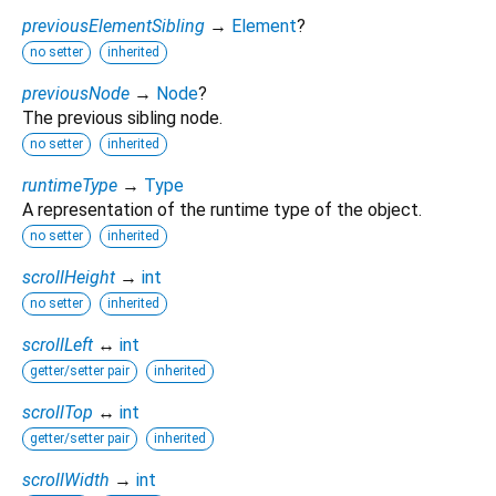
previousElementSibling
→
Element
?
no setter
inherited
previousNode
→
Node
?
The previous sibling node.
no setter
inherited
runtimeType
→
Type
A representation of the runtime type of the object.
no setter
inherited
scrollHeight
→
int
no setter
inherited
scrollLeft
↔
int
getter/setter pair
inherited
scrollTop
↔
int
getter/setter pair
inherited
scrollWidth
→
int