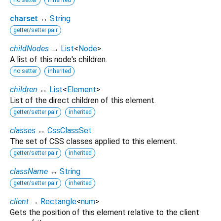
charset
↔
String
getter/setter pair
childNodes
→
List
<
Node
>
A list of this node's children.
no setter
inherited
children
↔
List
<
Element
>
List of the direct children of this element.
getter/setter pair
inherited
classes
↔
CssClassSet
The set of CSS classes applied to this element.
getter/setter pair
inherited
className
↔
String
getter/setter pair
inherited
client
→
Rectangle
<
num
>
Gets the position of this element relative to the client