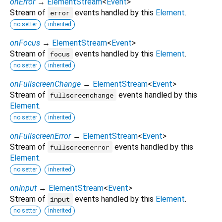
onError
→
ElementStream
<
Event
>
Stream of
events handled by this
Element
.
error
no setter
inherited
onFocus
→
ElementStream
<
Event
>
Stream of
events handled by this
Element
.
focus
no setter
inherited
onFullscreenChange
→
ElementStream
<
Event
>
Stream of
events handled by this
fullscreenchange
Element
.
no setter
inherited
onFullscreenError
→
ElementStream
<
Event
>
Stream of
events handled by this
fullscreenerror
Element
.
no setter
inherited
onInput
→
ElementStream
<
Event
>
Stream of
events handled by this
Element
.
input
no setter
inherited