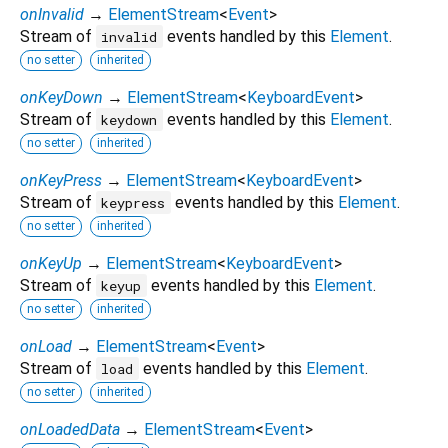
onInvalid
→
ElementStream
<
Event
>
Stream of
events handled by this
Element
.
invalid
no setter
inherited
onKeyDown
→
ElementStream
<
KeyboardEvent
>
Stream of
events handled by this
Element
.
keydown
no setter
inherited
onKeyPress
→
ElementStream
<
KeyboardEvent
>
Stream of
events handled by this
Element
.
keypress
no setter
inherited
onKeyUp
→
ElementStream
<
KeyboardEvent
>
Stream of
events handled by this
Element
.
keyup
no setter
inherited
onLoad
→
ElementStream
<
Event
>
Stream of
events handled by this
Element
.
load
no setter
inherited
onLoadedData
→
ElementStream
<
Event
>