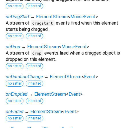
no setter
inherited
onDragStart
→
ElementStream
<
MouseEvent
>
A stream of
events fired when this element
dragstart
starts being dragged.
no setter
inherited
onDrop
→
ElementStream
<
MouseEvent
>
A stream of
events fired when a dragged object is
drop
dropped on this element.
no setter
inherited
onDurationChange
→
ElementStream
<
Event
>
no setter
inherited
onEmptied
→
ElementStream
<
Event
>
no setter
inherited
onEnded
→
ElementStream
<
Event
>
no setter
inherited