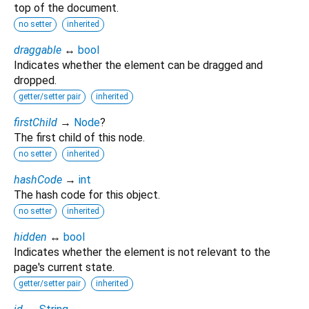
top of the document.
no setter
inherited
draggable
↔
bool
Indicates whether the element can be dragged and
dropped.
getter/setter pair
inherited
firstChild
→
Node
?
The first child of this node.
no setter
inherited
hashCode
→
int
The hash code for this object.
no setter
inherited
hidden
↔
bool
Indicates whether the element is not relevant to the
page's current state.
getter/setter pair
inherited