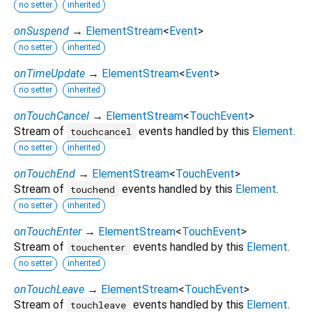
no setter
inherited
onSuspend
→
ElementStream
<
Event
>
no setter
inherited
onTimeUpdate
→
ElementStream
<
Event
>
no setter
inherited
onTouchCancel
→
ElementStream
<
TouchEvent
>
Stream of
events handled by this
Element
.
touchcancel
no setter
inherited
onTouchEnd
→
ElementStream
<
TouchEvent
>
Stream of
events handled by this
Element
.
touchend
no setter
inherited
onTouchEnter
→
ElementStream
<
TouchEvent
>
Stream of
events handled by this
Element
.
touchenter
no setter
inherited
onTouchLeave
→
ElementStream
<
TouchEvent
>
Stream of
events handled by this
Element
.
touchleave