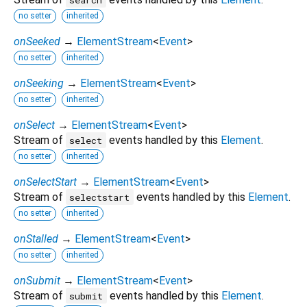
no setter
inherited
onSeeked
→
ElementStream
<
Event
>
no setter
inherited
onSeeking
→
ElementStream
<
Event
>
no setter
inherited
onSelect
→
ElementStream
<
Event
>
Stream of
events handled by this
Element
.
select
no setter
inherited
onSelectStart
→
ElementStream
<
Event
>
Stream of
events handled by this
Element
.
selectstart
no setter
inherited
onStalled
→
ElementStream
<
Event
>
no setter
inherited
onSubmit
→
ElementStream
<
Event
>
Stream of
events handled by this
Element
.
submit