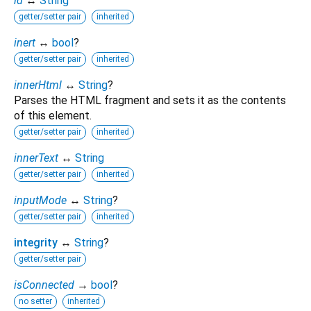
id
↔
String
getter/setter pair
inherited
inert
↔
bool
?
getter/setter pair
inherited
innerHtml
↔
String
?
Parses the HTML fragment and sets it as the contents
of this element.
getter/setter pair
inherited
innerText
↔
String
getter/setter pair
inherited
inputMode
↔
String
?
getter/setter pair
inherited
integrity
↔
String
?
getter/setter pair
isConnected
→
bool
?
no setter
inherited