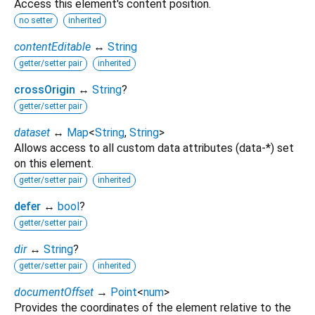
Access this element's content position.
no setter
inherited
contentEditable
↔
String
getter/setter pair
inherited
crossOrigin
↔
String
?
getter/setter pair
dataset
↔
Map
<
String
,
String
>
Allows access to all custom data attributes (data-*) set
on this element.
getter/setter pair
inherited
defer
↔
bool
?
getter/setter pair
dir
↔
String
?
getter/setter pair
inherited
documentOffset
→
Point
<
num
>
Provides the coordinates of the element relative to the