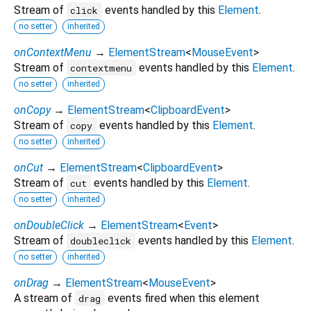
Stream of
events handled by this
Element
.
click
no setter
inherited
onContextMenu
→
ElementStream
<
MouseEvent
>
Stream of
events handled by this
Element
.
contextmenu
no setter
inherited
onCopy
→
ElementStream
<
ClipboardEvent
>
Stream of
events handled by this
Element
.
copy
no setter
inherited
onCut
→
ElementStream
<
ClipboardEvent
>
Stream of
events handled by this
Element
.
cut
no setter
inherited
onDoubleClick
→
ElementStream
<
Event
>
Stream of
events handled by this
Element
.
doubleclick
no setter
inherited
onDrag
→
ElementStream
<
MouseEvent
>
A stream of
events fired when this element
drag