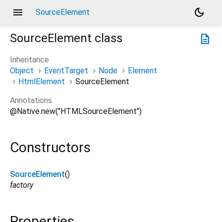
menu
dark_mode
SourceElement
SourceElement
class
description
Inheritance
Object
EventTarget
Node
Element
HtmlElement
SourceElement
Annotations
@Native.new("HTMLSourceElement")
Constructors
SourceElement
()
factory
Properties