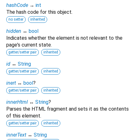
hashCode
→
int
The hash code for this object.
no setter
inherited
hidden
↔
bool
Indicates whether the element is not relevant to the
page's current state.
getter/setter pair
inherited
id
↔
String
getter/setter pair
inherited
inert
↔
bool
?
getter/setter pair
inherited
innerHtml
↔
String
?
Parses the HTML fragment and sets it as the contents
of this element.
getter/setter pair
inherited
innerText
↔
String