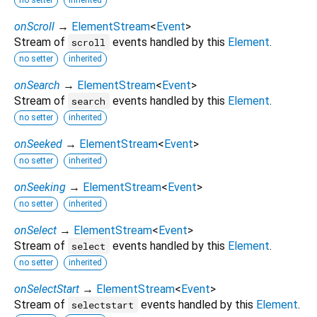
onScroll
→
ElementStream
<
Event
>
Stream of
events handled by this
Element
.
scroll
no setter
inherited
onSearch
→
ElementStream
<
Event
>
Stream of
events handled by this
Element
.
search
no setter
inherited
onSeeked
→
ElementStream
<
Event
>
no setter
inherited
onSeeking
→
ElementStream
<
Event
>
no setter
inherited
onSelect
→
ElementStream
<
Event
>
Stream of
events handled by this
Element
.
select
no setter
inherited
onSelectStart
→
ElementStream
<
Event
>
Stream of
events handled by this
Element
.
selectstart