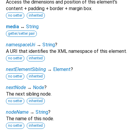
Access the dimensions and position of this element's
content + padding + border + margin box.
no setter
inherited
media
↔
String
getter/setter pair
namespaceUri
→
String
?
A URI that identifies the XML namespace of this element.
no setter
inherited
nextElementSibling
→
Element
?
no setter
inherited
nextNode
→
Node
?
The next sibling node.
no setter
inherited
nodeName
→
String
?
The name of this node.
no setter
inherited