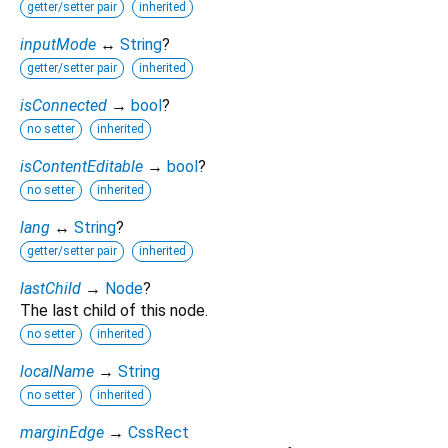
getter/setter pair
inherited
inputMode
↔
String
?
getter/setter pair
inherited
isConnected
→
bool
?
no setter
inherited
isContentEditable
→
bool
?
no setter
inherited
lang
↔
String
?
getter/setter pair
inherited
lastChild
→
Node
?
The last child of this node.
no setter
inherited
localName
→
String
no setter
inherited
marginEdge
→
CssRect