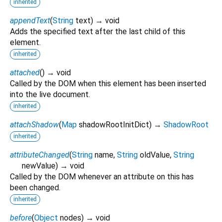
inherited
appendText
(
String
text
)
→ void
Adds the specified text after the last child of this
element.
inherited
attached
(
)
→ void
Called by the DOM when this element has been inserted
into the live document.
inherited
attachShadow
(
Map
shadowRootInitDict
)
→
ShadowRoot
inherited
attributeChanged
(
String
name
,
String
oldValue
,
String
newValue
)
→ void
Called by the DOM whenever an attribute on this has
been changed.
inherited
before
(
Object
nodes
)
→ void