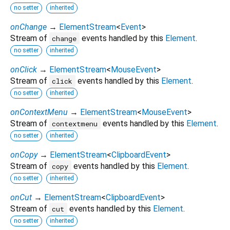
no setter
inherited
onChange
→
ElementStream
<
Event
>
Stream of
events handled by this
Element
.
change
no setter
inherited
onClick
→
ElementStream
<
MouseEvent
>
Stream of
events handled by this
Element
.
click
no setter
inherited
onContextMenu
→
ElementStream
<
MouseEvent
>
Stream of
events handled by this
Element
.
contextmenu
no setter
inherited
onCopy
→
ElementStream
<
ClipboardEvent
>
Stream of
events handled by this
Element
.
copy
no setter
inherited
onCut
→
ElementStream
<
ClipboardEvent
>
Stream of
events handled by this
Element
.
cut
no setter
inherited