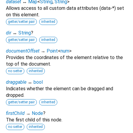
dataset
↔
Map
<
String
,
String
>
Allows access to all custom data attributes (data-*) set
on this element.
getter/setter pair
inherited
dir
↔
String
?
getter/setter pair
inherited
documentOffset
→
Point
<
num
>
Provides the coordinates of the element relative to the
top of the document.
no setter
inherited
draggable
↔
bool
Indicates whether the element can be dragged and
dropped.
getter/setter pair
inherited
firstChild
→
Node
?
The first child of this node.
no setter
inherited