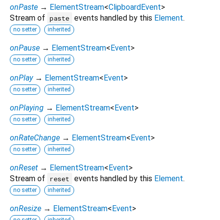
onPaste
→
ElementStream
<
ClipboardEvent
>
Stream of
events handled by this
Element
.
paste
no setter
inherited
onPause
→
ElementStream
<
Event
>
no setter
inherited
onPlay
→
ElementStream
<
Event
>
no setter
inherited
onPlaying
→
ElementStream
<
Event
>
no setter
inherited
onRateChange
→
ElementStream
<
Event
>
no setter
inherited
onReset
→
ElementStream
<
Event
>
Stream of
events handled by this
Element
.
reset
no setter
inherited
onResize
→
ElementStream
<
Event
>
no setter
inherited