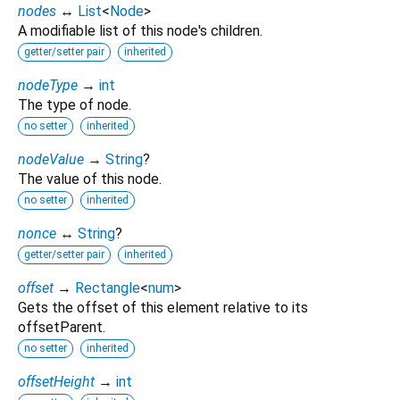
nodes
↔
List
<
Node
>
A modifiable list of this node's children.
getter/setter pair
inherited
nodeType
→
int
The type of node.
no setter
inherited
nodeValue
→
String
?
The value of this node.
no setter
inherited
nonce
↔
String
?
getter/setter pair
inherited
offset
→
Rectangle
<
num
>
Gets the offset of this element relative to its
offsetParent.
no setter
inherited
offsetHeight
→
int