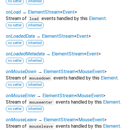
no setter
inherited
onLoad
→
ElementStream
<
Event
>
Stream of
events handled by this
Element
.
load
no setter
inherited
onLoadedData
→
ElementStream
<
Event
>
no setter
inherited
onLoadedMetadata
→
ElementStream
<
Event
>
no setter
inherited
onMouseDown
→
ElementStream
<
MouseEvent
>
Stream of
events handled by this
Element
.
mousedown
no setter
inherited
onMouseEnter
→
ElementStream
<
MouseEvent
>
Stream of
events handled by this
Element
.
mouseenter
no setter
inherited
onMouseLeave
→
ElementStream
<
MouseEvent
>
Stream of
events handled by this
Element
.
mouseleave