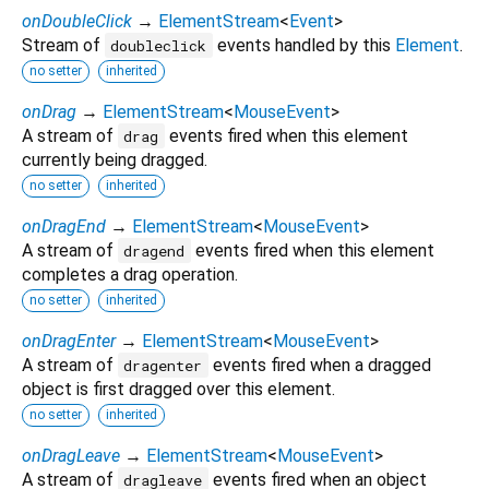
onDoubleClick
→
ElementStream
<
Event
>
Stream of
events handled by this
Element
.
doubleclick
no setter
inherited
onDrag
→
ElementStream
<
MouseEvent
>
A stream of
events fired when this element
drag
currently being dragged.
no setter
inherited
onDragEnd
→
ElementStream
<
MouseEvent
>
A stream of
events fired when this element
dragend
completes a drag operation.
no setter
inherited
onDragEnter
→
ElementStream
<
MouseEvent
>
A stream of
events fired when a dragged
dragenter
object is first dragged over this element.
no setter
inherited
onDragLeave
→
ElementStream
<
MouseEvent
>
A stream of
events fired when an object
dragleave