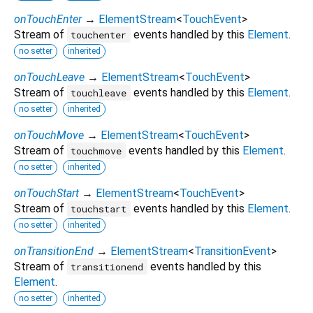
onTouchEnter
→
ElementStream
<
TouchEvent
>
Stream of
events handled by this
Element
.
touchenter
no setter
inherited
onTouchLeave
→
ElementStream
<
TouchEvent
>
Stream of
events handled by this
Element
.
touchleave
no setter
inherited
onTouchMove
→
ElementStream
<
TouchEvent
>
Stream of
events handled by this
Element
.
touchmove
no setter
inherited
onTouchStart
→
ElementStream
<
TouchEvent
>
Stream of
events handled by this
Element
.
touchstart
no setter
inherited
onTransitionEnd
→
ElementStream
<
TransitionEvent
>
Stream of
events handled by this
transitionend
Element
.
no setter
inherited