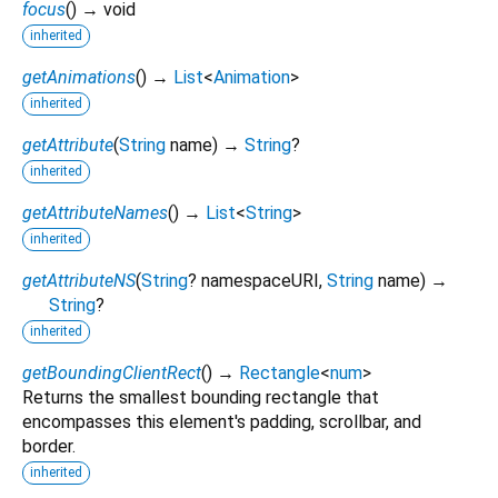
focus
(
)
→ void
inherited
getAnimations
(
)
→
List
<
Animation
>
inherited
getAttribute
(
String
name
)
→
String
?
inherited
getAttributeNames
(
)
→
List
<
String
>
inherited
getAttributeNS
(
String
?
namespaceURI
,
String
name
)
→
String
?
inherited
getBoundingClientRect
(
)
→
Rectangle
<
num
>
Returns the smallest bounding rectangle that
encompasses this element's padding, scrollbar, and
border.
inherited