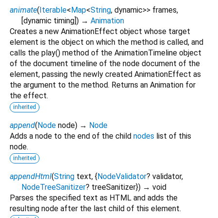
animate
(
Iterable
<
Map
<
String
,
dynamic
>
>
frames
,
[
dynamic
timing
])
→
Animation
Creates a new AnimationEffect object whose target
element is the object on which the method is called, and
calls the play() method of the AnimationTimeline object
of the document timeline of the node document of the
element, passing the newly created AnimationEffect as
the argument to the method. Returns an Animation for
the effect.
inherited
append
(
Node
node
)
→
Node
Adds a node to the end of the child
nodes
list of this
node.
inherited
appendHtml
(
String
text
, {
NodeValidator
?
validator
,
NodeTreeSanitizer
?
treeSanitizer
})
→ void
Parses the specified text as HTML and adds the
resulting node after the last child of this element.