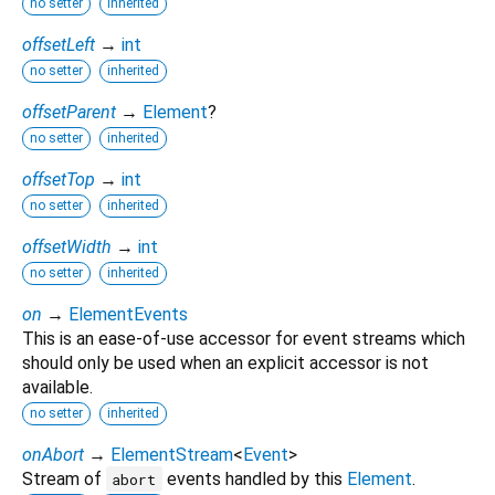
no setter
inherited
offsetLeft
→
int
no setter
inherited
offsetParent
→
Element
?
no setter
inherited
offsetTop
→
int
no setter
inherited
offsetWidth
→
int
no setter
inherited
on
→
ElementEvents
This is an ease-of-use accessor for event streams which
should only be used when an explicit accessor is not
available.
no setter
inherited
onAbort
→
ElementStream
<
Event
>
Stream of
events handled by this
Element
.
abort