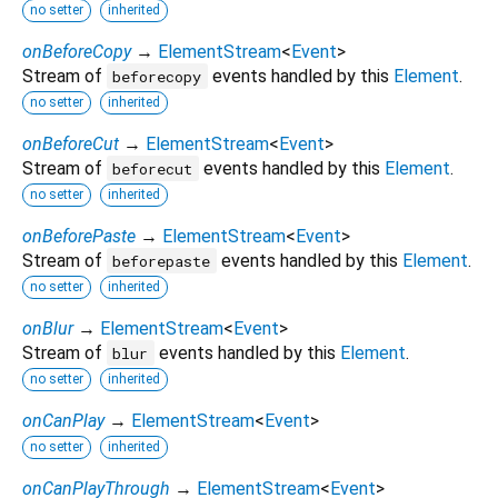
no setter
inherited
onBeforeCopy
→
ElementStream
<
Event
>
Stream of
events handled by this
Element
.
beforecopy
no setter
inherited
onBeforeCut
→
ElementStream
<
Event
>
Stream of
events handled by this
Element
.
beforecut
no setter
inherited
onBeforePaste
→
ElementStream
<
Event
>
Stream of
events handled by this
Element
.
beforepaste
no setter
inherited
onBlur
→
ElementStream
<
Event
>
Stream of
events handled by this
Element
.
blur
no setter
inherited
onCanPlay
→
ElementStream
<
Event
>
no setter
inherited
onCanPlayThrough
→
ElementStream
<
Event
>