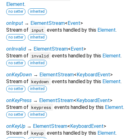
Element
.
no setter
inherited
onInput
→
ElementStream
<
Event
>
Stream of
events handled by this
Element
.
input
no setter
inherited
onInvalid
→
ElementStream
<
Event
>
Stream of
events handled by this
Element
.
invalid
no setter
inherited
onKeyDown
→
ElementStream
<
KeyboardEvent
>
Stream of
events handled by this
Element
.
keydown
no setter
inherited
onKeyPress
→
ElementStream
<
KeyboardEvent
>
Stream of
events handled by this
Element
.
keypress
no setter
inherited
onKeyUp
→
ElementStream
<
KeyboardEvent
>
Stream of
events handled by this
Element
.
keyup