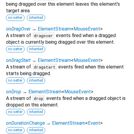
being dragged over this element leaves this element's
target area.
no setter
inherited
onDragOver
→
ElementStream
<
MouseEvent
>
A stream of
events fired when a dragged
dragover
object is currently being dragged over this element.
no setter
inherited
onDragStart
→
ElementStream
<
MouseEvent
>
A stream of
events fired when this element
dragstart
starts being dragged.
no setter
inherited
onDrop
→
ElementStream
<
MouseEvent
>
A stream of
events fired when a dragged object is
drop
dropped on this element.
no setter
inherited
onDurationChange
→
ElementStream
<
Event
>
no setter
inherited