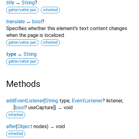
title
↔
String
?
getter/setter pair
inherited
translate
↔
bool
?
Specifies whether this element's text content changes
when the page is localized.
getter/setter pair
inherited
type
↔
String
getter/setter pair
Methods
addEventListener
(
String
type
,
EventListener
?
listener
,
[
bool
?
useCapture
])
→ void
inherited
after
(
Object
nodes
)
→ void
inherited