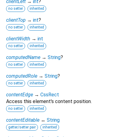
clientLeft
→
int
?
no setter
inherited
clientTop
→
int
?
no setter
inherited
clientWidth
→
int
no setter
inherited
computedName
→
String
?
no setter
inherited
computedRole
→
String
?
no setter
inherited
contentEdge
→
CssRect
Access this element's content position.
no setter
inherited
contentEditable
↔
String
getter/setter pair
inherited