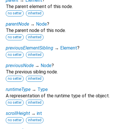
parent
→
Element
?
The parent element of this node.
no setter
inherited
parentNode
→
Node
?
The parent node of this node.
no setter
inherited
previousElementSibling
→
Element
?
no setter
inherited
previousNode
→
Node
?
The previous sibling node.
no setter
inherited
runtimeType
→
Type
A representation of the runtime type of the object.
no setter
inherited
scrollHeight
→
int
no setter
inherited