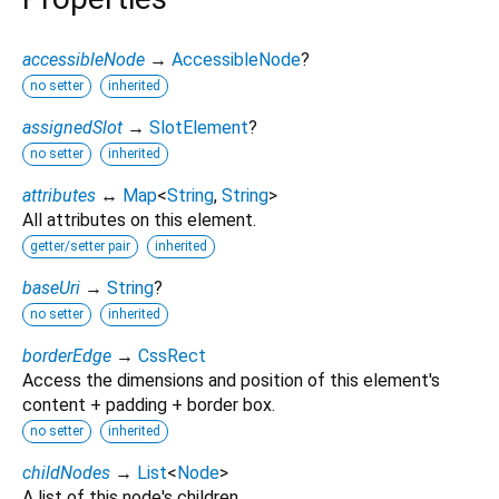
accessibleNode
→
AccessibleNode
?
no setter
inherited
assignedSlot
→
SlotElement
?
no setter
inherited
attributes
↔
Map
<
String
,
String
>
All attributes on this element.
getter/setter pair
inherited
baseUri
→
String
?
no setter
inherited
borderEdge
→
CssRect
Access the dimensions and position of this element's
content + padding + border box.
no setter
inherited
childNodes
→
List
<
Node
>
A list of this node's children.