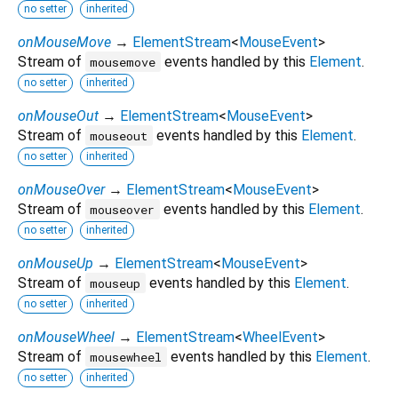
no setter
inherited
onMouseMove
→
ElementStream
<
MouseEvent
>
Stream of
events handled by this
Element
.
mousemove
no setter
inherited
onMouseOut
→
ElementStream
<
MouseEvent
>
Stream of
events handled by this
Element
.
mouseout
no setter
inherited
onMouseOver
→
ElementStream
<
MouseEvent
>
Stream of
events handled by this
Element
.
mouseover
no setter
inherited
onMouseUp
→
ElementStream
<
MouseEvent
>
Stream of
events handled by this
Element
.
mouseup
no setter
inherited
onMouseWheel
→
ElementStream
<
WheelEvent
>
Stream of
events handled by this
Element
.
mousewheel
no setter
inherited