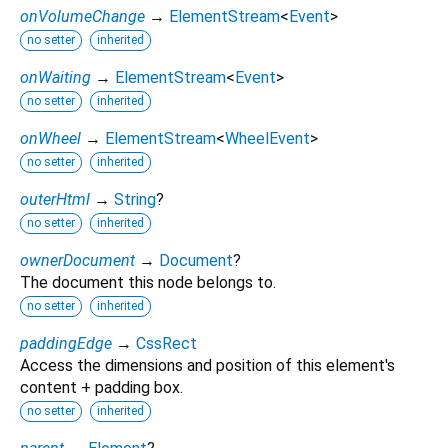
onVolumeChange
→
ElementStream
<
Event
>
no setter
inherited
onWaiting
→
ElementStream
<
Event
>
no setter
inherited
onWheel
→
ElementStream
<
WheelEvent
>
no setter
inherited
outerHtml
→
String
?
no setter
inherited
ownerDocument
→
Document
?
The document this node belongs to.
no setter
inherited
paddingEdge
→
CssRect
Access the dimensions and position of this element's
content + padding box.
no setter
inherited