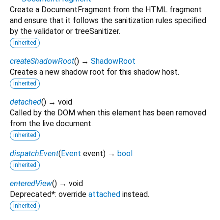
Create a DocumentFragment from the HTML fragment
and ensure that it follows the sanitization rules specified
by the validator or treeSanitizer.
inherited
createShadowRoot
(
)
→
ShadowRoot
Creates a new shadow root for this shadow host.
inherited
detached
(
)
→ void
Called by the DOM when this element has been removed
from the live document.
inherited
dispatchEvent
(
Event
event
)
→
bool
inherited
enteredView
(
)
→ void
Deprecated*: override
attached
instead.
inherited