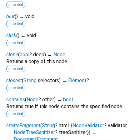
inherited
blur
(
)
→ void
inherited
click
(
)
→ void
inherited
clone
(
bool
?
deep
)
→
Node
Returns a copy of this node.
inherited
closest
(
String
selectors
)
→
Element
?
inherited
contains
(
Node
?
other
)
→
bool
Returns true if this node contains the specified node.
inherited
createFragment
(
String
?
html
, {
NodeValidator
?
validator
,
NodeTreeSanitizer
?
treeSanitizer
})
→
DocumentFragment