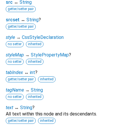
src
↔
String
getter/setter pair
srcset
↔
String
?
getter/setter pair
style
→
CssStyleDeclaration
no setter
inherited
styleMap
→
StylePropertyMap
?
no setter
inherited
tabIndex
↔
int
?
getter/setter pair
inherited
tagName
→
String
no setter
inherited
text
↔
String
?
All text within this node and its descendants.
getter/setter pair
inherited