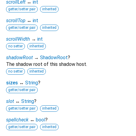
scrollLeft
↔
int
getter/setter pair
inherited
scrollTop
↔
int
getter/setter pair
inherited
scrollWidth
→
int
no setter
inherited
shadowRoot
→
ShadowRoot
?
The shadow root of this shadow host.
no setter
inherited
sizes
↔
String
?
getter/setter pair
slot
↔
String
?
getter/setter pair
inherited
spellcheck
↔
bool
?
getter/setter pair
inherited