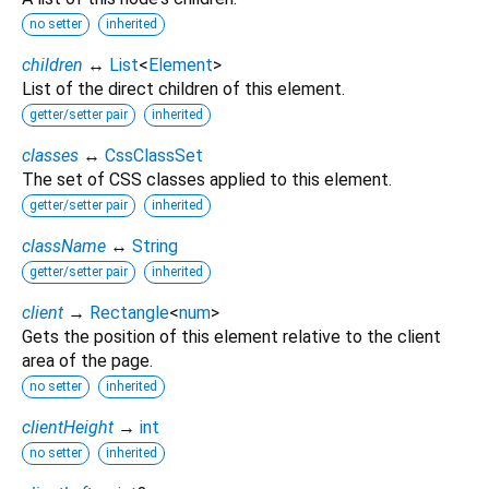
no setter
inherited
children
↔
List
<
Element
>
List of the direct children of this element.
getter/setter pair
inherited
classes
↔
CssClassSet
The set of CSS classes applied to this element.
getter/setter pair
inherited
className
↔
String
getter/setter pair
inherited
client
→
Rectangle
<
num
>
Gets the position of this element relative to the client
area of the page.
no setter
inherited
clientHeight
→
int
no setter
inherited