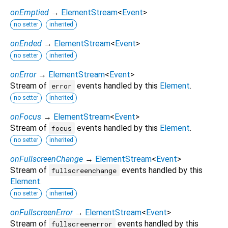
onEmptied
→
ElementStream
<
Event
>
no setter
inherited
onEnded
→
ElementStream
<
Event
>
no setter
inherited
onError
→
ElementStream
<
Event
>
Stream of
events handled by this
Element
.
error
no setter
inherited
onFocus
→
ElementStream
<
Event
>
Stream of
events handled by this
Element
.
focus
no setter
inherited
onFullscreenChange
→
ElementStream
<
Event
>
Stream of
events handled by this
fullscreenchange
Element
.
no setter
inherited
onFullscreenError
→
ElementStream
<
Event
>
Stream of
events handled by this
fullscreenerror