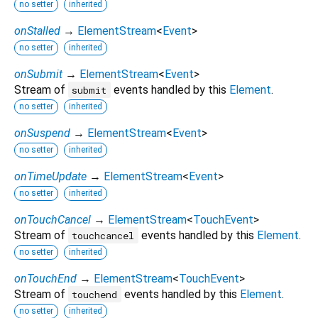
no setter
inherited
onStalled
→
ElementStream
<
Event
>
no setter
inherited
onSubmit
→
ElementStream
<
Event
>
Stream of
events handled by this
Element
.
submit
no setter
inherited
onSuspend
→
ElementStream
<
Event
>
no setter
inherited
onTimeUpdate
→
ElementStream
<
Event
>
no setter
inherited
onTouchCancel
→
ElementStream
<
TouchEvent
>
Stream of
events handled by this
Element
.
touchcancel
no setter
inherited
onTouchEnd
→
ElementStream
<
TouchEvent
>
Stream of
events handled by this
Element
.
touchend
no setter
inherited