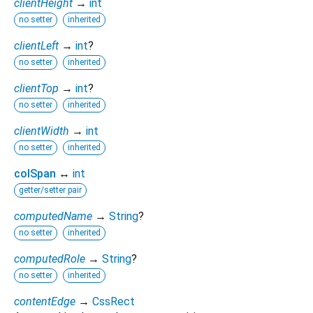
clientHeight
→
int
no setter
inherited
clientLeft
→
int
?
no setter
inherited
clientTop
→
int
?
no setter
inherited
clientWidth
→
int
no setter
inherited
colSpan
↔
int
getter/setter pair
computedName
→
String
?
no setter
inherited
computedRole
→
String
?
no setter
inherited
contentEdge
→
CssRect