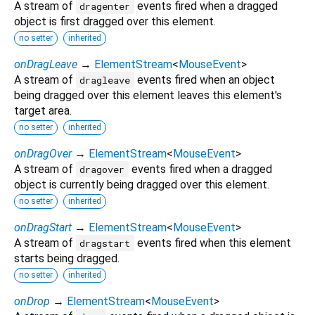
A stream of
events fired when a dragged
dragenter
object is first dragged over this element.
no setter
inherited
onDragLeave
→
ElementStream
<
MouseEvent
>
A stream of
events fired when an object
dragleave
being dragged over this element leaves this element's
target area.
no setter
inherited
onDragOver
→
ElementStream
<
MouseEvent
>
A stream of
events fired when a dragged
dragover
object is currently being dragged over this element.
no setter
inherited
onDragStart
→
ElementStream
<
MouseEvent
>
A stream of
events fired when this element
dragstart
starts being dragged.
no setter
inherited
onDrop
→
ElementStream
<
MouseEvent
>