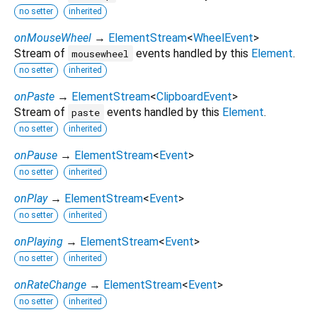
no setter
inherited
onMouseWheel
→
ElementStream
<
WheelEvent
>
Stream of
events handled by this
Element
.
mousewheel
no setter
inherited
onPaste
→
ElementStream
<
ClipboardEvent
>
Stream of
events handled by this
Element
.
paste
no setter
inherited
onPause
→
ElementStream
<
Event
>
no setter
inherited
onPlay
→
ElementStream
<
Event
>
no setter
inherited
onPlaying
→
ElementStream
<
Event
>
no setter
inherited
onRateChange
→
ElementStream
<
Event
>
no setter
inherited