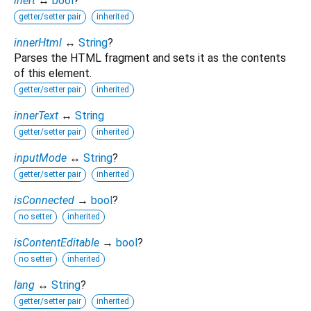
inert
↔
bool
?
getter/setter pair
inherited
innerHtml
↔
String
?
Parses the HTML fragment and sets it as the contents
of this element.
getter/setter pair
inherited
innerText
↔
String
getter/setter pair
inherited
inputMode
↔
String
?
getter/setter pair
inherited
isConnected
→
bool
?
no setter
inherited
isContentEditable
→
bool
?
no setter
inherited
lang
↔
String
?
getter/setter pair
inherited