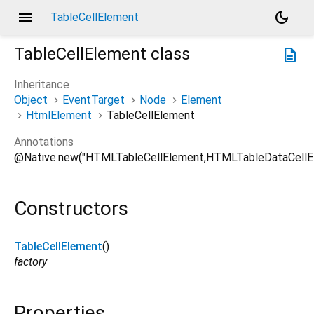
menu
dark_mode
TableCellElement
TableCellElement
class
description
Inheritance
Object
EventTarget
Node
Element
HtmlElement
TableCellElement
Annotations
@Native.new("HTMLTableCellElement,HTMLTableDataCellE
Constructors
TableCellElement
()
factory
Properties