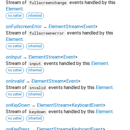
Stream of
events handled by this
fullscreenchange
Element
.
no setter
inherited
onFullscreenError
→
ElementStream
<
Event
>
Stream of
events handled by this
fullscreenerror
Element
.
no setter
inherited
onInput
→
ElementStream
<
Event
>
Stream of
events handled by this
Element
.
input
no setter
inherited
onInvalid
→
ElementStream
<
Event
>
Stream of
events handled by this
Element
.
invalid
no setter
inherited
onKeyDown
→
ElementStream
<
KeyboardEvent
>
Stream of
events handled by this
Element
.
keydown
no setter
inherited
onKeyPress
→
ElementStream
<
KeyboardEvent
>