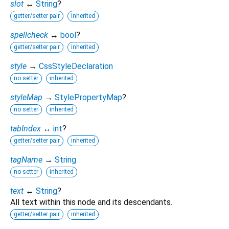
slot
↔
String
?
getter/setter pair
inherited
spellcheck
↔
bool
?
getter/setter pair
inherited
style
→
CssStyleDeclaration
no setter
inherited
styleMap
→
StylePropertyMap
?
no setter
inherited
tabIndex
↔
int
?
getter/setter pair
inherited
tagName
→
String
no setter
inherited
text
↔
String
?
All text within this node and its descendants.
getter/setter pair
inherited