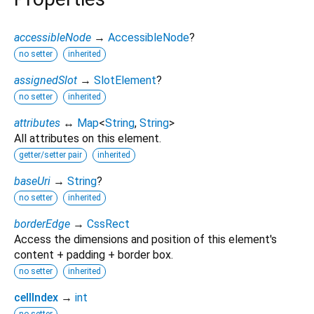
accessibleNode
→
AccessibleNode
?
no setter
inherited
assignedSlot
→
SlotElement
?
no setter
inherited
attributes
↔
Map
<
String
,
String
>
All attributes on this element.
getter/setter pair
inherited
baseUri
→
String
?
no setter
inherited
borderEdge
→
CssRect
Access the dimensions and position of this element's
content + padding + border box.
no setter
inherited
cellIndex
→
int
no setter