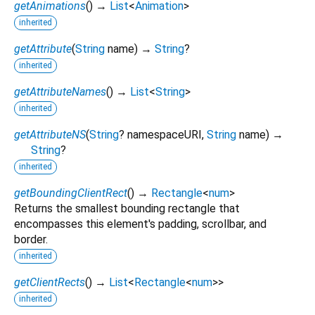
getAnimations
(
)
→
List
<
Animation
>
inherited
getAttribute
(
String
name
)
→
String
?
inherited
getAttributeNames
(
)
→
List
<
String
>
inherited
getAttributeNS
(
String
?
namespaceURI
,
String
name
)
→
String
?
inherited
getBoundingClientRect
(
)
→
Rectangle
<
num
>
Returns the smallest bounding rectangle that
encompasses this element's padding, scrollbar, and
border.
inherited
getClientRects
(
)
→
List
<
Rectangle
<
num
>
>
inherited