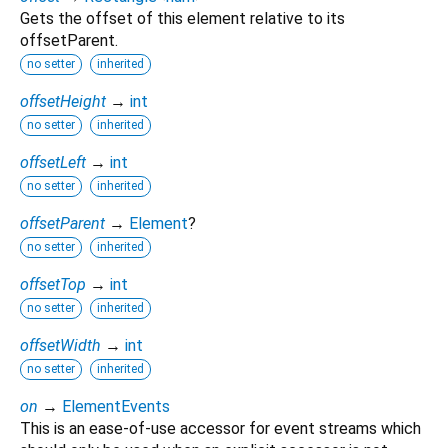
Gets the offset of this element relative to its
offsetParent.
no setter
inherited
offsetHeight
→
int
no setter
inherited
offsetLeft
→
int
no setter
inherited
offsetParent
→
Element
?
no setter
inherited
offsetTop
→
int
no setter
inherited
offsetWidth
→
int
no setter
inherited
on
→
ElementEvents
This is an ease-of-use accessor for event streams which