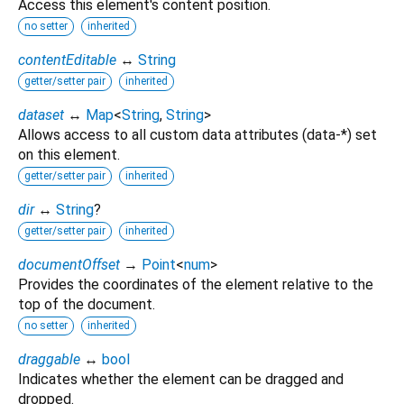
Access this element's content position.
no setter
inherited
contentEditable
↔
String
getter/setter pair
inherited
dataset
↔
Map
<
String
,
String
>
Allows access to all custom data attributes (data-*) set
on this element.
getter/setter pair
inherited
dir
↔
String
?
getter/setter pair
inherited
documentOffset
→
Point
<
num
>
Provides the coordinates of the element relative to the
top of the document.
no setter
inherited
draggable
↔
bool
Indicates whether the element can be dragged and
dropped.