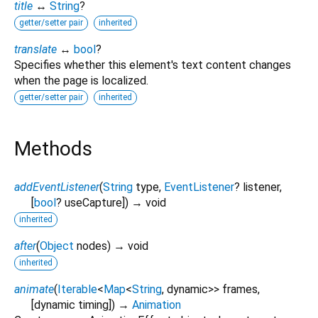
title
↔
String
?
getter/setter pair
inherited
translate
↔
bool
?
Specifies whether this element's text content changes
when the page is localized.
getter/setter pair
inherited
Methods
addEventListener
(
String
type
,
EventListener
?
listener
,
[
bool
?
useCapture
])
→ void
inherited
after
(
Object
nodes
)
→ void
inherited
animate
(
Iterable
<
Map
<
String
,
dynamic
>
>
frames
,
[
dynamic
timing
])
→
Animation