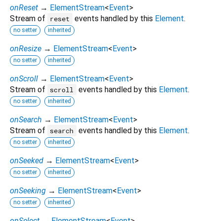
onReset
→
ElementStream
<
Event
>
Stream of
events handled by this
Element
.
reset
no setter
inherited
onResize
→
ElementStream
<
Event
>
no setter
inherited
onScroll
→
ElementStream
<
Event
>
Stream of
events handled by this
Element
.
scroll
no setter
inherited
onSearch
→
ElementStream
<
Event
>
Stream of
events handled by this
Element
.
search
no setter
inherited
onSeeked
→
ElementStream
<
Event
>
no setter
inherited
onSeeking
→
ElementStream
<
Event
>
no setter
inherited
onSelect
→
ElementStream
<
Event
>