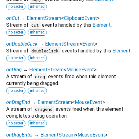
no setter
inherited
onCut
→
ElementStream
<
ClipboardEvent
>
Stream of
events handled by this
Element
.
cut
no setter
inherited
onDoubleClick
→
ElementStream
<
Event
>
Stream of
events handled by this
Element
.
doubleclick
no setter
inherited
onDrag
→
ElementStream
<
MouseEvent
>
A stream of
events fired when this element
drag
currently being dragged.
no setter
inherited
onDragEnd
→
ElementStream
<
MouseEvent
>
A stream of
events fired when this element
dragend
completes a drag operation.
no setter
inherited
onDragEnter
→
ElementStream
<
MouseEvent
>