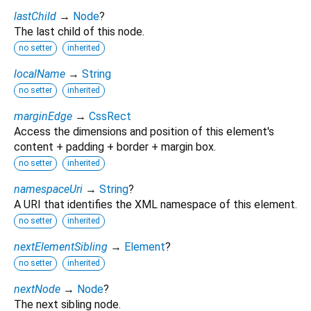
lastChild
→
Node
?
The last child of this node.
no setter
inherited
localName
→
String
no setter
inherited
marginEdge
→
CssRect
Access the dimensions and position of this element's
content + padding + border + margin box.
no setter
inherited
namespaceUri
→
String
?
A URI that identifies the XML namespace of this element.
no setter
inherited
nextElementSibling
→
Element
?
no setter
inherited
nextNode
→
Node
?
The next sibling node.