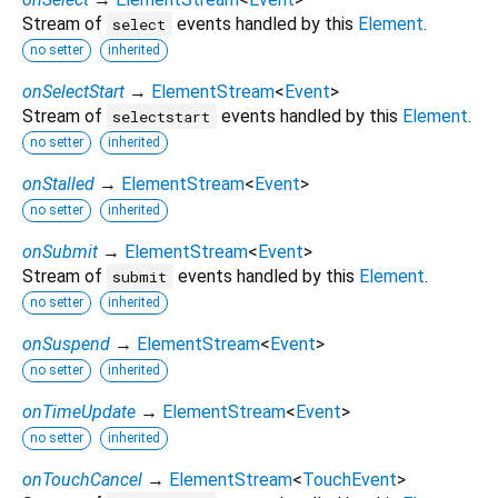
Stream of
events handled by this
Element
.
select
no setter
inherited
onSelectStart
→
ElementStream
<
Event
>
Stream of
events handled by this
Element
.
selectstart
no setter
inherited
onStalled
→
ElementStream
<
Event
>
no setter
inherited
onSubmit
→
ElementStream
<
Event
>
Stream of
events handled by this
Element
.
submit
no setter
inherited
onSuspend
→
ElementStream
<
Event
>
no setter
inherited
onTimeUpdate
→
ElementStream
<
Event
>
no setter
inherited
onTouchCancel
→
ElementStream
<
TouchEvent
>