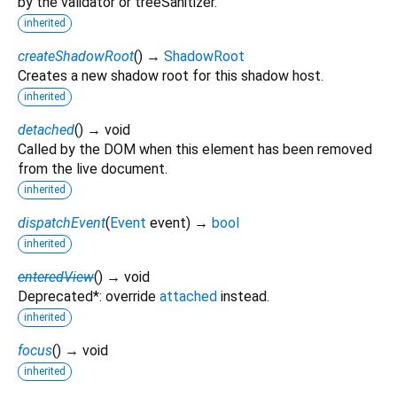
by the validator or treeSanitizer.
inherited
createShadowRoot
(
)
→
ShadowRoot
Creates a new shadow root for this shadow host.
inherited
detached
(
)
→ void
Called by the DOM when this element has been removed
from the live document.
inherited
dispatchEvent
(
Event
event
)
→
bool
inherited
enteredView
(
)
→ void
Deprecated*: override
attached
instead.
inherited
focus
(
)
→ void
inherited