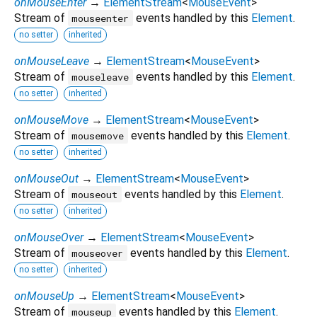
onMouseEnter
→
ElementStream
<
MouseEvent
>
Stream of
events handled by this
Element
.
mouseenter
no setter
inherited
onMouseLeave
→
ElementStream
<
MouseEvent
>
Stream of
events handled by this
Element
.
mouseleave
no setter
inherited
onMouseMove
→
ElementStream
<
MouseEvent
>
Stream of
events handled by this
Element
.
mousemove
no setter
inherited
onMouseOut
→
ElementStream
<
MouseEvent
>
Stream of
events handled by this
Element
.
mouseout
no setter
inherited
onMouseOver
→
ElementStream
<
MouseEvent
>
Stream of
events handled by this
Element
.
mouseover
no setter
inherited
onMouseUp
→
ElementStream
<
MouseEvent
>
Stream of
events handled by this
Element
.
mouseup