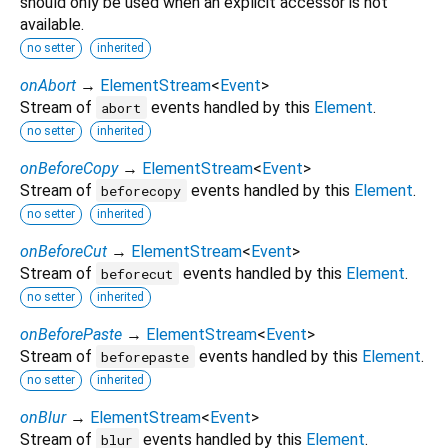
should only be used when an explicit accessor is not
available.
no setter
inherited
onAbort
→
ElementStream
<
Event
>
Stream of
events handled by this
Element
.
abort
no setter
inherited
onBeforeCopy
→
ElementStream
<
Event
>
Stream of
events handled by this
Element
.
beforecopy
no setter
inherited
onBeforeCut
→
ElementStream
<
Event
>
Stream of
events handled by this
Element
.
beforecut
no setter
inherited
onBeforePaste
→
ElementStream
<
Event
>
Stream of
events handled by this
Element
.
beforepaste
no setter
inherited
onBlur
→
ElementStream
<
Event
>
Stream of
events handled by this
Element
.
blur