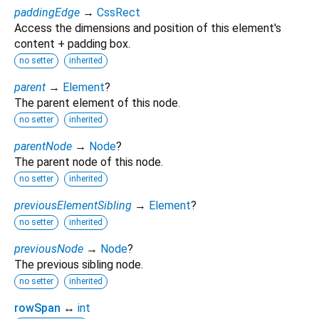
paddingEdge
→
CssRect
Access the dimensions and position of this element's
content + padding box.
no setter
inherited
parent
→
Element
?
The parent element of this node.
no setter
inherited
parentNode
→
Node
?
The parent node of this node.
no setter
inherited
previousElementSibling
→
Element
?
no setter
inherited
previousNode
→
Node
?
The previous sibling node.
no setter
inherited
rowSpan
↔
int