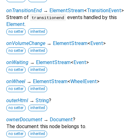
onTransitionEnd
→
ElementStream
<
TransitionEvent
>
Stream of
events handled by this
transitionend
Element
.
no setter
inherited
onVolumeChange
→
ElementStream
<
Event
>
no setter
inherited
onWaiting
→
ElementStream
<
Event
>
no setter
inherited
onWheel
→
ElementStream
<
WheelEvent
>
no setter
inherited
outerHtml
→
String
?
no setter
inherited
ownerDocument
→
Document
?
The document this node belongs to.
no setter
inherited