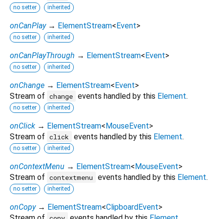
no setter
inherited
onCanPlay
→
ElementStream
<
Event
>
no setter
inherited
onCanPlayThrough
→
ElementStream
<
Event
>
no setter
inherited
onChange
→
ElementStream
<
Event
>
Stream of
events handled by this
Element
.
change
no setter
inherited
onClick
→
ElementStream
<
MouseEvent
>
Stream of
events handled by this
Element
.
click
no setter
inherited
onContextMenu
→
ElementStream
<
MouseEvent
>
Stream of
events handled by this
Element
.
contextmenu
no setter
inherited
onCopy
→
ElementStream
<
ClipboardEvent
>
Stream of
events handled by this
Element
.
copy