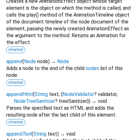
Creates a new AnimationEffect object whose target
element is the object on which the method is called, and
calls the play() method of the AnimationTimeline object
of the document timeline of the node document of the
element, passing the newly created AnimationEffect as
the argument to the method. Returns an Animation for
the effect.
inherited
append
(
Node
node
)
→
Node
Adds a node to the end of the child
nodes
list of this
node.
inherited
appendHtml
(
String
text
, {
NodeValidator
?
validator
,
NodeTreeSanitizer
?
treeSanitizer
})
→ void
Parses the specified text as HTML and adds the
resulting node after the last child of this element.
inherited
appendText
(
String
text
)
→ void