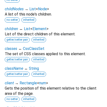
childNodes
→
List
<
Node
>
A list of this node's children.
no setter
inherited
children
↔
List
<
Element
>
List of the direct children of this element.
getter/setter pair
inherited
classes
↔
CssClassSet
The set of CSS classes applied to this element.
getter/setter pair
inherited
className
↔
String
getter/setter pair
inherited
client
→
Rectangle
<
num
>
Gets the position of this element relative to the client
area of the page.
no setter
inherited