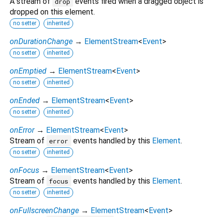
A stream of
events fired when a dragged object is
drop
dropped on this element.
no setter
inherited
onDurationChange
→
ElementStream
<
Event
>
no setter
inherited
onEmptied
→
ElementStream
<
Event
>
no setter
inherited
onEnded
→
ElementStream
<
Event
>
no setter
inherited
onError
→
ElementStream
<
Event
>
Stream of
events handled by this
Element
.
error
no setter
inherited
onFocus
→
ElementStream
<
Event
>
Stream of
events handled by this
Element
.
focus
no setter
inherited
onFullscreenChange
→
ElementStream
<
Event
>