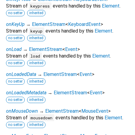
Stream of
events handled by this
Element
.
keypress
no setter
inherited
onKeyUp
→
ElementStream
<
KeyboardEvent
>
Stream of
events handled by this
Element
.
keyup
no setter
inherited
onLoad
→
ElementStream
<
Event
>
Stream of
events handled by this
Element
.
load
no setter
inherited
onLoadedData
→
ElementStream
<
Event
>
no setter
inherited
onLoadedMetadata
→
ElementStream
<
Event
>
no setter
inherited
onMouseDown
→
ElementStream
<
MouseEvent
>
Stream of
events handled by this
Element
.
mousedown
no setter
inherited