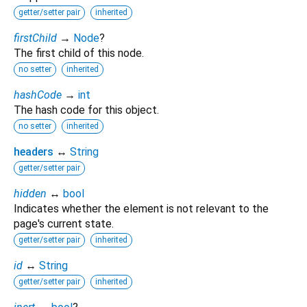
getter/setter pair
inherited
firstChild
→
Node
?
The first child of this node.
no setter
inherited
hashCode
→
int
The hash code for this object.
no setter
inherited
headers
↔
String
getter/setter pair
hidden
↔
bool
Indicates whether the element is not relevant to the
page's current state.
getter/setter pair
inherited
id
↔
String
getter/setter pair
inherited