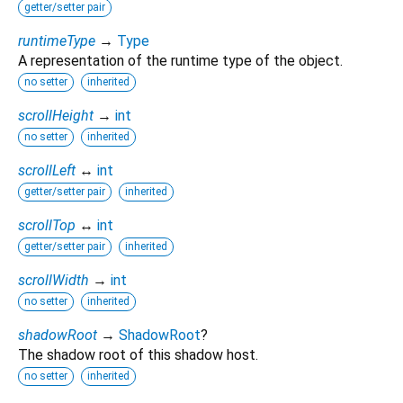
getter/setter pair
runtimeType
→
Type
A representation of the runtime type of the object.
no setter
inherited
scrollHeight
→
int
no setter
inherited
scrollLeft
↔
int
getter/setter pair
inherited
scrollTop
↔
int
getter/setter pair
inherited
scrollWidth
→
int
no setter
inherited
shadowRoot
→
ShadowRoot
?
The shadow root of this shadow host.
no setter
inherited