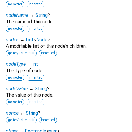
no setter
inherited
nodeName
→
String
?
The name of this node.
no setter
inherited
nodes
↔
List
<
Node
>
A modifiable list of this node's children.
getter/setter pair
inherited
nodeType
→
int
The type of node.
no setter
inherited
nodeValue
→
String
?
The value of this node.
no setter
inherited
nonce
↔
String
?
getter/setter pair
inherited
offset
→
Rectangle
<
num
>