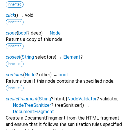
inherited
click
(
)
→ void
inherited
clone
(
bool
?
deep
)
→
Node
Returns a copy of this node.
inherited
closest
(
String
selectors
)
→
Element
?
inherited
contains
(
Node
?
other
)
→
bool
Returns true if this node contains the specified node.
inherited
createFragment
(
String
?
html
, {
NodeValidator
?
validator
,
NodeTreeSanitizer
?
treeSanitizer
})
→
DocumentFragment
Create a DocumentFragment from the HTML fragment
and ensure that it follows the sanitization rules specified