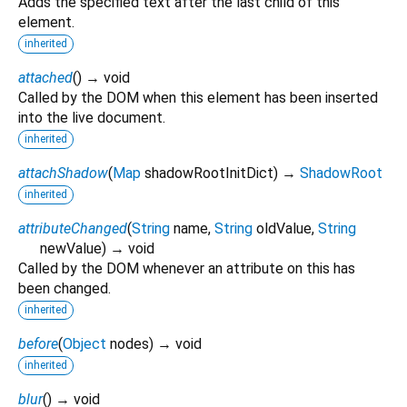
Adds the specified text after the last child of this
element.
inherited
attached
(
)
→ void
Called by the DOM when this element has been inserted
into the live document.
inherited
attachShadow
(
Map
shadowRootInitDict
)
→
ShadowRoot
inherited
attributeChanged
(
String
name
,
String
oldValue
,
String
newValue
)
→ void
Called by the DOM whenever an attribute on this has
been changed.
inherited
before
(
Object
nodes
)
→ void
inherited
blur
(
)
→ void