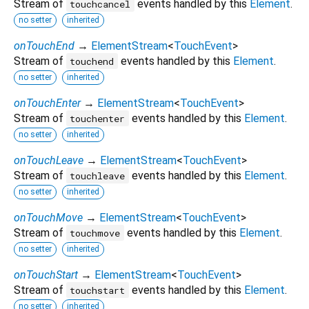
Stream of
events handled by this
Element
.
touchcancel
no setter
inherited
onTouchEnd
→
ElementStream
<
TouchEvent
>
Stream of
events handled by this
Element
.
touchend
no setter
inherited
onTouchEnter
→
ElementStream
<
TouchEvent
>
Stream of
events handled by this
Element
.
touchenter
no setter
inherited
onTouchLeave
→
ElementStream
<
TouchEvent
>
Stream of
events handled by this
Element
.
touchleave
no setter
inherited
onTouchMove
→
ElementStream
<
TouchEvent
>
Stream of
events handled by this
Element
.
touchmove
no setter
inherited
onTouchStart
→
ElementStream
<
TouchEvent
>
Stream of
events handled by this
Element
.
touchstart
no setter
inherited