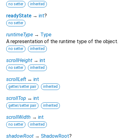
no setter
inherited
readyState
→
int
?
no setter
runtimeType
→
Type
A representation of the runtime type of the object.
no setter
inherited
scrollHeight
→
int
no setter
inherited
scrollLeft
↔
int
getter/setter pair
inherited
scrollTop
↔
int
getter/setter pair
inherited
scrollWidth
→
int
no setter
inherited
shadowRoot
→
ShadowRoot
?