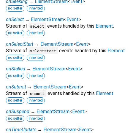
onSeeking
→
ElementStream
<
Event
>
no setter
inherited
onSelect
→
ElementStream
<
Event
>
Stream of
events handled by this
Element
.
select
no setter
inherited
onSelectStart
→
ElementStream
<
Event
>
Stream of
events handled by this
Element
.
selectstart
no setter
inherited
onStalled
→
ElementStream
<
Event
>
no setter
inherited
onSubmit
→
ElementStream
<
Event
>
Stream of
events handled by this
Element
.
submit
no setter
inherited
onSuspend
→
ElementStream
<
Event
>
no setter
inherited
onTimeUpdate
→
ElementStream
<
Event
>