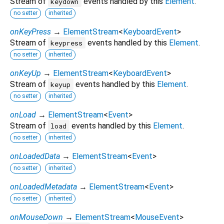
Stream of
events handled by this
Element
.
keydown
no setter
inherited
onKeyPress
→
ElementStream
<
KeyboardEvent
>
Stream of
events handled by this
Element
.
keypress
no setter
inherited
onKeyUp
→
ElementStream
<
KeyboardEvent
>
Stream of
events handled by this
Element
.
keyup
no setter
inherited
onLoad
→
ElementStream
<
Event
>
Stream of
events handled by this
Element
.
load
no setter
inherited
onLoadedData
→
ElementStream
<
Event
>
no setter
inherited
onLoadedMetadata
→
ElementStream
<
Event
>
no setter
inherited
onMouseDown
→
ElementStream
<
MouseEvent
>