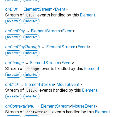
onBlur
→
ElementStream
<
Event
>
Stream of
events handled by this
Element
.
blur
no setter
inherited
onCanPlay
→
ElementStream
<
Event
>
no setter
inherited
onCanPlayThrough
→
ElementStream
<
Event
>
no setter
inherited
onChange
→
ElementStream
<
Event
>
Stream of
events handled by this
Element
.
change
no setter
inherited
onClick
→
ElementStream
<
MouseEvent
>
Stream of
events handled by this
Element
.
click
no setter
inherited
onContextMenu
→
ElementStream
<
MouseEvent
>
Stream of
events handled by this
Element
.
contextmenu