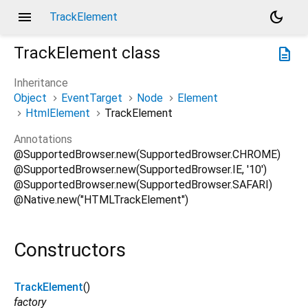
menu
dark_mode
TrackElement
TrackElement
class
description
Inheritance
Object
EventTarget
Node
Element
HtmlElement
TrackElement
Annotations
@SupportedBrowser.new(SupportedBrowser.CHROME)
@SupportedBrowser.new(SupportedBrowser.IE, '10')
@SupportedBrowser.new(SupportedBrowser.SAFARI)
@Native.new("HTMLTrackElement")
Constructors
TrackElement
()
factory