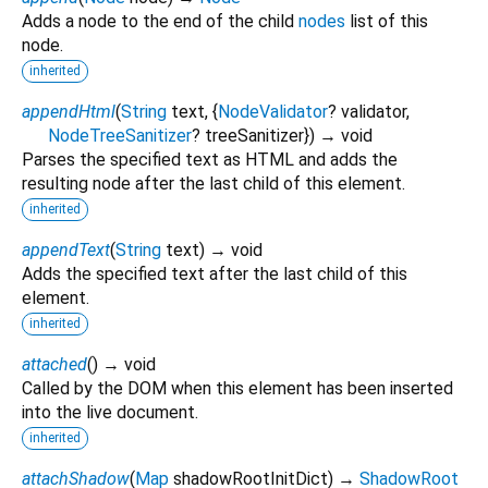
Adds a node to the end of the child
nodes
list of this
node.
inherited
appendHtml
(
String
text
, {
NodeValidator
?
validator
,
NodeTreeSanitizer
?
treeSanitizer
})
→ void
Parses the specified text as HTML and adds the
resulting node after the last child of this element.
inherited
appendText
(
String
text
)
→ void
Adds the specified text after the last child of this
element.
inherited
attached
(
)
→ void
Called by the DOM when this element has been inserted
into the live document.
inherited
attachShadow
(
Map
shadowRootInitDict
)
→
ShadowRoot