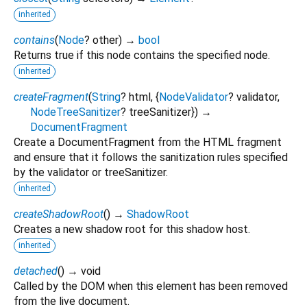
inherited
contains
(
Node
?
other
)
→
bool
Returns true if this node contains the specified node.
inherited
createFragment
(
String
?
html
, {
NodeValidator
?
validator
,
NodeTreeSanitizer
?
treeSanitizer
})
→
DocumentFragment
Create a DocumentFragment from the HTML fragment
and ensure that it follows the sanitization rules specified
by the validator or treeSanitizer.
inherited
createShadowRoot
(
)
→
ShadowRoot
Creates a new shadow root for this shadow host.
inherited
detached
(
)
→ void
Called by the DOM when this element has been removed
from the live document.