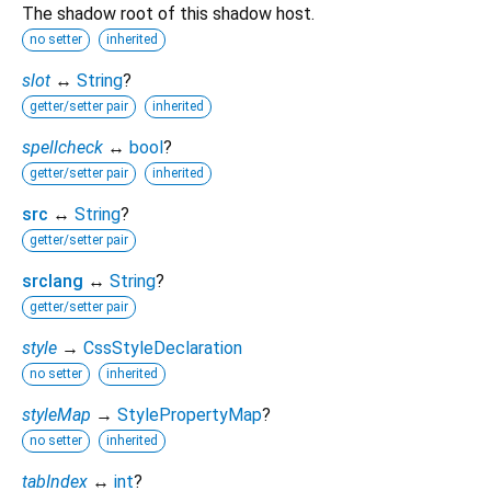
The shadow root of this shadow host.
no setter
inherited
slot
↔
String
?
getter/setter pair
inherited
spellcheck
↔
bool
?
getter/setter pair
inherited
src
↔
String
?
getter/setter pair
srclang
↔
String
?
getter/setter pair
style
→
CssStyleDeclaration
no setter
inherited
styleMap
→
StylePropertyMap
?
no setter
inherited
tabIndex
↔
int
?