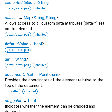
contentEditable
↔
String
getter/setter pair
inherited
dataset
↔
Map
<
String
,
String
>
Allows access to all custom data attributes (data-*) set
on this element.
getter/setter pair
inherited
defaultValue
↔
bool
?
getter/setter pair
dir
↔
String
?
getter/setter pair
inherited
documentOffset
→
Point
<
num
>
Provides the coordinates of the element relative to the
top of the document.
no setter
inherited
draggable
↔
bool
Indicates whether the element can be dragged and
dropped.