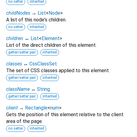
no setter
inherited
childNodes
→
List
<
Node
>
A list of this node's children.
no setter
inherited
children
↔
List
<
Element
>
List of the direct children of this element.
getter/setter pair
inherited
classes
↔
CssClassSet
The set of CSS classes applied to this element.
getter/setter pair
inherited
className
↔
String
getter/setter pair
inherited
client
→
Rectangle
<
num
>
Gets the position of this element relative to the client
area of the page.
no setter
inherited