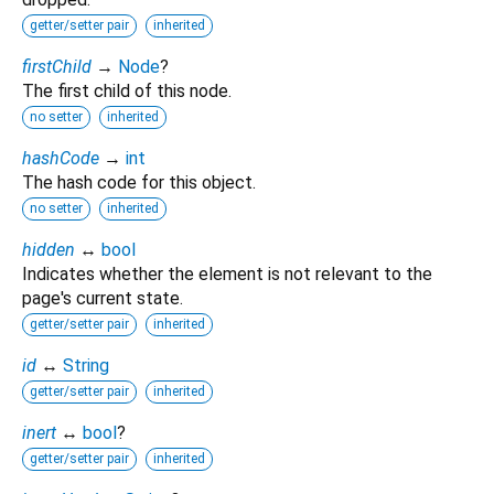
getter/setter pair
inherited
firstChild
→
Node
?
The first child of this node.
no setter
inherited
hashCode
→
int
The hash code for this object.
no setter
inherited
hidden
↔
bool
Indicates whether the element is not relevant to the
page's current state.
getter/setter pair
inherited
id
↔
String
getter/setter pair
inherited
inert
↔
bool
?
getter/setter pair
inherited