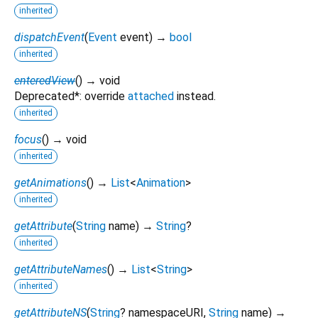
inherited
dispatchEvent
(
Event
event
)
→
bool
inherited
enteredView
(
)
→ void
Deprecated*: override
attached
instead.
inherited
focus
(
)
→ void
inherited
getAnimations
(
)
→
List
<
Animation
>
inherited
getAttribute
(
String
name
)
→
String
?
inherited
getAttributeNames
(
)
→
List
<
String
>
inherited
getAttributeNS
(
String
?
namespaceURI
,
String
name
)
→