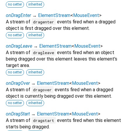
no setter
inherited
onDragEnter
→
ElementStream
<
MouseEvent
>
A stream of
events fired when a dragged
dragenter
object is first dragged over this element.
no setter
inherited
onDragLeave
→
ElementStream
<
MouseEvent
>
A stream of
events fired when an object
dragleave
being dragged over this element leaves this element's
target area.
no setter
inherited
onDragOver
→
ElementStream
<
MouseEvent
>
A stream of
events fired when a dragged
dragover
object is currently being dragged over this element.
no setter
inherited
onDragStart
→
ElementStream
<
MouseEvent
>
A stream of
events fired when this element
dragstart
starts being dragged.