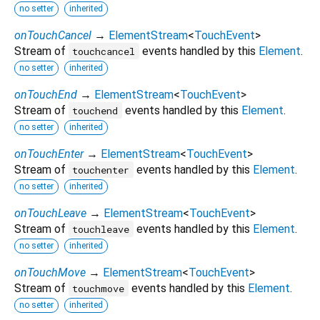
no setter
inherited
onTouchCancel
→
ElementStream
<
TouchEvent
>
Stream of
events handled by this
Element
.
touchcancel
no setter
inherited
onTouchEnd
→
ElementStream
<
TouchEvent
>
Stream of
events handled by this
Element
.
touchend
no setter
inherited
onTouchEnter
→
ElementStream
<
TouchEvent
>
Stream of
events handled by this
Element
.
touchenter
no setter
inherited
onTouchLeave
→
ElementStream
<
TouchEvent
>
Stream of
events handled by this
Element
.
touchleave
no setter
inherited
onTouchMove
→
ElementStream
<
TouchEvent
>
Stream of
events handled by this
Element
.
touchmove
no setter
inherited