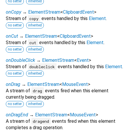
no setter
inherited
onCopy
→
ElementStream
<
ClipboardEvent
>
Stream of
events handled by this
Element
.
copy
no setter
inherited
onCut
→
ElementStream
<
ClipboardEvent
>
Stream of
events handled by this
Element
.
cut
no setter
inherited
onDoubleClick
→
ElementStream
<
Event
>
Stream of
events handled by this
Element
.
doubleclick
no setter
inherited
onDrag
→
ElementStream
<
MouseEvent
>
A stream of
events fired when this element
drag
currently being dragged.
no setter
inherited
onDragEnd
→
ElementStream
<
MouseEvent
>
A stream of
events fired when this element
dragend
completes a drag operation.