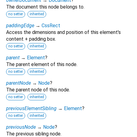
ownerDocument
→
Document
?
The document this node belongs to.
no setter
inherited
paddingEdge
→
CssRect
Access the dimensions and position of this element's
content + padding box.
no setter
inherited
parent
→
Element
?
The parent element of this node.
no setter
inherited
parentNode
→
Node
?
The parent node of this node.
no setter
inherited
previousElementSibling
→
Element
?
no setter
inherited
previousNode
→
Node
?
The previous sibling node.