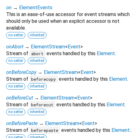
on
→
ElementEvents
This is an ease-of-use accessor for event streams which
should only be used when an explicit accessor is not
available.
no setter
inherited
onAbort
→
ElementStream
<
Event
>
Stream of
events handled by this
Element
.
abort
no setter
inherited
onBeforeCopy
→
ElementStream
<
Event
>
Stream of
events handled by this
Element
.
beforecopy
no setter
inherited
onBeforeCut
→
ElementStream
<
Event
>
Stream of
events handled by this
Element
.
beforecut
no setter
inherited
onBeforePaste
→
ElementStream
<
Event
>
Stream of
events handled by this
Element
.
beforepaste
no setter
inherited