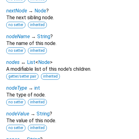
nextNode
→
Node
?
The next sibling node.
no setter
inherited
nodeName
→
String
?
The name of this node.
no setter
inherited
nodes
↔
List
<
Node
>
A modifiable list of this node's children.
getter/setter pair
inherited
nodeType
→
int
The type of node.
no setter
inherited
nodeValue
→
String
?
The value of this node.
no setter
inherited