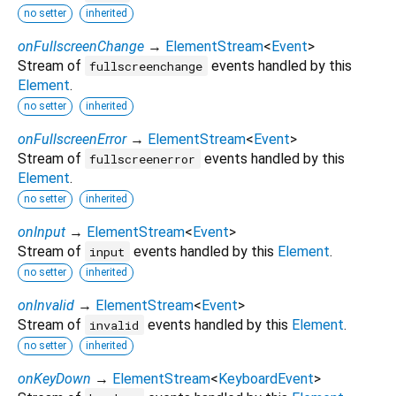
no setter
inherited
onFullscreenChange
→
ElementStream
<
Event
>
Stream of
events handled by this
fullscreenchange
Element
.
no setter
inherited
onFullscreenError
→
ElementStream
<
Event
>
Stream of
events handled by this
fullscreenerror
Element
.
no setter
inherited
onInput
→
ElementStream
<
Event
>
Stream of
events handled by this
Element
.
input
no setter
inherited
onInvalid
→
ElementStream
<
Event
>
Stream of
events handled by this
Element
.
invalid
no setter
inherited
onKeyDown
→
ElementStream
<
KeyboardEvent
>