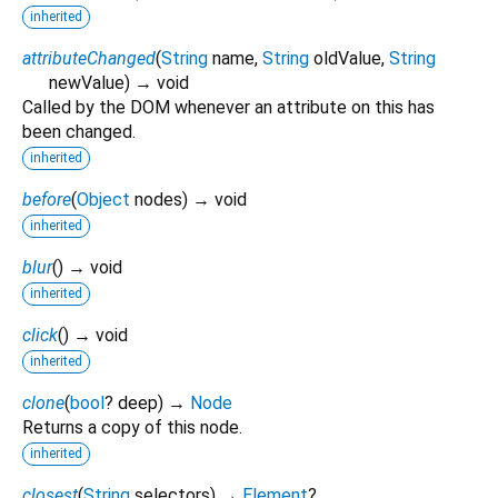
inherited
attributeChanged
(
String
name
,
String
oldValue
,
String
newValue
)
→ void
Called by the DOM whenever an attribute on this has
been changed.
inherited
before
(
Object
nodes
)
→ void
inherited
blur
(
)
→ void
inherited
click
(
)
→ void
inherited
clone
(
bool
?
deep
)
→
Node
Returns a copy of this node.
inherited
closest
(
String
selectors
)
→
Element
?