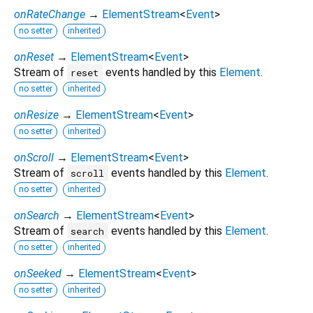
onRateChange
→
ElementStream
<
Event
>
no setter
inherited
onReset
→
ElementStream
<
Event
>
Stream of
events handled by this
Element
.
reset
no setter
inherited
onResize
→
ElementStream
<
Event
>
no setter
inherited
onScroll
→
ElementStream
<
Event
>
Stream of
events handled by this
Element
.
scroll
no setter
inherited
onSearch
→
ElementStream
<
Event
>
Stream of
events handled by this
Element
.
search
no setter
inherited
onSeeked
→
ElementStream
<
Event
>
no setter
inherited