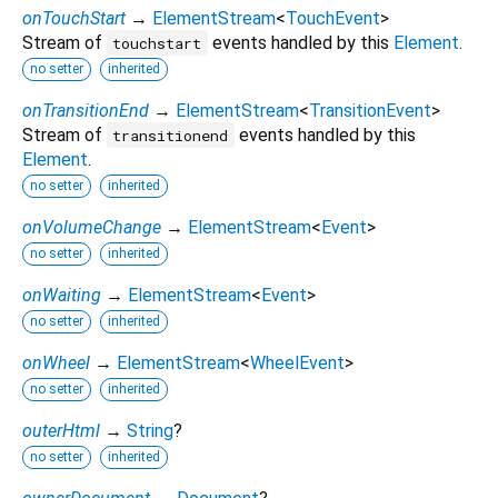
onTouchStart
→
ElementStream
<
TouchEvent
>
Stream of
events handled by this
Element
.
touchstart
no setter
inherited
onTransitionEnd
→
ElementStream
<
TransitionEvent
>
Stream of
events handled by this
transitionend
Element
.
no setter
inherited
onVolumeChange
→
ElementStream
<
Event
>
no setter
inherited
onWaiting
→
ElementStream
<
Event
>
no setter
inherited
onWheel
→
ElementStream
<
WheelEvent
>
no setter
inherited
outerHtml
→
String
?
no setter
inherited