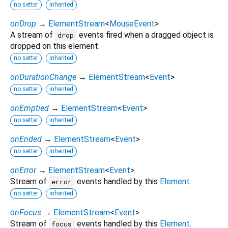
no setter
inherited
onDrop
→
ElementStream
<
MouseEvent
>
A stream of
events fired when a dragged object is
drop
dropped on this element.
no setter
inherited
onDurationChange
→
ElementStream
<
Event
>
no setter
inherited
onEmptied
→
ElementStream
<
Event
>
no setter
inherited
onEnded
→
ElementStream
<
Event
>
no setter
inherited
onError
→
ElementStream
<
Event
>
Stream of
events handled by this
Element
.
error
no setter
inherited
onFocus
→
ElementStream
<
Event
>
Stream of
events handled by this
Element
.
focus