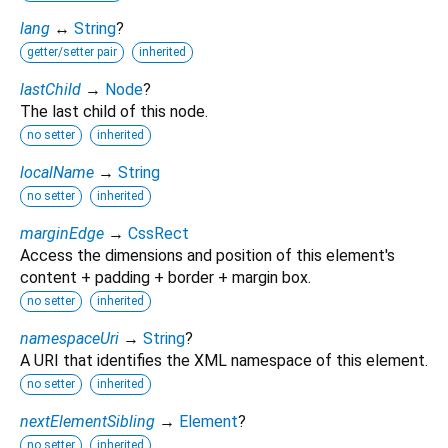
lang
↔
String
?
getter/setter pair
inherited
lastChild
→
Node
?
The last child of this node.
no setter
inherited
localName
→
String
no setter
inherited
marginEdge
→
CssRect
Access the dimensions and position of this element's
content + padding + border + margin box.
no setter
inherited
namespaceUri
→
String
?
A URI that identifies the XML namespace of this element.
no setter
inherited
nextElementSibling
→
Element
?
no setter
inherited