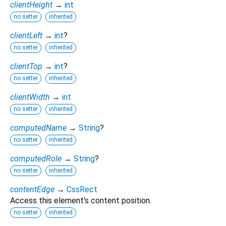
clientHeight
→
int
no setter
inherited
clientLeft
→
int
?
no setter
inherited
clientTop
→
int
?
no setter
inherited
clientWidth
→
int
no setter
inherited
computedName
→
String
?
no setter
inherited
computedRole
→
String
?
no setter
inherited
contentEdge
→
CssRect
Access this element's content position.
no setter
inherited