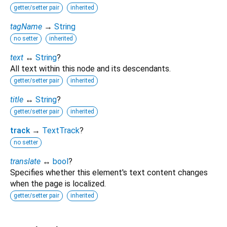
getter/setter pair
inherited
tagName
→
String
no setter
inherited
text
↔
String
?
All text within this node and its descendants.
getter/setter pair
inherited
title
↔
String
?
getter/setter pair
inherited
track
→
TextTrack
?
no setter
translate
↔
bool
?
Specifies whether this element's text content changes
when the page is localized.
getter/setter pair
inherited