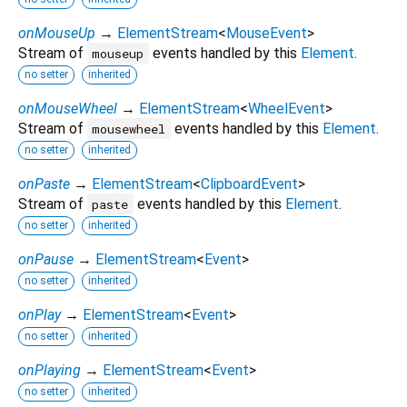
onMouseUp
→
ElementStream
<
MouseEvent
>
Stream of
events handled by this
Element
.
mouseup
no setter
inherited
onMouseWheel
→
ElementStream
<
WheelEvent
>
Stream of
events handled by this
Element
.
mousewheel
no setter
inherited
onPaste
→
ElementStream
<
ClipboardEvent
>
Stream of
events handled by this
Element
.
paste
no setter
inherited
onPause
→
ElementStream
<
Event
>
no setter
inherited
onPlay
→
ElementStream
<
Event
>
no setter
inherited
onPlaying
→
ElementStream
<
Event
>
no setter
inherited