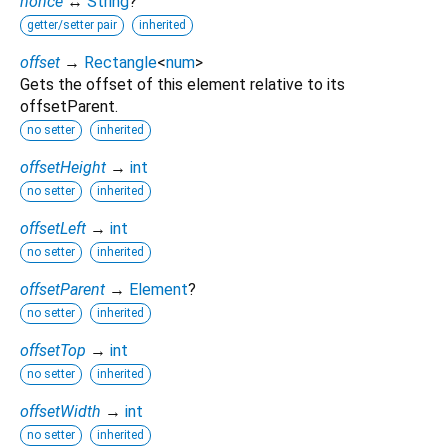
nonce
↔
String
?
getter/setter pair
inherited
offset
→
Rectangle
<
num
>
Gets the offset of this element relative to its
offsetParent.
no setter
inherited
offsetHeight
→
int
no setter
inherited
offsetLeft
→
int
no setter
inherited
offsetParent
→
Element
?
no setter
inherited
offsetTop
→
int
no setter
inherited
offsetWidth
→
int
no setter
inherited