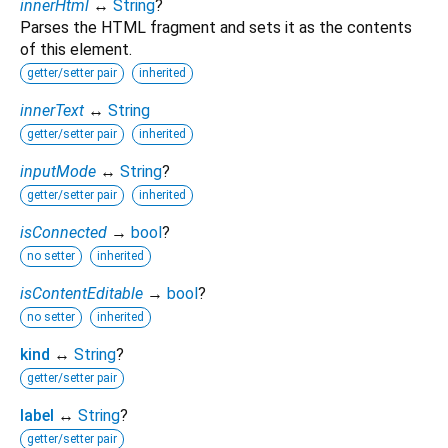
innerHtml
↔
String
?
Parses the HTML fragment and sets it as the contents
of this element.
getter/setter pair
inherited
innerText
↔
String
getter/setter pair
inherited
inputMode
↔
String
?
getter/setter pair
inherited
isConnected
→
bool
?
no setter
inherited
isContentEditable
→
bool
?
no setter
inherited
kind
↔
String
?
getter/setter pair
label
↔
String
?
getter/setter pair