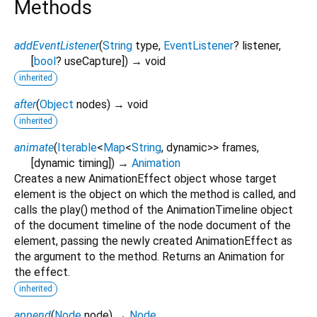
Methods
addEventListener
(
String
type
,
EventListener
?
listener
,
[
bool
?
useCapture
])
→ void
inherited
after
(
Object
nodes
)
→ void
inherited
animate
(
Iterable
<
Map
<
String
,
dynamic
>
>
frames
,
[
dynamic
timing
])
→
Animation
Creates a new AnimationEffect object whose target
element is the object on which the method is called, and
calls the play() method of the AnimationTimeline object
of the document timeline of the node document of the
element, passing the newly created AnimationEffect as
the argument to the method. Returns an Animation for
the effect.
inherited
append
(
Node
node
)
→
Node