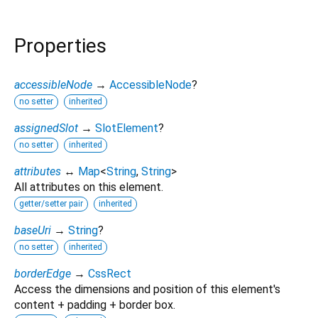
Properties
accessibleNode
→
AccessibleNode
?
no setter
inherited
assignedSlot
→
SlotElement
?
no setter
inherited
attributes
↔
Map
<
String
,
String
>
All attributes on this element.
getter/setter pair
inherited
baseUri
→
String
?
no setter
inherited
borderEdge
→
CssRect
Access the dimensions and position of this element's
content + padding + border box.