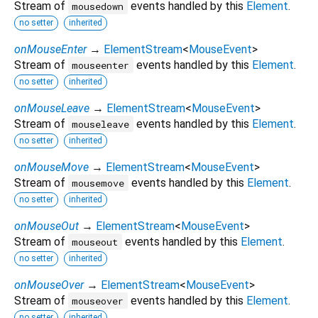
Stream of
events handled by this
Element
.
mousedown
no setter
inherited
onMouseEnter
→
ElementStream
<
MouseEvent
>
Stream of
events handled by this
Element
.
mouseenter
no setter
inherited
onMouseLeave
→
ElementStream
<
MouseEvent
>
Stream of
events handled by this
Element
.
mouseleave
no setter
inherited
onMouseMove
→
ElementStream
<
MouseEvent
>
Stream of
events handled by this
Element
.
mousemove
no setter
inherited
onMouseOut
→
ElementStream
<
MouseEvent
>
Stream of
events handled by this
Element
.
mouseout
no setter
inherited
onMouseOver
→
ElementStream
<
MouseEvent
>
Stream of
events handled by this
Element
.
mouseover
no setter
inherited