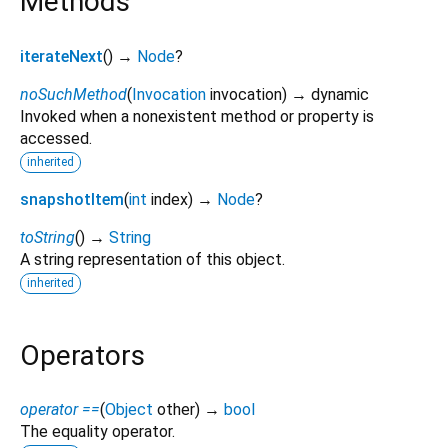
Methods
iterateNext
(
)
→
Node
?
noSuchMethod
(
Invocation
invocation
)
→ dynamic
Invoked when a nonexistent method or property is
accessed.
inherited
snapshotItem
(
int
index
)
→
Node
?
toString
(
)
→
String
A string representation of this object.
inherited
Operators
operator ==
(
Object
other
)
→
bool
The equality operator.