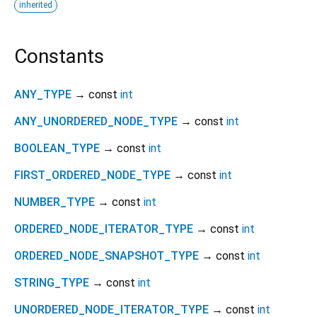
inherited
Constants
ANY_TYPE
→ const
int
ANY_UNORDERED_NODE_TYPE
→ const
int
BOOLEAN_TYPE
→ const
int
FIRST_ORDERED_NODE_TYPE
→ const
int
NUMBER_TYPE
→ const
int
ORDERED_NODE_ITERATOR_TYPE
→ const
int
ORDERED_NODE_SNAPSHOT_TYPE
→ const
int
STRING_TYPE
→ const
int
UNORDERED_NODE_ITERATOR_TYPE
→ const
int