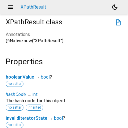
menu
dark_mode
XPathResult
XPathResult
class
description
Annotations
@Native.new("XPathResult")
Properties
booleanValue
→
bool
?
no setter
hashCode
→
int
The hash code for this object.
no setter
inherited
invalidIteratorState
→
bool
?
no setter