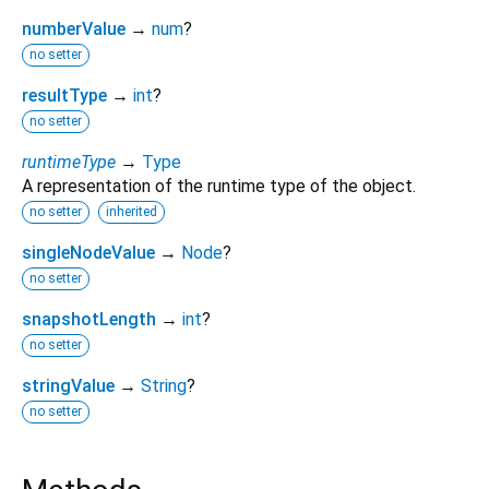
numberValue
→
num
?
no setter
resultType
→
int
?
no setter
runtimeType
→
Type
A representation of the runtime type of the object.
no setter
inherited
singleNodeValue
→
Node
?
no setter
snapshotLength
→
int
?
no setter
stringValue
→
String
?
no setter