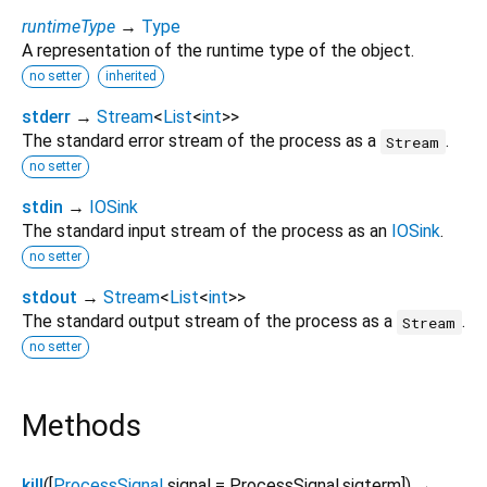
runtimeType
→
Type
A representation of the runtime type of the object.
no setter
inherited
stderr
→
Stream
<
List
<
int
>
>
The standard error stream of the process as a
.
Stream
no setter
stdin
→
IOSink
The standard input stream of the process as an
IOSink
.
no setter
stdout
→
Stream
<
List
<
int
>
>
The standard output stream of the process as a
.
Stream
no setter
Methods
kill
(
[
ProcessSignal
signal
=
ProcessSignal.sigterm
])
→