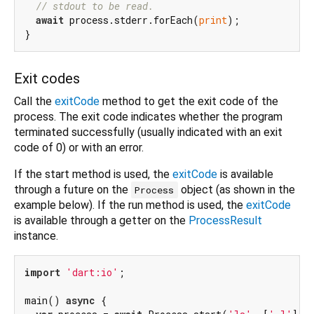
// stdout to be read.
await
 process.stderr.forEach(
print
);

Exit codes
Call the
exitCode
method to get the exit code of the
process. The exit code indicates whether the program
terminated successfully (usually indicated with an exit
code of 0) or with an error.
If the start method is used, the
exitCode
is available
through a future on the
object (as shown in the
Process
example below). If the run method is used, the
exitCode
is available through a getter on the
ProcessResult
instance.
import
'dart:io'
;

main() 
async
 {
