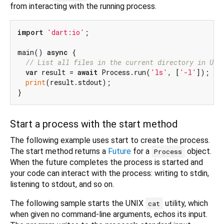
from interacting with the running process.
import
'dart:io'
;

main() 
async
 {

// List all files in the current directory in UNI
var
 result = 
await
 Process.run(
'ls'
, [
'-l'
]);

print
(result.stdout);

Start a process with the start method
The following example uses start to create the process.
The start method returns a
Future
for a
object.
Process
When the future completes the process is started and
your code can interact with the process: writing to stdin,
listening to stdout, and so on.
The following sample starts the UNIX
utility, which
cat
when given no command-line arguments, echos its input.