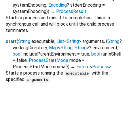
systemEncoding
,
Encoding
?
stderrEncoding
=
systemEncoding
})
→
ProcessResult
Starts a process and runs it to completion. This is a
synchronous call and will block until the child process
terminates.
start
(
String
executable
,
List
<
String
>
arguments
, {
String
?
workingDirectory
,
Map
<
String
,
String
>
?
environment
,
bool
includeParentEnvironment
=
true
,
bool
runInShell
=
false
,
ProcessStartMode
mode
=
ProcessStartMode.normal
})
→
Future
<
Process
>
Starts a process running the
with the
executable
specified
.
arguments