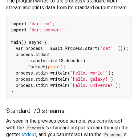
The program writes to the process's standard input
stream and prints data from its standard output stream.
import
'dart:io'
import
'dart:convert'
;

main() 
async
 {

var
 process = 
await
 Process.start(
'cat'
, []);

  process.stdout

      .transform(utf8.decoder)

      .forEach(
print
);

  process.stdin.writeln(
'Hello, world!'
);

  process.stdin.writeln(
'Hello, galaxy!'
);

  process.stdin.writeln(
'Hello, universe!'
);

Standard I/O streams
As seen in the previous code sample, you can interact
with the
's standard output stream through the
Process
getter
stdout
, and you can interact with the
's
Process