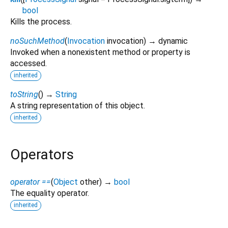
bool
Kills the process.
noSuchMethod
(
Invocation
invocation
)
→ dynamic
Invoked when a nonexistent method or property is
accessed.
inherited
toString
(
)
→
String
A string representation of this object.
inherited
Operators
operator ==
(
Object
other
)
→
bool
The equality operator.
inherited