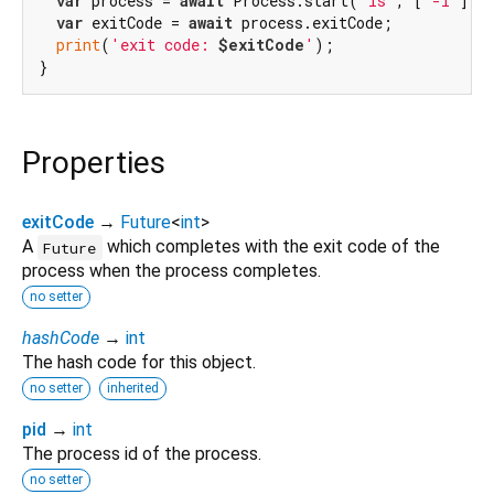
var
 process = 
await
 Process.start(
'ls'
, [
'-l'
]);

var
 exitCode = 
await
 process.exitCode;

print
(
'exit code: 
$exitCode
'
);

Properties
exitCode
→
Future
<
int
>
A
which completes with the exit code of the
Future
process when the process completes.
no setter
hashCode
→
int
The hash code for this object.
no setter
inherited
pid
→
int
The process id of the process.
no setter