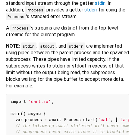
standard input stream through the getter
stdin
. In
addition,
provides a getter
stderr
for using the
Process
's standard error stream.
Process
A
's streams are distinct from the top-level
Process
streams for the current program.
NOTE:
,
, and
are implemented
stdin
stdout
stderr
using pipes between the parent process and the spawned
subprocess. These pipes have limited capacity. If the
subprocess writes to stderr or stdout in excess of that
limit without the output being read, the subprocess
blocks waiting for the pipe buffer to accept more data.
For example:
import
'dart:io'
;

main() 
async
 {

var
 process = 
await
 Process.start(
'cat'
, [
'largef
// The following await statement will never compl
// subprocess never exits since it is blocked wai