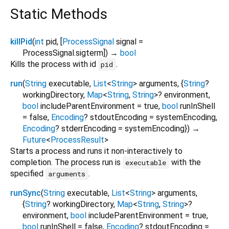
Static Methods
killPid
(
int
pid
, [
ProcessSignal
signal
=
ProcessSignal.sigterm
])
→
bool
Kills the process with id
.
pid
run
(
String
executable
,
List
<
String
>
arguments
, {
String
?
workingDirectory
,
Map
<
String
,
String
>
?
environment
,
bool
includeParentEnvironment
=
true
,
bool
runInShell
=
false
,
Encoding
?
stdoutEncoding
=
systemEncoding
,
Encoding
?
stderrEncoding
=
systemEncoding
})
→
Future
<
ProcessResult
>
Starts a process and runs it non-interactively to
completion. The process run is
with the
executable
specified
.
arguments
runSync
(
String
executable
,
List
<
String
>
arguments
,
{
String
?
workingDirectory
,
Map
<
String
,
String
>
?
environment
,
bool
includeParentEnvironment
=
true
,
bool
runInShell
=
false
,
Encoding
?
stdoutEncoding
=