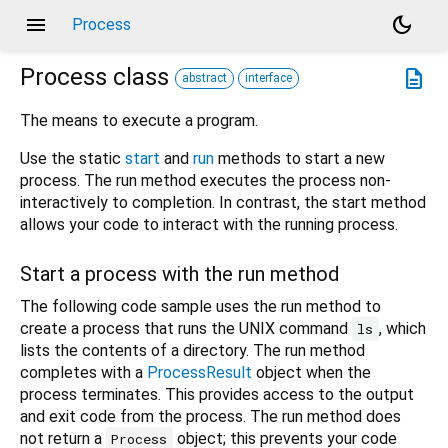
menu
dark_mode
Process
Process
class
description
abstract
interface
The means to execute a program.
Use the static
start
and
run
methods to start a new
process. The run method executes the process non-
interactively to completion. In contrast, the start method
allows your code to interact with the running process.
Start a process with the run method
The following code sample uses the run method to
create a process that runs the UNIX command
, which
ls
lists the contents of a directory. The run method
completes with a
ProcessResult
object when the
process terminates. This provides access to the output
and exit code from the process. The run method does
not return a
object; this prevents your code
Process