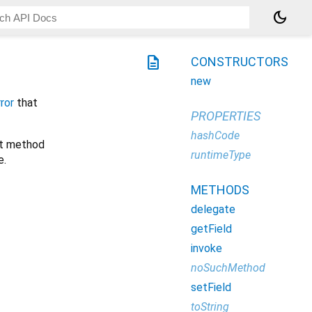
dark_mode
description
CONSTRUCTORS
new
ror
that
PROPERTIES
hashCode
ort method
runtimeType
e.
METHODS
delegate
getField
invoke
noSuchMethod
setField
toString