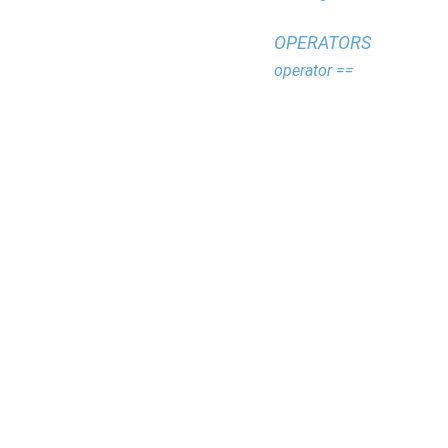
OPERATORS
operator ==