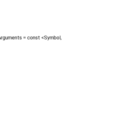
rguments
=
const <Symbol,