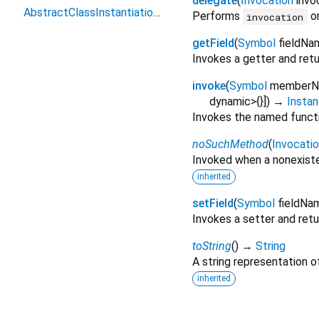
delegate
(
Invocation
invo
AbstractClassInstantiationError
Performs
on
invocation
getField
(
Symbol
fieldNa
Invokes a getter and retur
invoke
(
Symbol
member
dynamic>{}
])
→
Instan
Invokes the named functio
noSuchMethod
(
Invocati
Invoked when a nonexiste
inherited
setField
(
Symbol
fieldNa
Invokes a setter and retur
toString
(
)
→
String
A string representation of
inherited