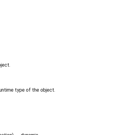
ject.
untime type of the object.