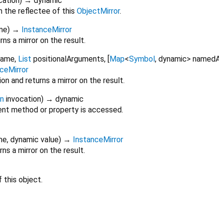
cation
)
→ dynamic
 the reflectee of this
ObjectMirror
.
me
)
→
InstanceMirror
ns a mirror on the result.
Name
,
List
positionalArguments
, [
Map
<
Symbol
,
dynamic
>
namedA
ceMirror
n and returns a mirror on the result.
on
invocation
)
→ dynamic
nt method or property is accessed.
me
,
dynamic
value
)
→
InstanceMirror
ns a mirror on the result.
 this object.