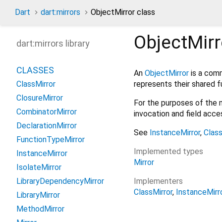
Dart
dart:mirrors
ObjectMirror class
ObjectMirr
dart:mirrors library
CLASSES
An
ObjectMirror
is a com
represents their shared fu
ClassMirror
ClosureMirror
For the purposes of the mi
CombinatorMirror
invocation and field acc
DeclarationMirror
See
InstanceMirror
,
Class
FunctionTypeMirror
Implemented types
InstanceMirror
Mirror
IsolateMirror
Implementers
LibraryDependencyMirror
ClassMirror
InstanceMirr
LibraryMirror
MethodMirror