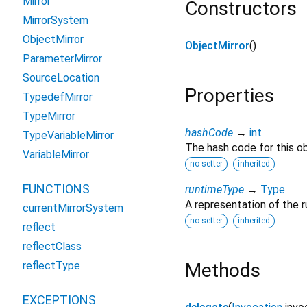
Mirror
Constructors
MirrorSystem
ObjectMirror
ObjectMirror
()
ParameterMirror
SourceLocation
Properties
TypedefMirror
TypeMirror
hashCode
→
int
TypeVariableMirror
The hash code for this ob
VariableMirror
no setter
inherited
FUNCTIONS
runtimeType
→
Type
A representation of the r
currentMirrorSystem
no setter
inherited
reflect
reflectClass
reflectType
Methods
EXCEPTIONS