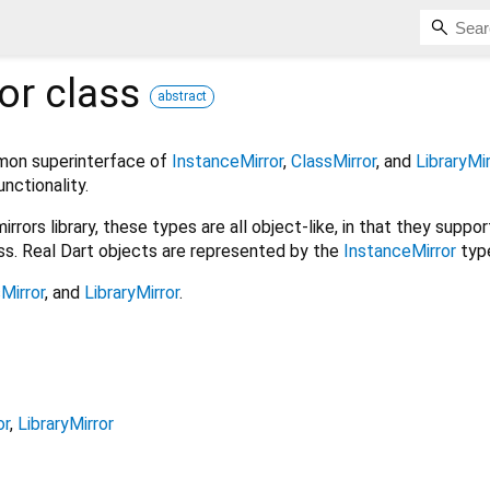
or
class
abstract
mon superinterface of
InstanceMirror
,
ClassMirror
, and
LibraryMir
nctionality.
rrors library, these types are all object-like, in that they supp
ess. Real Dart objects are represented by the
InstanceMirror
typ
Mirror
, and
LibraryMirror
.
or
LibraryMirror