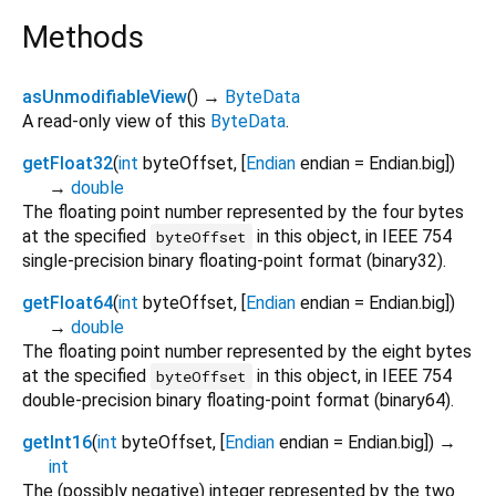
Methods
asUnmodifiableView
(
)
→
ByteData
A read-only view of this
ByteData
.
getFloat32
(
int
byteOffset
, [
Endian
endian
=
Endian.big
])
→
double
The floating point number represented by the four bytes
at the specified
in this object, in IEEE 754
byteOffset
single-precision binary floating-point format (binary32).
getFloat64
(
int
byteOffset
, [
Endian
endian
=
Endian.big
])
→
double
The floating point number represented by the eight bytes
at the specified
in this object, in IEEE 754
byteOffset
double-precision binary floating-point format (binary64).
getInt16
(
int
byteOffset
, [
Endian
endian
=
Endian.big
])
→
int
The (possibly negative) integer represented by the two