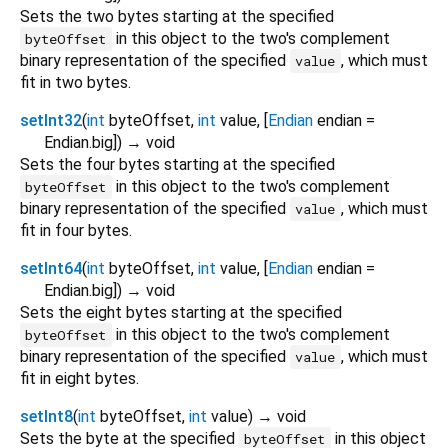
Sets the two bytes starting at the specified
in this object to the two's complement
byteOffset
binary representation of the specified
, which must
value
fit in two bytes.
setInt32
(
int
byteOffset
,
int
value
, [
Endian
endian
=
Endian.big
])
→ void
Sets the four bytes starting at the specified
in this object to the two's complement
byteOffset
binary representation of the specified
, which must
value
fit in four bytes.
setInt64
(
int
byteOffset
,
int
value
, [
Endian
endian
=
Endian.big
])
→ void
Sets the eight bytes starting at the specified
in this object to the two's complement
byteOffset
binary representation of the specified
, which must
value
fit in eight bytes.
setInt8
(
int
byteOffset
,
int
value
)
→ void
Sets the byte at the specified
in this object
byteOffset