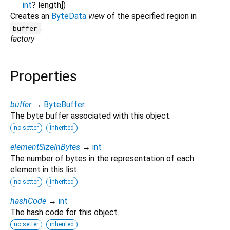
int
?
length
])
Creates an
ByteData
view
of the specified region in
.
buffer
factory
Properties
buffer
→
ByteBuffer
The byte buffer associated with this object.
no setter
inherited
elementSizeInBytes
→
int
The number of bytes in the representation of each
element in this list.
no setter
inherited
hashCode
→
int
The hash code for this object.
no setter
inherited