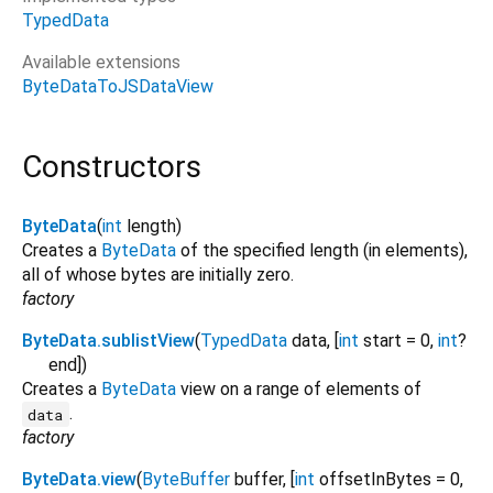
TypedData
Available extensions
ByteDataToJSDataView
Constructors
ByteData
(
int
length
)
Creates a
ByteData
of the specified length (in elements),
all of whose bytes are initially zero.
factory
ByteData.sublistView
(
TypedData
data
, [
int
start
=
0
,
int
?
end
])
Creates a
ByteData
view on a range of elements of
.
data
factory
ByteData.view
(
ByteBuffer
buffer
, [
int
offsetInBytes
=
0
,