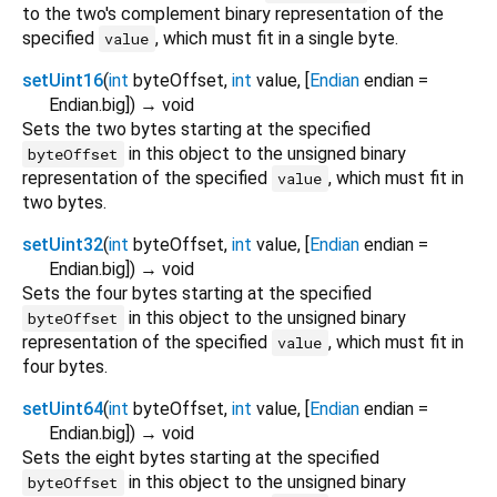
to the two's complement binary representation of the
specified
, which must fit in a single byte.
value
setUint16
(
int
byteOffset
,
int
value
, [
Endian
endian
=
Endian.big
])
→ void
Sets the two bytes starting at the specified
in this object to the unsigned binary
byteOffset
representation of the specified
, which must fit in
value
two bytes.
setUint32
(
int
byteOffset
,
int
value
, [
Endian
endian
=
Endian.big
])
→ void
Sets the four bytes starting at the specified
in this object to the unsigned binary
byteOffset
representation of the specified
, which must fit in
value
four bytes.
setUint64
(
int
byteOffset
,
int
value
, [
Endian
endian
=
Endian.big
])
→ void
Sets the eight bytes starting at the specified
in this object to the unsigned binary
byteOffset