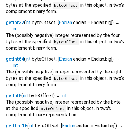
bytes at the specified
in this object, in two's
byteOffset
complement binary form.
getInt32
(
int
byteOffset
, [
Endian
endian
=
Endian.big
])
→
int
The (possibly negative) integer represented by the four
bytes at the specified
in this object, in two's
byteOffset
complement binary form.
getInt64
(
int
byteOffset
, [
Endian
endian
=
Endian.big
])
→
int
The (possibly negative) integer represented by the eight
bytes at the specified
in this object, in two's
byteOffset
complement binary form.
getInt8
(
int
byteOffset
)
→
int
The (possibly negative) integer represented by the byte
at the specified
in this object, in two's
byteOffset
complement binary representation.
getUint16
(
int
byteOffset
, [
Endian
endian
=
Endian.big
])
→