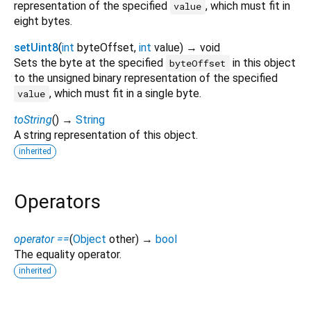
representation of the specified
, which must fit in
value
eight bytes.
setUint8
(
int
byteOffset
,
int
value
)
→ void
Sets the byte at the specified
in this object
byteOffset
to the unsigned binary representation of the specified
, which must fit in a single byte.
value
toString
(
)
→
String
A string representation of this object.
inherited
Operators
operator ==
(
Object
other
)
→
bool
The equality operator.
inherited