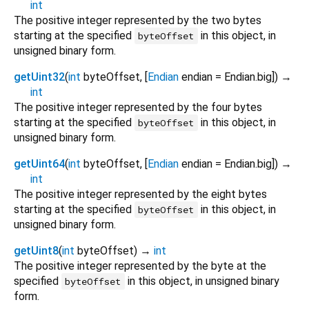
int
The positive integer represented by the two bytes
starting at the specified
in this object, in
byteOffset
unsigned binary form.
getUint32
(
int
byteOffset
, [
Endian
endian
=
Endian.big
])
→
int
The positive integer represented by the four bytes
starting at the specified
in this object, in
byteOffset
unsigned binary form.
getUint64
(
int
byteOffset
, [
Endian
endian
=
Endian.big
])
→
int
The positive integer represented by the eight bytes
starting at the specified
in this object, in
byteOffset
unsigned binary form.
getUint8
(
int
byteOffset
)
→
int
The positive integer represented by the byte at the
specified
in this object, in unsigned binary
byteOffset
form.