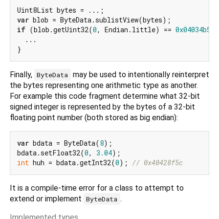
var
if
 (blob.getUint32(
0
, Endian.little) == 
0x04034b50
)
  ...

Finally,
may be used to intentionally reinterpret
ByteData
the bytes representing one arithmetic type as another.
For example this code fragment determine what 32-bit
signed integer is represented by the bytes of a 32-bit
floating point number (both stored as big endian):
var
 bdata = ByteData(
8
);

bdata.setFloat32(
0
, 
3.04
int
 huh = bdata.getInt32(
0
); 
// 0x40428f5c
It is a compile-time error for a class to attempt to
extend or implement
.
ByteData
Implemented types