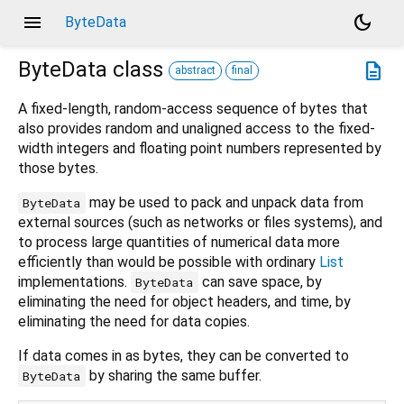
menu
dark_mode
ByteData
ByteData
class
description
abstract
final
A fixed-length, random-access sequence of bytes that
also provides random and unaligned access to the fixed-
width integers and floating point numbers represented by
those bytes.
may be used to pack and unpack data from
ByteData
external sources (such as networks or files systems), and
to process large quantities of numerical data more
efficiently than would be possible with ordinary
List
implementations.
can save space, by
ByteData
eliminating the need for object headers, and time, by
eliminating the need for data copies.
If data comes in as bytes, they can be converted to
by sharing the same buffer.
ByteData