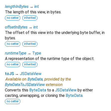
lengthInBytes
→
int
The length of this view, in bytes.
no setter
inherited
offsetInBytes
→
int
The offset of this view into the underlying byte buffer, in
bytes.
no setter
inherited
runtimeType
→
Type
A representation of the runtime type of the object.
no setter
inherited
toJS
→
JSDataView
Available on
ByteData
, provided by the
ByteDataToJSDataView
extension
Converts this
ByteData
to a
JSDataView
by either
casting, unwrapping, or cloning the
ByteData
.
no setter