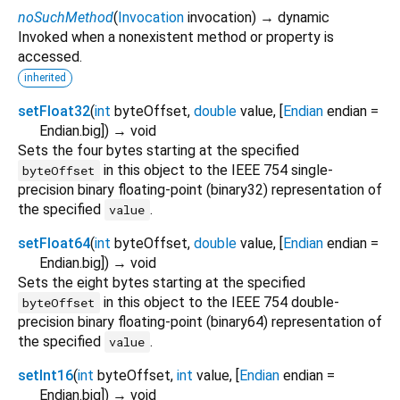
noSuchMethod
(
Invocation
invocation
)
→ dynamic
Invoked when a nonexistent method or property is
accessed.
inherited
setFloat32
(
int
byteOffset
,
double
value
, [
Endian
endian
=
Endian.big
])
→ void
Sets the four bytes starting at the specified
in this object to the IEEE 754 single-
byteOffset
precision binary floating-point (binary32) representation of
the specified
.
value
setFloat64
(
int
byteOffset
,
double
value
, [
Endian
endian
=
Endian.big
])
→ void
Sets the eight bytes starting at the specified
in this object to the IEEE 754 double-
byteOffset
precision binary floating-point (binary64) representation of
the specified
.
value
setInt16
(
int
byteOffset
,
int
value
, [
Endian
endian
=
Endian.big
])
→ void