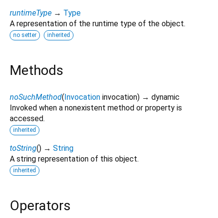
runtimeType
→
Type
A representation of the runtime type of the object.
no setter
inherited
Methods
noSuchMethod
(
Invocation
invocation
)
→ dynamic
Invoked when a nonexistent method or property is
accessed.
inherited
toString
(
)
→
String
A string representation of this object.
inherited
Operators