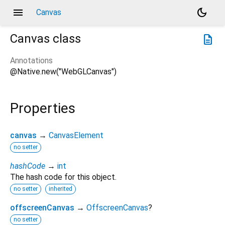
menu
dark_mode
Canvas
Canvas
class
description
Annotations
@Native.new("WebGLCanvas")
Properties
canvas
→
CanvasElement
no setter
hashCode
→
int
The hash code for this object.
no setter
inherited
offscreenCanvas
→
OffscreenCanvas
?
no setter