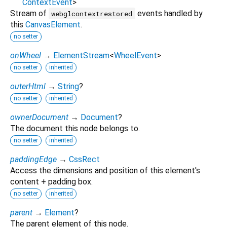
ContextEvent
>
Stream of
events handled by
webglcontextrestored
this
CanvasElement
.
no setter
onWheel
→
ElementStream
<
WheelEvent
>
no setter
inherited
outerHtml
→
String
?
no setter
inherited
ownerDocument
→
Document
?
The document this node belongs to.
no setter
inherited
paddingEdge
→
CssRect
Access the dimensions and position of this element's
content + padding box.
no setter
inherited
parent
→
Element
?
The parent element of this node.