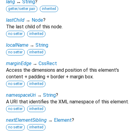
lang
↔
String
?
getter/setter pair
inherited
lastChild
→
Node
?
The last child of this node.
no setter
inherited
localName
→
String
no setter
inherited
marginEdge
→
CssRect
Access the dimensions and position of this element's
content + padding + border + margin box.
no setter
inherited
namespaceUri
→
String
?
A URI that identifies the XML namespace of this element.
no setter
inherited
nextElementSibling
→
Element
?
no setter
inherited