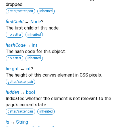
dropped.
getter/setter pair
inherited
firstChild
→
Node
?
The first child of this node.
no setter
inherited
hashCode
→
int
The hash code for this object.
no setter
inherited
height
↔
int
?
The height of this canvas element in CSS pixels.
getter/setter pair
hidden
↔
bool
Indicates whether the element is not relevant to the
page's current state.
getter/setter pair
inherited
id
↔
String