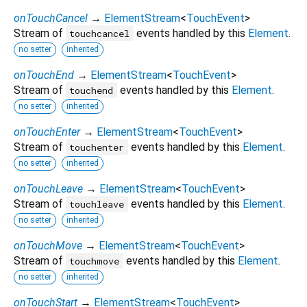
onTouchCancel
→
ElementStream
<
TouchEvent
>
Stream of
events handled by this
Element
.
touchcancel
no setter
inherited
onTouchEnd
→
ElementStream
<
TouchEvent
>
Stream of
events handled by this
Element
.
touchend
no setter
inherited
onTouchEnter
→
ElementStream
<
TouchEvent
>
Stream of
events handled by this
Element
.
touchenter
no setter
inherited
onTouchLeave
→
ElementStream
<
TouchEvent
>
Stream of
events handled by this
Element
.
touchleave
no setter
inherited
onTouchMove
→
ElementStream
<
TouchEvent
>
Stream of
events handled by this
Element
.
touchmove
no setter
inherited
onTouchStart
→
ElementStream
<
TouchEvent
>