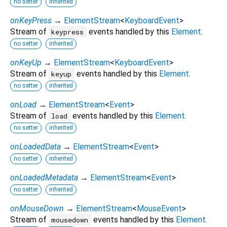
no setter
inherited
onKeyPress
→
ElementStream
<
KeyboardEvent
>
Stream of
events handled by this
Element
.
keypress
no setter
inherited
onKeyUp
→
ElementStream
<
KeyboardEvent
>
Stream of
events handled by this
Element
.
keyup
no setter
inherited
onLoad
→
ElementStream
<
Event
>
Stream of
events handled by this
Element
.
load
no setter
inherited
onLoadedData
→
ElementStream
<
Event
>
no setter
inherited
onLoadedMetadata
→
ElementStream
<
Event
>
no setter
inherited
onMouseDown
→
ElementStream
<
MouseEvent
>
Stream of
events handled by this
Element
.
mousedown