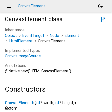
menu
dark_mode
CanvasElement
CanvasElement
class
description
Inheritance
Object
EventTarget
Node
Element
HtmlElement
CanvasElement
Implemented types
CanvasImageSource
Annotations
@Native.new("HTMLCanvasElement")
Constructors
CanvasElement
({
int
?
width
,
int
?
height
})
factory