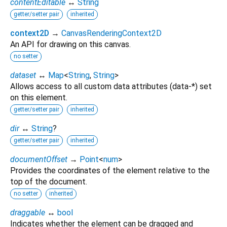
contentEditable
↔
String
getter/setter pair
inherited
context2D
→
CanvasRenderingContext2D
An API for drawing on this canvas.
no setter
dataset
↔
Map
<
String
,
String
>
Allows access to all custom data attributes (data-*) set
on this element.
getter/setter pair
inherited
dir
↔
String
?
getter/setter pair
inherited
documentOffset
→
Point
<
num
>
Provides the coordinates of the element relative to the
top of the document.
no setter
inherited
draggable
↔
bool
Indicates whether the element can be dragged and