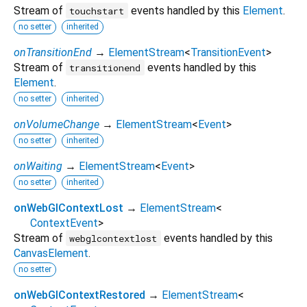
Stream of
events handled by this
Element
.
touchstart
no setter
inherited
onTransitionEnd
→
ElementStream
<
TransitionEvent
>
Stream of
events handled by this
transitionend
Element
.
no setter
inherited
onVolumeChange
→
ElementStream
<
Event
>
no setter
inherited
onWaiting
→
ElementStream
<
Event
>
no setter
inherited
onWebGlContextLost
→
ElementStream
<
ContextEvent
>
Stream of
events handled by this
webglcontextlost
CanvasElement
.
no setter
onWebGlContextRestored
→
ElementStream
<