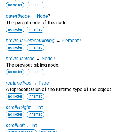
no setter
inherited
parentNode
→
Node
?
The parent node of this node.
no setter
inherited
previousElementSibling
→
Element
?
no setter
inherited
previousNode
→
Node
?
The previous sibling node.
no setter
inherited
runtimeType
→
Type
A representation of the runtime type of the object.
no setter
inherited
scrollHeight
→
int
no setter
inherited
scrollLeft
↔
int