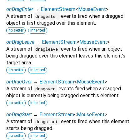
onDragEnter
→
ElementStream
<
MouseEvent
>
A stream of
events fired when a dragged
dragenter
object is first dragged over this element.
no setter
inherited
onDragLeave
→
ElementStream
<
MouseEvent
>
A stream of
events fired when an object
dragleave
being dragged over this element leaves this element's
target area.
no setter
inherited
onDragOver
→
ElementStream
<
MouseEvent
>
A stream of
events fired when a dragged
dragover
object is currently being dragged over this element.
no setter
inherited
onDragStart
→
ElementStream
<
MouseEvent
>
A stream of
events fired when this element
dragstart
starts being dragged.
no setter
inherited