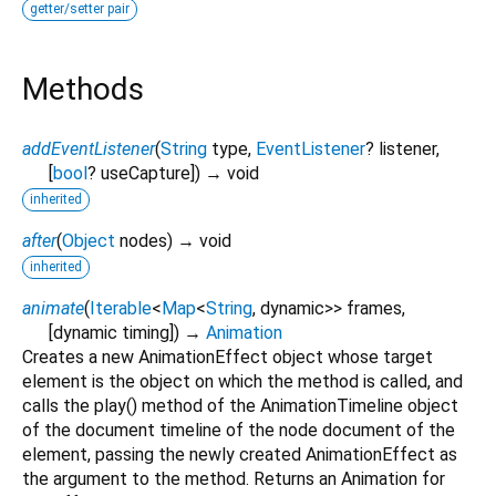
getter/setter pair
Methods
addEventListener
(
String
type
,
EventListener
?
listener
,
[
bool
?
useCapture
])
→ void
inherited
after
(
Object
nodes
)
→ void
inherited
animate
(
Iterable
<
Map
<
String
,
dynamic
>
>
frames
,
[
dynamic
timing
])
→
Animation
Creates a new AnimationEffect object whose target
element is the object on which the method is called, and
calls the play() method of the AnimationTimeline object
of the document timeline of the node document of the
element, passing the newly created AnimationEffect as
the argument to the method. Returns an Animation for