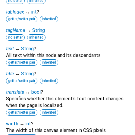
no setter
inherited
tabIndex
↔
int
?
getter/setter pair
inherited
tagName
→
String
no setter
inherited
text
↔
String
?
All text within this node and its descendants.
getter/setter pair
inherited
title
↔
String
?
getter/setter pair
inherited
translate
↔
bool
?
Specifies whether this element's text content changes
when the page is localized.
getter/setter pair
inherited
width
↔
int
?
The width of this canvas element in CSS pixels.