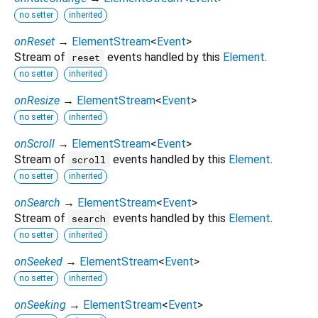
no setter
inherited
onReset
→
ElementStream
<
Event
>
Stream of
events handled by this
Element
.
reset
no setter
inherited
onResize
→
ElementStream
<
Event
>
no setter
inherited
onScroll
→
ElementStream
<
Event
>
Stream of
events handled by this
Element
.
scroll
no setter
inherited
onSearch
→
ElementStream
<
Event
>
Stream of
events handled by this
Element
.
search
no setter
inherited
onSeeked
→
ElementStream
<
Event
>
no setter
inherited
onSeeking
→
ElementStream
<
Event
>