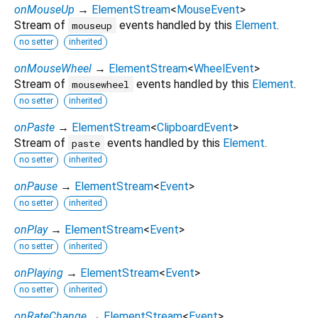
onMouseUp
→
ElementStream
<
MouseEvent
>
Stream of
events handled by this
Element
.
mouseup
no setter
inherited
onMouseWheel
→
ElementStream
<
WheelEvent
>
Stream of
events handled by this
Element
.
mousewheel
no setter
inherited
onPaste
→
ElementStream
<
ClipboardEvent
>
Stream of
events handled by this
Element
.
paste
no setter
inherited
onPause
→
ElementStream
<
Event
>
no setter
inherited
onPlay
→
ElementStream
<
Event
>
no setter
inherited
onPlaying
→
ElementStream
<
Event
>
no setter
inherited
onRateChange
→
ElementStream
<
Event
>