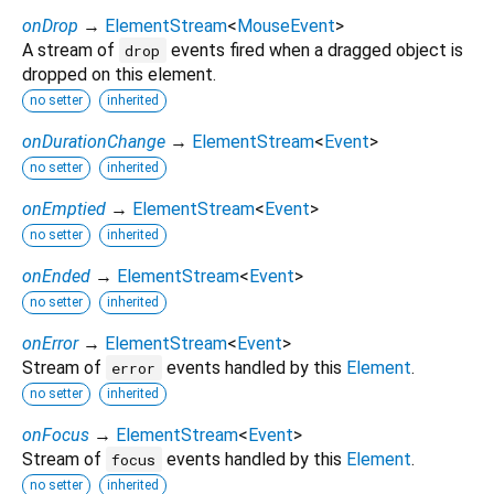
onDrop
→
ElementStream
<
MouseEvent
>
A stream of
events fired when a dragged object is
drop
dropped on this element.
no setter
inherited
onDurationChange
→
ElementStream
<
Event
>
no setter
inherited
onEmptied
→
ElementStream
<
Event
>
no setter
inherited
onEnded
→
ElementStream
<
Event
>
no setter
inherited
onError
→
ElementStream
<
Event
>
Stream of
events handled by this
Element
.
error
no setter
inherited
onFocus
→
ElementStream
<
Event
>
Stream of
events handled by this
Element
.
focus
no setter
inherited