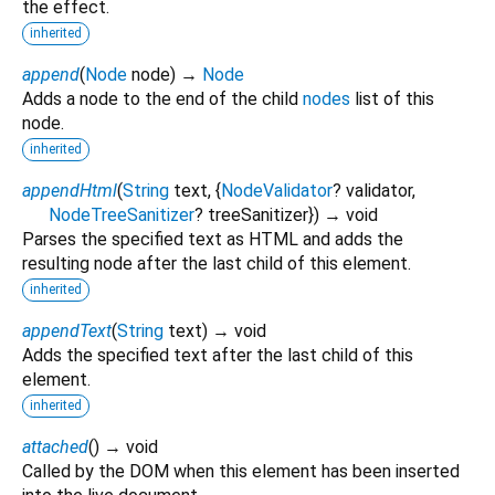
the effect.
inherited
append
(
Node
node
)
→
Node
Adds a node to the end of the child
nodes
list of this
node.
inherited
appendHtml
(
String
text
, {
NodeValidator
?
validator
,
NodeTreeSanitizer
?
treeSanitizer
})
→ void
Parses the specified text as HTML and adds the
resulting node after the last child of this element.
inherited
appendText
(
String
text
)
→ void
Adds the specified text after the last child of this
element.
inherited
attached
(
)
→ void
Called by the DOM when this element has been inserted