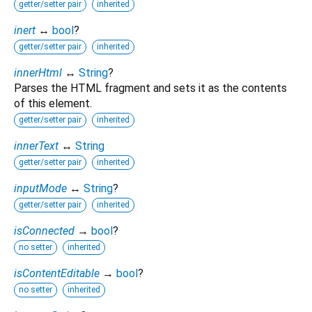
getter/setter pair
inherited
inert
↔
bool
?
getter/setter pair
inherited
innerHtml
↔
String
?
Parses the HTML fragment and sets it as the contents
of this element.
getter/setter pair
inherited
innerText
↔
String
getter/setter pair
inherited
inputMode
↔
String
?
getter/setter pair
inherited
isConnected
→
bool
?
no setter
inherited
isContentEditable
→
bool
?
no setter
inherited