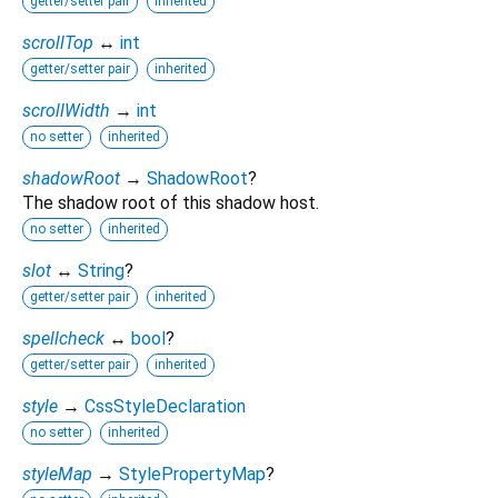
getter/setter pair
inherited
scrollTop
↔
int
getter/setter pair
inherited
scrollWidth
→
int
no setter
inherited
shadowRoot
→
ShadowRoot
?
The shadow root of this shadow host.
no setter
inherited
slot
↔
String
?
getter/setter pair
inherited
spellcheck
↔
bool
?
getter/setter pair
inherited
style
→
CssStyleDeclaration
no setter
inherited
styleMap
→
StylePropertyMap
?