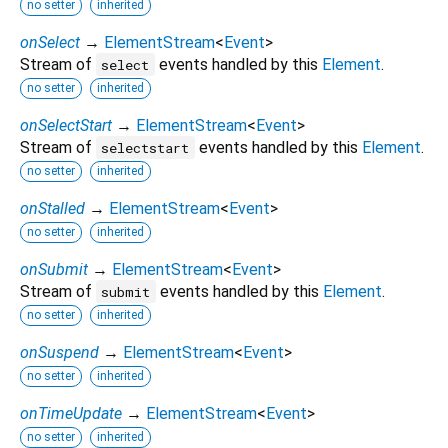
no setter
inherited
onSelect
→
ElementStream
<
Event
>
Stream of
events handled by this
Element
.
select
no setter
inherited
onSelectStart
→
ElementStream
<
Event
>
Stream of
events handled by this
Element
.
selectstart
no setter
inherited
onStalled
→
ElementStream
<
Event
>
no setter
inherited
onSubmit
→
ElementStream
<
Event
>
Stream of
events handled by this
Element
.
submit
no setter
inherited
onSuspend
→
ElementStream
<
Event
>
no setter
inherited
onTimeUpdate
→
ElementStream
<
Event
>
no setter
inherited