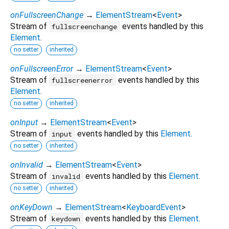
onFullscreenChange
→
ElementStream
<
Event
>
Stream of
events handled by this
fullscreenchange
Element
.
no setter
inherited
onFullscreenError
→
ElementStream
<
Event
>
Stream of
events handled by this
fullscreenerror
Element
.
no setter
inherited
onInput
→
ElementStream
<
Event
>
Stream of
events handled by this
Element
.
input
no setter
inherited
onInvalid
→
ElementStream
<
Event
>
Stream of
events handled by this
Element
.
invalid
no setter
inherited
onKeyDown
→
ElementStream
<
KeyboardEvent
>
Stream of
events handled by this
Element
.
keydown