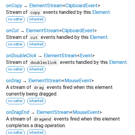
onCopy
→
ElementStream
<
ClipboardEvent
>
Stream of
events handled by this
Element
.
copy
no setter
inherited
onCut
→
ElementStream
<
ClipboardEvent
>
Stream of
events handled by this
Element
.
cut
no setter
inherited
onDoubleClick
→
ElementStream
<
Event
>
Stream of
events handled by this
Element
.
doubleclick
no setter
inherited
onDrag
→
ElementStream
<
MouseEvent
>
A stream of
events fired when this element
drag
currently being dragged.
no setter
inherited
onDragEnd
→
ElementStream
<
MouseEvent
>
A stream of
events fired when this element
dragend
completes a drag operation.
no setter
inherited