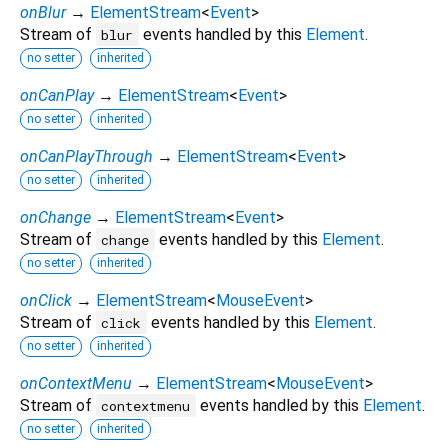
onBlur
→
ElementStream
<
Event
>
Stream of
events handled by this
Element
.
blur
no setter
inherited
onCanPlay
→
ElementStream
<
Event
>
no setter
inherited
onCanPlayThrough
→
ElementStream
<
Event
>
no setter
inherited
onChange
→
ElementStream
<
Event
>
Stream of
events handled by this
Element
.
change
no setter
inherited
onClick
→
ElementStream
<
MouseEvent
>
Stream of
events handled by this
Element
.
click
no setter
inherited
onContextMenu
→
ElementStream
<
MouseEvent
>
Stream of
events handled by this
Element
.
contextmenu
no setter
inherited