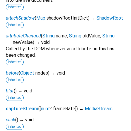
into the live document.
inherited
attachShadow
(
Map
shadowRootInitDict
)
→
ShadowRoot
inherited
attributeChanged
(
String
name
,
String
oldValue
,
String
newValue
)
→ void
Called by the DOM whenever an attribute on this has
been changed.
inherited
before
(
Object
nodes
)
→ void
inherited
blur
(
)
→ void
inherited
captureStream
(
[
num
?
frameRate
])
→
MediaStream
click
(
)
→ void
inherited