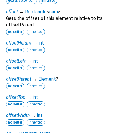
getter/setter pair
inherited
offset
→
Rectangle
<
num
>
Gets the offset of this element relative to its
offsetParent.
no setter
inherited
offsetHeight
→
int
no setter
inherited
offsetLeft
→
int
no setter
inherited
offsetParent
→
Element
?
no setter
inherited
offsetTop
→
int
no setter
inherited
offsetWidth
→
int
no setter
inherited