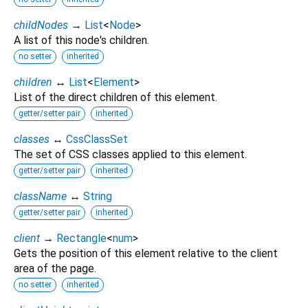
childNodes
→
List
<
Node
>
A list of this node's children.
no setter
inherited
children
↔
List
<
Element
>
List of the direct children of this element.
getter/setter pair
inherited
classes
↔
CssClassSet
The set of CSS classes applied to this element.
getter/setter pair
inherited
className
↔
String
getter/setter pair
inherited
client
→
Rectangle
<
num
>
Gets the position of this element relative to the client
area of the page.
no setter
inherited