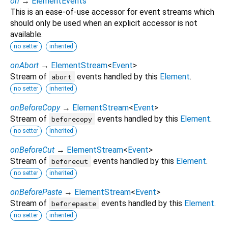
on
→
ElementEvents
This is an ease-of-use accessor for event streams which
should only be used when an explicit accessor is not
available.
no setter
inherited
onAbort
→
ElementStream
<
Event
>
Stream of
events handled by this
Element
.
abort
no setter
inherited
onBeforeCopy
→
ElementStream
<
Event
>
Stream of
events handled by this
Element
.
beforecopy
no setter
inherited
onBeforeCut
→
ElementStream
<
Event
>
Stream of
events handled by this
Element
.
beforecut
no setter
inherited
onBeforePaste
→
ElementStream
<
Event
>
Stream of
events handled by this
Element
.
beforepaste
no setter
inherited