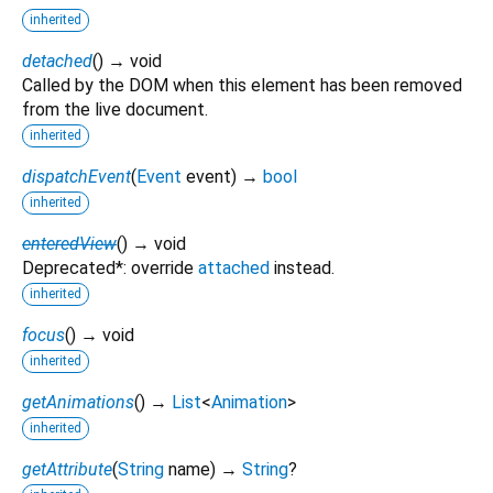
inherited
detached
(
)
→ void
Called by the DOM when this element has been removed
from the live document.
inherited
dispatchEvent
(
Event
event
)
→
bool
inherited
enteredView
(
)
→ void
Deprecated*: override
attached
instead.
inherited
focus
(
)
→ void
inherited
getAnimations
(
)
→
List
<
Animation
>
inherited
getAttribute
(
String
name
)
→
String
?