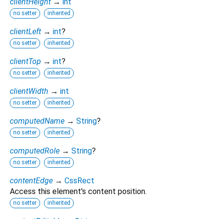
clientHeight
→
int
no setter
inherited
clientLeft
→
int
?
no setter
inherited
clientTop
→
int
?
no setter
inherited
clientWidth
→
int
no setter
inherited
computedName
→
String
?
no setter
inherited
computedRole
→
String
?
no setter
inherited
contentEdge
→
CssRect
Access this element's content position.
no setter
inherited