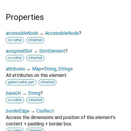
Properties
accessibleNode
→
AccessibleNode
?
no setter
inherited
assignedSlot
→
SlotElement
?
no setter
inherited
attributes
↔
Map
<
String
,
String
>
All attributes on this element.
getter/setter pair
inherited
baseUri
→
String
?
no setter
inherited
borderEdge
→
CssRect
Access the dimensions and position of this element's
content + padding + border box.
no setter
inherited