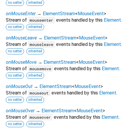
no setter
inherited
onMouseEnter
→
ElementStream
<
MouseEvent
>
Stream of
events handled by this
Element
.
mouseenter
no setter
inherited
onMouseLeave
→
ElementStream
<
MouseEvent
>
Stream of
events handled by this
Element
.
mouseleave
no setter
inherited
onMouseMove
→
ElementStream
<
MouseEvent
>
Stream of
events handled by this
Element
.
mousemove
no setter
inherited
onMouseOut
→
ElementStream
<
MouseEvent
>
Stream of
events handled by this
Element
.
mouseout
no setter
inherited
onMouseOver
→
ElementStream
<
MouseEvent
>
Stream of
events handled by this
Element
.
mouseover
no setter
inherited