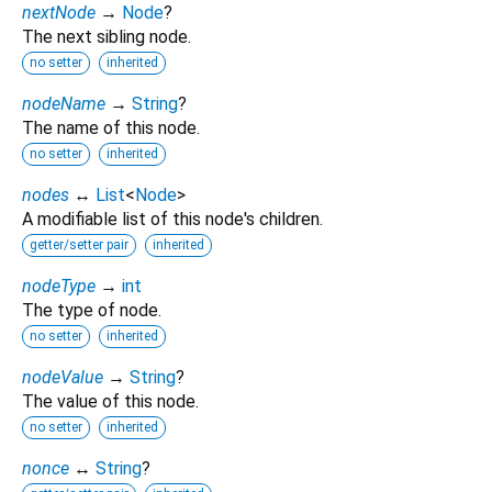
nextNode
→
Node
?
The next sibling node.
no setter
inherited
nodeName
→
String
?
The name of this node.
no setter
inherited
nodes
↔
List
<
Node
>
A modifiable list of this node's children.
getter/setter pair
inherited
nodeType
→
int
The type of node.
no setter
inherited
nodeValue
→
String
?
The value of this node.
no setter
inherited
nonce
↔
String
?