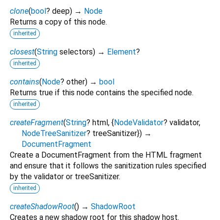
clone
(
bool
?
deep
)
→
Node
Returns a copy of this node.
inherited
closest
(
String
selectors
)
→
Element
?
inherited
contains
(
Node
?
other
)
→
bool
Returns true if this node contains the specified node.
inherited
createFragment
(
String
?
html
, {
NodeValidator
?
validator
,
NodeTreeSanitizer
?
treeSanitizer
})
→
DocumentFragment
Create a DocumentFragment from the HTML fragment
and ensure that it follows the sanitization rules specified
by the validator or treeSanitizer.
inherited
createShadowRoot
(
)
→
ShadowRoot
Creates a new shadow root for this shadow host.