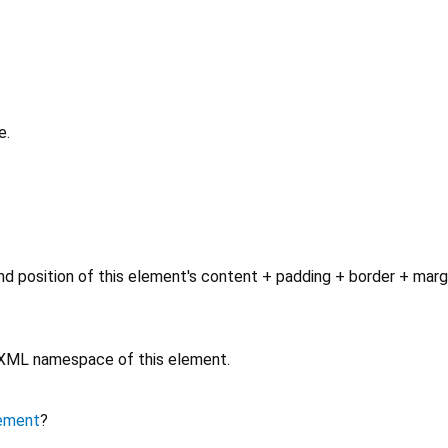
e.
d position of this element's content + padding + border + marg
e XML namespace of this element.
ement
?