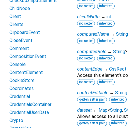
CheckboxInputElement
no setter
inherited
ChildNode
Client
clientWidth
→
int
no setter
inherited
Clients
ClipboardEvent
computedName
→
String
CloseEvent
no setter
inherited
Comment
computedRole
→
String
?
CompositionEvent
no setter
inherited
Console
contentEdge
→
CssRect
ContentElement
Access this element's co
CookieStore
no setter
inherited
Coordinates
contentEditable
↔
String
Credential
getter/setter pair
inherited
CredentialsContainer
dataset
↔
Map
<
String
,
St
CredentialUserData
Allows access to all cust
Crypto
getter/setter pair
inherited