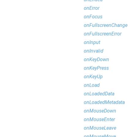
onError
onFocus
onFullscreenChange
onFullscreenError
onInput
onInvalid
onKeyDown
onKeyPress
onKeyUp
onLoad
onLoadedData
onLoadedMetadata
onMouseDown
onMouseEnter
onMouseLeave
onMouseMove