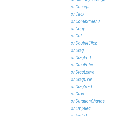
onChange
onClick
onContextMenu
onCopy
onCut
onDoubleClick
onDrag
onDragEnd
onDragEnter
onDragLeave
onDragOver
onDragStart
onDrop
onDurationChange
onEmptied
onEnded