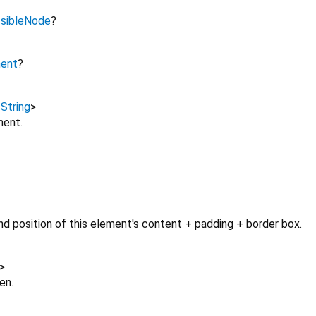
sibleNode
?
ment
?
,
String
>
ment.
d position of this element's content + padding + border box.
>
en.