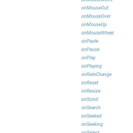
onMouseOut
onMouseOver
onMouseUp
onMouseWheel
onPaste
onPause
onPlay
onPlaying
onRateChange
onReset
onResize
onScroll
onSearch
onSeeked
onSeeking
onSelect