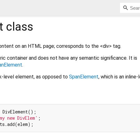
t
class
content on an HTML page; corresponds to the <div> tag.
ric container and does not have any semantic significance. It is
anElement
.
ck-level element, as opposed to
SpanElement
, which is an inline-
 DivElement();

my new DivElem'