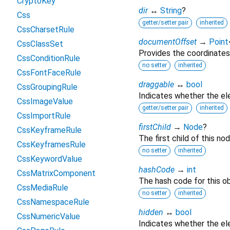
CryptoKey
dir
↔
String
?
Css
getter/setter pair
inherited
CssCharsetRule
documentOffset
→
Point
CssClassSet
Provides the coordinates
CssConditionRule
no setter
inherited
CssFontFaceRule
draggable
↔
bool
CssGroupingRule
Indicates whether the e
CssImageValue
getter/setter pair
inherited
CssImportRule
firstChild
→
Node
?
CssKeyframeRule
The first child of this nod
CssKeyframesRule
no setter
inherited
CssKeywordValue
hashCode
→
int
CssMatrixComponent
The hash code for this ob
CssMediaRule
no setter
inherited
CssNamespaceRule
hidden
↔
bool
CssNumericValue
Indicates whether the ele