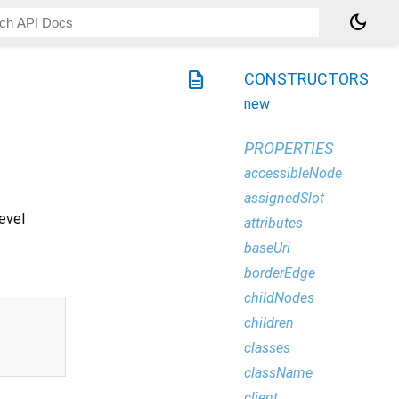
dark_mode
description
CONSTRUCTORS
new
PROPERTIES
accessibleNode
assignedSlot
level
attributes
baseUri
borderEdge
childNodes
children
classes
className
client