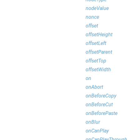
nodeValue
nonce
offset
offsetHeight
offsetLeft
offsetParent
offsetTop
offsetWidth
on
onAbort
onBeforeCopy
onBeforeCut
onBeforePaste
onBlur
onCanPlay
onCanPlayThrough