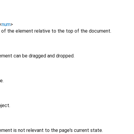
<
num
>
 of the element relative to the top of the document.
lement can be dragged and dropped.
e.
ject.
ment is not relevant to the page's current state.