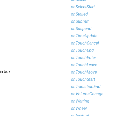
onSelectStart
onStalled
onSubmit
onSuspend
onTimeUpdate
onTouchCancel
onTouchEnd
onTouchEnter
onTouchLeave
in box.
onTouchMove
onTouchStart
onTransitionEnd
onVolumeChange
onWaiting
onWheel
outerHtml