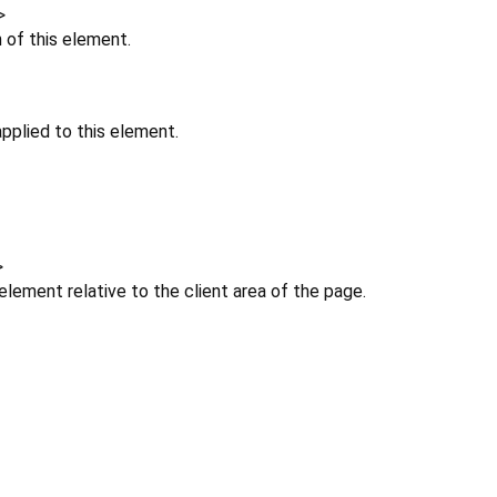
>
n of this element.
pplied to this element.
>
 element relative to the client area of the page.