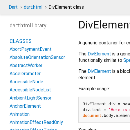
Dart
dart:html
DivElement class
DivElemen
dart:html library
CLASSES
A generic container for 
AbortPaymentEvent
The
DivElement
is a gene
AbsoluteOrientationSensor
functionally similar to
Sp
AbstractWorker
The
DivElement
is a blo
Accelerometer
element.
AccessibleNode
Example usage:
AccessibleNodeList
AmbientLightSensor
DivElement div = 
new
AnchorElement
div.text = 
'Here is 
Animation
document
AnimationEffectReadOnly
See also: