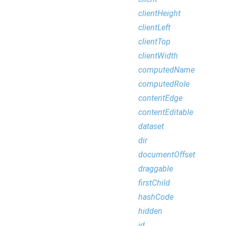
clientHeight
clientLeft
clientTop
clientWidth
computedName
computedRole
contentEdge
contentEditable
dataset
dir
documentOffset
draggable
firstChild
hashCode
hidden
id