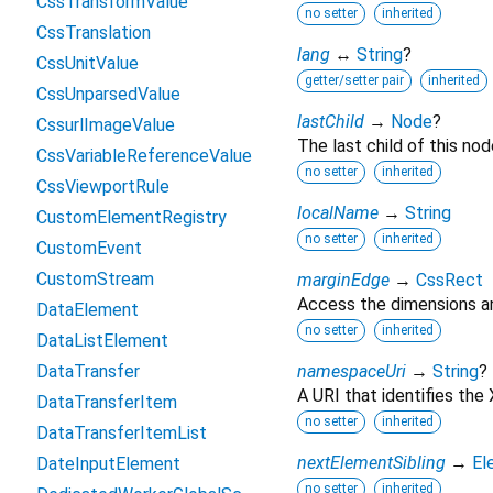
CssTransformValue
no setter
inherited
CssTranslation
lang
↔
String
?
CssUnitValue
getter/setter pair
inherited
CssUnparsedValue
lastChild
→
Node
?
CssurlImageValue
The last child of this nod
CssVariableReferenceValue
no setter
inherited
CssViewportRule
localName
→
String
CustomElementRegistry
no setter
inherited
CustomEvent
CustomStream
marginEdge
→
CssRect
Access the dimensions an
DataElement
no setter
inherited
DataListElement
DataTransfer
namespaceUri
→
String
?
A URI that identifies th
DataTransferItem
no setter
inherited
DataTransferItemList
nextElementSibling
→
El
DateInputElement
no setter
inherited