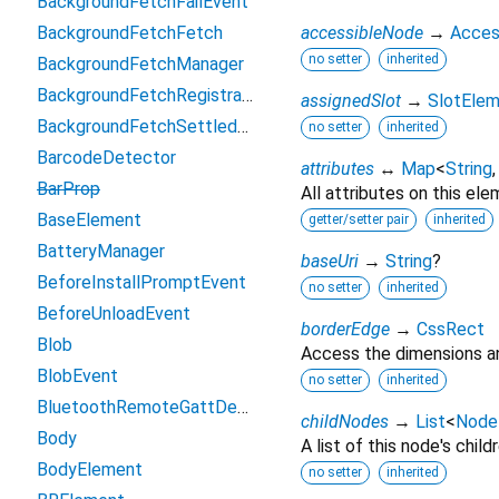
BackgroundFetchFailEvent
BackgroundFetchFetch
accessibleNode
→
Acces
no setter
inherited
BackgroundFetchManager
BackgroundFetchRegistration
assignedSlot
→
SlotEle
BackgroundFetchSettledFetch
no setter
inherited
BarcodeDetector
attributes
↔
Map
<
String
BarProp
All attributes on this ele
BaseElement
getter/setter pair
inherited
BatteryManager
baseUri
→
String
?
BeforeInstallPromptEvent
no setter
inherited
BeforeUnloadEvent
borderEdge
→
CssRect
Blob
Access the dimensions an
BlobEvent
no setter
inherited
BluetoothRemoteGattDescriptor
childNodes
→
List
<
Node
Body
A list of this node's childr
BodyElement
no setter
inherited