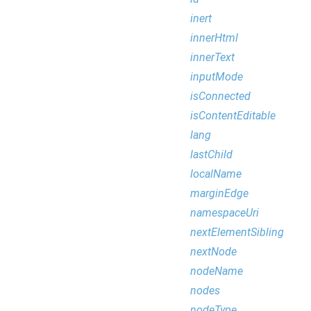
inert
innerHtml
innerText
inputMode
isConnected
isContentEditable
lang
lastChild
localName
marginEdge
namespaceUri
nextElementSibling
nextNode
nodeName
nodes
nodeType