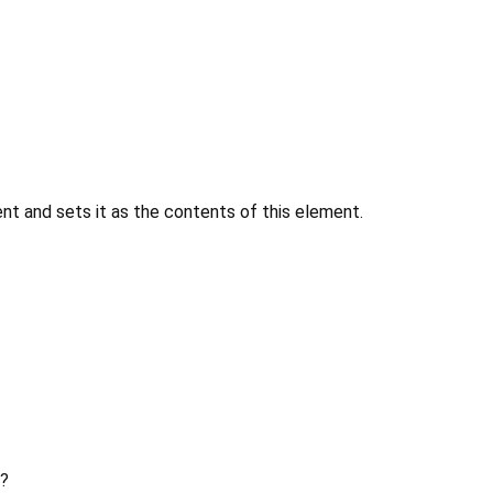
 and sets it as the contents of this element.
?