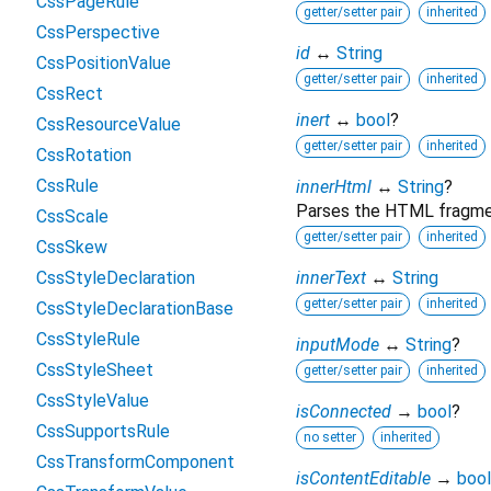
CssPageRule
getter/setter pair
inherited
CssPerspective
id
↔
String
CssPositionValue
getter/setter pair
inherited
CssRect
inert
↔
bool
?
CssResourceValue
getter/setter pair
inherited
CssRotation
CssRule
innerHtml
↔
String
?
Parses the HTML fragment
CssScale
getter/setter pair
inherited
CssSkew
CssStyleDeclaration
innerText
↔
String
getter/setter pair
inherited
CssStyleDeclarationBase
CssStyleRule
inputMode
↔
String
?
CssStyleSheet
getter/setter pair
inherited
CssStyleValue
isConnected
→
bool
?
CssSupportsRule
no setter
inherited
CssTransformComponent
isContentEditable
→
bool