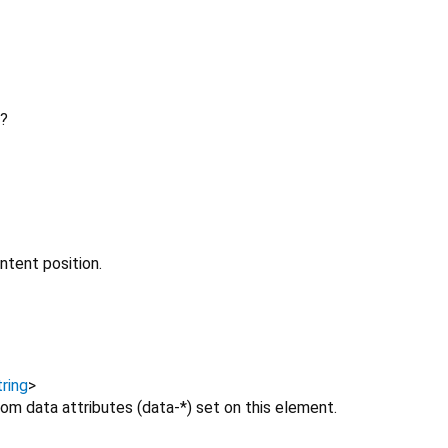
?
ntent position.
ring
>
om data attributes (data-*) set on this element.