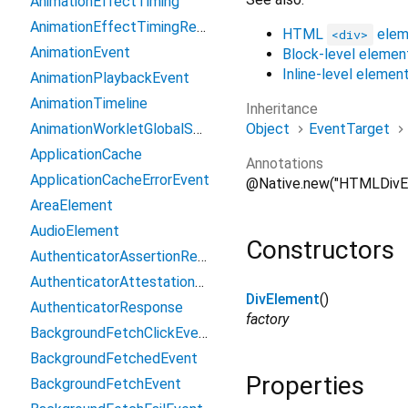
AnimationEffectTiming
AnimationEffectTimingReadOnly
HTML
elem
<div>
AnimationEvent
Block-level elemen
Inline-level elemen
AnimationPlaybackEvent
AnimationTimeline
Inheritance
Object
EventTarget
AnimationWorkletGlobalScope
ApplicationCache
Annotations
ApplicationCacheErrorEvent
@Native.new("HTMLDivE
AreaElement
AudioElement
Constructors
AuthenticatorAssertionResponse
AuthenticatorAttestationResponse
DivElement
()
AuthenticatorResponse
factory
BackgroundFetchClickEvent
BackgroundFetchedEvent
Properties
BackgroundFetchEvent