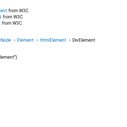
ent
from W3C.
t
from W3C.
t
from W3C.
Node
Element
HtmlElement
DivElement
lement")