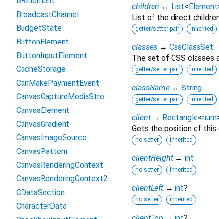
BRElement
children
↔
List
<
Element
BroadcastChannel
List of the direct childre
BudgetState
getter/setter pair
inherited
ButtonElement
classes
↔
CssClassSet
ButtonInputElement
The set of CSS classes a
CacheStorage
getter/setter pair
inherited
CanMakePaymentEvent
className
↔
String
CanvasCaptureMediaStreamTrack
getter/setter pair
inherited
CanvasElement
client
→
Rectangle
<
num
CanvasGradient
Gets the position of this
CanvasImageSource
no setter
inherited
CanvasPattern
clientHeight
→
int
CanvasRenderingContext
no setter
inherited
CanvasRenderingContext2D
clientLeft
→
int
?
CDataSection
no setter
inherited
CharacterData
clientTop
→
int
?