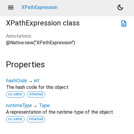
menu
dark_mode
XPathExpression
XPathExpression
class
description
Annotations
@Native.new("XPathExpression")
Properties
hashCode
→
int
The hash code for this object.
no setter
inherited
runtimeType
→
Type
A representation of the runtime type of the object.
no setter
inherited