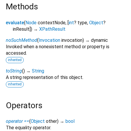
Methods
evaluate
(
Node
contextNode
, [
int
?
type
,
Object
?
inResult
])
→
XPathResult
noSuchMethod
(
Invocation
invocation
)
→ dynamic
Invoked when a nonexistent method or property is
accessed.
inherited
toString
(
)
→
String
A string representation of this object.
inherited
Operators
operator ==
(
Object
other
)
→
bool
The equality operator.