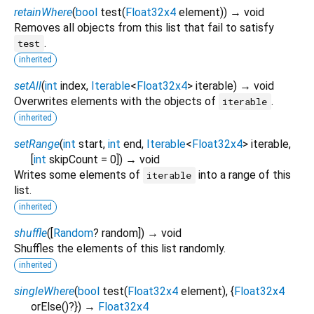
retainWhere
(
bool
test
(
Float32x4
element
)
)
→ void
Removes all objects from this list that fail to satisfy
.
test
inherited
setAll
(
int
index
,
Iterable
<
Float32x4
>
iterable
)
→ void
Overwrites elements with the objects of
.
iterable
inherited
setRange
(
int
start
,
int
end
,
Iterable
<
Float32x4
>
iterable
,
[
int
skipCount
=
0
])
→ void
Writes some elements of
into a range of this
iterable
list.
inherited
shuffle
(
[
Random
?
random
])
→ void
Shuffles the elements of this list randomly.
inherited
singleWhere
(
bool
test
(
Float32x4
element
), {
Float32x4
orElse
()?
})
→
Float32x4