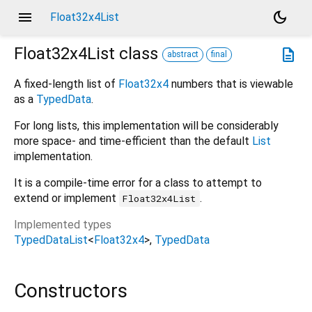
menu
dark_mode
Float32x4List
Float32x4List
class
description
abstract
final
A fixed-length list of
Float32x4
numbers that is viewable
as a
TypedData
.
For long lists, this implementation will be considerably
more space- and time-efficient than the default
List
implementation.
It is a compile-time error for a class to attempt to
extend or implement
.
Float32x4List
Implemented types
TypedDataList
<
Float32x4
>
TypedData
Constructors