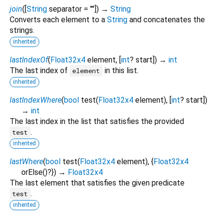
join
(
[
String
separator
=
""
])
→
String
Converts each element to a
String
and concatenates the
strings.
inherited
lastIndexOf
(
Float32x4
element
, [
int
?
start
])
→
int
The last index of
in this list.
element
inherited
lastIndexWhere
(
bool
test
(
Float32x4
element
), [
int
?
start
])
→
int
The last index in the list that satisfies the provided
.
test
inherited
lastWhere
(
bool
test
(
Float32x4
element
), {
Float32x4
orElse
()?
})
→
Float32x4
The last element that satisfies the given predicate
.
test
inherited