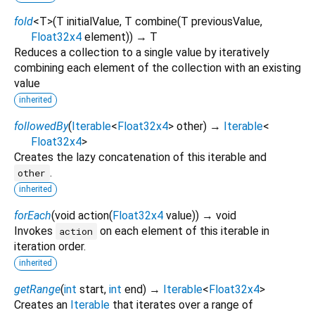
fold
<
T
>
(
T
initialValue
,
T
combine
(
T
previousValue
,
Float32x4
element
)
)
→ T
Reduces a collection to a single value by iteratively
combining each element of the collection with an existing
value
inherited
followedBy
(
Iterable
<
Float32x4
>
other
)
→
Iterable
<
Float32x4
>
Creates the lazy concatenation of this iterable and
.
other
inherited
forEach
(
void
action
(
Float32x4
value
)
)
→ void
Invokes
on each element of this iterable in
action
iteration order.
inherited
getRange
(
int
start
,
int
end
)
→
Iterable
<
Float32x4
>
Creates an
Iterable
that iterates over a range of