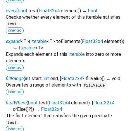
every
(
bool
test
(
Float32x4
element
)
)
→
bool
Checks whether every element of this iterable satisfies
.
test
inherited
expand
<
T
>
(
Iterable
<
T
>
toElements
(
Float32x4
element
)
)
→
Iterable
<
T
>
Expands each element of this
Iterable
into zero or more
elements.
inherited
fillRange
(
int
start
,
int
end
, [
Float32x4
?
fillValue
])
→ void
Overwrites a range of elements with
.
fillValue
inherited
firstWhere
(
bool
test
(
Float32x4
element
), {
Float32x4
orElse
()?
})
→
Float32x4
The first element that satisfies the given predicate
.
test
inherited