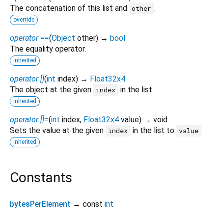
The concatenation of this list and
.
other
override
operator ==
(
Object
other
)
→
bool
The equality operator.
inherited
operator []
(
int
index
)
→
Float32x4
The object at the given
in the list.
index
inherited
operator []=
(
int
index
,
Float32x4
value
)
→ void
Sets the value at the given
in the list to
.
index
value
inherited
Constants
bytesPerElement
→ const
int