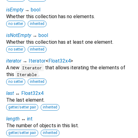
isEmpty
→
bool
Whether this collection has no elements.
no setter
inherited
isNotEmpty
→
bool
Whether this collection has at least one element.
no setter
inherited
iterator
→
Iterator
<
Float32x4
>
A new
that allows iterating the elements of
Iterator
this
.
Iterable
no setter
inherited
last
↔
Float32x4
The last element.
getter/setter pair
inherited
length
↔
int
The number of objects in this list.
getter/setter pair
inherited