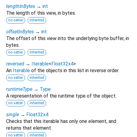
lengthInBytes
→
int
The length of this view, in bytes.
no setter
inherited
offsetInBytes
→
int
The offset of this view into the underlying byte buffer, in
bytes.
no setter
inherited
reversed
→
Iterable
<
Float32x4
>
An
Iterable
of the objects in this list in reverse order.
no setter
inherited
runtimeType
→
Type
A representation of the runtime type of the object.
no setter
inherited
single
→
Float32x4
Checks that this iterable has only one element, and
returns that element.
no setter
inherited