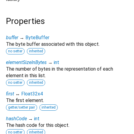
Properties
buffer
→
ByteBuffer
The byte buffer associated with this object.
no setter
inherited
elementSizeInBytes
→
int
The number of bytes in the representation of each
element in this list.
no setter
inherited
first
↔
Float32x4
The first element.
getter/setter pair
inherited
hashCode
→
int
The hash code for this object.
no setter
inherited