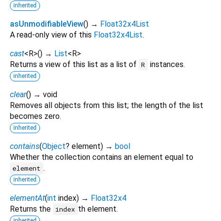
inherited
asUnmodifiableView
(
)
→
Float32x4List
A read-only view of this
Float32x4List
.
cast
<
R
>
(
)
→
List
<
R
>
Returns a view of this list as a list of
instances.
R
inherited
clear
(
)
→ void
Removes all objects from this list; the length of the list
becomes zero.
inherited
contains
(
Object
?
element
)
→
bool
Whether the collection contains an element equal to
.
element
inherited
elementAt
(
int
index
)
→
Float32x4
Returns the
th element.
index
inherited