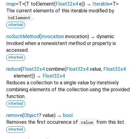
map
<
T
>
(
T
toElement
(
Float32x4
e
)
)
→
Iterable
<
T
>
The current elements of this iterable modified by
.
toElement
inherited
noSuchMethod
(
Invocation
invocation
)
→ dynamic
Invoked when a nonexistent method or property is
accessed.
inherited
reduce
(
Float32x4
combine
(
Float32x4
value
,
Float32x4
element
)
)
→
Float32x4
Reduces a collection to a single value by iteratively
combining elements of the collection using the provided
function.
inherited
remove
(
Object
?
value
)
→
bool
Removes the first occurrence of
from this list.
value
inherited