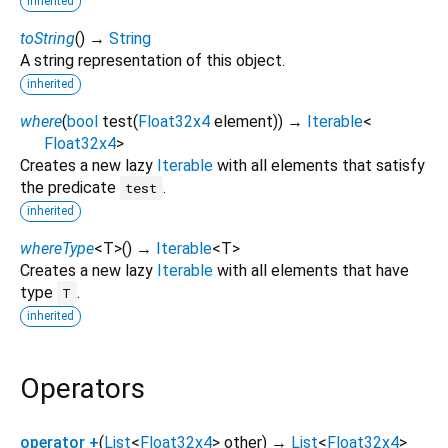
inherited
toString
(
)
→
String
A string representation of this object.
inherited
where
(
bool
test
(
Float32x4
element
)
)
→
Iterable
<
Float32x4
>
Creates a new lazy
Iterable
with all elements that satisfy
the predicate
.
test
inherited
whereType
<
T
>
(
)
→
Iterable
<
T
>
Creates a new lazy
Iterable
with all elements that have
type
.
T
inherited
Operators
operator +
(
List
<
Float32x4
>
other
)
→
List
<
Float32x4
>