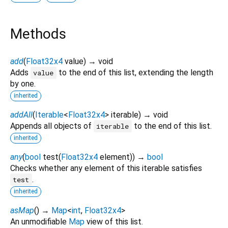
Methods
add
(
Float32x4
value
)
→ void
Adds
to the end of this list, extending the length
value
by one.
inherited
addAll
(
Iterable
<
Float32x4
>
iterable
)
→ void
Appends all objects of
to the end of this list.
iterable
inherited
any
(
bool
test
(
Float32x4
element
)
)
→
bool
Checks whether any element of this iterable satisfies
.
test
inherited
asMap
(
)
→
Map
<
int
,
Float32x4
>
An unmodifiable
Map
view of this list.