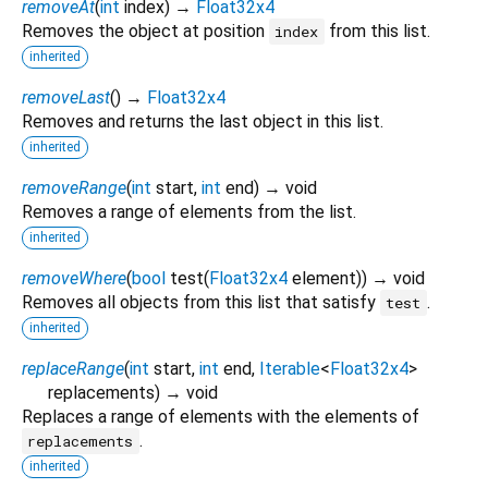
removeAt
(
int
index
)
→
Float32x4
Removes the object at position
from this list.
index
inherited
removeLast
(
)
→
Float32x4
Removes and returns the last object in this list.
inherited
removeRange
(
int
start
,
int
end
)
→ void
Removes a range of elements from the list.
inherited
removeWhere
(
bool
test
(
Float32x4
element
)
)
→ void
Removes all objects from this list that satisfy
.
test
inherited
replaceRange
(
int
start
,
int
end
,
Iterable
<
Float32x4
>
replacements
)
→ void
Replaces a range of elements with the elements of
.
replacements
inherited