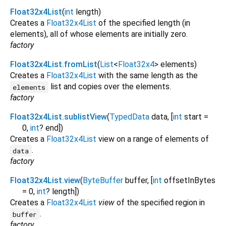
Float32x4List
(
int
length
)
Creates a
Float32x4List
of the specified length (in
elements), all of whose elements are initially zero.
factory
Float32x4List.fromList
(
List
<
Float32x4
>
elements
)
Creates a
Float32x4List
with the same length as the
list and copies over the elements.
elements
factory
Float32x4List.sublistView
(
TypedData
data
, [
int
start
=
0
,
int
?
end
])
Creates a
Float32x4List
view on a range of elements of
.
data
factory
Float32x4List.view
(
ByteBuffer
buffer
, [
int
offsetInBytes
=
0
,
int
?
length
])
Creates a
Float32x4List
view
of the specified region in
.
buffer
factory