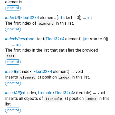
elements.
inherited
indexOf
(
Float32x4
element
, [
int
start
=
0
])
→
int
The first index of
in this list.
element
inherited
indexWhere
(
bool
test
(
Float32x4
element
), [
int
start
=
0
])
→
int
The first index in the list that satisfies the provided
.
test
inherited
insert
(
int
index
,
Float32x4
element
)
→ void
Inserts
at position
in this list.
element
index
inherited
insertAll
(
int
index
,
Iterable
<
Float32x4
>
iterable
)
→ void
Inserts all objects of
at position
in this
iterable
index
list.
inherited