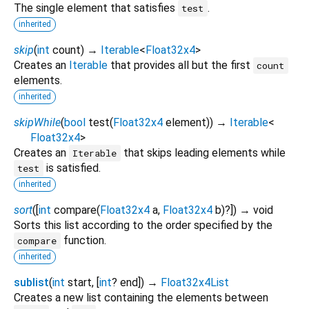
The single element that satisfies
.
test
inherited
skip
(
int
count
)
→
Iterable
<
Float32x4
>
Creates an
Iterable
that provides all but the first
count
elements.
inherited
skipWhile
(
bool
test
(
Float32x4
element
)
)
→
Iterable
<
Float32x4
>
Creates an
that skips leading elements while
Iterable
is satisfied.
test
inherited
sort
(
[
int
compare
(
Float32x4
a
,
Float32x4
b
)?
])
→ void
Sorts this list according to the order specified by the
function.
compare
inherited
sublist
(
int
start
, [
int
?
end
])
→
Float32x4List
Creates a new list containing the elements between