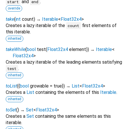
and
.
start
end
override
take
(
int
count
)
→
Iterable
<
Float32x4
>
Creates a lazy iterable of the
first elements of
count
this iterable.
inherited
takeWhile
(
bool
test
(
Float32x4
element
)
)
→
Iterable
<
Float32x4
>
Creates a lazy iterable of the leading elements satisfying
.
test
inherited
toList
(
{
bool
growable
=
true
})
→
List
<
Float32x4
>
Creates a
List
containing the elements of this
Iterable
.
inherited
toSet
(
)
→
Set
<
Float32x4
>
Creates a
Set
containing the same elements as this
iterable.