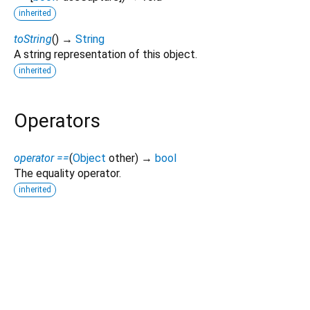
inherited
toString
(
)
→
String
A string representation of this object.
inherited
Operators
operator ==
(
Object
other
)
→
bool
The equality operator.
inherited