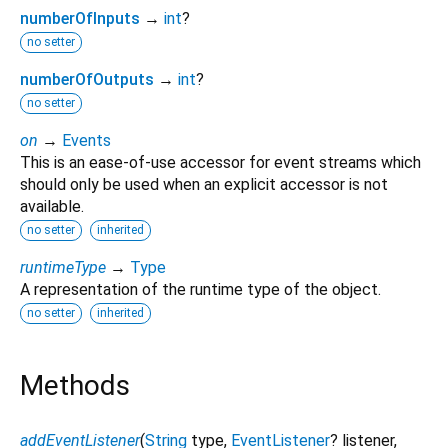
numberOfInputs
→
int
?
no setter
numberOfOutputs
→
int
?
no setter
on
→
Events
This is an ease-of-use accessor for event streams which
should only be used when an explicit accessor is not
available.
no setter
inherited
runtimeType
→
Type
A representation of the runtime type of the object.
no setter
inherited
Methods
addEventListener
(
String
type
,
EventListener
?
listener
,