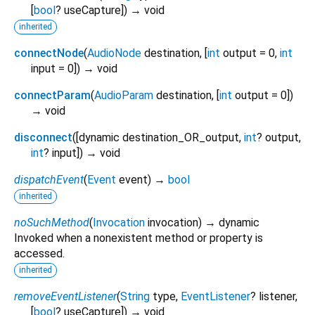
[
bool
?
useCapture
])
→ void
inherited
connectNode
(
AudioNode
destination
, [
int
output
=
0
,
int
input
=
0
])
→ void
connectParam
(
AudioParam
destination
, [
int
output
=
0
])
→ void
disconnect
(
[
dynamic
destination_OR_output
,
int
?
output
,
int
?
input
])
→ void
dispatchEvent
(
Event
event
)
→
bool
inherited
noSuchMethod
(
Invocation
invocation
)
→ dynamic
Invoked when a nonexistent method or property is
accessed.
inherited
removeEventListener
(
String
type
,
EventListener
?
listener
,
[
bool
?
useCapture
])
→ void