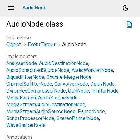
menu
dark_mode
AudioNode
AudioNode
class
description
Inheritance
Object
EventTarget
AudioNode
Implementers
AnalyserNode
AudioDestinationNode
AudioScheduledSourceNode
AudioWorkletNode
BiquadFilterNode
ChannelMergerNode
ChannelSplitterNode
ConvolverNode
DelayNode
DynamicsCompressorNode
GainNode
IirFilterNode
MediaElementAudioSourceNode
MediaStreamAudioDestinationNode
MediaStreamAudioSourceNode
PannerNode
ScriptProcessorNode
StereoPannerNode
WaveShaperNode
Annotations