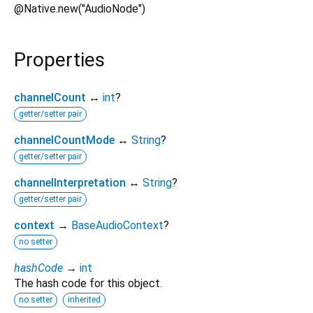
@Native.new("AudioNode")
Properties
channelCount
↔
int
?
getter/setter pair
channelCountMode
↔
String
?
getter/setter pair
channelInterpretation
↔
String
?
getter/setter pair
context
→
BaseAudioContext
?
no setter
hashCode
→
int
The hash code for this object.
no setter
inherited