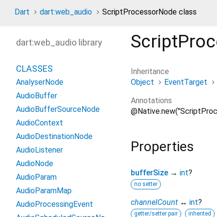
Dart
dart:web_audio
ScriptProcessorNode class
ScriptPro
dart:web_audio library
CLASSES
Inheritance
Object
EventTarget
AnalyserNode
AudioBuffer
Annotations
AudioBufferSourceNode
@Native.new("ScriptPro
AudioContext
AudioDestinationNode
Properties
AudioListener
AudioNode
bufferSize
→
int
?
AudioParam
no setter
AudioParamMap
channelCount
↔
int
?
AudioProcessingEvent
getter/setter pair
inherited