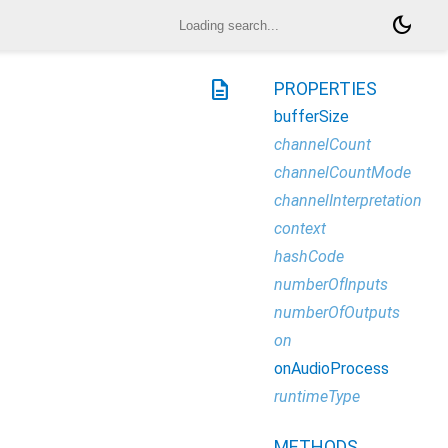
dark_mode
description
PROPERTIES
bufferSize
channelCount
channelCountMode
channelInterpretation
context
hashCode
numberOfInputs
numberOfOutputs
on
onAudioProcess
runtimeType
METHODS