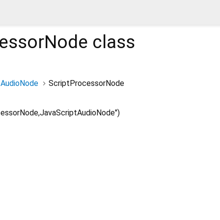
cessorNode
class
AudioNode
ScriptProcessorNode
cessorNode,JavaScriptAudioNode")