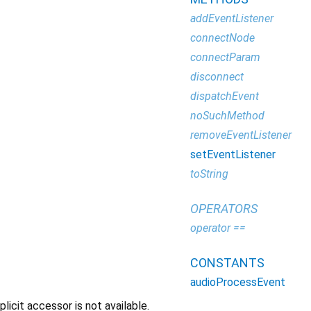
addEventListener
connectNode
connectParam
disconnect
dispatchEvent
noSuchMethod
removeEventListener
setEventListener
toString
OPERATORS
operator ==
CONSTANTS
audioProcessEvent
icit accessor is not available.