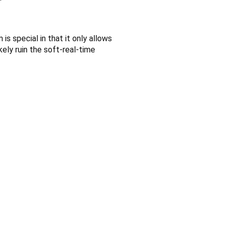
s special in that it only allows
ikely ruin the soft-real-time