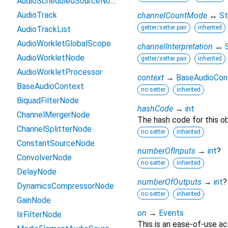
AudioScheduledSourceNode
AudioTrack
channelCountMode
↔
St
getter/setter pair
inherited
AudioTrackList
AudioWorkletGlobalScope
channelInterpretation
↔
AudioWorkletNode
getter/setter pair
inherited
AudioWorkletProcessor
context
→
BaseAudioCon
BaseAudioContext
no setter
inherited
BiquadFilterNode
hashCode
→
int
ChannelMergerNode
The hash code for this ob
ChannelSplitterNode
no setter
inherited
ConstantSourceNode
numberOfInputs
→
int
?
ConvolverNode
no setter
inherited
DelayNode
numberOfOutputs
→
int
?
DynamicsCompressorNode
no setter
inherited
GainNode
on
→
Events
IirFilterNode
This is an ease-of-use ac