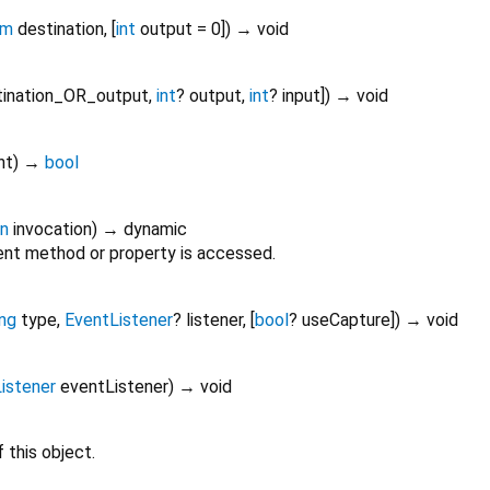
am
destination
, [
int
output
=
0
])
→ void
tination_OR_output
,
int
?
output
,
int
?
input
])
→ void
nt
)
→
bool
on
invocation
)
→ dynamic
nt method or property is accessed.
ing
type
,
EventListener
?
listener
, [
bool
?
useCapture
])
→ void
istener
eventListener
)
→ void
 this object.