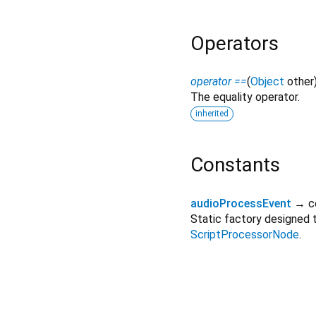
Operators
operator ==
(
Object
other
The equality operator.
inherited
Constants
audioProcessEvent
→ c
Static factory designed
ScriptProcessorNode
.