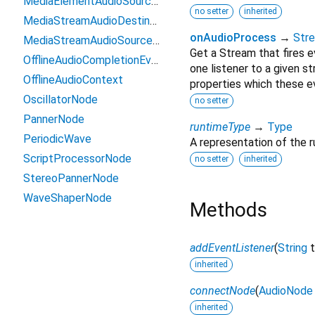
MediaElementAudioSourceNode
no setter
inherited
MediaStreamAudioDestinationNode
onAudioProcess
→
Str
MediaStreamAudioSourceNode
Get a Stream that fires e
OfflineAudioCompletionEvent
one listener to a given s
OfflineAudioContext
properties which these e
OscillatorNode
no setter
PannerNode
runtimeType
→
Type
PeriodicWave
A representation of the r
ScriptProcessorNode
no setter
inherited
StereoPannerNode
WaveShaperNode
Methods
addEventListener
(
String
inherited
connectNode
(
AudioNode
inherited