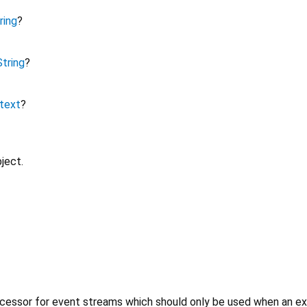
ring
?
String
?
text
?
ject.
cessor for event streams which should only be used when an expl