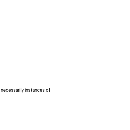
 necessarily instances of