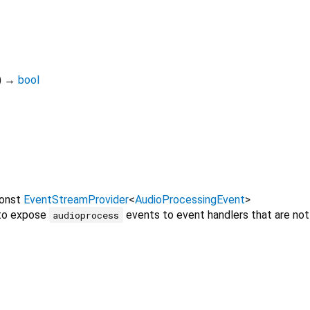
)
→
bool
onst
EventStreamProvider
<
AudioProcessingEvent
>
 to expose
events to event handlers that are not
audioprocess