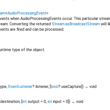
eam
<
AudioProcessingEvent
>
vents when AudioProcessingEvents occur. This particular stream i
tream. Converting the returned
Stream.asBroadcastStream
will l
vents are fired and can be processed.
untime type of the object.
type
,
EventListener
?
listener
, [
bool
?
useCapture
])
→ void
destination
, [
int
output
=
0
,
int
input
=
0
])
→ void