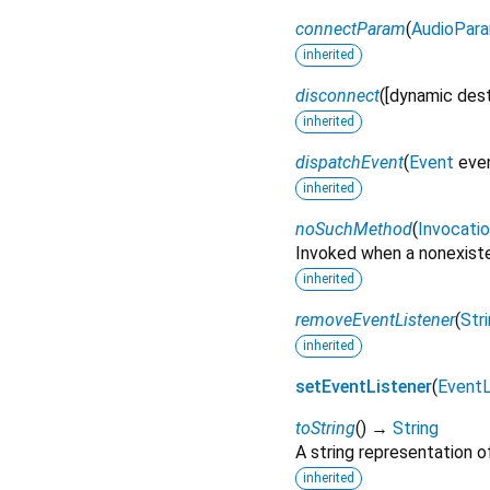
connectParam
(
AudioPar
inherited
disconnect
(
[
dynamic
des
inherited
dispatchEvent
(
Event
eve
inherited
noSuchMethod
(
Invocati
Invoked when a nonexiste
inherited
removeEventListener
(
Str
inherited
setEventListener
(
EventL
toString
(
)
→
String
A string representation of
inherited