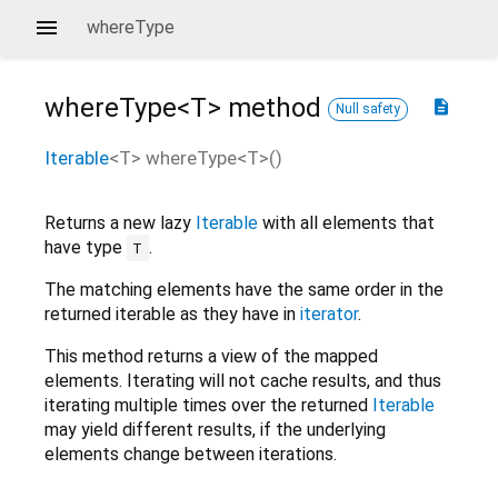
whereType
whereType<
T
>
method
description
Null safety
Iterable
<
T
>
whereType
<
T
>(
)
Returns a new lazy
Iterable
with all elements that
have type
.
T
The matching elements have the same order in the
returned iterable as they have in
iterator
.
This method returns a view of the mapped
elements. Iterating will not cache results, and thus
iterating multiple times over the returned
Iterable
may yield different results, if the underlying
elements change between iterations.