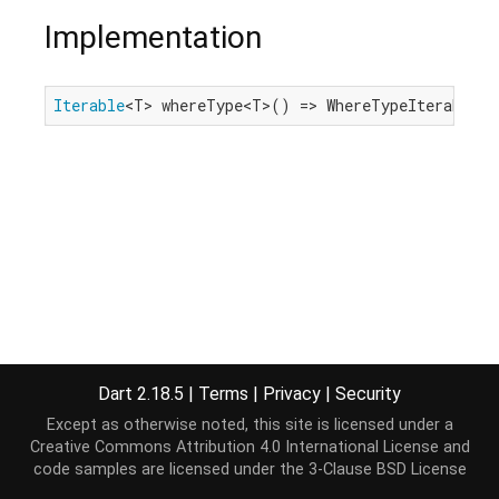
Implementation
Iterable
<T> whereType<T>() => WhereTypeIterable<T
Dart 2.18.5
|
Terms
|
Privacy
|
Security
Except as otherwise noted, this site is licensed under a
Creative Commons Attribution 4.0 International License
and
code samples are licensed under the
3-Clause BSD License