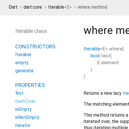
Dart
dart:core
Iterable
<
E
>
where method
where
me
Iterable class
CONSTRUCTORS
Iterable
<
E
>
where
(
Iterable
bool
test
(
E
element
empty
)
generate
)
PROPERTIES
Returns a new lazy
Ite
first
hashCode
The matching elements
isEmpty
This method returns a
isNotEmpty
iterated over, the sup
iterator
thus iterating multipl