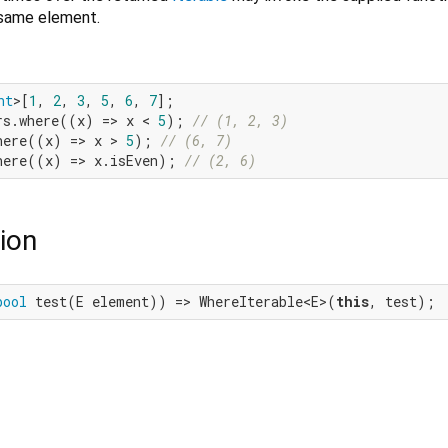
 same element.
nt
>[
1
, 
2
, 
3
, 
5
, 
6
, 
7
rs.where((x) => x < 
5
); 
// (1, 2, 3)
here((x) => x > 
5
); 
// (6, 7)
here((x) => x.isEven); 
// (2, 6)
ion
bool
 test(E element)) => WhereIterable<E>(
this
, test);