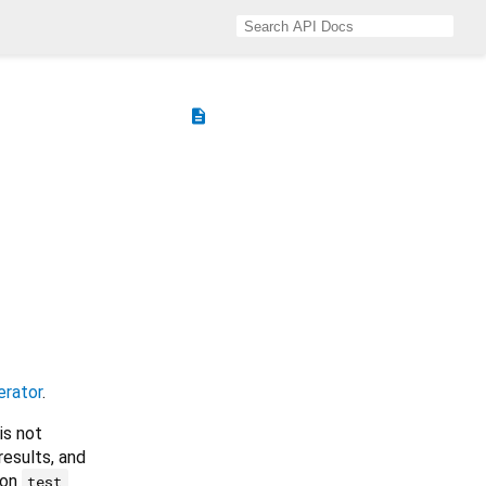
description
erator
.
is not
results, and
ion
test