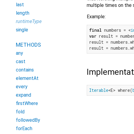
last
multiple times on the
length
Example:
runtimeType
single
final
 numbers = <
i
var
 result = numbe
result = numbers.w
METHODS
result = numbers.w
any
cast
Implementat
contains
elementAt
every
Iterable
<E> where(
expand
firstWhere
fold
followedBy
forEach