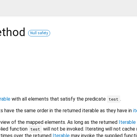
thod
Null safety
rable
with all elements that satisfy the predicate
.
test
 have the same order in the returned iterable as they have in
it
 view of the mapped elements. As long as the returned
Iterable
plied function
will not be invoked. Iterating will not cache 
test
e times over the returned
Iterable
may invoke the supplied funct