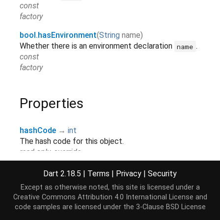
const
factory
bool.hasEnvironment
(
String
name
)
Whether there is an environment declaration
.
name
const
factory
Properties
hashCode
→
int
The hash code for this object.
read-only, override
runtimeType
→
Type
Dart 2.18.5
|
Terms
|
Privacy
|
Security
A representation of the runtime type of the object.
Except as otherwise noted, this site is licensed under a
read-only, inherited
Creative Commons Attribution 4.0 International License
and
code samples are licensed under the
3-Clause BSD License