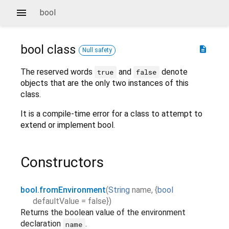
bool
bool
class
description
Null safety
The reserved words
and
denote
true
false
objects that are the only two instances of this
class.
It is a compile-time error for a class to attempt to
extend or implement bool.
Constructors
bool.fromEnvironment
(
String
name
,
{
bool
defaultValue
=
false
}
)
Returns the boolean value of the environment
declaration
.
name