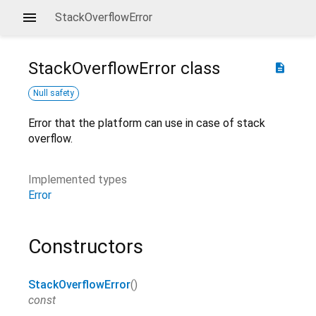
StackOverflowError
StackOverflowError
class
description
Null safety
Error that the platform can use in case of stack
overflow.
Implemented types
Error
Constructors
StackOverflowError
()
const