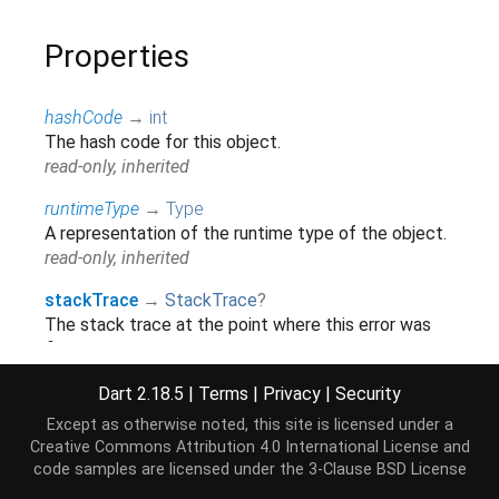
Properties
hashCode
→
int
The hash code for this object.
read-only, inherited
runtimeType
→
Type
A representation of the runtime type of the object.
read-only, inherited
stackTrace
→
StackTrace
?
The stack trace at the point where this error was
first thrown.
read-only, override
Dart 2.18.5
|
Terms
|
Privacy
|
Security
Except as otherwise noted, this site is licensed under a
Methods
Creative Commons Attribution 4.0 International License
and
code samples are licensed under the
3-Clause BSD License