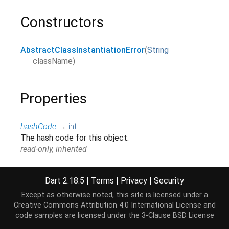
Constructors
AbstractClassInstantiationError
(
String
className
)
Properties
hashCode
→
int
The hash code for this object.
read-only, inherited
runtimeType
→
Type
A representation of the runtime type of the object.
Dart 2.18.5
|
Terms
|
Privacy
|
Security
read-only, inherited
Except as otherwise noted, this site is licensed under a
Creative Commons Attribution 4.0 International License
and
stackTrace
→
StackTrace
?
code samples are licensed under the
3-Clause BSD License
The stack trace at the point where this error was