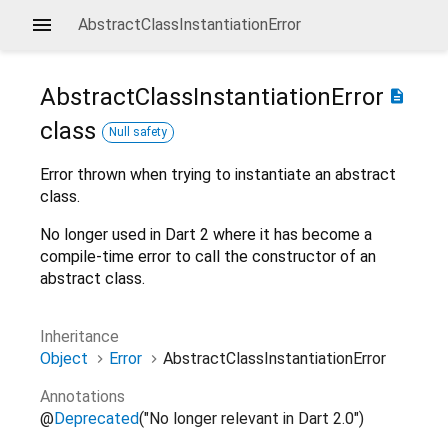
AbstractClassInstantiationError
AbstractClassInstantiationError
description
class
Null safety
Error thrown when trying to instantiate an abstract
class.
No longer used in Dart 2 where it has become a
compile-time error to call the constructor of an
abstract class.
Inheritance
Object
Error
AbstractClassInstantiationError
Annotations
@
Deprecated
("No longer relevant in Dart 2.0")