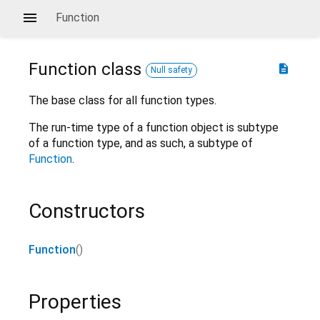
Function
Function
class
description
Null safety
The base class for all function types.
The run-time type of a function object is subtype
of a function type, and as such, a subtype of
Function
.
Constructors
Function
()
Properties