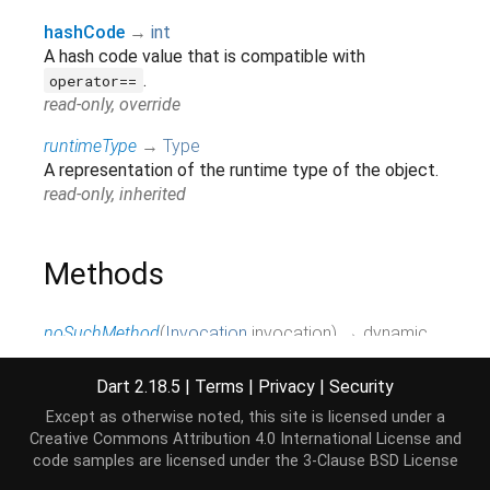
hashCode
→
int
A hash code value that is compatible with
.
operator==
read-only, override
runtimeType
→
Type
A representation of the runtime type of the object.
read-only, inherited
Methods
noSuchMethod
(
Invocation
invocation
)
→ dynamic
Invoked when a non-existent method or property is
accessed.
Dart 2.18.5
|
Terms
|
Privacy
|
Security
inherited
Except as otherwise noted, this site is licensed under a
Creative Commons Attribution 4.0 International License
and
toString
(
)
→
String
code samples are licensed under the
3-Clause BSD License
A string representation of this object.